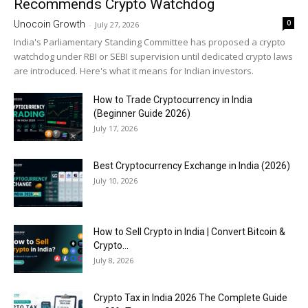
Recommends Crypto Watchdog
0
Unocoin Growth
-
July 27, 2026
India's Parliamentary Standing Committee has proposed a crypto
watchdog under RBI or SEBI supervision until dedicated crypto laws
are introduced. Here's what it means for Indian investors.
How to Trade Cryptocurrency in India
(Beginner Guide 2026)
July 17, 2026
Best Cryptocurrency Exchange in India (2026)
July 10, 2026
How to Sell Crypto in India | Convert Bitcoin &
Crypto...
July 8, 2026
Crypto Tax in India 2026 The Complete Guide