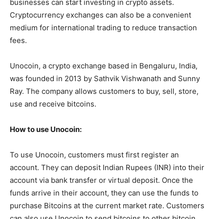
businesses can start investing in crypto assets.
Cryptocurrency exchanges can also be a convenient
medium for international trading to reduce transaction
fees.
Unocoin, a crypto exchange based in Bengaluru, India,
was founded in 2013 by Sathvik Vishwanath and Sunny
Ray. The company allows customers to buy, sell, store,
use and receive bitcoins.
How to use Unocoin:
To use Unocoin, customers must first register an
account. They can deposit Indian Rupees (INR) into their
account via bank transfer or virtual deposit. Once the
funds arrive in their account, they can use the funds to
purchase Bitcoins at the current market rate. Customers
can also use Unocoin to send bitcoins to other bitcoin