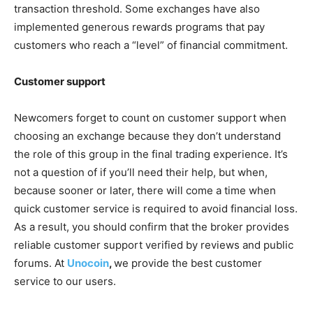
transaction threshold. Some exchanges have also
implemented generous rewards programs that pay
customers who reach a “level” of financial commitment.
Customer support
Newcomers forget to count on customer support when
choosing an exchange because they don’t understand
the role of this group in the final trading experience. It’s
not a question of if you’ll need their help, but when,
because sooner or later, there will come a time when
quick customer service is required to avoid financial loss.
As a result, you should confirm that the broker provides
reliable customer support verified by reviews and public
forums. At
Unocoin
,
we provide the best customer
service to our users.