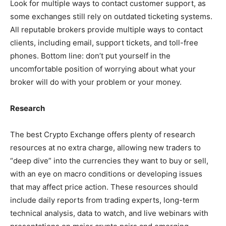
Look for multiple ways to contact customer support, as
some exchanges still rely on outdated ticketing systems.
All reputable brokers provide multiple ways to contact
clients, including email, support tickets, and toll-free
phones. Bottom line: don’t put yourself in the
uncomfortable position of worrying about what your
broker will do with your problem or your money.
Research
The best Crypto Exchange offers plenty of research
resources at no extra charge, allowing new traders to
“deep dive” into the currencies they want to buy or sell,
with an eye on macro conditions or developing issues
that may affect price action. These resources should
include daily reports from trading experts, long-term
technical analysis, data to watch, and live webinars with