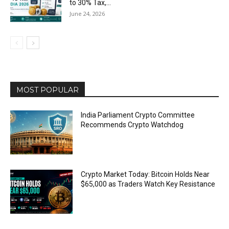
to 30% Tax,...
June 24, 2026
MOST POPULAR
India Parliament Crypto Committee
Recommends Crypto Watchdog
Crypto Market Today: Bitcoin Holds Near
$65,000 as Traders Watch Key Resistance