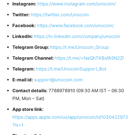
Instagram:
https://www.instagram.com/unocoin/
Twitter:
https://twitter.com/Unocoin
Facebook:
https://www.facebook.com/unocoin/
LinkedIn:
https://in.linkedin.com/company/unocoin
Telegram Group:
https://t.me/Unocoin_Group
Telegram Channel:
https://t.me/+fasQhTKBsfA5N2Zl
Telegram:
https://t.me/UnocoinSupport_Bot
E-mail id:
support@unocoin.com
Contact details:
7788978910 (09:30 AM IST – 06:30
PM, Mon – Sat)
App store link:
https://apps.apple.com/us/app/unocoin/id1030422972
?ls=1