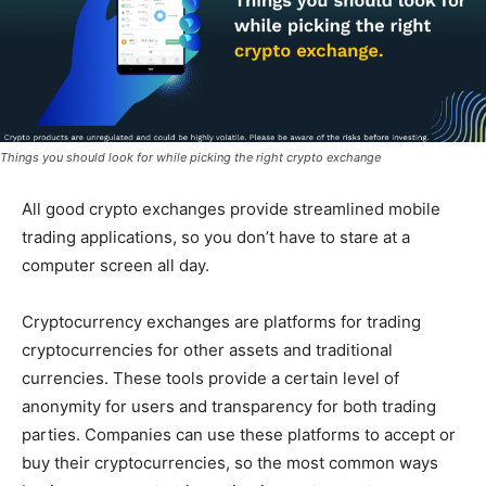
Things you should look for while picking the right crypto exchange
All good crypto exchanges provide streamlined mobile
trading applications, so you don’t have to stare at a
computer screen all day.
Cryptocurrency exchanges are platforms for trading
cryptocurrencies for other assets and traditional
currencies. These tools provide a certain level of
anonymity for users and transparency for both trading
parties. Companies can use these platforms to accept or
buy their cryptocurrencies, so the most common ways