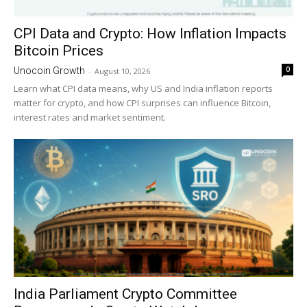
CPI Data and Crypto: How Inflation Impacts
Bitcoin Prices
0
Unocoin Growth
-
August 10, 2026
Learn what CPI data means, why US and India inflation reports
matter for crypto, and how CPI surprises can influence Bitcoin,
interest rates and market sentiment.
India Parliament Crypto Committee