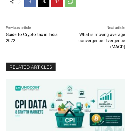
Previous article
Next article
Guide to Crypto tax in India
What is moving average
2022
convergence divergence
(MACD)
RELATED ARTICLES