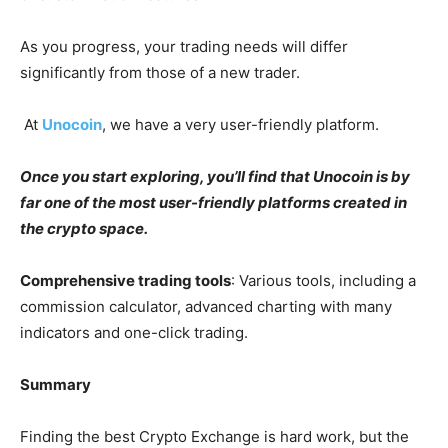
As you progress, your trading needs will differ
significantly from those of a new trader.
At
Unocoin
, we have a very user-friendly platform.
Once you start exploring, you’ll find that Unocoin is by
far one of the most user-friendly platforms created in
the crypto space.
Comprehensive trading tools
: Various tools, including a
commission calculator, advanced charting with many
indicators and one-click trading.
Summary
Finding the best Crypto Exchange is hard work, but the