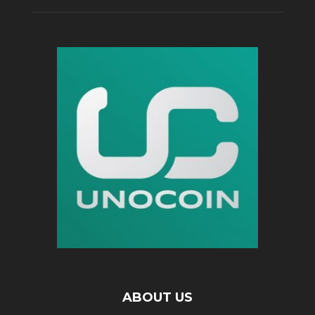
ABOUT US