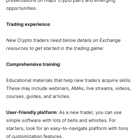
presentations on major crypto pairs and emerging
opportunities.
Trading experience
:
New Crypto traders need below details on Exchange
resources to get started in the trading game:
Comprehensive training
:
Educational materials that help new traders acquire skills.
These may include webinars, AMAs, live streams, videos,
courses, guides, and articles.
User-friendly platform
: As a new trader, you can use
simple software with lots of bells and whistles.
For
starters, look for an easy-to-navigate platform with tons
of customization features.