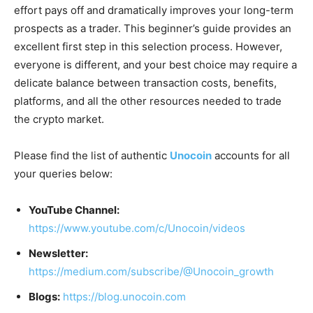
effort pays off and dramatically improves your long-term
prospects as a trader. This beginner’s guide provides an
excellent first step in this selection process. However,
everyone is different, and your best choice may require a
delicate balance between transaction costs, benefits,
platforms, and all the other resources needed to trade
the crypto market.
Please find the list of authentic
Unocoin
accounts for all
your queries below:
YouTube Channel:
https://www.youtube.com/c/Unocoin/videos
Newsletter:
https://medium.com/subscribe/@Unocoin_growth
Blogs:
https://blog.unocoin.com