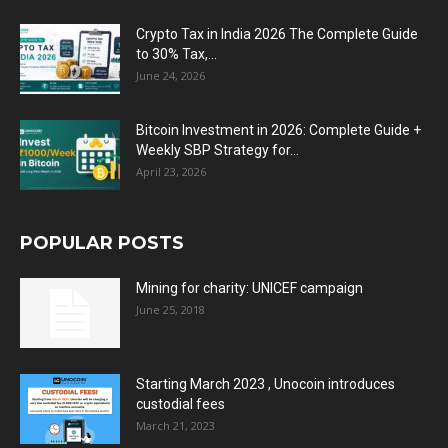
Crypto Tax in India 2026 The Complete Guide
to 30% Tax,...
June 24, 2026
Bitcoin Investment in 2026: Complete Guide +
Weekly SBP Strategy for...
April 23, 2026
POPULAR POSTS
Mining for charity: UNICEF campaign
June 25, 2018
Starting March 2023 , Unocoin introduces
custodial fees
March 21, 2023