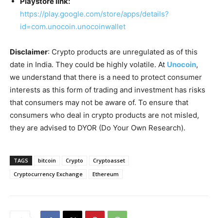
Playstore link:
https://play.google.com/store/apps/details?
id=com.unocoin.unocoinwallet
Disclaimer
: Crypto products are unregulated as of this
date in India. They could be highly volatile. At
Unocoin
,
we understand that there is a need to protect consumer
interests as this form of trading and investment has risks
that consumers may not be aware of. To ensure that
consumers who deal in crypto products are not misled,
they are advised to DYOR (Do Your Own Research).
TAGS
bitcoin
Crypto
Cryptoasset
Cryptocurrency Exchange
Ethereum