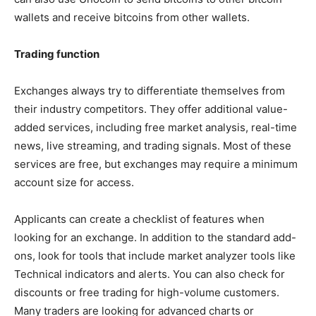
wallets and receive bitcoins from other wallets.
Trading function
Exchanges always try to differentiate themselves from
their industry competitors. They offer additional value-
added services, including free market analysis, real-time
news, live streaming, and trading signals. Most of these
services are free, but exchanges may require a minimum
account size for access.
Applicants can create a checklist of features when
looking for an exchange. In addition to the standard add-
ons, look for tools that include market analyzer tools like
Technical indicators and alerts. You can also check for
discounts or free trading for high-volume customers.
Many traders are looking for advanced charts or