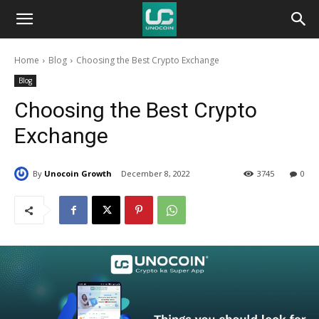
Unocoin
Home
Blog
Choosing the Best Crypto Exchange
Blog
Blog
Choosing the Best Crypto
Exchange
By
Unocoin Growth
December 8, 2022
3745
0