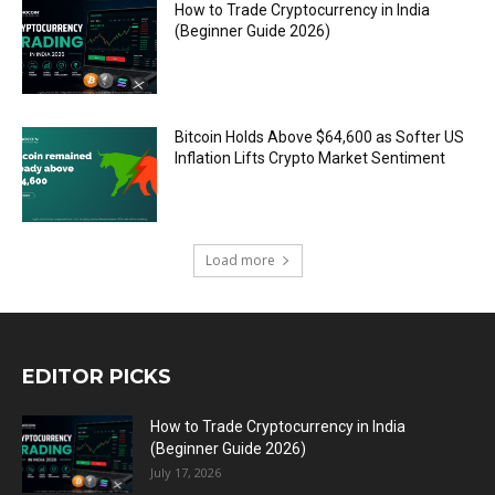
How to Trade Cryptocurrency in India
(Beginner Guide 2026)
Bitcoin Holds Above $64,600 as Softer US
Inflation Lifts Crypto Market Sentiment
Load more
EDITOR PICKS
How to Trade Cryptocurrency in India
(Beginner Guide 2026)
July 17, 2026