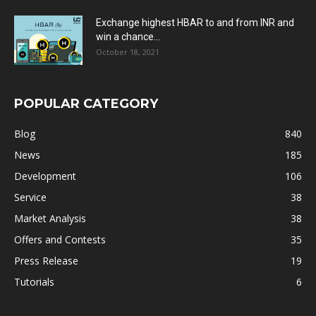
Exchange highest HBAR to and from INR and
win a chance...
October 18, 2021
POPULAR CATEGORY
Blog
840
News
185
Development
106
Service
38
Market Analysis
38
Offers and Contests
35
Press Release
19
Tutorials
6