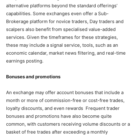
alternative platforms beyond the standard offerings’
capabilities. Some exchanges even offer a Sub-
Brokerage platform for novice traders,
Day traders and
scalpers also benefit from specialised value-added
services. Given the timeframes for these strategies,
these may include a signal service, tools, such as an
economic calendar, market news filtering, and real-time
earnings posting.
Bonuses and promotions
An exchange may offer account bonuses that include a
month or more of commission-free or cost-free trades,
loyalty discounts, and even rewards Frequent trader
bonuses and promotions have also become quite
common, with customers receiving volume discounts or a
basket of free trades after exceeding a monthly