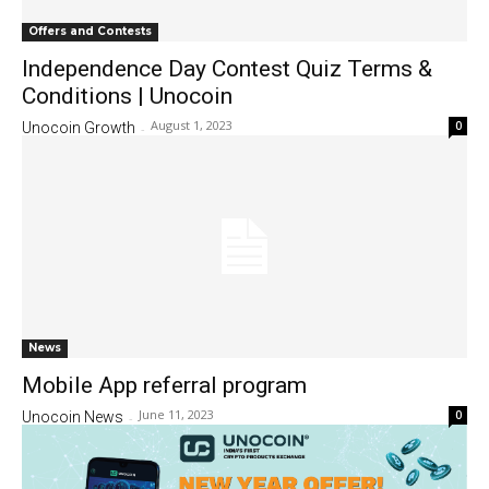
Offers and Contests
Independence Day Contest Quiz Terms &
Conditions | Unocoin
August 1, 2023
0
Unocoin Growth
-
News
Mobile App referral program
June 11, 2023
0
Unocoin News
-