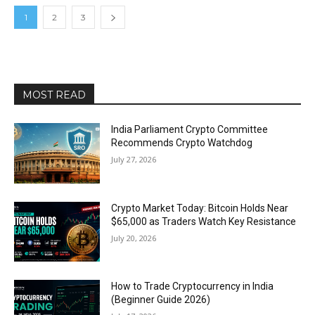
1
2
3
MOST READ
India Parliament Crypto Committee
Recommends Crypto Watchdog
July 27, 2026
Crypto Market Today: Bitcoin Holds Near
$65,000 as Traders Watch Key Resistance
July 20, 2026
How to Trade Cryptocurrency in India
(Beginner Guide 2026)