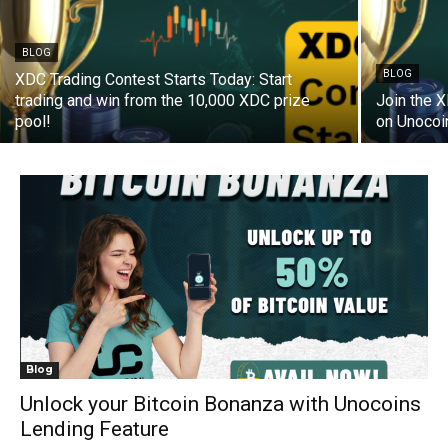
BLOG
BLOG
XDC Trading Contest Starts Today: Start
trading and win from the 10,000 XDC prize
Join the 
pool!
on Unocoi
Blog
Unlock your Bitcoin Bonanza with Unocoins
Lending Feature