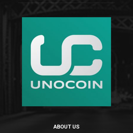
ABOUT US