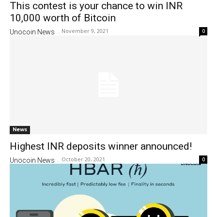
This contest is your chance to win INR
10,000 worth of Bitcoin
November 9, 2021
0
Unocoin News
-
News
Highest INR deposits winner announced!
October 20, 2021
0
Unocoin News
-