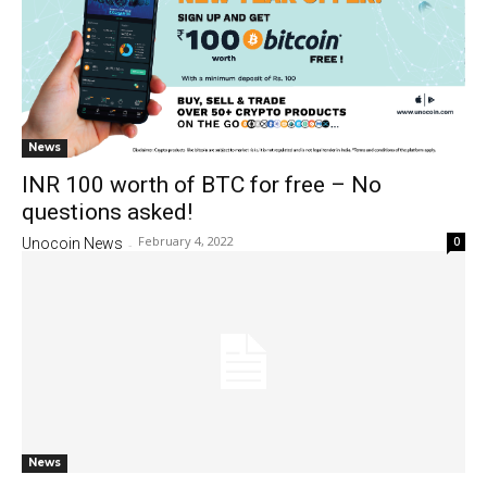
News
INR 100 worth of BTC for free – No
questions asked!
February 4, 2022
0
Unocoin News
-
News