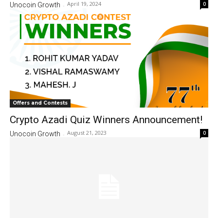
April 19, 2024
0
Unocoin Growth
-
Offers and Contests
Crypto Azadi Quiz Winners Announcement!
August 21, 2023
0
Unocoin Growth
-