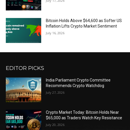
July 17, 2026
Bitcoin Holds Above $64,600 as Softer US
Inflation Lifts Crypto Market Sentiment
July 16, 2026
EDITOR PICKS
India Parliament Crypto Committee
Recommends Crypto Watchdog
July 27, 2026
Crypto Market Today: Bitcoin Holds Near
$65,000 as Traders Watch Key Resistance
July 20, 2026