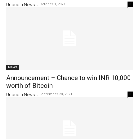
October 1, 2021
0
Unocoin News
-
News
Announcement – Chance to win INR 10,000
worth of Bitcoin
September 28, 2021
0
Unocoin News
-