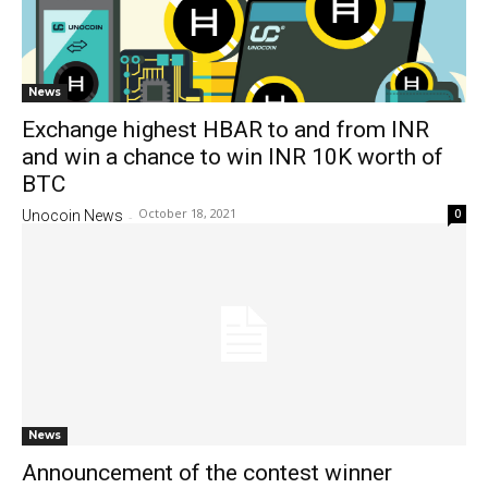
News
Exchange highest HBAR to and from INR
and win a chance to win INR 10K worth of
BTC
October 18, 2021
0
Unocoin News
-
News
Announcement of the contest winner