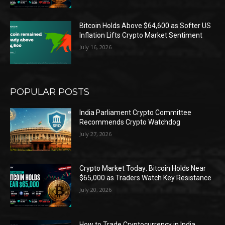
Bitcoin Holds Above $64,600 as Softer US
Inflation Lifts Crypto Market Sentiment
July 16, 2026
POPULAR POSTS
India Parliament Crypto Committee
Recommends Crypto Watchdog
July 27, 2026
Crypto Market Today: Bitcoin Holds Near
$65,000 as Traders Watch Key Resistance
July 20, 2026
How to Trade Cryptocurrency in India