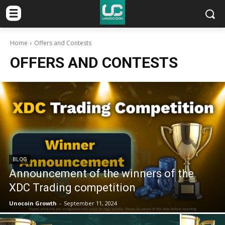
Home
Offers and Contests
OFFERS AND CONTESTS
BLOG
Announcement of the winners of the
XDC Trading competition
Unocoin Growth
-
September 11, 2024