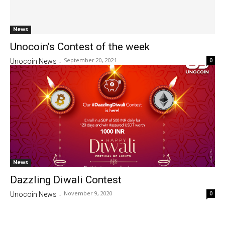
News
Unocoin’s Contest of the week
September 20, 2021
0
Unocoin News
-
News
Dazzling Diwali Contest
November 9, 2020
0
Unocoin News
-