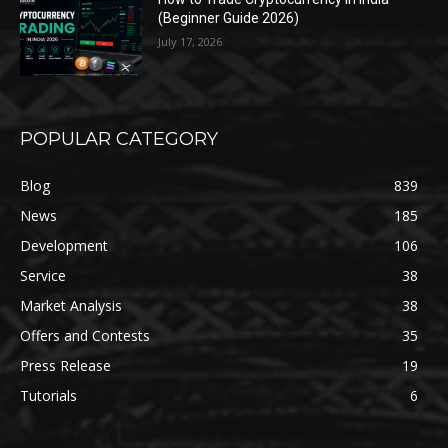
(Beginner Guide 2026)
July 17, 2026
POPULAR CATEGORY
Blog
839
News
185
Development
106
Service
38
Market Analysis
38
Offers and Contests
35
Press Release
19
Tutorials
6