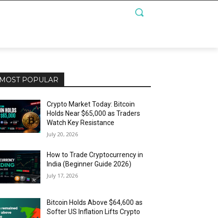
MOST POPULAR
Crypto Market Today: Bitcoin
Holds Near $65,000 as Traders
Watch Key Resistance
July 20, 2026
How to Trade Cryptocurrency in
India (Beginner Guide 2026)
July 17, 2026
Bitcoin Holds Above $64,600 as
Softer US Inflation Lifts Crypto