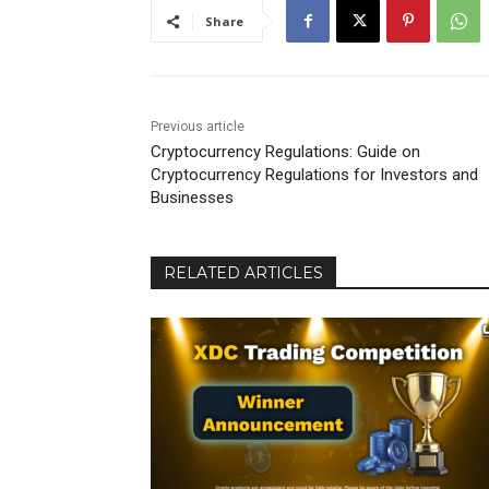
Share
Previous article
Cryptocurrency Regulations: Guide on
Cryptocurrency Regulations for Investors and
Businesses
RELATED ARTICLES