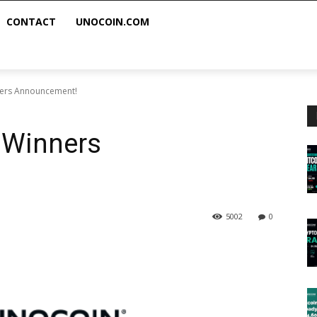
CONTACT
UNOCOIN.COM
ners Announcement!
 Winners
5002
0