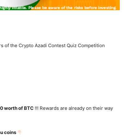
s of the Crypto Azadi Contest Quiz Competition
0 worth of BTC
!!! Rewards are already on their way
nu coins