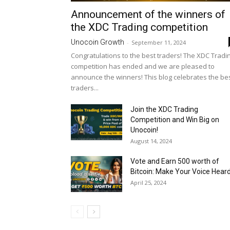
Announcement of the winners of
the XDC Trading competition
Unocoin Growth
-
September 11, 2024
Congratulations to the best traders! The XDC Tradi
competition has ended and we are pleased to
announce the winners! This blog celebrates the be
traders...
Join the XDC Trading
Competition and Win Big on
Unocoin!
August 14, 2024
Vote and Earn ₹500 worth of
Bitcoin: Make Your Voice Heard.
April 25, 2024