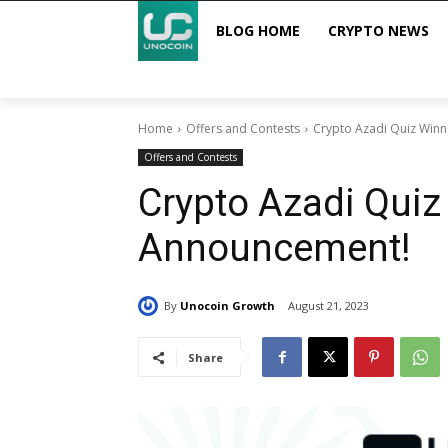
BLOG HOME
CRYPTO NEWS
Home
Offers and Contests
Crypto Azadi Quiz Win
Offers and Contests
Crypto Azadi Quiz
Announcement!
By
Unocoin Growth
August 21, 2023
Share