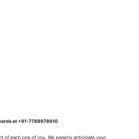
ewards at +91-7788978910
nt of each one of you. We eagerly anticipate your