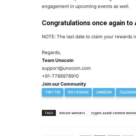
engagement in upcoming events as well.
Congratulations once again to
NOTE: The last date to claim your rewards
Regards,
Team Unocoin
support@unocoin.com
+91-7788978910
Join our Community
TWITTER
INSTAGRAM
LINKEDIN
TELEGRA
TAGS
bitcoin winners
crypto azadi contest winne