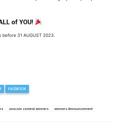
 ALL of YOU!
 is before 31 AUGUST 2023.
M
FACEBOOK
rs
unocoin contest winners
winners Announcement