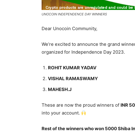
UNOCOIN INDEPENDENCE DAY WINNERS
Dear Unocoin Community,
We’re excited to announce the grand winner
organized for Independence Day 2023.
ROHIT KUMAR YADAV
VISHAL RAMASWAMY
MAHESH.J
These are now the proud winners of
INR 50
into your account.
Rest of the winners who won 5000 Shiba I