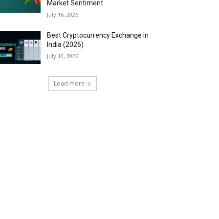
Market Sentiment
July 16, 2026
Best Cryptocurrency Exchange in
India (2026)
July 10, 2026
Load more