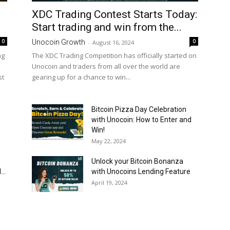
XDC Trading Contest Starts Today:
Start trading and win from the...
0
0
Unocoin Growth
-
August 16, 2024
ng
The XDC Trading Competition has officially started on
Unocoin and traders from all over the world are
st
gearing up for a chance to win...
Bitcoin Pizza Day Celebration
with Unocoin: How to Enter and
Win!
May 22, 2024
Unlock your Bitcoin Bonanza
..
with Unocoins Lending Feature
April 19, 2024