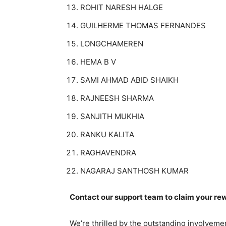
ROHIT NARESH HALGE
GUILHERME THOMAS FERNANDES
LONGCHAMEREN
HEMA B V
SAMI AHMAD ABID SHAIKH
RAJNEESH SHARMA
SANJITH MUKHIA
RANKU KALITA
RAGHAVENDRA
NAGARAJ SANTHOSH KUMAR
Contact our support team to claim your r
We’re thrilled by the outstanding involveme