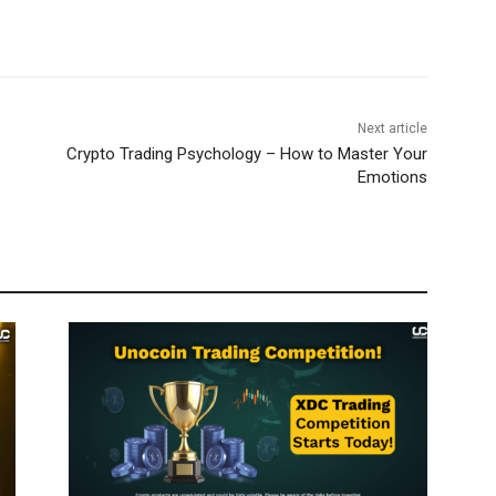
Next article
Crypto Trading Psychology – How to Master Your
Emotions