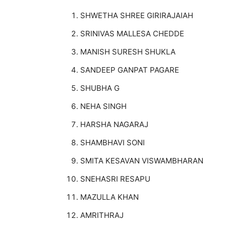
SHWETHA SHREE GIRIRAJAIAH
SRINIVAS MALLESA CHEDDE
MANISH SURESH SHUKLA
SANDEEP GANPAT PAGARE
SHUBHA G
NEHA SINGH
HARSHA NAGARAJ
SHAMBHAVI SONI
SMITA KESAVAN VISWAMBHARAN
SNEHASRI RESAPU
MAZULLA KHAN
AMRITHRAJ