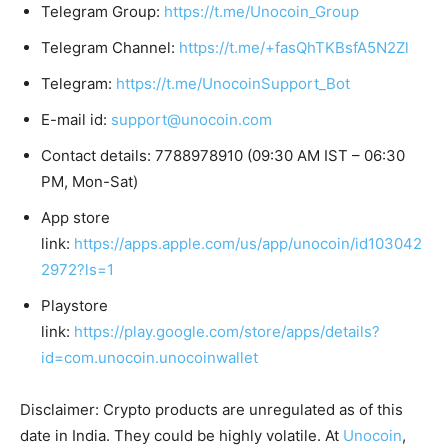
Telegram Group:
https://t.me/Unocoin_Group
Telegram Channel:
https://t.me/+fasQhTKBsfA5N2Zl
Telegram:
https://t.me/UnocoinSupport_Bot
E-mail id:
support@unocoin.com
Contact details: 7788978910 (09:30 AM IST – 06:30
PM, Mon-Sat)
App store
link:
https://apps.apple.com/us/app/unocoin/id103042
2972?ls=1
Playstore
link:
https://play.google.com/store/apps/details?
id=com.unocoin.unocoinwallet
Disclaimer: Crypto products are unregulated as of this
date in India. They could be highly volatile. At
Unocoin
,