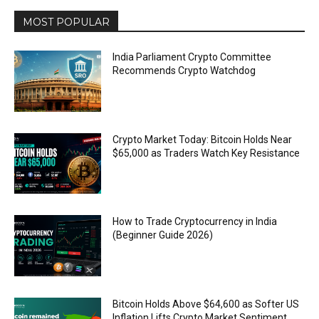
MOST POPULAR
India Parliament Crypto Committee
Recommends Crypto Watchdog
Crypto Market Today: Bitcoin Holds Near
$65,000 as Traders Watch Key Resistance
How to Trade Cryptocurrency in India
(Beginner Guide 2026)
Bitcoin Holds Above $64,600 as Softer US
Inflation Lifts Crypto Market Sentiment