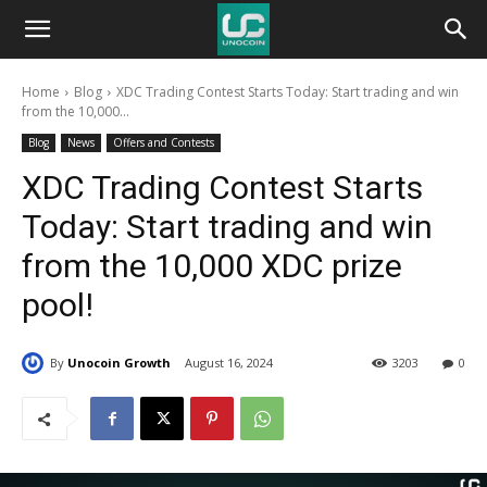
Unocoin
Home
Blog
XDC Trading Contest Starts Today: Start trading and win
Blog
from the 10,000...
Blog
News
Offers and Contests
XDC Trading Contest Starts
Today: Start trading and win
from the 10,000 XDC prize
pool!
By
Unocoin Growth
August 16, 2024
3203
0