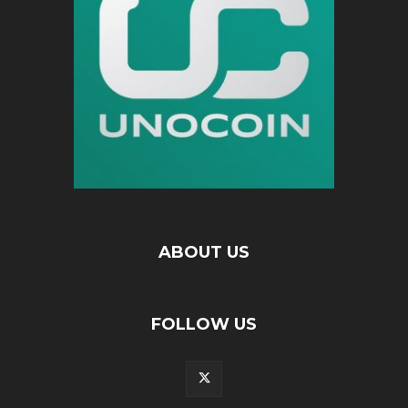
ABOUT US
FOLLOW US