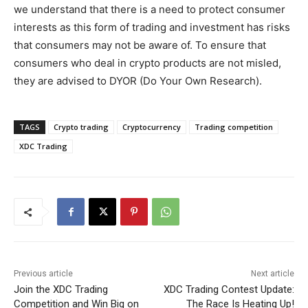
we understand that there is a need to protect consumer
interests as this form of trading and investment has risks
that consumers may not be aware of. To ensure that
consumers who deal in crypto products are not misled,
they are advised to DYOR (Do Your Own Research).
TAGS
Crypto trading
Cryptocurrency
Trading competition
XDC Trading
Previous article
Next article
Join the XDC Trading
XDC Trading Contest Update:
Competition and Win Big on
The Race Is Heating Up!