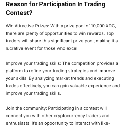
Reason for Participation In Trading
Contest?
Win Attractive Prizes: With a prize pool of 10,000 XDC,
there are plenty of opportunities to win rewards. Top
traders will share this significant prize pool, making it a
lucrative event for those who excel.
Improve your trading skills: The competition provides a
platform to refine your trading strategies and improve
your skills. By analyzing market trends and executing
trades effectively, you can gain valuable experience and
improve your trading skills.
Join the community: Participating in a contest will
connect you with other cryptocurrency traders and
enthusiasts. It’s an opportunity to interact with like-