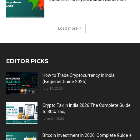
Load more
EDITOR PICKS
How to Trade Cryptocurrency in India
(Beginner Guide 2026)
July 17, 2026
Crypto Tax in India 2026 The Complete Guide
to 30% Tax,...
June 24, 2026
Bitcoin Investment in 2026: Complete Guide +