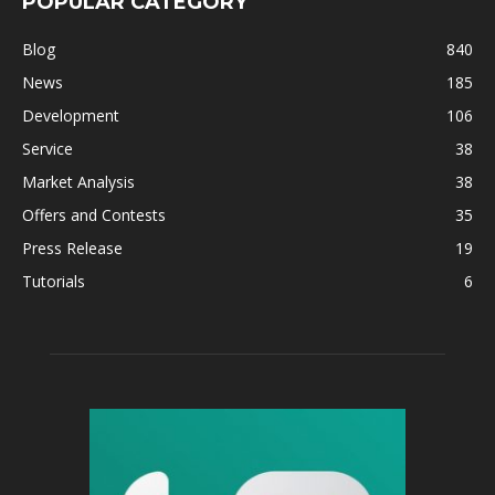
POPULAR CATEGORY
Blog
840
News
185
Development
106
Service
38
Market Analysis
38
Offers and Contests
35
Press Release
19
Tutorials
6