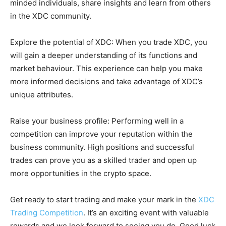
minded individuals, share insights and learn from others
in the XDC community.
Explore the potential of XDC: When you trade XDC, you
will gain a deeper understanding of its functions and
market behaviour. This experience can help you make
more informed decisions and take advantage of XDC’s
unique attributes.
Raise your business profile: Performing well in a
competition can improve your reputation within the
business community. High positions and successful
trades can prove you as a skilled trader and open up
more opportunities in the crypto space.
Get ready to start trading and make your mark in the
XDC
Trading Competition
. It’s an exciting event with valuable
rewards and we look forward to seeing you do. Good luck