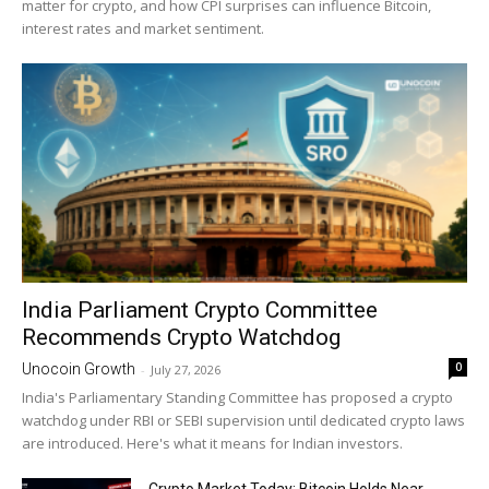
matter for crypto, and how CPI surprises can influence Bitcoin,
interest rates and market sentiment.
India Parliament Crypto Committee
Recommends Crypto Watchdog
0
Unocoin Growth
-
July 27, 2026
India's Parliamentary Standing Committee has proposed a crypto
watchdog under RBI or SEBI supervision until dedicated crypto laws
are introduced. Here's what it means for Indian investors.
Crypto Market Today: Bitcoin Holds Near