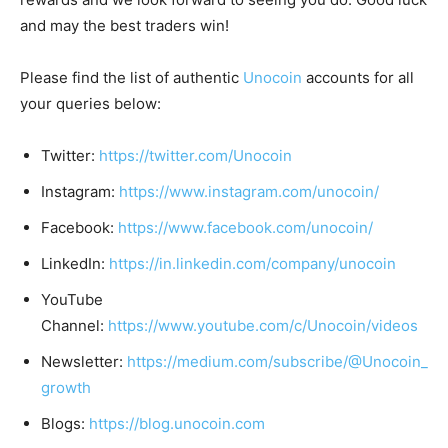
and may the best traders win!
Please find the list of authentic
Unocoin
accounts for all
your queries below:
Twitter:
https://twitter.com/Unocoin
Instagram:
https://www.instagram.com/unocoin/
Facebook:
https://www.facebook.com/unocoin/
LinkedIn:
https://in.linkedin.com/company/unocoin
YouTube
Channel:
https://www.youtube.com/c/Unocoin/videos
Newsletter:
https://medium.com/subscribe/@Unocoin_
growth
Blogs:
https://blog.unocoin.com