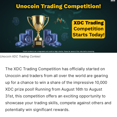
Unocoin XDC Trading Contest
The XDC Trading Competition has officially started on
Unocoin and traders from all over the world are gearing
up for a chance to win a share of the impressive 10,000
XDC prize pool! Running from August 16th to August
31st, this competition offers an exciting opportunity to
showcase your trading skills, compete against others and
potentially win significant rewards.