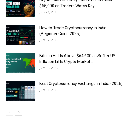
$65,000 as Traders Watch Key...
July 20, 2026
How to Trade Cryptocurrency in India
(Beginner Guide 2026)
July 17, 2026
Bitcoin Holds Above $64,600 as Softer US
Inflation Lifts Crypto Market...
July 16, 2026
Best Cryptocurrency Exchange in India (2026)
July 10, 2026