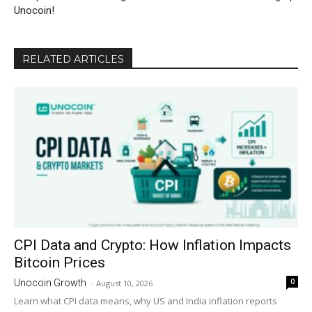
Unocoin!
RELATED ARTICLES
CPI Data and Crypto: How Inflation Impacts
Bitcoin Prices
0
Unocoin Growth
-
August 10, 2026
Learn what CPI data means, why US and India inflation reports