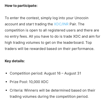
How to participate:
To enter the contest, simply log into your Unocoin
account and start trading the
XDC/INR
Pair. The
competition is open to all registered users and there are
no entry fees. All you have to do is trade XDC and aim for
high trading volumes to get on the leaderboard. Top
traders will be rewarded based on their performance.
Key details:
Competition period: August 16 – August 31
Prize Pool: 10,000 XDC
Criteria: Winners will be determined based on their
trading volumes during the competition period.