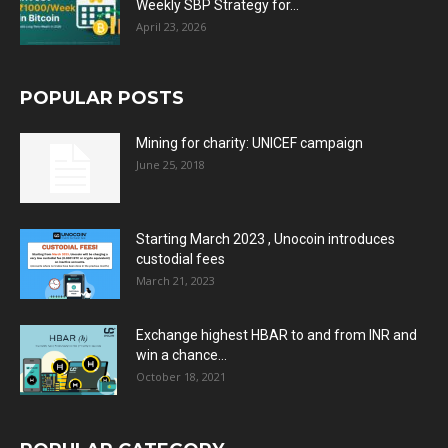
Weekly SBP Strategy for...
April 23, 2026
POPULAR POSTS
Mining for charity: UNICEF campaign
June 25, 2018
Starting March 2023 , Unocoin introduces
custodial fees
March 21, 2023
Exchange highest HBAR to and from INR and
win a chance...
October 18, 2021