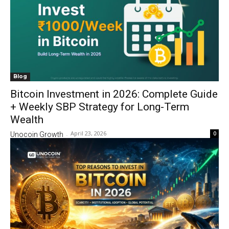
Blog
Bitcoin Investment in 2026: Complete Guide
+ Weekly SBP Strategy for Long-Term
Wealth
April 23, 2026
0
Unocoin Growth
-