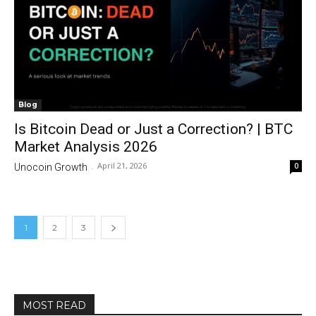
Blog
Is Bitcoin Dead or Just a Correction? | BTC
Market Analysis 2026
April 21, 2026
0
Unocoin Growth
-
1
2
3
MOST READ