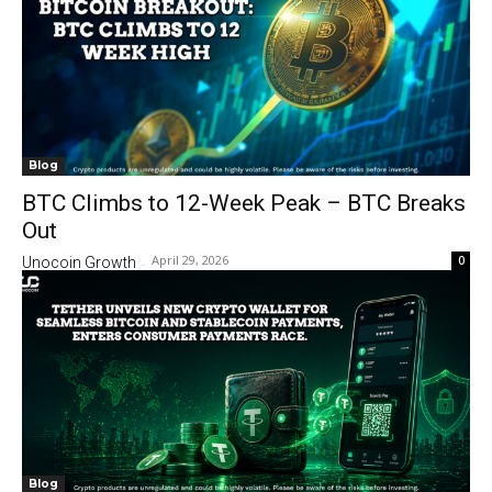
Blog
BTC Climbs to 12-Week Peak – BTC Breaks
Out
April 29, 2026
0
Unocoin Growth
-
Blog