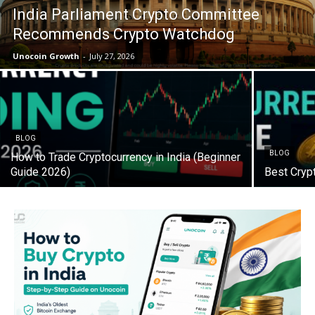
India Parliament Crypto Committee
Recommends Crypto Watchdog
Unocoin Growth
-
July 27, 2026
BLOG
BLOG
How to Trade Cryptocurrency in India (Beginner
Guide 2026)
Best Cryp