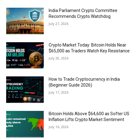
India Parliament Crypto Committee
Recommends Crypto Watchdog
July 27, 2026
Crypto Market Today: Bitcoin Holds Near
$65,000 as Traders Watch Key Resistance
July 20, 2026
How to Trade Cryptocurrency in India
(Beginner Guide 2026)
July 17, 2026
Bitcoin Holds Above $64,600 as Softer US
Inflation Lifts Crypto Market Sentiment
July 16, 2026