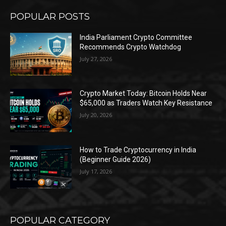
POPULAR POSTS
India Parliament Crypto Committee
Recommends Crypto Watchdog
July 27, 2026
Crypto Market Today: Bitcoin Holds Near
$65,000 as Traders Watch Key Resistance
July 20, 2026
How to Trade Cryptocurrency in India
(Beginner Guide 2026)
July 17, 2026
POPULAR CATEGORY