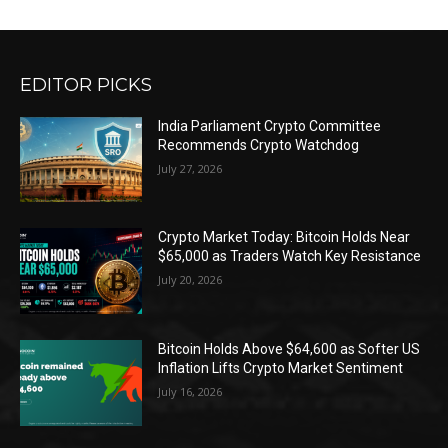
EDITOR PICKS
India Parliament Crypto Committee
Recommends Crypto Watchdog
July 27, 2026
Crypto Market Today: Bitcoin Holds Near
$65,000 as Traders Watch Key Resistance
July 20, 2026
Bitcoin Holds Above $64,600 as Softer US
Inflation Lifts Crypto Market Sentiment
July 16, 2026