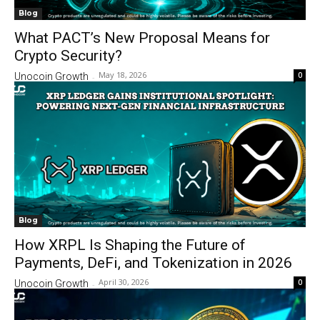
Blog
What PACT’s New Proposal Means for
Crypto Security?
May 18, 2026
0
Unocoin Growth
-
Blog
How XRPL Is Shaping the Future of
Payments, DeFi, and Tokenization in 2026
April 30, 2026
0
Unocoin Growth
-