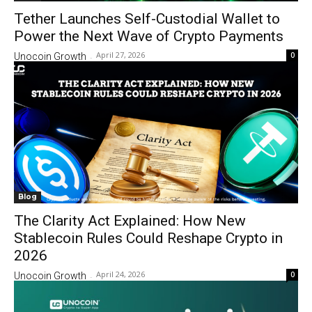
Tether Launches Self-Custodial Wallet to
Power the Next Wave of Crypto Payments
April 27, 2026
0
Unocoin Growth
-
Blog
The Clarity Act Explained: How New
Stablecoin Rules Could Reshape Crypto in
2026
April 24, 2026
0
Unocoin Growth
-