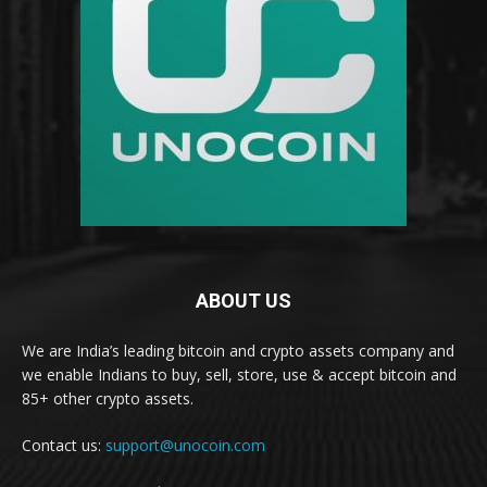
ABOUT US
We are India’s leading bitcoin and crypto assets company and
we enable Indians to buy, sell, store, use & accept bitcoin and
85+ other crypto assets.
Contact us:
support@unocoin.com