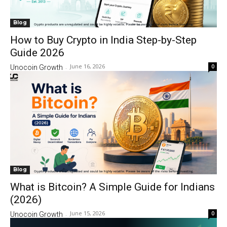
Blog
How to Buy Crypto in India Step-by-Step
Guide 2026
June 16, 2026
0
Unocoin Growth
-
Blog
What is Bitcoin? A Simple Guide for Indians
(2026)
June 15, 2026
0
Unocoin Growth
-