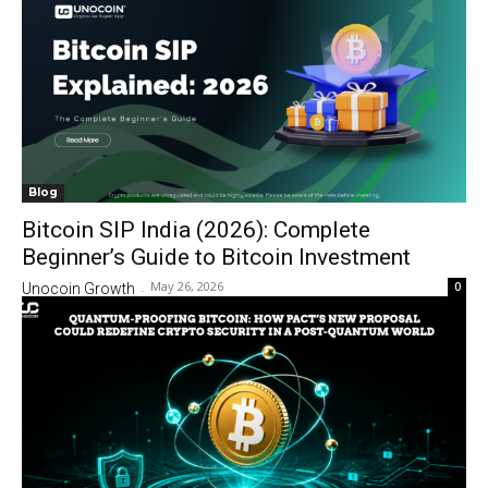
Blog
Bitcoin SIP India (2026): Complete
Beginner’s Guide to Bitcoin Investment
May 26, 2026
0
Unocoin Growth
-