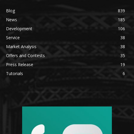
Blog
839
News
185
Development
106
Service
38
Market Analysis
38
Offers and Contests
35
Press Release
19
Tutorials
6