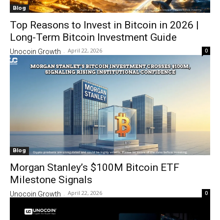
Blog
Top Reasons to Invest in Bitcoin in 2026 |
Long-Term Bitcoin Investment Guide
April 22, 2026
0
Unocoin Growth
-
Blog
Morgan Stanley’s $100M Bitcoin ETF
Milestone Signals
April 22, 2026
0
Unocoin Growth
-