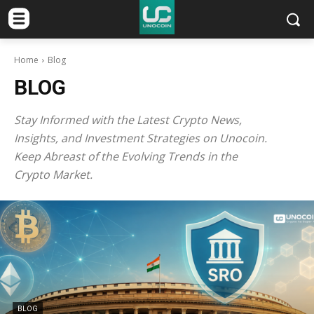
Home
Blog
BLOG
Stay Informed with the Latest Crypto News,
Insights, and Investment Strategies on Unocoin.
Keep Abreast of the Evolving Trends in the
Crypto Market.
BLOG