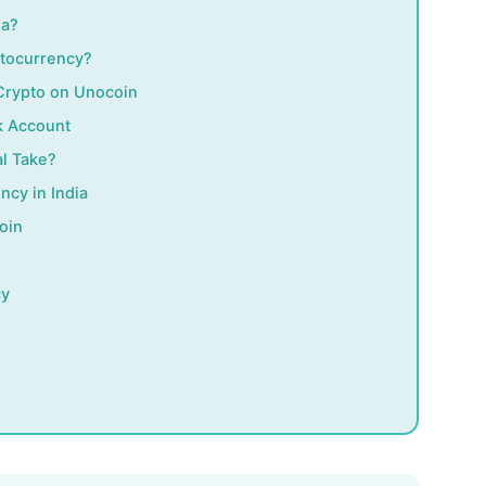
ia?
ptocurrency?
 Crypto on Unocoin
k Account
l Take?
ncy in India
oin
cy