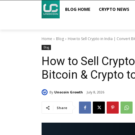
BLOG HOME
CRYPTO NEWS
Home
Blog
How to Sell Crypto in India | Convert Bi
Blog
How to Sell Crypto
Bitcoin & Crypto t
By
Unocoin Growth
July 8, 2026
Share