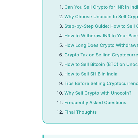
Can You Sell Crypto for INR in Ind
Why Choose Unocoin to Sell Cry
Step-by-Step Guide: How to Sell
How to Withdraw INR to Your Ban
How Long Does Crypto Withdrawa
Crypto Tax on Selling Cryptocurre
How to Sell Bitcoin (BTC) on Unoc
How to Sell SHIB in India
Tips Before Selling Cryptocurren
Why Sell Crypto with Unocoin?
Frequently Asked Questions
Final Thoughts