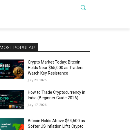
MOST POPULAR
Crypto Market Today: Bitcoin
Holds Near $65,000 as Traders
Watch Key Resistance
July 20, 2026
How to Trade Cryptocurrency in
India (Beginner Guide 2026)
July 17, 2026
Bitcoin Holds Above $64,600 as
Softer US Inflation Lifts Crypto