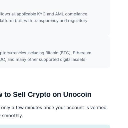
ollows all applicable KYC and AML compliance
atform built with transparency and regulatory
yptocurrencies including Bitcoin (BTC), Ethereum
XDC, and many other supported digital assets.
 to Sell Crypto on Unocoin
only a few minutes once your account is verified.
e smoothly.