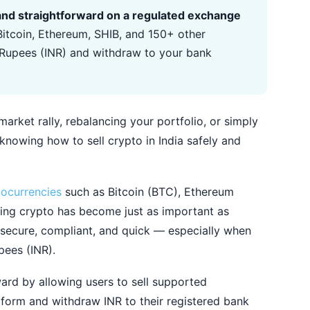
e, and straightforward on a regulated exchange
itcoin, Ethereum, SHIB, and 150+ other
n Rupees (INR) and withdraw to your bank
arket rally, rebalancing your portfolio, or simply
 knowing how to sell crypto in India safely and
tocurrencies
such as Bitcoin (BTC), Ethereum
lling crypto has become just as important as
 secure, compliant, and quick — especially when
pees (INR).
ard by allowing users to sell supported
atform and withdraw INR to their registered bank