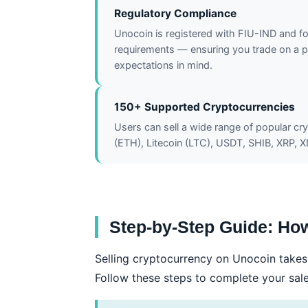
Regulatory Compliance
Unocoin is registered with FIU-IND and f
requirements — ensuring you trade on a pl
expectations in mind.
150+ Supported Cryptocurrencies
Users can sell a wide range of popular cr
(ETH), Litecoin (LTC), USDT, SHIB, XRP, 
Step-by-Step Guide: How
Selling cryptocurrency on Unocoin takes 
Follow these steps to complete your sal