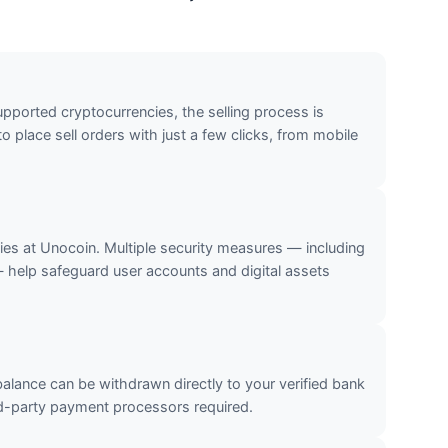
upported cryptocurrencies, the selling process is
o place sell orders with just a few clicks, from mobile
ties at Unocoin. Multiple security measures — including
— help safeguard user accounts and digital assets
 balance can be withdrawn directly to your verified bank
-party payment processors required.