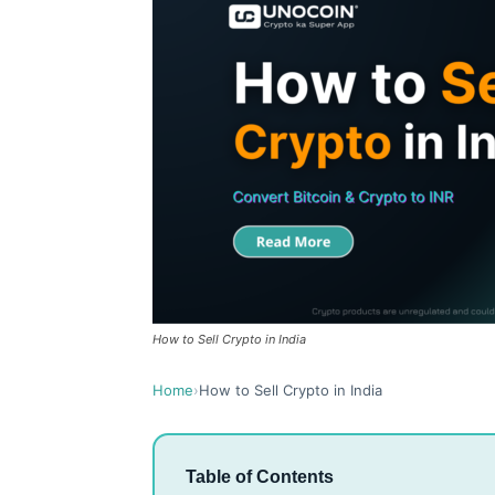
How to Sell Crypto in India
Home
›
How to Sell Crypto in India
Table of Contents