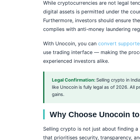
While cryptocurrencies are not legal tende
digital assets is permitted under the cou
Furthermore, investors should ensure the
complies with anti-money laundering reg
With Unocoin, you can
convert supporte
use trading interface — making the proc
experienced investors alike.
Legal Confirmation:
Selling crypto in In
like Unocoin is fully legal as of 2026. All
gains.
Why Choose Unocoin to 
Selling crypto is not just about finding 
that prioritises security, transparency, 