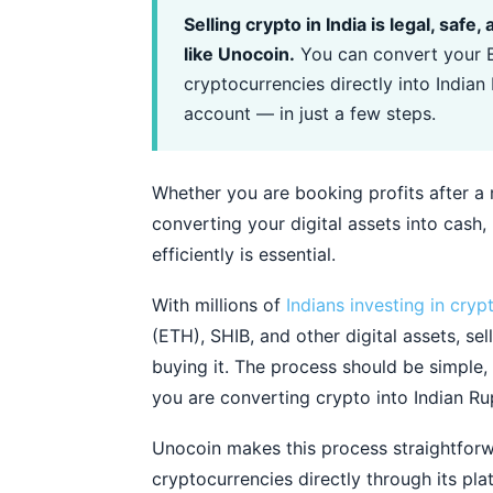
Selling crypto in India is legal, saf
like Unocoin.
You can convert your B
cryptocurrencies directly into India
account — in just a few steps.
Whether you are booking profits after a m
converting your digital assets into cash,
efficiently is essential.
With millions of
Indians investing in cryp
(ETH), SHIB, and other digital assets, se
buying it. The process should be simple,
you are converting crypto into Indian Ru
Unocoin makes this process straightforw
cryptocurrencies directly through its pl