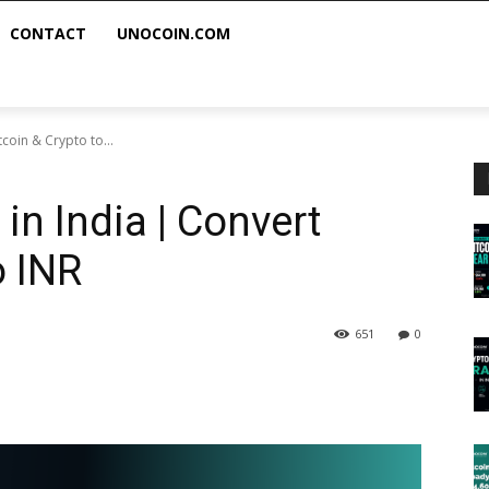
CONTACT
UNOCOIN.COM
tcoin & Crypto to...
 in India | Convert
o INR
651
0