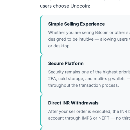
users choose Unocoin:
Simple Selling Experience
Whether you are selling Bitcoin or other s
designed to be intuitive — allowing users t
or desktop.
Secure Platform
Security remains one of the highest priori
2FA, cold storage, and multi-sig wallets 
throughout the transaction process.
Direct INR Withdrawals
After your sell order is executed, the INR
account through IMPS or NEFT — no third