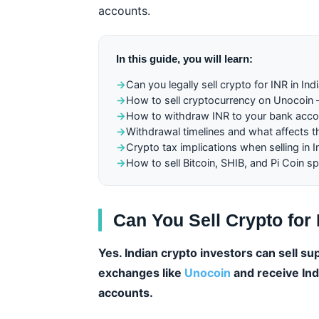
accounts.
In this guide, you will learn:
→
Can you legally sell crypto for INR in Ind
→
How to sell cryptocurrency on Unocoin
→
How to withdraw INR to your bank acco
→
Withdrawal timelines and what affects 
→
Crypto tax implications when selling in I
→
How to sell Bitcoin, SHIB, and Pi Coin spe
Can You Sell Crypto for 
Yes. Indian crypto investors can sell s
exchanges like
Unocoin
and receive Indi
accounts.