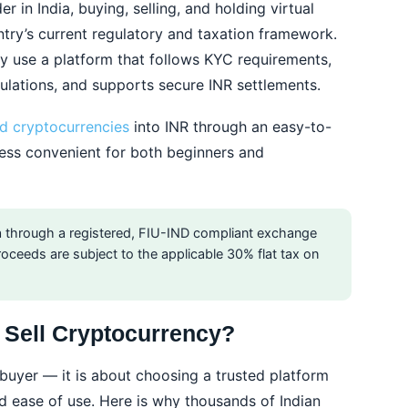
r in India, buying, selling, and holding virtual
ntry’s current regulatory and taxation framework.
y use a platform that follows KYC requirements,
ulations, and supports secure INR settlements.
d cryptocurrencies
into INR through an easy-to-
ess convenient for both beginners and
dia through a registered, FIU-IND compliant exchange
 proceeds are subject to the applicable 30% flat tax on
Sell Cryptocurrency?
a buyer — it is about choosing a trusted platform
and ease of use. Here is why thousands of Indian