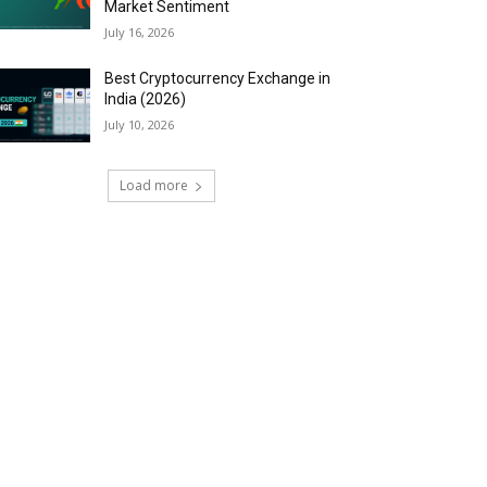
Market Sentiment
July 16, 2026
Best Cryptocurrency Exchange in
India (2026)
July 10, 2026
Load more