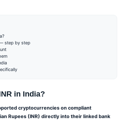
ia?
 — step by step
unt
them
ndia
cifically
INR in India?
upported cryptocurrencies on compliant
an Rupees (INR) directly into their linked bank