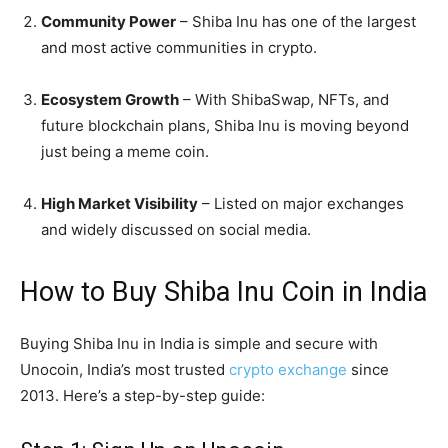
Community Power
– Shiba Inu has one of the largest
and most active communities in crypto.
Ecosystem Growth
– With ShibaSwap, NFTs, and
future blockchain plans, Shiba Inu is moving beyond
just being a meme coin.
High Market Visibility
– Listed on major exchanges
and widely discussed on social media.
How to Buy Shiba Inu Coin in India
Buying Shiba Inu in India is simple and secure with
Unocoin, India’s most trusted
crypto exchange
since
2013. Here’s a step-by-step guide: