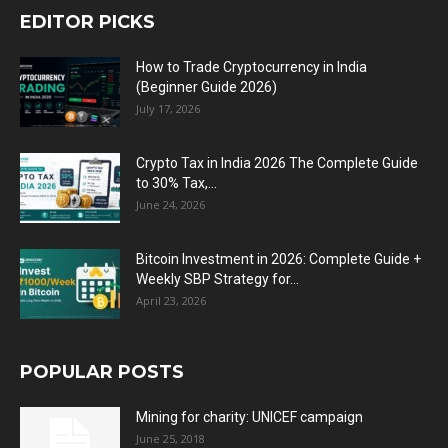
EDITOR PICKS
How to Trade Cryptocurrency in India
(Beginner Guide 2026)
July 17, 2026
Crypto Tax in India 2026 The Complete Guide
to 30% Tax,...
June 24, 2026
Bitcoin Investment in 2026: Complete Guide +
Weekly SBP Strategy for...
April 23, 2026
POPULAR POSTS
Mining for charity: UNICEF campaign
June 25, 2018