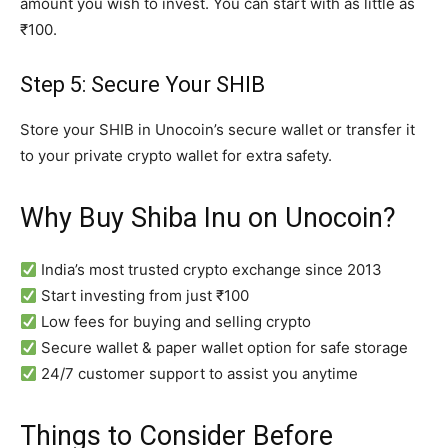
amount you wish to invest. You can start with as little as
₹100.
Step 5: Secure Your SHIB
Store your SHIB in Unocoin’s secure wallet or transfer it
to your private crypto wallet for extra safety.
Why Buy Shiba Inu on Unocoin?
India’s most trusted crypto exchange since 2013
Start investing from just ₹100
Low fees for buying and selling crypto
Secure wallet & paper wallet option for safe storage
24/7 customer support to assist you anytime
Things to Consider Before