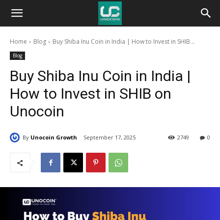
Unocoin
Home
Blog
Buy Shiba Inu Coin in India | How to Invest in SHIB...
Blog
Blog
Buy Shiba Inu Coin in India |
How to Invest in SHIB on
Unocoin
By
Unocoin Growth
September 17, 2025
2749
0