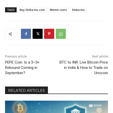
TAGS
Buy Shiba Inu coin
Meme coins
Shiba Inu
Previous article
Next article
PEPE Coin: Is a 3–5×
BTC to INR: Live Bitcoin Price
Rebound Coming in
in India & How to Trade on
September?
Unocoin
RELATED ARTICLES