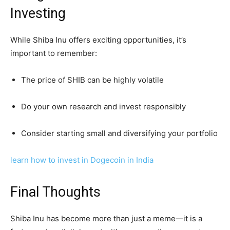
Investing
While Shiba Inu offers exciting opportunities, it’s
important to remember:
The price of SHIB can be highly volatile
Do your own research and invest responsibly
Consider starting small and diversifying your portfolio
learn how to invest in Dogecoin in India
Final Thoughts
Shiba Inu has become more than just a meme—it is a