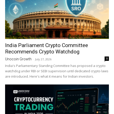
India Parliament Crypto Committee
Recommends Crypto Watchdog
0
Unocoin Growth
-
July 27, 2026
India's Parliamentary Standing Committee has proposed a crypto
watchdog under RBI or SEBI supervision until dedicated crypto laws
are introduced. Here's what it means for Indian investors.