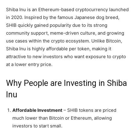
Shiba Inu is an Ethereum-based cryptocurrency launched
in 2020. Inspired by the famous Japanese dog breed,
SHIB quickly gained popularity due to its strong
community support, meme-driven culture, and growing
use cases within the crypto ecosystem. Unlike Bitcoin,
Shiba Inu is highly affordable per token, making it
attractive to new investors who want exposure to crypto
at a lower entry price.
Why People are Investing in Shiba
Inu
Affordable Investment
– SHIB tokens are priced
much lower than Bitcoin or Ethereum, allowing
investors to start small.