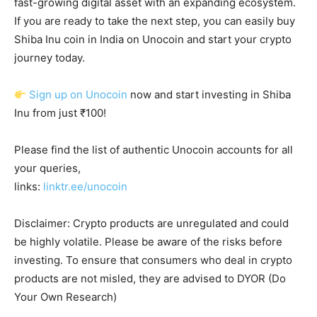
fast-growing digital asset with an expanding ecosystem.
If you are ready to take the next step, you can easily buy
Shiba Inu coin in India on Unocoin and start your crypto
journey today.
Sign up on Unocoin
now and start investing in Shiba
Inu from just ₹100!
Please find the list of authentic Unocoin accounts for all
your queries,
links:
linktr.ee/unocoin
Disclaimer: Crypto products are unregulated and could
be highly volatile. Please be aware of the risks before
investing. To ensure that consumers who deal in crypto
products are not misled, they are advised to DYOR (Do
Your Own Research)