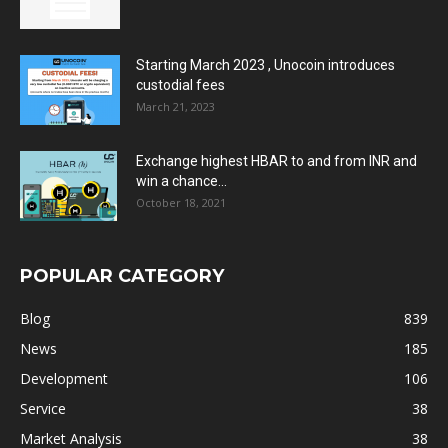
Starting March 2023 , Unocoin introduces
custodial fees
March 21, 2023
Exchange highest HBAR to and from INR and
win a chance...
October 18, 2021
POPULAR CATEGORY
Blog
839
News
185
Development
106
Service
38
Market Analysis
38