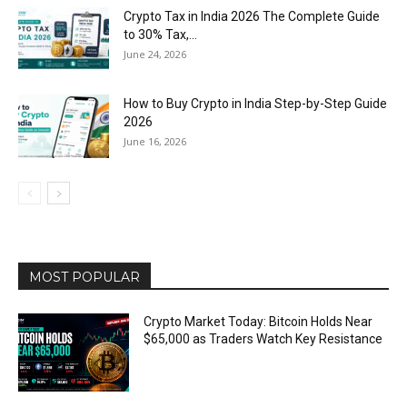
Crypto Tax in India 2026 The Complete Guide
to 30% Tax,...
June 24, 2026
How to Buy Crypto in India Step-by-Step Guide
2026
June 16, 2026
MOST POPULAR
Crypto Market Today: Bitcoin Holds Near
$65,000 as Traders Watch Key Resistance