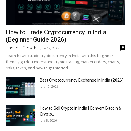
How to Trade Cryptocurrency in India
(Beginner Guide 2026)
0
Unocoin Growth
-
July 17, 2026
Learn how to trade cryptocurrency in India with this beginner-
friendly guide. Understand crypto trading, market orders, charts,
risks, taxes, and how to get started.
Best Cryptocurrency Exchange in India (2026)
July 10, 2026
How to Sell Crypto in India | Convert Bitcoin &
Crypto...
July 8, 2026