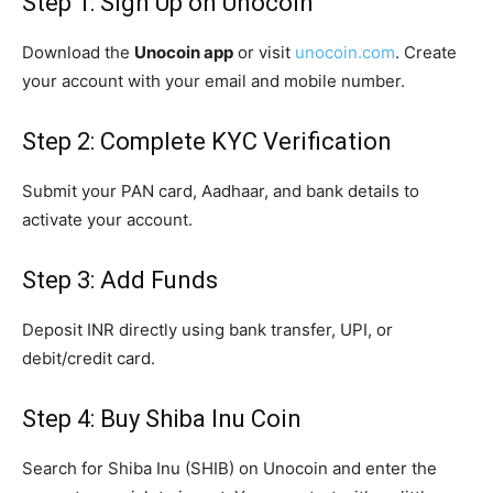
Step 1: Sign Up on Unocoin
Download the
Unocoin app
or visit
unocoin.com
. Create
your account with your email and mobile number.
Step 2: Complete KYC Verification
Submit your PAN card, Aadhaar, and bank details to
activate your account.
Step 3: Add Funds
Deposit INR directly using bank transfer, UPI, or
debit/credit card.
Step 4: Buy Shiba Inu Coin
Search for Shiba Inu (SHIB) on Unocoin and enter the