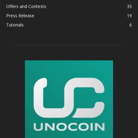
Offers and Contests
35
Press Release
19
Tutorials
6