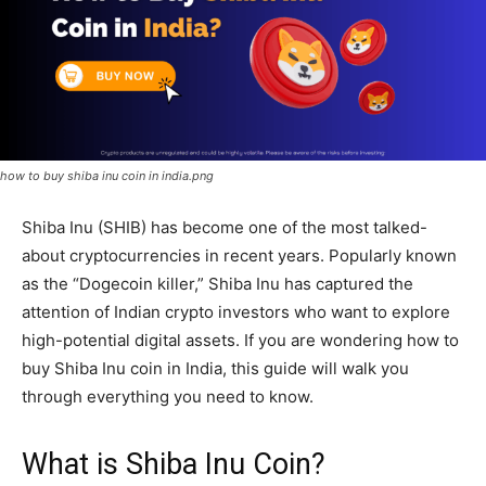
how to buy shiba inu coin in india.png
Shiba Inu (SHIB) has become one of the most talked-
about cryptocurrencies in recent years. Popularly known
as the “Dogecoin killer,” Shiba Inu has captured the
attention of Indian crypto investors who want to explore
high-potential digital assets. If you are wondering how to
buy Shiba Inu coin in India, this guide will walk you
through everything you need to know.
What is Shiba Inu Coin?