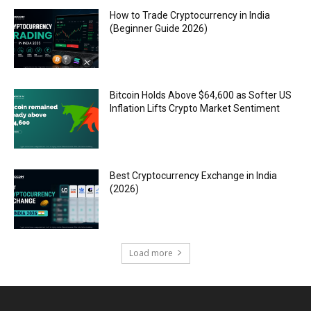
How to Trade Cryptocurrency in India
(Beginner Guide 2026)
Bitcoin Holds Above $64,600 as Softer US
Inflation Lifts Crypto Market Sentiment
Best Cryptocurrency Exchange in India
(2026)
Load more