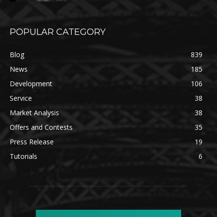
POPULAR CATEGORY
Blog
839
News
185
Development
106
Service
38
Market Analysis
38
Offers and Contests
35
Press Release
19
Tutorials
6