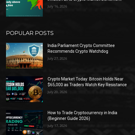
July 16, 2026
POPULAR POSTS
India Parliament Crypto Committee
Recommends Crypto Watchdog
July 27, 2026
Crypto Market Today: Bitcoin Holds Near
$65,000 as Traders Watch Key Resistance
July 20, 2026
How to Trade Cryptocurrency in India
(Beginner Guide 2026)
July 17, 2026