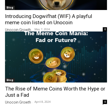
Blog
Introducing Dogwifhat (WIF) A playful
meme coin listed on Unocoin
May 7, 2024
0
Unocoin Growth
-
Blog
The Rise of Meme Coins Worth the Hype or
Just a Fad
April 8, 2024
0
Unocoin Growth
-