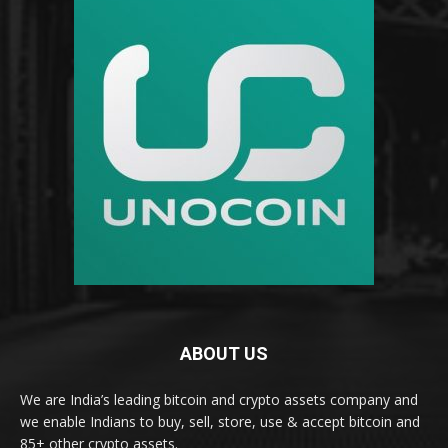
ABOUT US
We are India’s leading bitcoin and crypto assets company and
we enable Indians to buy, sell, store, use & accept bitcoin and
85+ other crypto assets.