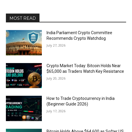
MOST READ
India Parliament Crypto Committee
Recommends Crypto Watchdog
July 27, 2026
Crypto Market Today: Bitcoin Holds Near
$65,000 as Traders Watch Key Resistance
July 20, 2026
How to Trade Cryptocurrency in India
(Beginner Guide 2026)
July 17, 2026
Bitcoin Holds Above $64,600 as Softer US