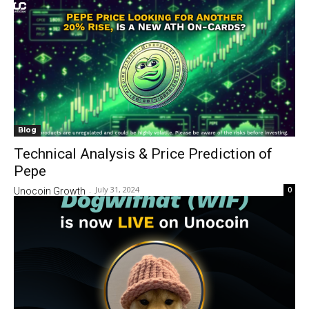
Blog
Technical Analysis & Price Prediction of
Pepe
July 31, 2024
0
Unocoin Growth
-