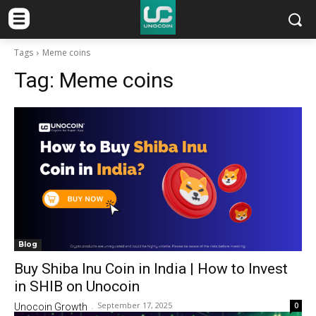
Tags
Meme coins
Tag:
Meme coins
Blog
Buy Shiba Inu Coin in India | How to Invest
in SHIB on Unocoin
September 17, 2025
0
Unocoin Growth
-