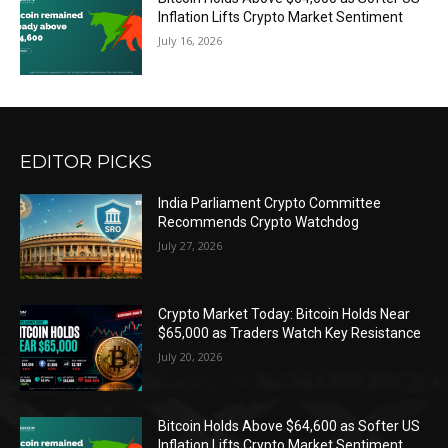
Inflation Lifts Crypto Market Sentiment
July 16, 2026
EDITOR PICKS
India Parliament Crypto Committee
Recommends Crypto Watchdog
July 27, 2026
Crypto Market Today: Bitcoin Holds Near
$65,000 as Traders Watch Key Resistance
July 20, 2026
Bitcoin Holds Above $64,600 as Softer US
Inflation Lifts Crypto Market Sentiment