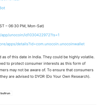
Bot
IST – 06:30 PM, Mon-Sat)
us/app/unocoin/id1030422972?ls=1
tore/apps/details?id=com.unocoin.unocoinwallet
s of this date in India. They could be highly volatile.
eed to protect consumer interests as this form of
umers may not be aware of. To ensure that consumers
, they are advised to DYOR (Do Your Own Research).
bullrun