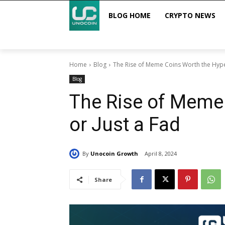
BLOG HOME
CRYPTO NEWS
Home
Blog
The Rise of Meme Coins Worth the Hype
Blog
The Rise of Meme
or Just a Fad
By
Unocoin Growth
April 8, 2024
Share