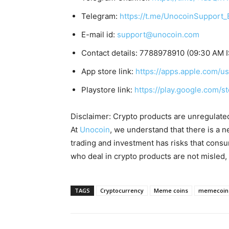
Telegram:
https://t.me/UnocoinSupport_
E-mail id:
support@unocoin.com
Contact details: 7788978910 (09:30 AM 
App store link:
https://apps.apple.com/
Playstore link:
https://play.google.com/s
Disclaimer: Crypto products are unregulated a
At
Unocoin
, we understand that there is a n
trading and investment has risks that cons
who deal in crypto products are not misled
TAGS
Cryptocurrency
Meme coins
memecoin 