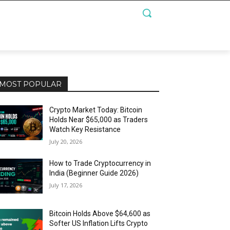
MOST POPULAR
Crypto Market Today: Bitcoin
Holds Near $65,000 as Traders
Watch Key Resistance
July 20, 2026
How to Trade Cryptocurrency in
India (Beginner Guide 2026)
July 17, 2026
Bitcoin Holds Above $64,600 as
Softer US Inflation Lifts Crypto