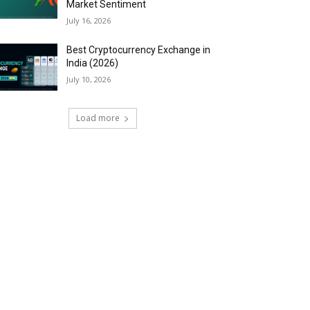
Market Sentiment
July 16, 2026
Best Cryptocurrency Exchange in
India (2026)
July 10, 2026
Load more