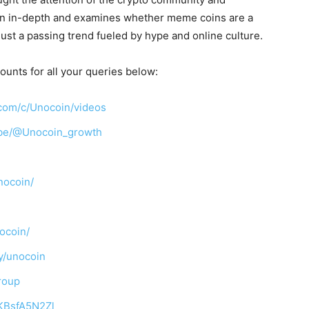
n in-depth and examines whether meme coins are a
just a passing trend fueled by hype and online culture.
ounts for all your queries below:
com/c/Unocoin/videos
ibe/@Unocoin_growth
nocoin/
ocoin/
y/unocoin
roup
TKBsfA5N2Zl