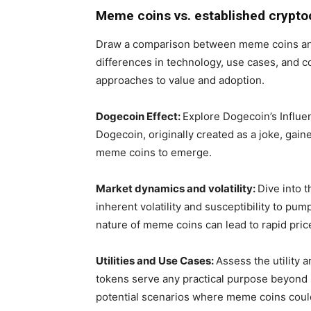
Meme coins vs. established crypto
Draw a comparison between meme coins and
differences in technology, use cases, and 
approaches to value and adoption.
Dogecoin Effect:
Explore Dogecoin’s Influ
Dogecoin, originally created as a joke, gai
meme coins to emerge.
Market dynamics and volatility:
Dive into 
inherent volatility and susceptibility to 
nature of meme coins can lead to rapid pric
Utilities and Use Cases:
Assess the utility
tokens serve any practical purpose beyond
potential scenarios where meme coins could 