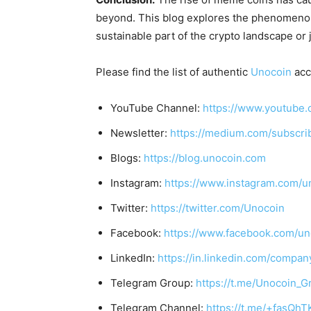
beyond. This blog explores the phenomeno
sustainable part of the crypto landscape or 
Please find the list of authentic
Unocoin
acc
YouTube Channel:
https://www.youtube.
Newsletter:
https://medium.com/subscr
Blogs:
https://blog.unocoin.com
Instagram:
https://www.instagram.com/u
Twitter:
https://twitter.com/Unocoin
Facebook:
https://www.facebook.com/un
LinkedIn:
https://in.linkedin.com/compan
Telegram Group:
https://t.me/Unocoin_G
Telegram Channel:
https://t.me/+fasQh