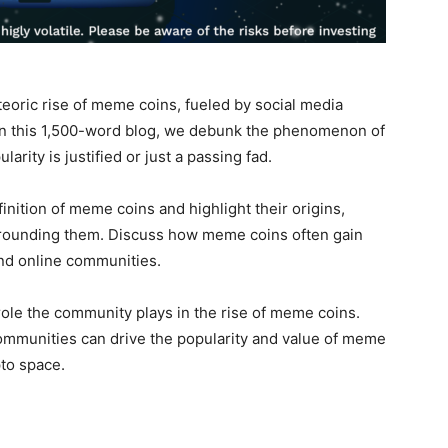
oric rise of meme coins, fueled by social media
n this 1,500-word blog, we debunk the phenomenon of
ity is justified or just a passing fad.
finition of meme coins and highlight their origins,
rrounding them. Discuss how meme coins often gain
and online communities.
 role the community plays in the rise of meme coins.
mmunities can drive the popularity and value of meme
pto space.