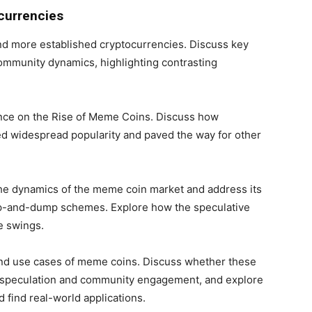
currencies
 more established cryptocurrencies. Discuss key
community dynamics, highlighting contrasting
ence on the Rise of Meme Coins. Discuss how
ned widespread popularity and paved the way for other
the dynamics of the meme coin market and address its
pump-and-dump schemes. Explore how the speculative
e swings.
 and use cases of meme coins. Discuss whether these
 speculation and community engagement, and explore
find real-world applications.