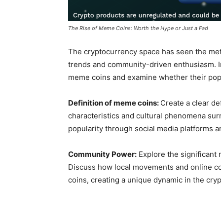
The Rise of Meme Coins: Worth the Hype or Just a Fad
The cryptocurrency space has seen the mete
trends and community-driven enthusiasm. I
meme coins and examine whether their popular
Definition of meme coins:
Create a clear de
characteristics and cultural phenomena su
popularity through social media platforms 
Community Power:
Explore the significant
Discuss how local movements and online co
coins, creating a unique dynamic in the cry