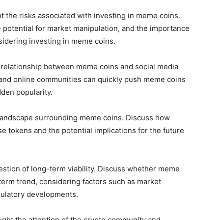
ht the risks associated with investing in meme coins.
e potential for market manipulation, and the importance
sidering investing in meme coins.
 relationship between meme coins and social media
s and online communities can quickly push meme coins
dden popularity.
 landscape surrounding meme coins. Discuss how
se tokens and the potential implications for the future
uestion of long-term viability. Discuss whether meme
-term trend, considering factors such as market
gulatory developments.
ght the attention of the crypto community and