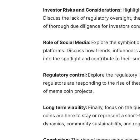
Investor Risks and Considerations:
Highlig
Discuss the lack of regulatory oversight, th
of thorough due diligence for investors con
Role of Social Media:
Explore the symbiotic
platforms. Discuss how trends, influencer
into the spotlight and contribute to their su
Regulatory control:
Explore the regulatory
regulators are responding to the rise of the
of meme coin projects.
Long term viability:
Finally, focus on the q
coins are here to stay or represent a short
dynamics, community sustainability, and re
Conclusion:
The rise of meme coins has cau