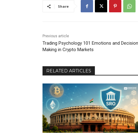
Share
Previous article
Trading Psychology 101 Emotions and Decisio
Making in Crypto Markets
RELATED ARTICLES