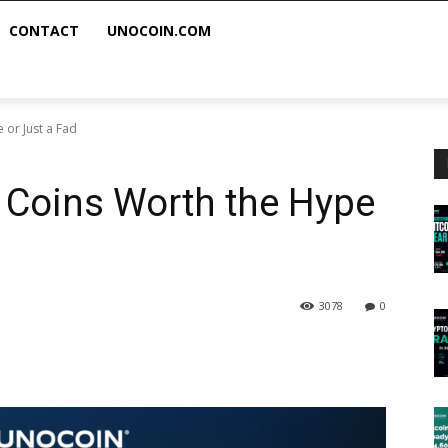
CONTACT
UNOCOIN.COM
 or Just a Fad
 Coins Worth the Hype
3078
0