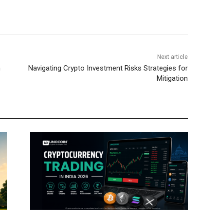
Next article
n
Navigating Crypto Investment Risks Strategies for
Mitigation