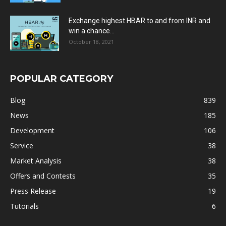
Exchange highest HBAR to and from INR and
win a chance...
October 18, 2021
POPULAR CATEGORY
Blog
839
News
185
Development
106
Service
38
Market Analysis
38
Offers and Contests
35
Press Release
19
Tutorials
6