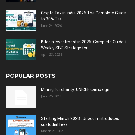
Crypto Tax in India 2026 The Complete Guide
to 30% Tax,...
June 24, 2026
Bitcoin Investment in 2026: Complete Guide +
Weekly SBP Strategy for...
April 23, 2026
POPULAR POSTS
Mining for charity: UNICEF campaign
June 25, 2018
Starting March 2023 , Unocoin introduces
custodial fees
March 21, 2023