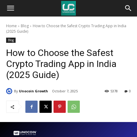
Unocoin
Home
Blog
How to Choose the Safest Crypto Trading App in India
Blog
(2025 Guide)
Blog
How to Choose the Safest
Crypto Trading App in India
(2025 Guide)
By
Unocoin Growth
October 7, 2025
5378
0