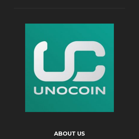
ABOUT US