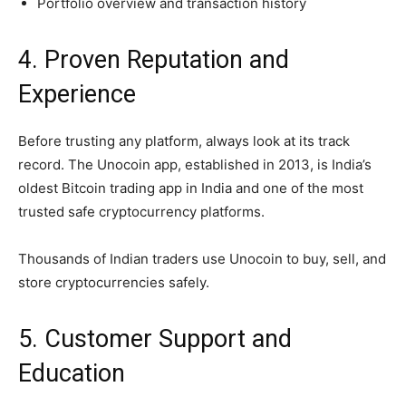
Portfolio overview and transaction history
4. Proven Reputation and
Experience
Before trusting any platform, always look at its track
record. The Unocoin app, established in 2013, is India’s
oldest Bitcoin trading app in India and one of the most
trusted safe cryptocurrency platforms.
Thousands of Indian traders use Unocoin to buy, sell, and
store cryptocurrencies safely.
5. Customer Support and
Education