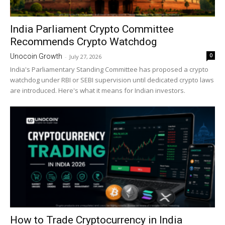
India Parliament Crypto Committee
Recommends Crypto Watchdog
0
Unocoin Growth
-
July 27, 2026
India's Parliamentary Standing Committee has proposed a crypto
watchdog under RBI or SEBI supervision until dedicated crypto laws
are introduced. Here's what it means for Indian investors.
How to Trade Cryptocurrency in India