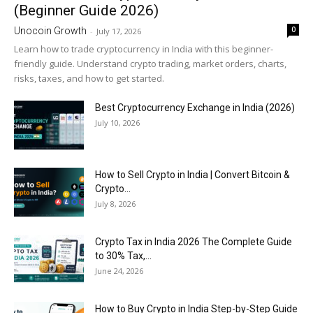
(Beginner Guide 2026)
0
Unocoin Growth
-
July 17, 2026
Learn how to trade cryptocurrency in India with this beginner-
friendly guide. Understand crypto trading, market orders, charts,
risks, taxes, and how to get started.
Best Cryptocurrency Exchange in India (2026)
July 10, 2026
How to Sell Crypto in India | Convert Bitcoin &
Crypto...
July 8, 2026
Crypto Tax in India 2026 The Complete Guide
to 30% Tax,...
June 24, 2026
How to Buy Crypto in India Step-by-Step Guide