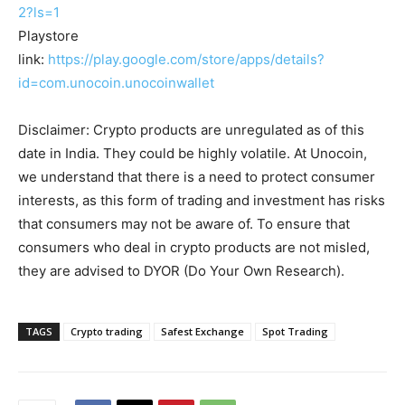
2?ls=1
Playstore
link:
https://play.google.com/store/apps/details?
id=com.unocoin.unocoinwallet
Disclaimer: Crypto products are unregulated as of this
date in India. They could be highly volatile. At Unocoin,
we understand that there is a need to protect consumer
interests, as this form of trading and investment has risks
that consumers may not be aware of. To ensure that
consumers who deal in crypto products are not misled,
they are advised to DYOR (Do Your Own Research).
TAGS
Crypto trading
Safest Exchange
Spot Trading