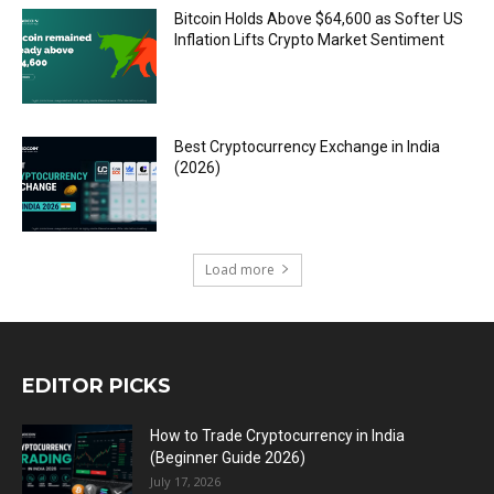
Bitcoin Holds Above $64,600 as Softer US
Inflation Lifts Crypto Market Sentiment
Best Cryptocurrency Exchange in India
(2026)
Load more
EDITOR PICKS
How to Trade Cryptocurrency in India
(Beginner Guide 2026)
July 17, 2026