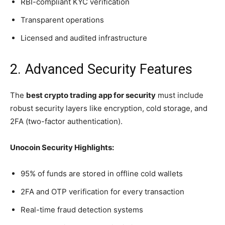
RBI-compliant KYC verification
Transparent operations
Licensed and audited infrastructure
2. Advanced Security Features
The
best crypto trading app for security
must include
robust security layers like encryption, cold storage, and
2FA (two-factor authentication).
Unocoin Security Highlights:
95% of funds are stored in offline cold wallets
2FA and OTP verification for every transaction
Real-time fraud detection systems