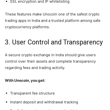
SSL encryption and IP whitelisting
These features make Unocoin one of the safest crypto
trading apps in India and a trusted platform among safe
cryptocurrency platforms.
3. User Control and Transparency
A secure crypto exchange in India should give users
control over their assets and complete transparency
regarding fees and trading activity.
With Unocoin, you get:
Transparent fee structure
Instant deposit and withdrawal tracking