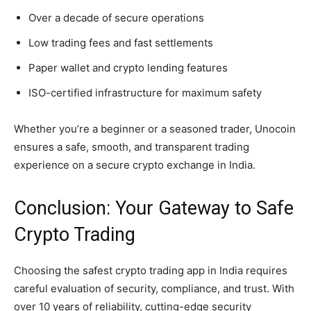
Over a decade of secure operations
Low trading fees and fast settlements
Paper wallet and crypto lending features
ISO-certified infrastructure for maximum safety
Whether you’re a beginner or a seasoned trader, Unocoin
ensures a safe, smooth, and transparent trading
experience on a secure crypto exchange in India.
Conclusion: Your Gateway to Safe
Crypto Trading
Choosing the safest crypto trading app in India requires
careful evaluation of security, compliance, and trust. With
over 10 years of reliability, cutting-edge security