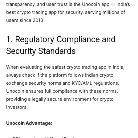
transparency, and user trust is the Unocoin app — India’s
best crypto trading app for security, serving millions of
users since 2013.
1. Regulatory Compliance and
Security Standards
When evaluating the safest crypto trading app in India,
always check if the platform follows Indian crypto
exchange security norms and KYC/AML regulations.
Unocoin ensures full compliance with these norms,
providing a legally secure environment for crypto
investors.
Unocoin Advantage: