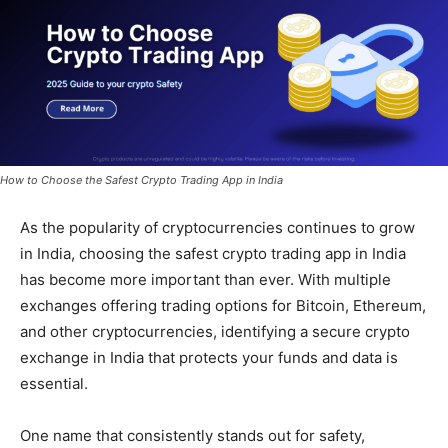
How to Choose the Safest Crypto Trading App in India
As the popularity of cryptocurrencies continues to grow
in India, choosing the safest crypto trading app in India
has become more important than ever. With multiple
exchanges offering trading options for Bitcoin, Ethereum,
and other cryptocurrencies, identifying a secure crypto
exchange in India that protects your funds and data is
essential.
One name that consistently stands out for safety,