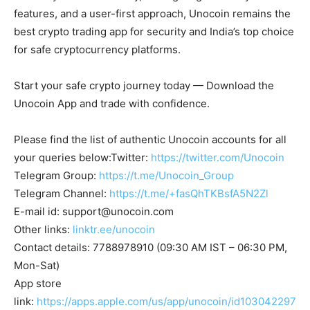
features, and a user-first approach, Unocoin remains the
best crypto trading app for security and India’s top choice
for safe cryptocurrency platforms.
Start your safe crypto journey today — Download the
Unocoin App and trade with confidence.
Please find the list of authentic Unocoin accounts for all
your queries below:Twitter:
https://twitter.com/Unocoin
Telegram Group:
https://t.me/Unocoin_Group
Telegram Channel:
https://t.me/+fasQhTKBsfA5N2Zl
E-mail id:
support@unocoin.com
Other links:
linktr.ee/unocoin
Contact details: 7788978910 (09:30 AM IST – 06:30 PM,
Mon-Sat)
App store
link:
https://apps.apple.com/us/app/unocoin/id103042297