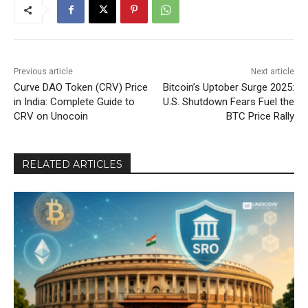
Previous article
Next article
Curve DAO Token (CRV) Price
Bitcoin’s Uptober Surge 2025:
in India: Complete Guide to
U.S. Shutdown Fears Fuel the
CRV on Unocoin
BTC Price Rally
RELATED ARTICLES