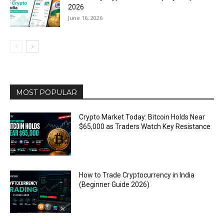
2026
June 16, 2026
MOST POPULAR
Crypto Market Today: Bitcoin Holds Near
$65,000 as Traders Watch Key Resistance
How to Trade Cryptocurrency in India
(Beginner Guide 2026)