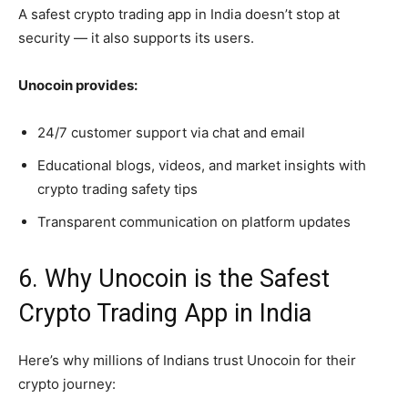
A safest crypto trading app in India doesn’t stop at
security — it also supports its users.
Unocoin provides:
24/7 customer support via chat and email
Educational blogs, videos, and market insights with
crypto trading safety tips
Transparent communication on platform updates
6. Why Unocoin is the Safest
Crypto Trading App in India
Here’s why millions of Indians trust Unocoin for their
crypto journey: