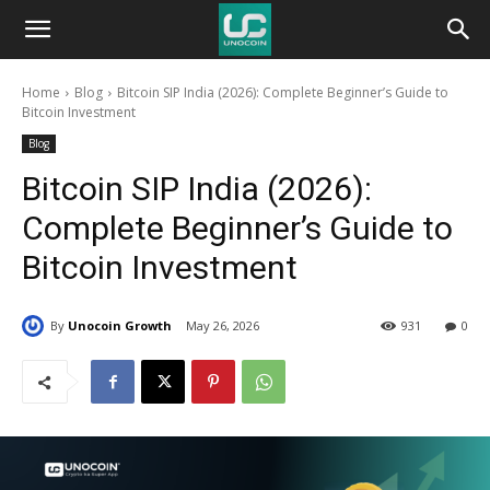
Unocoin
Home
Blog
Bitcoin SIP India (2026): Complete Beginner’s Guide to
Blog
Bitcoin Investment
Blog
Bitcoin SIP India (2026):
Complete Beginner’s Guide to
Bitcoin Investment
By
Unocoin Growth
May 26, 2026
931
0