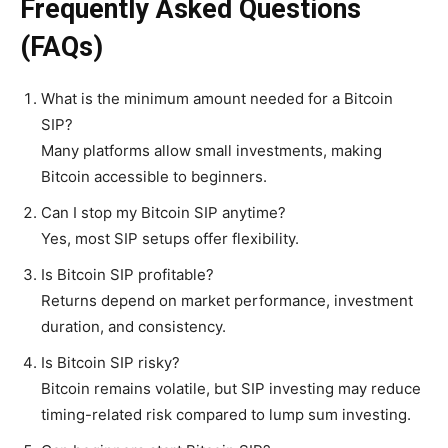
Frequently Asked Questions
(FAQs)
What is the minimum amount needed for a Bitcoin
SIP?
Many platforms allow small investments, making
Bitcoin accessible to beginners.
Can I stop my Bitcoin SIP anytime?
Yes, most SIP setups offer flexibility.
Is Bitcoin SIP profitable?
Returns depend on market performance, investment
duration, and consistency.
Is Bitcoin SIP risky?
Bitcoin remains volatile, but SIP investing may reduce
timing-related risk compared to lump sum investing.