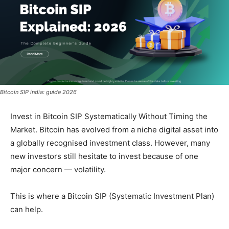
Bitcoin SIP india: guide 2026
Invest in Bitcoin SIP Systematically Without Timing the
Market. Bitcoin has evolved from a niche digital asset into
a globally recognised investment class. However, many
new investors still hesitate to invest because of one
major concern — volatility.
This is where a Bitcoin SIP (Systematic Investment Plan)
can help.