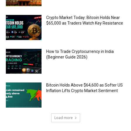
Crypto Market Today: Bitcoin Holds Near
$65,000 as Traders Watch Key Resistance
How to Trade Cryptocurrency in India
(Beginner Guide 2026)
Bitcoin Holds Above $64,600 as Softer US
Inflation Lifts Crypto Market Sentiment
Load more