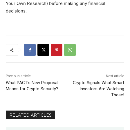
Your Own Research) before making any financial
decisions.
Previous article
Next article
What PACT’s New Proposal
Crypto Signals What Smart
Means for Crypto Security?
Investors Are Watching
These!
RELATED ARTICLES