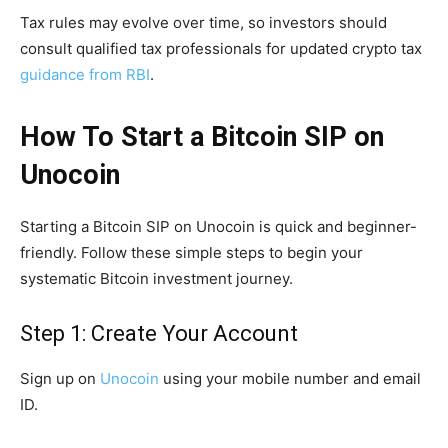
Tax rules may evolve over time, so investors should
consult qualified tax professionals for updated crypto tax
guidance from RBI
.
How To Start a Bitcoin SIP on
Unocoin
Starting a Bitcoin SIP on Unocoin is quick and beginner-
friendly. Follow these simple steps to begin your
systematic Bitcoin investment journey.
Step 1: Create Your Account
Sign up on
Unocoin
using your mobile number and email
ID.