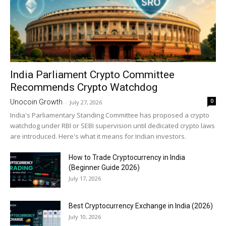
India Parliament Crypto Committee
Recommends Crypto Watchdog
0
Unocoin Growth
-
July 27, 2026
India's Parliamentary Standing Committee has proposed a crypto
watchdog under RBI or SEBI supervision until dedicated crypto laws
are introduced. Here's what it means for Indian investors.
How to Trade Cryptocurrency in India
(Beginner Guide 2026)
July 17, 2026
Best Cryptocurrency Exchange in India (2026)
July 10, 2026