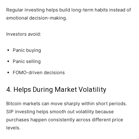
Regular investing helps build long-term habits instead of
emotional decision-making.
Investors avoid:
Panic buying
Panic selling
FOMO-driven decisions
4. Helps During Market Volatility
Bitcoin markets can move sharply within short periods.
SIP investing helps smooth out volatility because
purchases happen consistently across different price
levels.