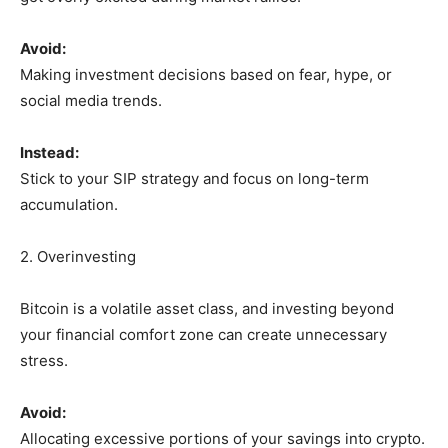
Avoid:
Making investment decisions based on fear, hype, or
social media trends.
Instead:
Stick to your SIP strategy and focus on long-term
accumulation.
2. Overinvesting
Bitcoin is a volatile asset class, and investing beyond
your financial comfort zone can create unnecessary
stress.
Avoid:
Allocating excessive portions of your savings into crypto.