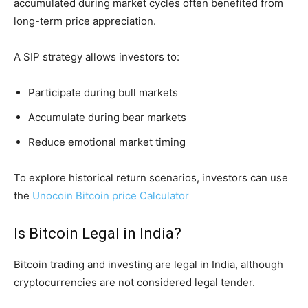
accumulated during market cycles often benefited from
long-term price appreciation.
A SIP strategy allows investors to:
Participate during bull markets
Accumulate during bear markets
Reduce emotional market timing
To explore historical return scenarios, investors can use
the
Unocoin Bitcoin price Calculator
Is Bitcoin Legal in India?
Bitcoin trading and investing are legal in India, although
cryptocurrencies are not considered legal tender.