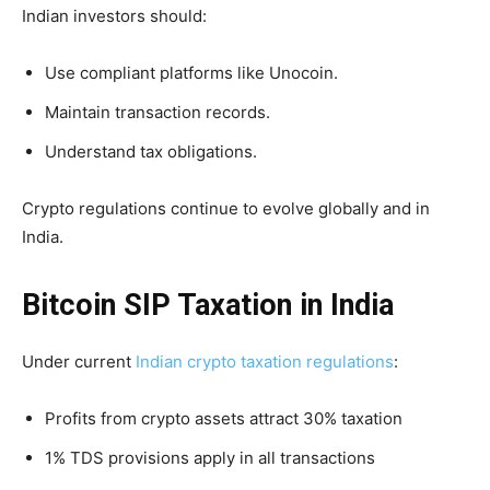
Indian investors should:
Use compliant platforms like Unocoin.
Maintain transaction records.
Understand tax obligations.
Crypto regulations continue to evolve globally and in
India.
Bitcoin SIP Taxation in India
Under current
Indian crypto taxation regulations
:
Profits from crypto assets attract 30% taxation
1% TDS provisions apply in all transactions