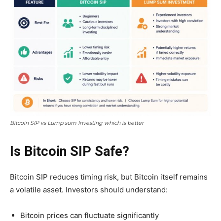
Bitcoin SIP vs Lump sum Investing which is better
Is Bitcoin SIP Safe?
Bitcoin SIP reduces timing risk, but Bitcoin itself remains
a volatile asset. Investors should understand:
Bitcoin prices can fluctuate significantly