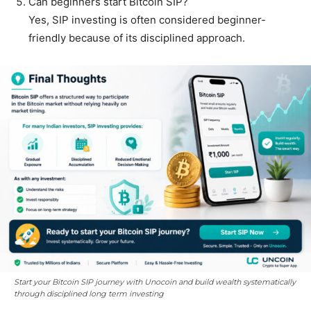
Can beginners start Bitcoin SIP?
Yes, SIP investing is often considered beginner-
friendly because of its disciplined approach.
Start your Bitcoin SIP journey with Unocoin and build wealth systematically
through disciplined long term investing