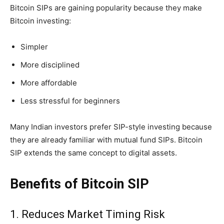
Bitcoin SIPs are gaining popularity because they make
Bitcoin investing:
Simpler
More disciplined
More affordable
Less stressful for beginners
Many Indian investors prefer SIP-style investing because
they are already familiar with mutual fund SIPs. Bitcoin
SIP extends the same concept to digital assets.
Benefits of Bitcoin SIP
1. Reduces Market Timing Risk