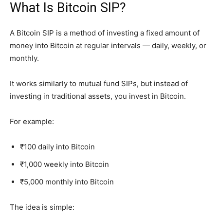
What Is Bitcoin SIP?
A Bitcoin SIP is a method of investing a fixed amount of
money into Bitcoin at regular intervals — daily, weekly, or
monthly.
It works similarly to mutual fund SIPs, but instead of
investing in traditional assets, you invest in Bitcoin.
For example:
₹100 daily into Bitcoin
₹1,000 weekly into Bitcoin
₹5,000 monthly into Bitcoin
The idea is simple: