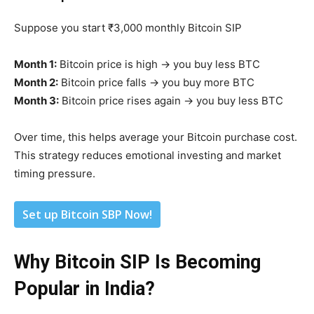
Suppose you start ₹3,000 monthly Bitcoin SIP
Month 1:
Bitcoin price is high → you buy less BTC
Month 2:
Bitcoin price falls → you buy more BTC
Month 3:
Bitcoin price rises again → you buy less BTC
Over time, this helps average your Bitcoin purchase cost.
This strategy reduces emotional investing and market
timing pressure.
Set up Bitcoin SBP Now!
Why Bitcoin SIP Is Becoming
Popular in India?