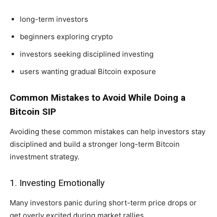
long-term investors
beginners exploring crypto
investors seeking disciplined investing
users wanting gradual Bitcoin exposure
Common Mistakes to Avoid While Doing a
Bitcoin SIP
Avoiding these common mistakes can help investors stay
disciplined and build a stronger long-term Bitcoin
investment strategy.
1. Investing Emotionally
Many investors panic during short-term price drops or
get overly excited during market rallies.