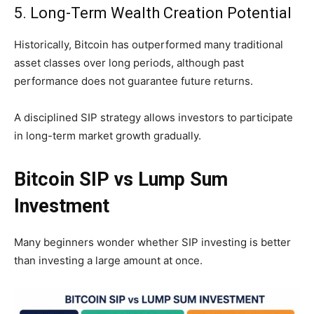
5. Long-Term Wealth Creation Potential
Historically, Bitcoin has outperformed many traditional
asset classes over long periods, although past
performance does not guarantee future returns.
A disciplined SIP strategy allows investors to participate
in long-term market growth gradually.
Bitcoin SIP vs Lump Sum
Investment
Many beginners wonder whether SIP investing is better
than investing a large amount at once.