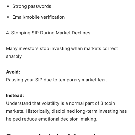
Strong passwords
Email/mobile verification
4. Stopping SIP During Market Declines
Many investors stop investing when markets correct
sharply.
Avoid:
Pausing your SIP due to temporary market fear.
Instead:
Understand that volatility is a normal part of Bitcoin
markets. Historically, disciplined long-term investing has
helped reduce emotional decision-making.