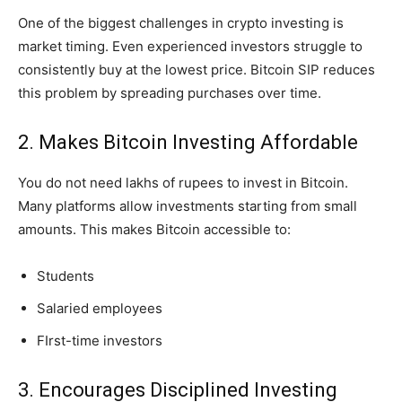
One of the biggest challenges in crypto investing is
market timing. Even experienced investors struggle to
consistently buy at the lowest price. Bitcoin SIP reduces
this problem by spreading purchases over time.
2. Makes Bitcoin Investing Affordable
You do not need lakhs of rupees to invest in Bitcoin.
Many platforms allow investments starting from small
amounts. This makes Bitcoin accessible to:
Students
Salaried employees
FIrst-time investors
3. Encourages Disciplined Investing