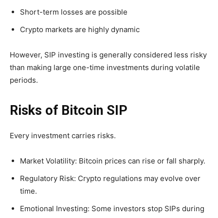
Short-term losses are possible
Crypto markets are highly dynamic
However, SIP investing is generally considered less risky
than making large one-time investments during volatile
periods.
Risks of Bitcoin SIP
Every investment carries risks.
Market Volatility: Bitcoin prices can rise or fall sharply.
Regulatory Risk: Crypto regulations may evolve over
time.
Emotional Investing: Some investors stop SIPs during