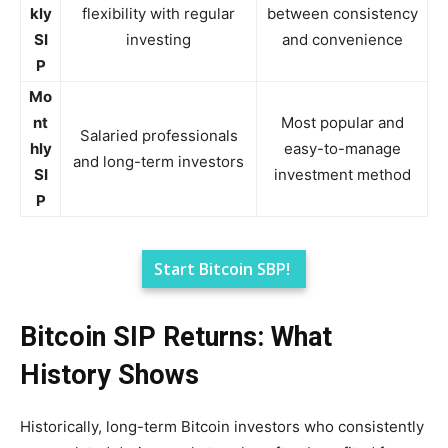
kly
flexibility with regular
between consistency
SI
investing
and convenience
P
Mo
nt
Most popular and
Salaried professionals
hly
easy-to-manage
and long-term investors
SI
investment method
P
Start Bitcoin SBP!
Bitcoin SIP Returns: What
History Shows
Historically, long-term Bitcoin investors who consistently