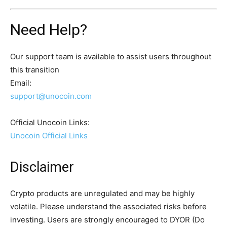
Need Help?
Our support team is available to assist users throughout
this transition
Email:
support@unocoin.com
Official Unocoin Links:
Unocoin Official Links
Disclaimer
Crypto products are unregulated and may be highly
volatile. Please understand the associated risks before
investing. Users are strongly encouraged to DYOR (Do