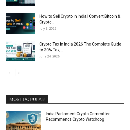
How to Sell Crypto in India | Convert Bitcoin &
Crypto...
July 8, 2026
Crypto Tax in India 2026 The Complete Guide
to 30% Tax,...
June 24, 2026
MOST POPULAR
India Parliament Crypto Committee
Recommends Crypto Watchdog