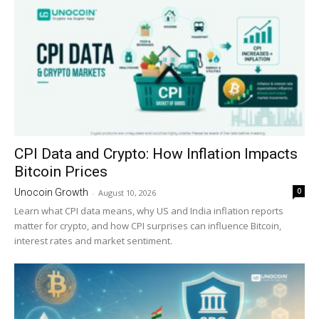
CPI Data and Crypto: How Inflation Impacts
Bitcoin Prices
0
Unocoin Growth
-
August 10, 2026
Learn what CPI data means, why US and India inflation reports
matter for crypto, and how CPI surprises can influence Bitcoin,
interest rates and market sentiment.