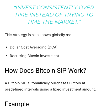
“INVEST CONSISTENTLY OVER
TIME INSTEAD OF TRYING TO
TIME THE MARKET.”
This strategy is also known globally as:
Dollar Cost Averaging (DCA)
Recurring Bitcoin investment
How Does Bitcoin SIP Work?
A Bitcoin SIP automatically purchases Bitcoin at
predefined intervals using a fixed investment amount.
Example