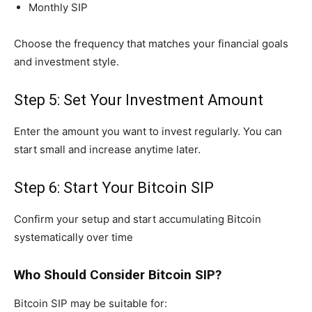
Monthly SIP
Choose the frequency that matches your financial goals
and investment style.
Step 5: Set Your Investment Amount
Enter the amount you want to invest regularly. You can
start small and increase anytime later.
Step 6: Start Your Bitcoin SIP
Confirm your setup and start accumulating Bitcoin
systematically over time
Who Should Consider Bitcoin SIP?
Bitcoin SIP may be suitable for: