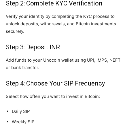
Step 2: Complete KYC Verification
Verify your identity by completing the KYC process to
unlock deposits, withdrawals, and Bitcoin investments
securely.
Step 3: Deposit INR
Add funds to your Unocoin wallet using UPI, IMPS, NEFT,
or bank transfer.
Step 4: Choose Your SIP Frequency
Select how often you want to invest in Bitcoin:
Daily SIP
Weekly SIP