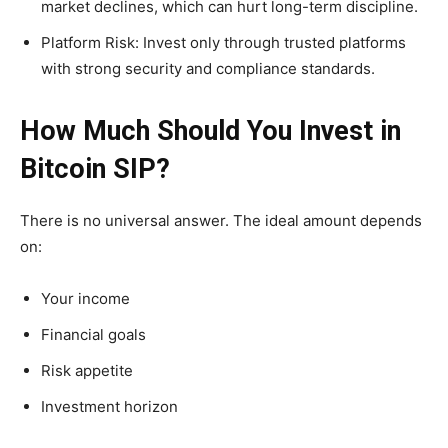
market declines, which can hurt long-term discipline.
Platform Risk: Invest only through trusted platforms
with strong security and compliance standards.
How Much Should You Invest in
Bitcoin SIP?
There is no universal answer. The ideal amount depends
on:
Your income
Financial goals
Risk appetite
Investment horizon