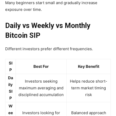
Many beginners start small and gradually increase
exposure over time.
Daily vs Weekly vs Monthly
Bitcoin SIP
Different investors prefer different frequencies.
SI
Best For
Key Benefit
P
Da
Investors seeking
Helps reduce short-
ily
maximum averaging and
term market timing
SI
disciplined accumulation
risk
P
W
ee
Investors looking for
Balanced approach