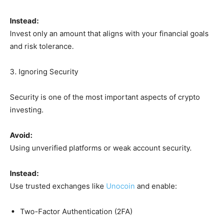
Instead:
Invest only an amount that aligns with your financial goals
and risk tolerance.
3. Ignoring Security
Security is one of the most important aspects of crypto
investing.
Avoid:
Using unverified platforms or weak account security.
Instead:
Use trusted exchanges like
Unocoin
and enable:
Two-Factor Authentication (2FA)