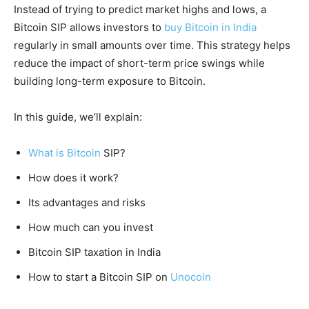
Instead of trying to predict market highs and lows, a
Bitcoin SIP allows investors to
buy Bitcoin in India
regularly in small amounts over time. This strategy helps
reduce the impact of short-term price swings while
building long-term exposure to Bitcoin.
In this guide, we’ll explain:
What is Bitcoin
SIP?
How does it work?
Its advantages and risks
How much can you invest
Bitcoin SIP taxation in India
How to start a Bitcoin SIP on
Unocoin