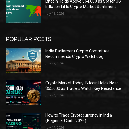
Bitcoin Holds Above $64,600 as Softer US
Inflation Lifts Crypto Market Sentiment
July 16, 2026
POPULAR POSTS
India Parliament Crypto Committee
Recommends Crypto Watchdog
July 27, 2026
Crypto Market Today: Bitcoin Holds Near
$65,000 as Traders Watch Key Resistance
July 20, 2026
How to Trade Cryptocurrency in India
(Beginner Guide 2026)
July 17, 2026