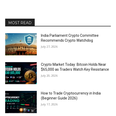
MOST READ
India Parliament Crypto Committee
Recommends Crypto Watchdog
July 27, 2026
Crypto Market Today: Bitcoin Holds Near
$65,000 as Traders Watch Key Resistance
July 20, 2026
How to Trade Cryptocurrency in India
(Beginner Guide 2026)
July 17, 2026