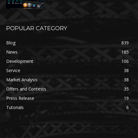
POPULAR CATEGORY
Blog
839
News
185
Development
106
Service
38
Market Analysis
38
Offers and Contests
35
Press Release
19
Tutorials
6