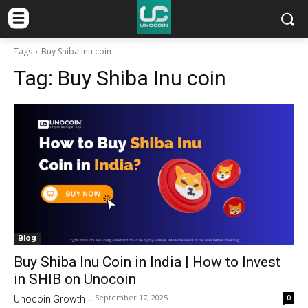
Tags
Buy Shiba Inu coin
Tag:
Buy Shiba Inu coin
Blog
Buy Shiba Inu Coin in India | How to Invest
in SHIB on Unocoin
September 17, 2025
0
Unocoin Growth
-