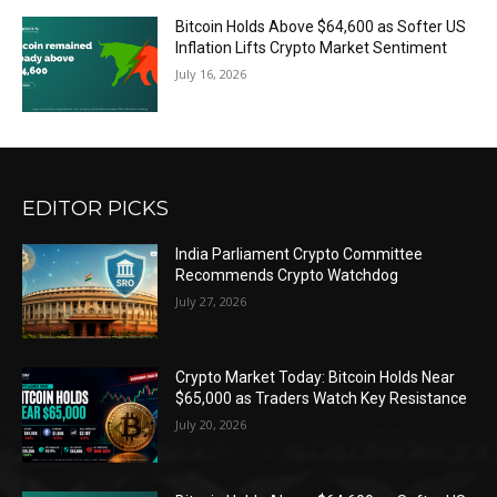
Bitcoin Holds Above $64,600 as Softer US
Inflation Lifts Crypto Market Sentiment
July 16, 2026
EDITOR PICKS
India Parliament Crypto Committee
Recommends Crypto Watchdog
July 27, 2026
Crypto Market Today: Bitcoin Holds Near
$65,000 as Traders Watch Key Resistance
July 20, 2026