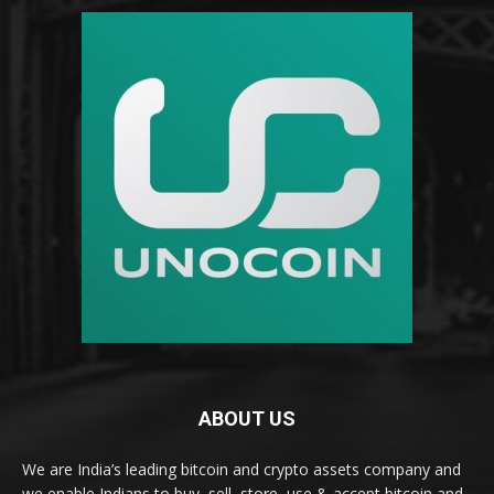
ABOUT US
We are India’s leading bitcoin and crypto assets company and
we enable Indians to buy, sell, store, use & accept bitcoin and