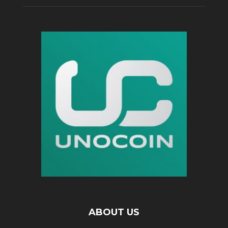
ABOUT US