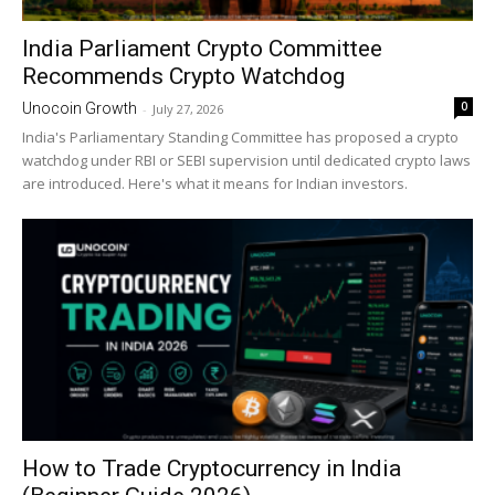
India Parliament Crypto Committee
Recommends Crypto Watchdog
0
Unocoin Growth
-
July 27, 2026
India's Parliamentary Standing Committee has proposed a crypto
watchdog under RBI or SEBI supervision until dedicated crypto laws
are introduced. Here's what it means for Indian investors.
How to Trade Cryptocurrency in India