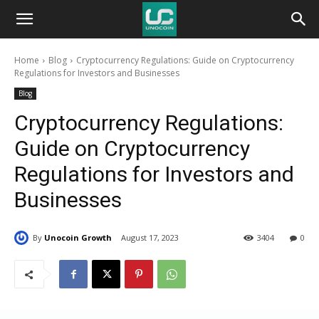
Unocoin
Home
Blog
Cryptocurrency Regulations: Guide on Cryptocurrency
Blog
Regulations for Investors and Businesses
Blog
Cryptocurrency Regulations:
Guide on Cryptocurrency
Regulations for Investors and
Businesses
By
Unocoin Growth
August 17, 2023
3404
0