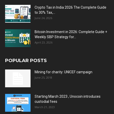
Crypto Tax in India 2026 The Complete Guide
to 30% Tax,...
June 24, 2026
Bitcoin Investment in 2026: Complete Guide +
Weekly SBP Strategy for...
April 23, 2026
POPULAR POSTS
Mining for charity: UNICEF campaign
June 25, 2018
Starting March 2023 , Unocoin introduces
custodial fees
March 21, 2023