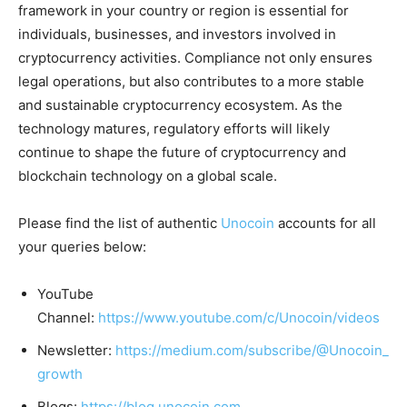
framework in your country or region is essential for
individuals, businesses, and investors involved in
cryptocurrency activities. Compliance not only ensures
legal operations, but also contributes to a more stable
and sustainable cryptocurrency ecosystem. As the
technology matures, regulatory efforts will likely
continue to shape the future of cryptocurrency and
blockchain technology on a global scale.
Please find the list of authentic
Unocoin
accounts for all
your queries below:
YouTube
Channel:
https://www.youtube.com/c/Unocoin/videos
Newsletter:
https://medium.com/subscribe/@Unocoin_
growth
Blogs:
https://blog.unocoin.com