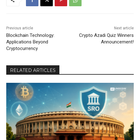
Previous article
Next article
Blockchain Technology:
Crypto Azadi Quiz Winners
Applications Beyond
Announcement!
Cryptocurrency
RELATED ARTICLES