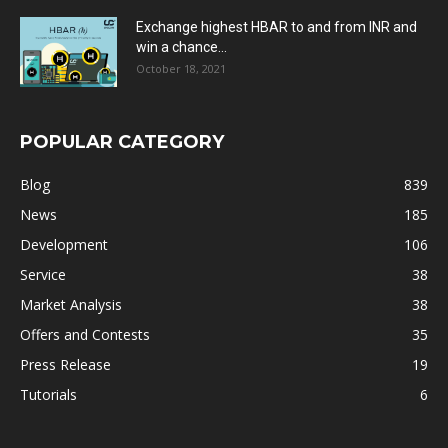
Exchange highest HBAR to and from INR and
win a chance...
October 18, 2021
POPULAR CATEGORY
Blog
839
News
185
Development
106
Service
38
Market Analysis
38
Offers and Contests
35
Press Release
19
Tutorials
6