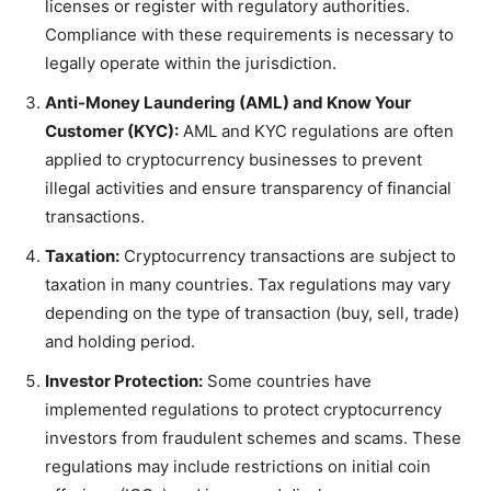
licenses or register with regulatory authorities.
Compliance with these requirements is necessary to
legally operate within the jurisdiction.
Anti-Money Laundering (AML) and Know Your
Customer (KYC):
AML and KYC regulations are often
applied to cryptocurrency businesses to prevent
illegal activities and ensure transparency of financial
transactions.
Taxation:
Cryptocurrency transactions are subject to
taxation in many countries. Tax regulations may vary
depending on the type of transaction (buy, sell, trade)
and holding period.
Investor Protection:
Some countries have
implemented regulations to protect cryptocurrency
investors from fraudulent schemes and scams. These
regulations may include restrictions on initial coin