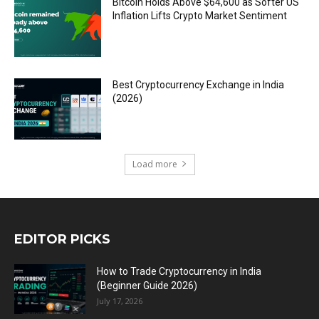
Bitcoin Holds Above $64,600 as Softer US
Inflation Lifts Crypto Market Sentiment
Best Cryptocurrency Exchange in India
(2026)
Load more
EDITOR PICKS
How to Trade Cryptocurrency in India
(Beginner Guide 2026)
July 17, 2026