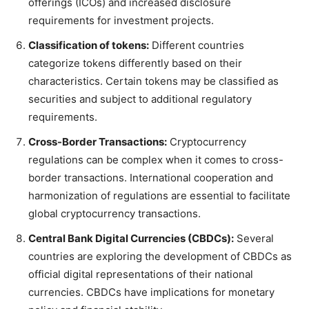
offerings (ICOs) and increased disclosure
requirements for investment projects.
Classification of tokens:
Different countries
categorize tokens differently based on their
characteristics. Certain tokens may be classified as
securities and subject to additional regulatory
requirements.
Cross-Border Transactions:
Cryptocurrency
regulations can be complex when it comes to cross-
border transactions. International cooperation and
harmonization of regulations are essential to facilitate
global cryptocurrency transactions.
Central Bank Digital Currencies (CBDCs):
Several
countries are exploring the development of CBDCs as
official digital representations of their national
currencies. CBDCs have implications for monetary