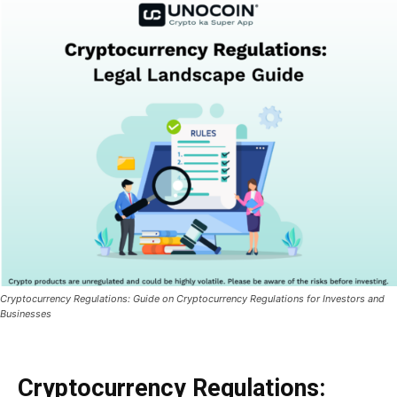
Cryptocurrency Regulations: Guide on Cryptocurrency Regulations for Investors and
Businesses
Cryptocurrency Regulations: