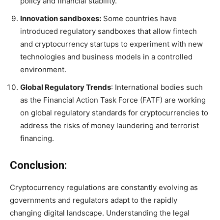
policy and financial stability.
Innovation sandboxes:
Some countries have
introduced regulatory sandboxes that allow fintech
and cryptocurrency startups to experiment with new
technologies and business models in a controlled
environment.
Global Regulatory Trends
: International bodies such
as the Financial Action Task Force (FATF) are working
on global regulatory standards for cryptocurrencies to
address the risks of money laundering and terrorist
financing.
Conclusion:
Cryptocurrency regulations are constantly evolving as
governments and regulators adapt to the rapidly
changing digital landscape. Understanding the legal