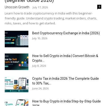
(Beginner Guide 2026)
0
Unocoin Growth
-
July 17, 2026
Learn how to trade cryptocurrency in India with this beginner-
friendly guide. Understand crypto trading, market orders, charts,
risks, taxes, and how to get started.
Best Cryptocurrency Exchange in India (2026)
July 10, 2026
How to Sell Crypto in India | Convert Bitcoin &
Crypto...
July 8, 2026
Crypto Tax in India 2026 The Complete Guide
to 30% Tax,...
June 24, 2026
How to Buy Crypto in India Step-by-Step Guide