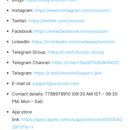
Instagram:
https://www.instagram.com/unocoin/
Twitter:
https://twitter.com/Unocoin
Facebook:
https://www.facebook.com/unocoin/
LinkedIn:
https://in.linkedin.com/company/unocoin
Telegram Group:
https://t.me/Unocoin_Group
Telegram Channel:
https://t.me/+fasQhTKBsfA5N2Zl
Telegram:
https://t.me/UnocoinSupport_Bot
E-mail id:
support@unocoin.com
Contact details: 7788978910 (09:30 AM IST – 06:30
PM, Mon – Sat)
App store
link:
https://apps.apple.com/us/app/unocoin/id103042
2972?ls=1