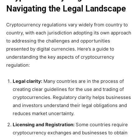
Navigating the Legal Landscape
Cryptocurrency regulations vary widely from country to
country, with each jurisdiction adopting its own approach
to addressing the challenges and opportunities
presented by digital currencies. Here’s a guide to
understanding the key aspects of cryptocurrency
regulation:
Legal clarity:
Many countries are in the process of
creating clear guidelines for the use and trading of
cryptocurrencies. Regulatory clarity helps businesses
and investors understand their legal obligations and
reduces market uncertainty.
Licensing and Registration:
Some countries require
cryptocurrency exchanges and businesses to obtain