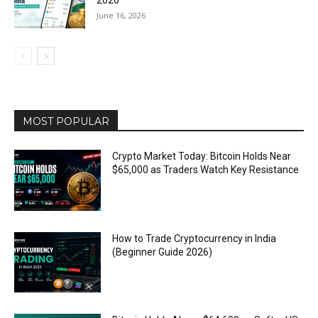
2026
June 16, 2026
MOST POPULAR
Crypto Market Today: Bitcoin Holds Near
$65,000 as Traders Watch Key Resistance
How to Trade Cryptocurrency in India
(Beginner Guide 2026)