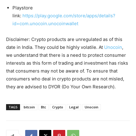
Playstore
link:
https://play.google.com/store/apps/details?
id=com.unocoin.unocoinwallet
Disclaimer: Crypto products are unregulated as of this
date in India. They could be highly volatile. At
Unocoin
,
we understand that there is a need to protect consumer
interests as this form of trading and investment has risks
that consumers may not be aware of. To ensure that
consumers who deal in crypto products are not misled,
they are advised to DYOR (Do Your Own Research).
TAGS
bitcoin
Btc
Crypto
Legal
Unocoin