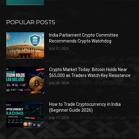
POPULAR POSTS
India Parliament Crypto Committee
Recommends Crypto Watchdog
July 27, 2026
Crypto Market Today: Bitcoin Holds Near
$65,000 as Traders Watch Key Resistance
July 20, 2026
How to Trade Cryptocurrency in India
(Beginner Guide 2026)
July 17, 2026