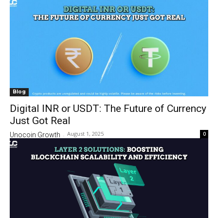
Blog
Digital INR or USDT: The Future of Currency
Just Got Real
August 1, 2025
0
Unocoin Growth
-