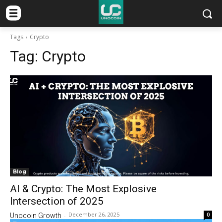
Tags
Crypto
Tag:
Crypto
Blog
AI & Crypto: The Most Explosive
Intersection of 2025
December 26, 2025
0
Unocoin Growth
-