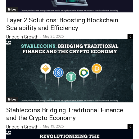
Blog
Layer 2 Solutions: Boosting Blockchain
Scalability and Efficiency
May 26, 2025
0
Unocoin Growth
-
Blog
Stablecoins Bridging Traditional Finance
and the Crypto Economy
May 19, 2025
0
Unocoin Growth
-