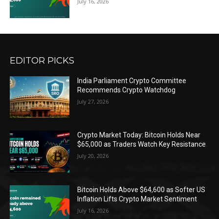
July 16, 2026
EDITOR PICKS
India Parliament Crypto Committee
Recommends Crypto Watchdog
July 27, 2026
Crypto Market Today: Bitcoin Holds Near
$65,000 as Traders Watch Key Resistance
July 20, 2026
Bitcoin Holds Above $64,600 as Softer US
Inflation Lifts Crypto Market Sentiment
July 16, 2026