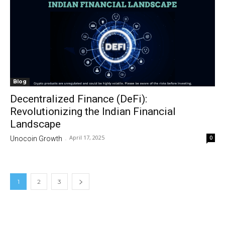
Blog
Decentralized Finance (DeFi):
Revolutionizing the Indian Financial
Landscape
April 17, 2025
0
Unocoin Growth
-
1
2
3