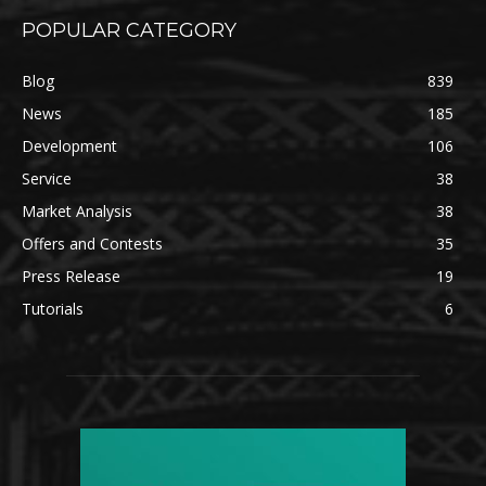
POPULAR CATEGORY
Blog
839
News
185
Development
106
Service
38
Market Analysis
38
Offers and Contests
35
Press Release
19
Tutorials
6