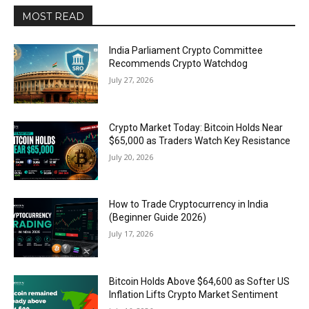
MOST READ
India Parliament Crypto Committee
Recommends Crypto Watchdog
July 27, 2026
Crypto Market Today: Bitcoin Holds Near
$65,000 as Traders Watch Key Resistance
July 20, 2026
How to Trade Cryptocurrency in India
(Beginner Guide 2026)
July 17, 2026
Bitcoin Holds Above $64,600 as Softer US
Inflation Lifts Crypto Market Sentiment