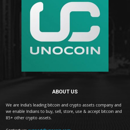
ABOUT US
We are India’s leading bitcoin and crypto assets company and
we enable Indians to buy, sell, store, use & accept bitcoin and
85+ other crypto assets.