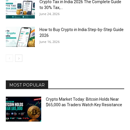
Crypto Tax in India 2026 The Complete Guide
to 30% Tax,...
June 24, 2026
How to Buy Crypto in India Step-by-Step Guide
2026
June 16, 2026
MOST POPULAR
Crypto Market Today: Bitcoin Holds Near
$65,000 as Traders Watch Key Resistance