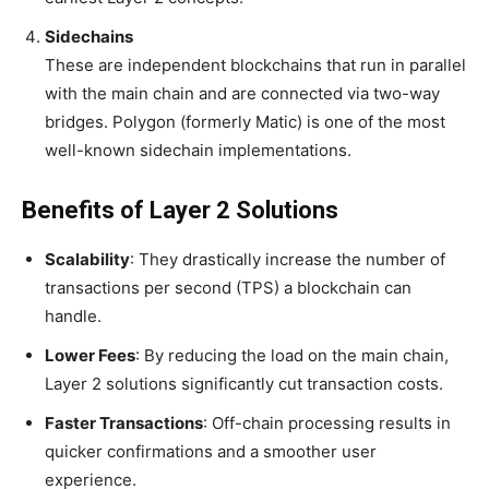
Sidechains
These are independent blockchains that run in parallel
with the main chain and are connected via two-way
bridges. Polygon (formerly Matic) is one of the most
well-known sidechain implementations.
Benefits of Layer 2 Solutions
Scalability
: They drastically increase the number of
transactions per second (TPS) a blockchain can
handle.
Lower Fees
: By reducing the load on the main chain,
Layer 2 solutions significantly cut transaction costs.
Faster Transactions
: Off-chain processing results in
quicker confirmations and a smoother user
experience.