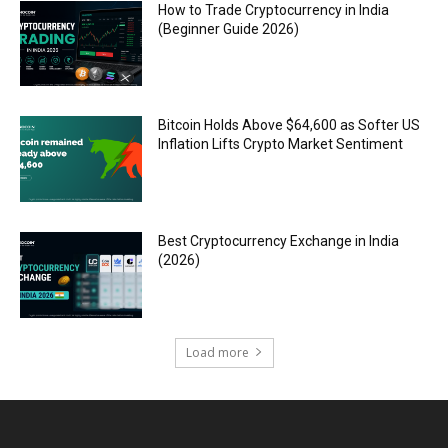
How to Trade Cryptocurrency in India
(Beginner Guide 2026)
Bitcoin Holds Above $64,600 as Softer US
Inflation Lifts Crypto Market Sentiment
Best Cryptocurrency Exchange in India
(2026)
Load more