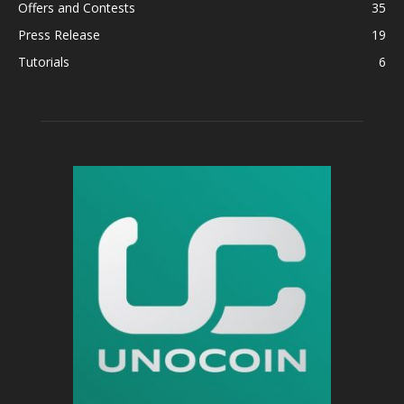
Offers and Contests
35
Press Release
19
Tutorials
6