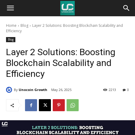
Unocoin
Home
Blog
Layer 2 Solutions: Boosting Blockchain Scalability and
Blog
Efficiency
Blog
Layer 2 Solutions: Boosting
Blockchain Scalability and
Efficiency
By
Unocoin Growth
May 26, 2025
2213
0