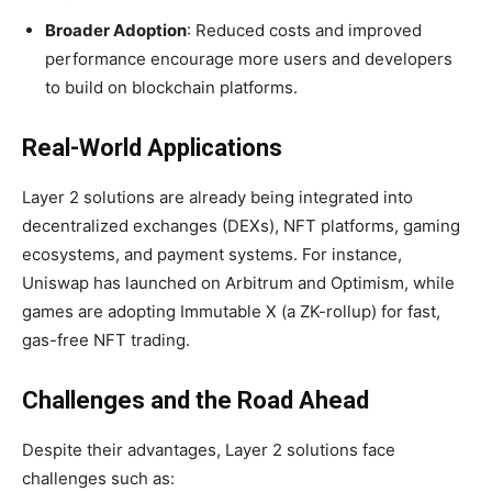
Broader Adoption
: Reduced costs and improved
performance encourage more users and developers
to build on blockchain platforms.
Real-World Applications
Layer 2 solutions are already being integrated into
decentralized exchanges (DEXs), NFT platforms, gaming
ecosystems, and payment systems. For instance,
Uniswap has launched on Arbitrum and Optimism, while
games are adopting Immutable X (a ZK-rollup) for fast,
gas-free NFT trading.
Challenges and the Road Ahead
Despite their advantages, Layer 2 solutions face
challenges such as: