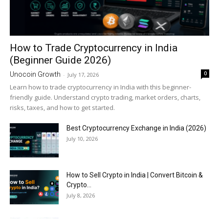
How to Trade Cryptocurrency in India
(Beginner Guide 2026)
0
Unocoin Growth
-
July 17, 2026
Learn how to trade cryptocurrency in India with this beginner-
friendly guide. Understand crypto trading, market orders, charts,
risks, taxes, and how to get started.
Best Cryptocurrency Exchange in India (2026)
July 10, 2026
How to Sell Crypto in India | Convert Bitcoin &
Crypto...
July 8, 2026