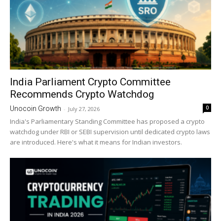
India Parliament Crypto Committee
Recommends Crypto Watchdog
0
Unocoin Growth
-
July 27, 2026
India's Parliamentary Standing Committee has proposed a crypto
watchdog under RBI or SEBI supervision until dedicated crypto laws
are introduced. Here's what it means for Indian investors.