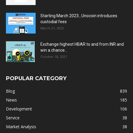
Starting March 2023 , Unocoin introduces
custodial fees
March 21, 2023
Exchange highest HBAR to and from INR and
win a chance...
October 18, 2021
POPULAR CATEGORY
Blog
839
News
185
Development
106
Service
38
Market Analysis
38