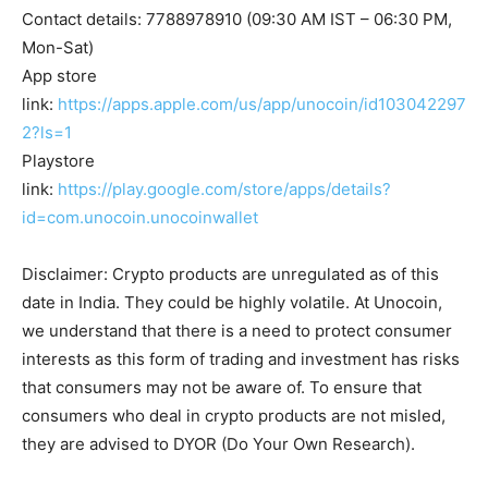
Contact details: 7788978910 (09:30 AM IST – 06:30 PM,
Mon-Sat)
App store
link:
https://apps.apple.com/us/app/unocoin/id103042297
2?ls=1
Playstore
link:
https://play.google.com/store/apps/details?
id=com.unocoin.unocoinwallet
Disclaimer: Crypto products are unregulated as of this
date in India. They could be highly volatile. At Unocoin,
we understand that there is a need to protect consumer
interests as this form of trading and investment has risks
that consumers may not be aware of. To ensure that
consumers who deal in crypto products are not misled,
they are advised to DYOR (Do Your Own Research).