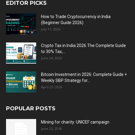
EDITOR PICKS
How to Trade Cryptocurrency in India
(Beginner Guide 2026)
July 17, 2026
Crypto Tax in India 2026 The Complete Guide
to 30% Tax,...
June 24, 2026
Bitcoin Investment in 2026: Complete Guide +
Weekly SBP Strategy for...
April 23, 2026
POPULAR POSTS
Mining for charity: UNICEF campaign
June 25, 2018