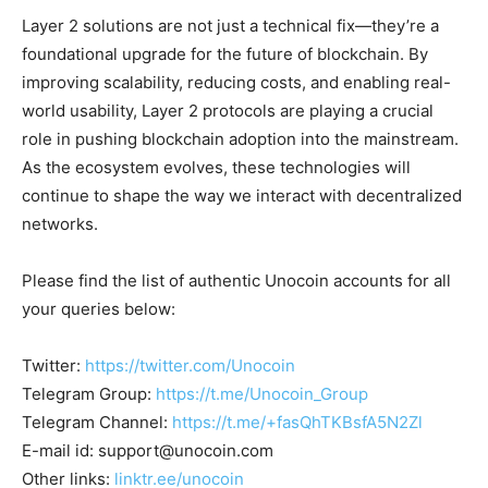
Layer 2 solutions are not just a technical fix—they’re a
foundational upgrade for the future of blockchain. By
improving scalability, reducing costs, and enabling real-
world usability, Layer 2 protocols are playing a crucial
role in pushing blockchain adoption into the mainstream.
As the ecosystem evolves, these technologies will
continue to shape the way we interact with decentralized
networks.
Please find the list of authentic Unocoin accounts for all
your queries below:
Twitter:
https://twitter.com/Unocoin
Telegram Group:
https://t.me/Unocoin_Group
Telegram Channel:
https://t.me/+fasQhTKBsfA5N2Zl
E-mail id:
support@unocoin.com
Other links:
linktr.ee/unocoin