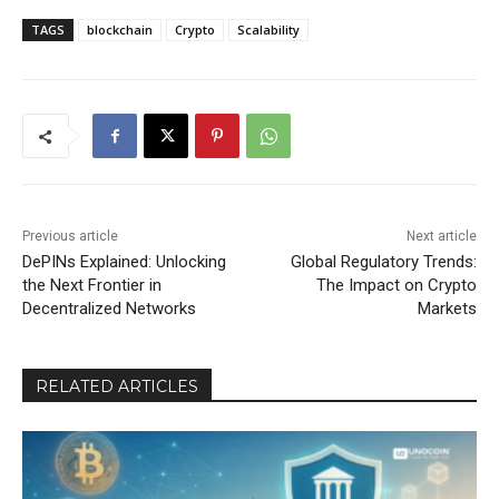
TAGS
blockchain
Crypto
Scalability
Previous article
Next article
DePINs Explained: Unlocking
Global Regulatory Trends:
the Next Frontier in
The Impact on Crypto
Decentralized Networks
Markets
RELATED ARTICLES