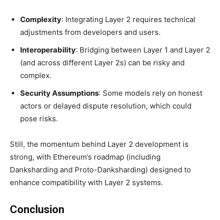
Complexity
: Integrating Layer 2 requires technical
adjustments from developers and users.
Interoperability
: Bridging between Layer 1 and Layer 2
(and across different Layer 2s) can be risky and
complex.
Security Assumptions
: Some models rely on honest
actors or delayed dispute resolution, which could
pose risks.
Still, the momentum behind Layer 2 development is
strong, with Ethereum’s roadmap (including
Danksharding and Proto-Danksharding) designed to
enhance compatibility with Layer 2 systems.
Conclusion