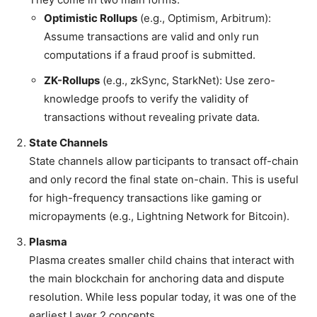
Optimistic Rollups
(e.g., Optimism, Arbitrum):
Assume transactions are valid and only run
computations if a fraud proof is submitted.
ZK-Rollups
(e.g., zkSync, StarkNet): Use zero-
knowledge proofs to verify the validity of
transactions without revealing private data.
State Channels
State channels allow participants to transact off-chain
and only record the final state on-chain. This is useful
for high-frequency transactions like gaming or
micropayments (e.g., Lightning Network for Bitcoin).
Plasma
Plasma creates smaller child chains that interact with
the main blockchain for anchoring data and dispute
resolution. While less popular today, it was one of the
earliest Layer 2 concepts.