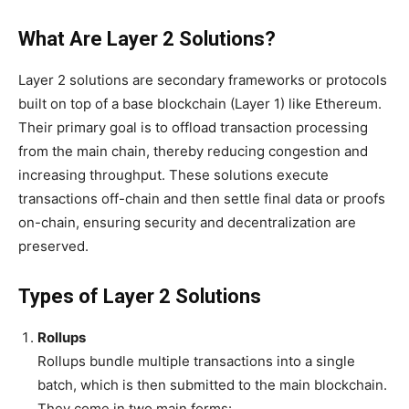
What Are Layer 2 Solutions?
Layer 2 solutions are secondary frameworks or protocols
built on top of a base blockchain (Layer 1) like Ethereum.
Their primary goal is to offload transaction processing
from the main chain, thereby reducing congestion and
increasing throughput. These solutions execute
transactions off-chain and then settle final data or proofs
on-chain, ensuring security and decentralization are
preserved.
Types of Layer 2 Solutions
Rollups
Rollups bundle multiple transactions into a single
batch, which is then submitted to the main blockchain.
They come in two main forms: