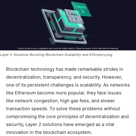
Layer-2-Solutions-Boosting-Blockchain-Scalability-and-Efficiency.png
Blockchain technology has made remarkable strides in
decentralization, transparency, and security. However,
one of its persistent challenges is scalability. As networks
like Ethereum become more popular, they face issues
like network congestion, high gas fees, and slower
transaction speeds. To solve these problems without
compromising the core principles of decentralization and
security, Layer 2 solutions have emerged as a vital
innovation in the blockchain ecosystem.