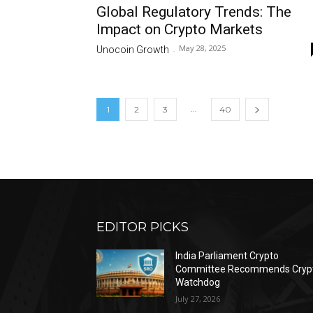
Global Regulatory Trends: The
Impact on Crypto Markets
May 28, 2025
Unocoin Growth
-
...
1
2
3
40
EDITOR PICKS
India Parliament Crypto
Committee Recommends Cryp
Watchdog
July 27, 2026