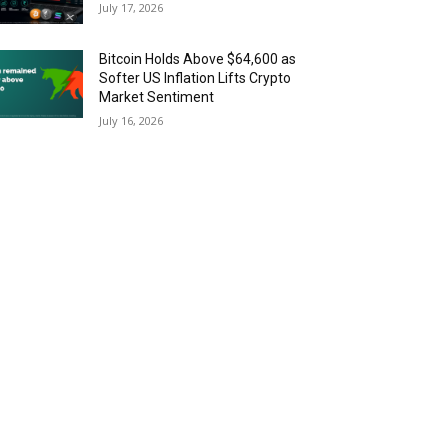
July 17, 2026
Bitcoin Holds Above $64,600 as
Softer US Inflation Lifts Crypto
Market Sentiment
July 16, 2026