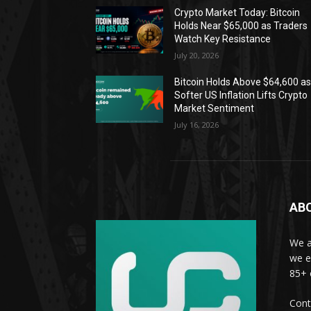
Crypto Market Today: Bitcoin
Holds Near $65,000 as Traders
Watch Key Resistance
July 20, 2026
Bitcoin Holds Above $64,600 a
Softer US Inflation Lifts Crypto
Market Sentiment
July 16, 2026
AB
We a
we e
85+ 
Cont