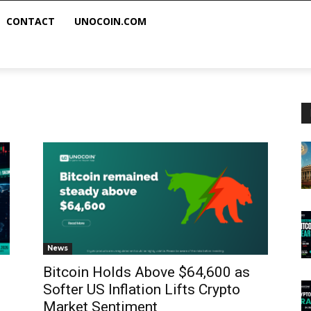
CONTACT
UNOCOIN.COM
News
Bitcoin Holds Above $64,600 as
Softer US Inflation Lifts Crypto
Market Sentiment