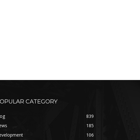
OPULAR CATEGORY
log
839
ews
185
evelopment
106