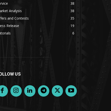
rvice
38
rket Analysis
38
fers and Contests
35
ess Release
19
torials
6
OLLOW US