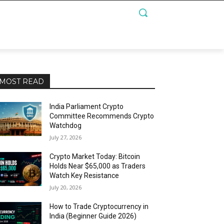
MOST READ
India Parliament Crypto
Committee Recommends Crypto
Watchdog
July 27, 2026
Crypto Market Today: Bitcoin
Holds Near $65,000 as Traders
Watch Key Resistance
July 20, 2026
How to Trade Cryptocurrency in
India (Beginner Guide 2026)