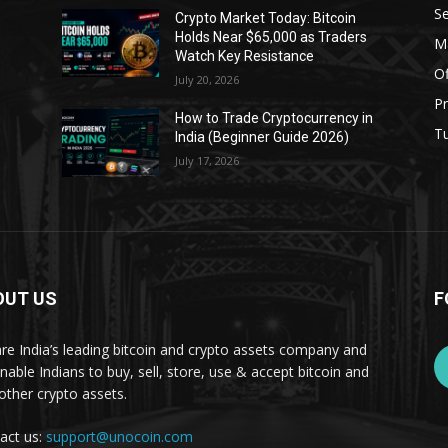
Se
Crypto Market Today: Bitcoin
Holds Near $65,000 as Traders
Ma
Watch Key Resistance
Of
July 20, 2026
Pr
s
How to Trade Cryptocurrency in
Tu
India (Beginner Guide 2026)
July 17, 2026
OUT US
F
re India’s leading bitcoin and crypto assets company and
nable Indians to buy, sell, store, use & accept bitcoin and
other crypto assets.
act us:
support@unocoin.com