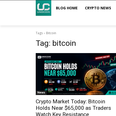
BLOG HOME
CRYPTO NEWS
Tags
Bitcoin
Tag:
bitcoin
News
Crypto Market Today: Bitcoin
Holds Near $65,000 as Traders
Watch Key Resistance