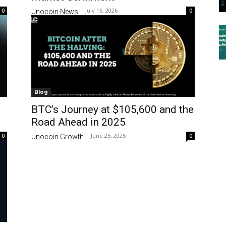
July 16, 2026
0
0
Unocoin News
-
Blog
BTC’s Journey at $105,600 and the
Road Ahead in 2025
June 25, 2025
0
0
Unocoin Growth
-