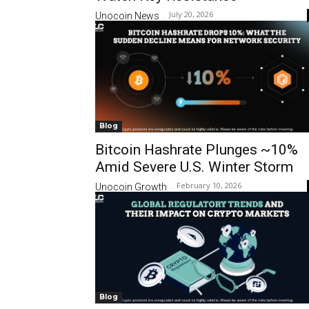
July 20, 2026
Unocoin News
-
Blog
Bitcoin Hashrate Plunges ~10%
Amid Severe U.S. Winter Storm
February 10, 2026
Unocoin Growth
-
Blog