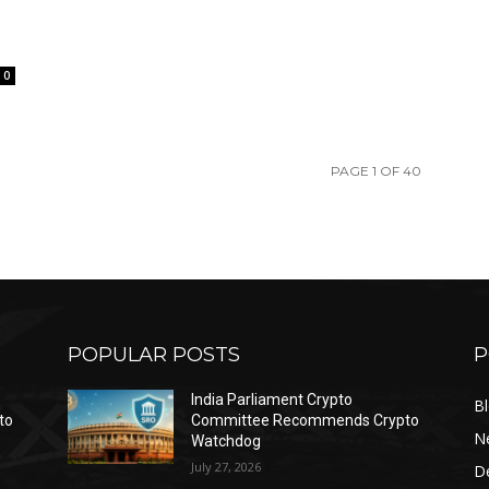
0
PAGE 1 OF 40
POPULAR POSTS
P
India Parliament Crypto
B
to
Committee Recommends Crypto
N
Watchdog
July 27, 2026
D