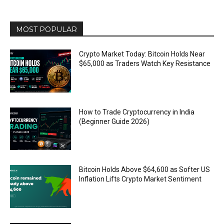
MOST POPULAR
Crypto Market Today: Bitcoin Holds Near
$65,000 as Traders Watch Key Resistance
How to Trade Cryptocurrency in India
(Beginner Guide 2026)
Bitcoin Holds Above $64,600 as Softer US
Inflation Lifts Crypto Market Sentiment