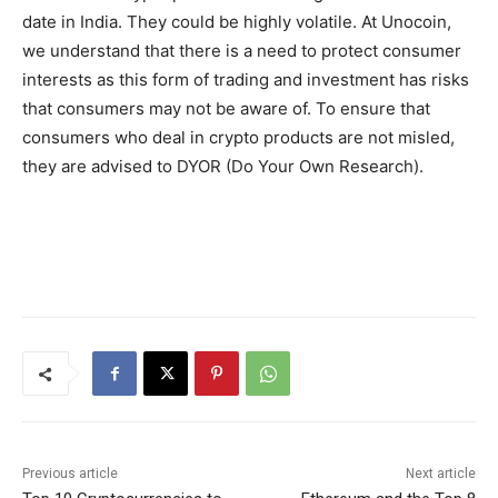
date in India. They could be highly volatile. At Unocoin,
we understand that there is a need to protect consumer
interests as this form of trading and investment has risks
that consumers may not be aware of. To ensure that
consumers who deal in crypto products are not misled,
they are advised to DYOR (Do Your Own Research).
Previous article
Next article