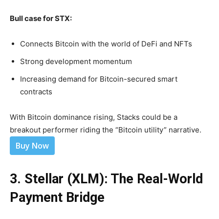
Bull case for STX:
Connects Bitcoin with the world of DeFi and NFTs
Strong development momentum
Increasing demand for Bitcoin-secured smart
contracts
With Bitcoin dominance rising, Stacks could be a
breakout performer riding the “Bitcoin utility” narrative.
Buy Now
3. Stellar (XLM): The Real-World
Payment Bridge