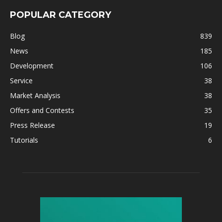
POPULAR CATEGORY
Blog
839
News
185
Development
106
Service
38
Market Analysis
38
Offers and Contests
35
Press Release
19
Tutorials
6