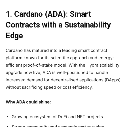
1. Cardano (ADA): Smart
Contracts with a Sustainability
Edge
Cardano has matured into a leading smart contract
platform known for its scientific approach and energy-
efficient proof-of-stake model. With the Hydra scalability
upgrade now live, ADA is well-positioned to handle
increased demand for decentralised applications (DApps)
without sacrificing speed or cost efficiency.
Why ADA could shine:
Growing ecosystem of DeFi and NFT projects
Strong community and academic partnerships