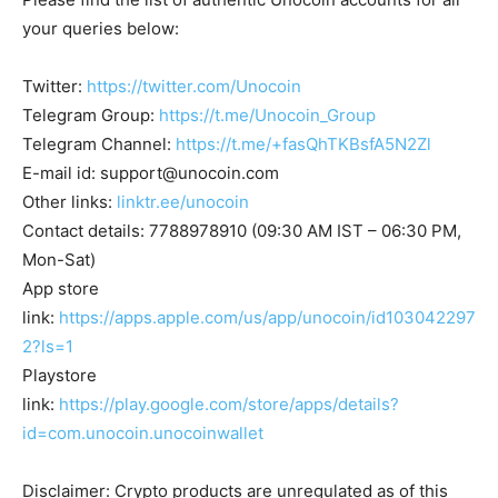
your queries below:
Twitter:
https://twitter.com/Unocoin
Telegram Group:
https://t.me/Unocoin_Group
Telegram Channel:
https://t.me/+fasQhTKBsfA5N2Zl
E-mail id:
support@unocoin.com
Other links:
linktr.ee/unocoin
Contact details: 7788978910 (09:30 AM IST – 06:30 PM,
Mon-Sat)
App store
link:
https://apps.apple.com/us/app/unocoin/id103042297
2?ls=1
Playstore
link:
https://play.google.com/store/apps/details?
id=com.unocoin.unocoinwallet
Disclaimer: Crypto products are unregulated as of this