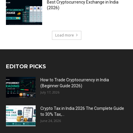
Best Cryptocurrency Exchange in India
(2026)
Load more
EDITOR PICKS
How to Trade Cryptocurrency in India
(Beginner Guide 2026)
July 17, 2026
Crypto Tax in India 2026 The Complete Guide
to 30% Tax,...
June 24, 2026