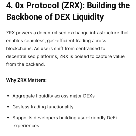
4. 0x Protocol (ZRX): Building the
Backbone of DEX Liquidity
ZRX powers a decentralised exchange infrastructure that
enables seamless, gas-efficient trading across
blockchains. As users shift from centralised to
decentralised platforms, ZRX is poised to capture value
from the backend.
Why ZRX Matters:
Aggregate liquidity across major DEXs
Gasless trading functionality
Supports developers building user-friendly DeFi
experiences