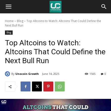
Unocoin
Home
Blog
Top Altcoins to Watch: Altcoins That Could Define the
Blog
Next Bull Run
Blog
Top Altcoins to Watch:
Altcoins That Could Define the
Next Bull Run
By
Unocoin Growth
June 14, 2025
1565
0