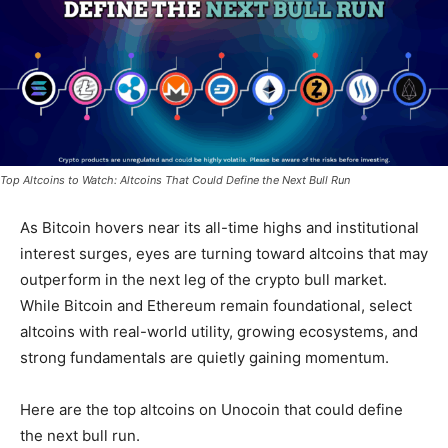
Top Altcoins to Watch: Altcoins That Could Define the Next Bull Run
As Bitcoin hovers near its all-time highs and institutional
interest surges, eyes are turning toward altcoins that may
outperform in the next leg of the crypto bull market.
While Bitcoin and Ethereum remain foundational,
select
altcoins with real-world utility, growing ecosystems, and
strong fundamentals
are quietly gaining momentum.
Here are the top altcoins on Unocoin that could define
the next bull run.