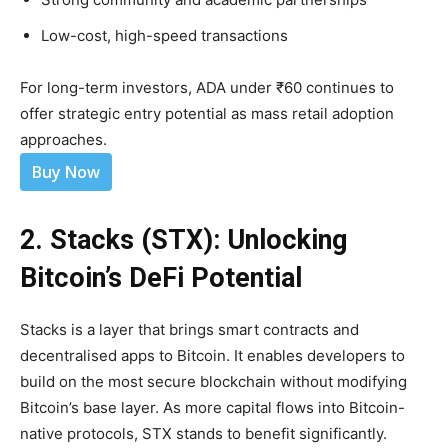
Low-cost, high-speed transactions
For long-term investors, ADA under ₹60 continues to
offer strategic entry potential as mass retail adoption
approaches.
Buy Now
2. Stacks (STX): Unlocking
Bitcoin’s DeFi Potential
Stacks is a layer that brings smart contracts and
decentralised apps to Bitcoin. It enables developers to
build on the most secure blockchain without modifying
Bitcoin’s base layer. As more capital flows into Bitcoin-
native protocols, STX stands to benefit significantly.