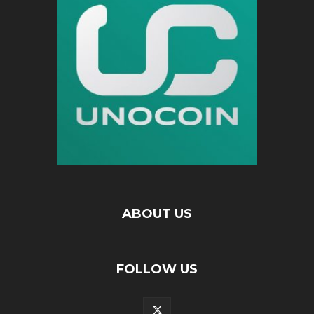
ABOUT US
FOLLOW US