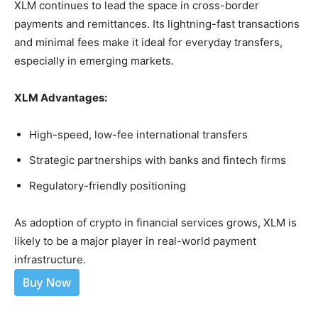
XLM continues to lead the space in cross-border
payments and remittances. Its lightning-fast transactions
and minimal fees make it ideal for everyday transfers,
especially in emerging markets.
XLM Advantages:
High-speed, low-fee international transfers
Strategic partnerships with banks and fintech firms
Regulatory-friendly positioning
As adoption of crypto in financial services grows, XLM is
likely to be a major player in real-world payment
infrastructure.
Buy Now