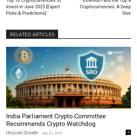
Top 10 Cryptocurrencies to
Ethereum and the Top 8
Invest in June 2025 [Expert
Cryptocurrencies: A Deep
Picks & Predictions]
Dive
RELATED ARTICLES
India Parliament Crypto Committee
Recommends Crypto Watchdog
0
Unocoin Growth
-
July 27, 2026