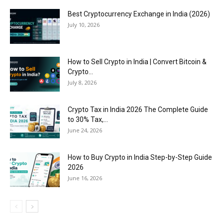
Best Cryptocurrency Exchange in India (2026)
July 10, 2026
How to Sell Crypto in India | Convert Bitcoin &
Crypto...
July 8, 2026
Crypto Tax in India 2026 The Complete Guide
to 30% Tax,...
June 24, 2026
How to Buy Crypto in India Step-by-Step Guide
2026
June 16, 2026