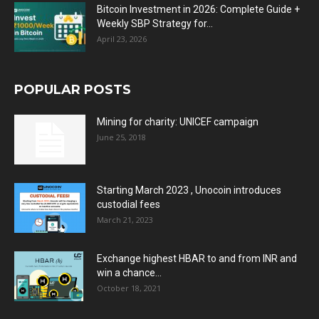
Bitcoin Investment in 2026: Complete Guide +
Weekly SBP Strategy for...
April 23, 2026
POPULAR POSTS
Mining for charity: UNICEF campaign
June 25, 2018
Starting March 2023 , Unocoin introduces
custodial fees
March 21, 2023
Exchange highest HBAR to and from INR and
win a chance...
October 18, 2021