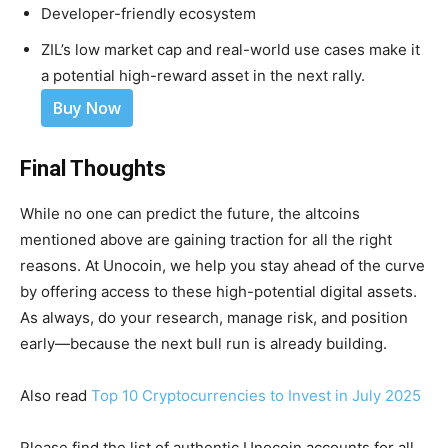
Developer-friendly ecosystem
ZIL’s low market cap and real-world use cases make it
a potential high-reward asset in the next rally.
Buy Now
Final Thoughts
While no one can predict the future, the altcoins
mentioned above are gaining traction for all the right
reasons. At Unocoin, we help you stay ahead of the curve
by offering access to these high-potential digital assets.
As always, do your research, manage risk, and position
early—because the next bull run is already building.
Also read
Top 10 Cryptocurrencies to Invest in July 2025
Please find the list of authentic Unocoin accounts for all