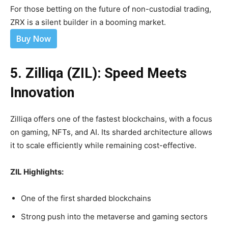
For those betting on the future of non-custodial trading,
ZRX is a silent builder in a booming market.
Buy Now
5. Zilliqa (ZIL): Speed Meets
Innovation
Zilliqa offers one of the fastest blockchains, with a focus
on gaming, NFTs, and AI. Its sharded architecture allows
it to scale efficiently while remaining cost-effective.
ZIL Highlights:
One of the first sharded blockchains
Strong push into the metaverse and gaming sectors