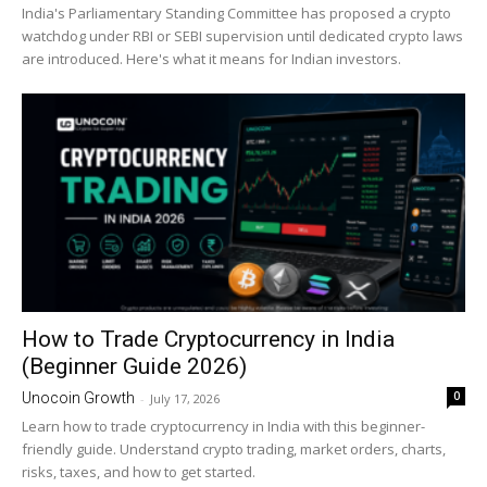
India's Parliamentary Standing Committee has proposed a crypto
watchdog under RBI or SEBI supervision until dedicated crypto laws
are introduced. Here's what it means for Indian investors.
How to Trade Cryptocurrency in India
(Beginner Guide 2026)
0
Unocoin Growth
-
July 17, 2026
Learn how to trade cryptocurrency in India with this beginner-
friendly guide. Understand crypto trading, market orders, charts,
risks, taxes, and how to get started.