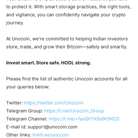
to protect it. With smart storage practices, the right tools,
and vigilance, you can confidently navigate your crypto
journey.
At Unocoin, we’re committed to helping Indian investors
store, trade, and grow their Bitcoin—safely and smartly.
Invest smart. Store safe. HODL strong.
Please find the list of authentic Unocoin accounts for all
your queries below:
Twitter:
https://twitter.com/Unocoin
Telegram Group:
https://t.me/Unocoin_Group
Telegram Channel:
https://t.me/+fasQhTKBsfA5N2Zl
E-mail id:
support@unocoin.com
Other links:
linktr.ee/unocoin