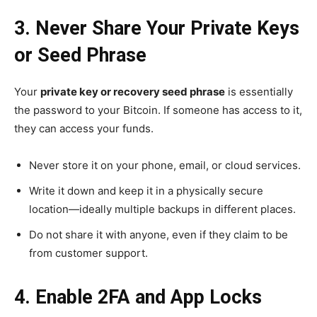
3. Never Share Your Private Keys
or Seed Phrase
Your
private key or recovery seed phrase
is essentially
the password to your Bitcoin. If someone has access to it,
they can access your funds.
Never store it on your phone, email, or cloud services.
Write it down and keep it in a physically secure
location—ideally multiple backups in different places.
Do not share it with anyone, even if they claim to be
from customer support.
4. Enable 2FA and App Locks