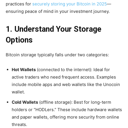
practices for
securely storing your Bitcoin in 2025
—
ensuring peace of mind in your investment journey.
1. Understand Your Storage
Options
Bitcoin storage typically falls under two categories:
Hot Wallets
(connected to the internet): Ideal for
active traders who need frequent access. Examples
include mobile apps and web wallets like the Unocoin
wallet.
Cold Wallets
(offline storage): Best for long-term
holders or “HODLers.” These include hardware wallets
and paper wallets, offering more security from online
threats.