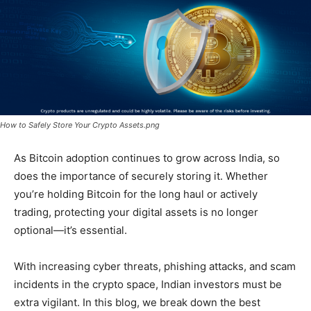
How to Safely Store Your Crypto Assets.png
As Bitcoin adoption continues to grow across India, so
does the importance of securely storing it. Whether
you’re holding Bitcoin for the long haul or actively
trading, protecting your digital assets is no longer
optional—it’s essential.
With increasing cyber threats, phishing attacks, and scam
incidents in the crypto space, Indian investors must be
extra vigilant. In this blog, we break down the best