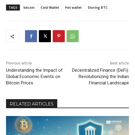
TAGS
bitcoin
Cold Wallet
Hot wallet
Storing BTC
Previous article
Next article
Understanding the Impact of
Decentralized Finance (DeFi):
Global Economic Events on
Revolutionizing the Indian
Bitcoin Prices
Financial Landscape
RELATED ARTICLES