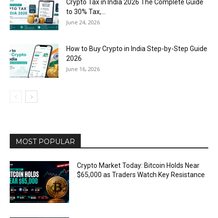
Crypto Tax in India 2026 The Complete Guide
to 30% Tax,...
June 24, 2026
How to Buy Crypto in India Step-by-Step Guide
2026
June 16, 2026
MOST POPULAR
Crypto Market Today: Bitcoin Holds Near
$65,000 as Traders Watch Key Resistance