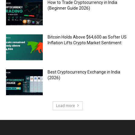
How to Trade Cryptocurrency in India
(Beginner Guide 2026)
Bitcoin Holds Above $64,600 as Softer US
Inflation Lifts Crypto Market Sentiment
Best Cryptocurrency Exchange in India
(2026)
Load more