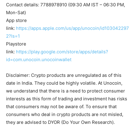
Contact details: 7788978910 (09:30 AM IST – 06:30 PM,
Mon-Sat)
App store
link:
https://apps.apple.com/us/app/unocoin/id103042297
2?ls=1
Playstore
link:
https://play.google.com/store/apps/details?
id=com.unocoin.unocoinwallet
Disclaimer: Crypto products are unregulated as of this
date in India. They could be highly volatile. At Unocoin,
we understand that there is a need to protect consumer
interests as this form of trading and investment has risks
that consumers may not be aware of. To ensure that
consumers who deal in crypto products are not misled,
they are advised to DYOR (Do Your Own Research).