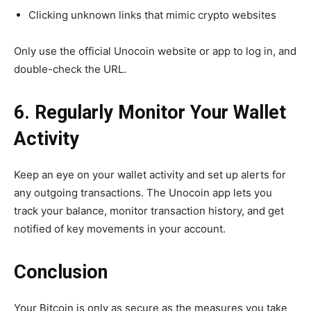
Clicking unknown links that mimic crypto websites
Only use the official Unocoin website or app to log in, and
double-check the URL.
6. Regularly Monitor Your Wallet
Activity
Keep an eye on your wallet activity and set up alerts for
any outgoing transactions. The Unocoin app lets you
track your balance, monitor transaction history, and get
notified of key movements in your account.
Conclusion
Your Bitcoin is only as secure as the measures you take