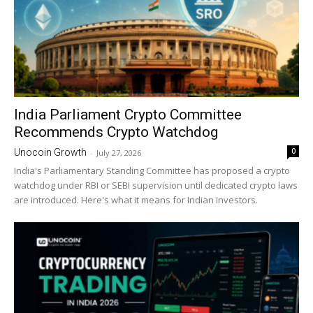
India Parliament Crypto Committee
Recommends Crypto Watchdog
0
Unocoin Growth
-
July 27, 2026
India's Parliamentary Standing Committee has proposed a crypto
watchdog under RBI or SEBI supervision until dedicated crypto laws
are introduced. Here's what it means for Indian investors.