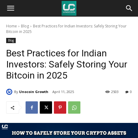
Unocoin
Home
Blog
Best Practices for Indian Investors: Safely Storing Your
Blog
Bitcoin in 2025
Blog
Best Practices for Indian
Investors: Safely Storing Your
Bitcoin in 2025
By
Unocoin Growth
April 11, 2025
2503
0