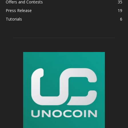
Offers and Contests
35
Press Release
19
Tutorials
6