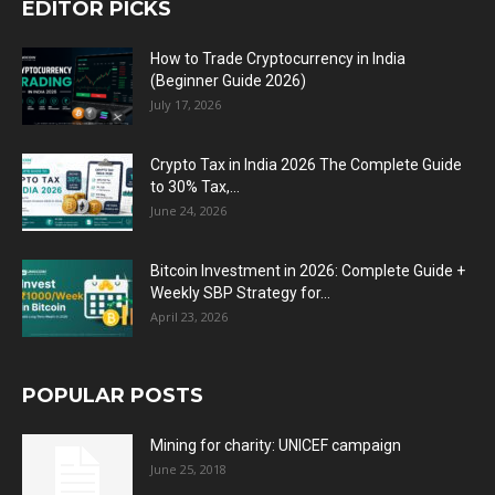
EDITOR PICKS
How to Trade Cryptocurrency in India
(Beginner Guide 2026)
July 17, 2026
Crypto Tax in India 2026 The Complete Guide
to 30% Tax,...
June 24, 2026
Bitcoin Investment in 2026: Complete Guide +
Weekly SBP Strategy for...
April 23, 2026
POPULAR POSTS
Mining for charity: UNICEF campaign
June 25, 2018