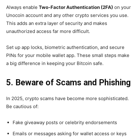
Always enable
Two-Factor Authentication (2FA)
on your
Unocoin account and any other crypto services you use.
This adds an extra layer of security and makes
unauthorized access far more difficult.
Set up app locks, biometric authentication, and secure
PINs for your mobile wallet app. These small steps make
a big difference in keeping your Bitcoin safe.
5. Beware of Scams and Phishing
In 2025, crypto scams have become more sophisticated.
Be cautious of:
Fake giveaway posts or celebrity endorsements
Emails or messages asking for wallet access or keys