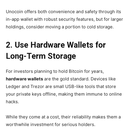
Unocoin offers both convenience and safety through its
in-app wallet with robust security features, but for larger
holdings, consider moving a portion to cold storage.
2. Use Hardware Wallets for
Long-Term Storage
For investors planning to hold Bitcoin for years,
hardware wallets
are the gold standard. Devices like
Ledger and Trezor are small USB-like tools that store
your private keys offline, making them immune to online
hacks.
While they come at a cost, their reliability makes them a
worthwhile investment for serious holders.