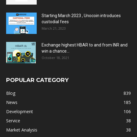
Starting March 2023 , Unocoin introduces
custodial fees
March 21, 2023
Exchange highest HBAR to and from INR and
win a chance...
October 18, 2021
POPULAR CATEGORY
Blog
839
News
185
Development
106
Service
38
Market Analysis
38