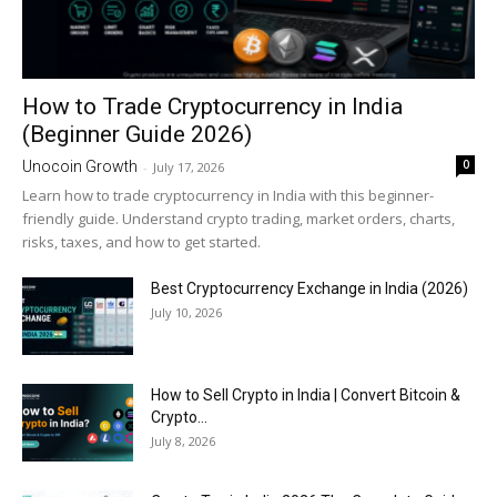
How to Trade Cryptocurrency in India
(Beginner Guide 2026)
0
Unocoin Growth
-
July 17, 2026
Learn how to trade cryptocurrency in India with this beginner-
friendly guide. Understand crypto trading, market orders, charts,
risks, taxes, and how to get started.
Best Cryptocurrency Exchange in India (2026)
July 10, 2026
How to Sell Crypto in India | Convert Bitcoin &
Crypto...
July 8, 2026