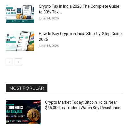
Crypto Tax in India 2026 The Complete Guide
to 30% Tax,...
June 24, 2026
How to Buy Crypto in India Step-by-Step Guide
2026
June 16, 2026
MOST POPULAR
Crypto Market Today: Bitcoin Holds Near
$65,000 as Traders Watch Key Resistance