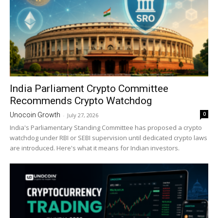
India Parliament Crypto Committee
Recommends Crypto Watchdog
0
Unocoin Growth
-
July 27, 2026
India's Parliamentary Standing Committee has proposed a crypto
watchdog under RBI or SEBI supervision until dedicated crypto laws
are introduced. Here's what it means for Indian investors.