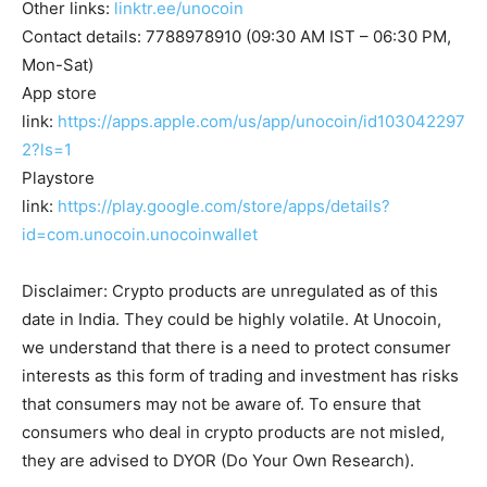
Other links:
linktr.ee/unocoin
Contact details: 7788978910 (09:30 AM IST – 06:30 PM,
Mon-Sat)
App store
link:
https://apps.apple.com/us/app/unocoin/id103042297
2?ls=1
Playstore
link:
https://play.google.com/store/apps/details?
id=com.unocoin.unocoinwallet
Disclaimer: Crypto products are unregulated as of this
date in India. They could be highly volatile. At Unocoin,
we understand that there is a need to protect consumer
interests as this form of trading and investment has risks
that consumers may not be aware of. To ensure that
consumers who deal in crypto products are not misled,
they are advised to DYOR (Do Your Own Research).