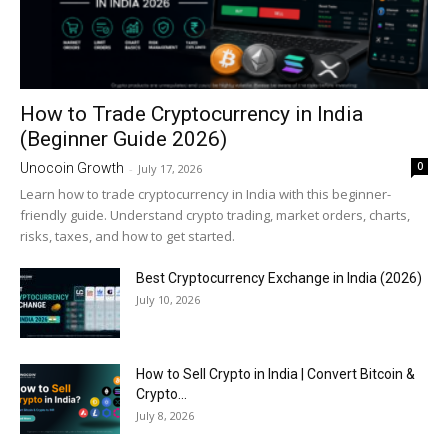
How to Trade Cryptocurrency in India
(Beginner Guide 2026)
0
Unocoin Growth
-
July 17, 2026
Learn how to trade cryptocurrency in India with this beginner-
friendly guide. Understand crypto trading, market orders, charts,
risks, taxes, and how to get started.
Best Cryptocurrency Exchange in India (2026)
July 10, 2026
How to Sell Crypto in India | Convert Bitcoin &
Crypto...
July 8, 2026