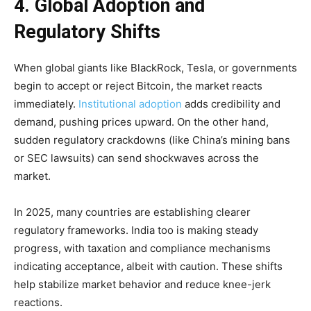
4. Global Adoption and
Regulatory Shifts
When global giants like BlackRock, Tesla, or governments
begin to accept or reject Bitcoin, the market reacts
immediately.
Institutional adoption
adds credibility and
demand, pushing prices upward. On the other hand,
sudden regulatory crackdowns (like China’s mining bans
or SEC lawsuits) can send shockwaves across the
market.
In 2025, many countries are establishing clearer
regulatory frameworks. India too is making steady
progress, with taxation and compliance mechanisms
indicating acceptance, albeit with caution. These shifts
help stabilize market behavior and reduce knee-jerk
reactions.