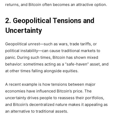
returns, and Bitcoin often becomes an attractive option.
2. Geopolitical Tensions and
Uncertainty
Geopolitical unrest—such as wars, trade tariffs, or
political instability—can cause traditional markets to
panic. During such times, Bitcoin has shown mixed
behavior: sometimes acting as a “safe-haven” asset, and
at other times falling alongside equities.
A recent example is how tensions between major
economies have influenced Bitcoin’s price. The
uncertainty drives people to reassess their portfolios,
and Bitcoin’s decentralized nature makes it appealing as
an alternative to traditional assets.