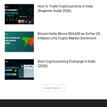
How to Trade Cryptocurrency in India
(Beginner Guide 2026)
Bitcoin Holds Above $64,600 as Softer US
Inflation Lifts Crypto Market Sentiment
Best Cryptocurrency Exchange in India
(2026)
Load more