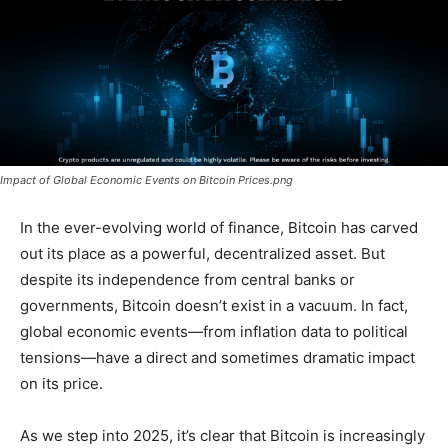
Impact of Global Economic Events on Bitcoin Prices.png
In the ever-evolving world of finance, Bitcoin has carved
out its place as a powerful, decentralized asset. But
despite its independence from central banks or
governments, Bitcoin doesn’t exist in a vacuum. In fact,
global economic events—from inflation data to political
tensions—have a direct and sometimes dramatic impact
on its price.
As we step into 2025, it’s clear that Bitcoin is increasingly