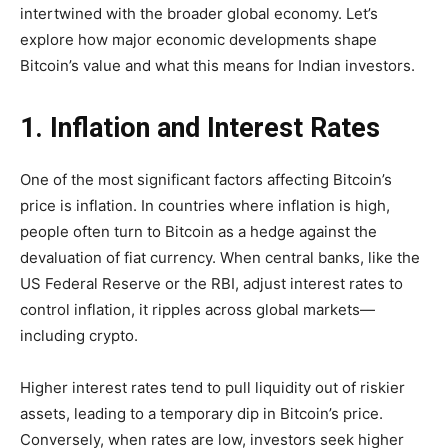
intertwined with the broader global economy. Let’s
explore how major economic developments shape
Bitcoin’s value and what this means for Indian investors.
1. Inflation and Interest Rates
One of the most significant factors affecting Bitcoin’s
price is inflation. In countries where inflation is high,
people often turn to Bitcoin as a hedge against the
devaluation of fiat currency. When central banks, like the
US Federal Reserve or the RBI, adjust interest rates to
control inflation, it ripples across global markets—
including crypto.
Higher interest rates tend to pull liquidity out of riskier
assets, leading to a temporary dip in Bitcoin’s price.
Conversely, when rates are low, investors seek higher