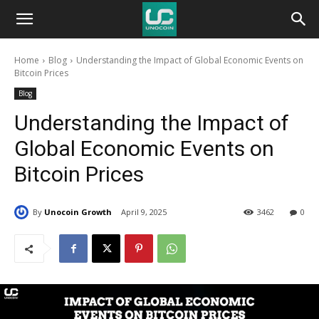
Unocoin
Home
Blog
Understanding the Impact of Global Economic Events on
Blog
Bitcoin Prices
Blog
Understanding the Impact of
Global Economic Events on
Bitcoin Prices
By
Unocoin Growth
April 9, 2025
3462
0