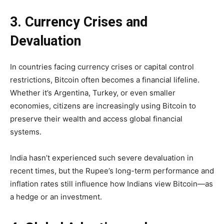
3. Currency Crises and
Devaluation
In countries facing currency crises or capital control
restrictions, Bitcoin often becomes a financial lifeline.
Whether it’s Argentina, Turkey, or even smaller
economies, citizens are increasingly using Bitcoin to
preserve their wealth and access global financial
systems.
India hasn’t experienced such severe devaluation in
recent times, but the Rupee’s long-term performance and
inflation rates still influence how Indians view Bitcoin—as
a hedge or an investment.