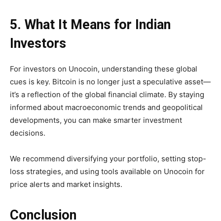
5. What It Means for Indian
Investors
For investors on Unocoin, understanding these global
cues is key. Bitcoin is no longer just a speculative asset—
it’s a reflection of the global financial climate. By staying
informed about macroeconomic trends and geopolitical
developments, you can make smarter investment
decisions.
We recommend diversifying your portfolio, setting stop-
loss strategies, and using tools available on Unocoin for
price alerts and market insights.
Conclusion