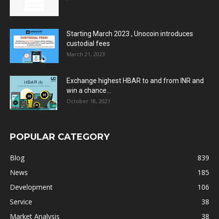
Starting March 2023 , Unocoin introduces
custodial fees
March 21, 2023
Exchange highest HBAR to and from INR and
win a chance...
October 18, 2021
POPULAR CATEGORY
Blog
839
News
185
Development
106
Service
38
Market Analysis
38