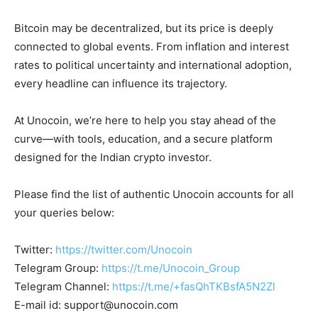
Bitcoin may be decentralized, but its price is deeply
connected to global events. From inflation and interest
rates to political uncertainty and international adoption,
every headline can influence its trajectory.
At Unocoin, we’re here to help you stay ahead of the
curve—with tools, education, and a secure platform
designed for the Indian crypto investor.
Please find the list of authentic Unocoin accounts for all
your queries below:
Twitter:
https://twitter.com/Unocoin
Telegram Group:
https://t.me/Unocoin_Group
Telegram Channel:
https://t.me/+fasQhTKBsfA5N2Zl
E-mail id:
support@unocoin.com