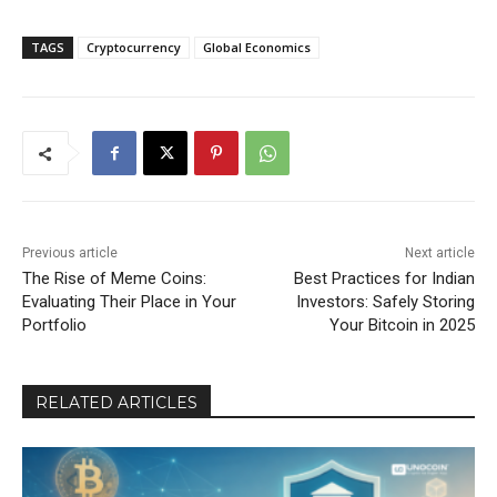
TAGS
Cryptocurrency
Global Economics
Previous article
Next article
The Rise of Meme Coins:
Best Practices for Indian
Evaluating Their Place in Your
Investors: Safely Storing
Portfolio
Your Bitcoin in 2025
RELATED ARTICLES