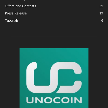
Offers and Contests
35
Press Release
19
Tutorials
6