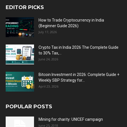
EDITOR PICKS
How to Trade Cryptocurrency in India
(Beginner Guide 2026)
July 17, 2026
Crypto Tax in India 2026 The Complete Guide
to 30% Tax,...
June 24, 2026
Bitcoin Investment in 2026: Complete Guide +
Weekly SBP Strategy for...
April 23, 2026
POPULAR POSTS
Mining for charity: UNICEF campaign
June 25, 2018