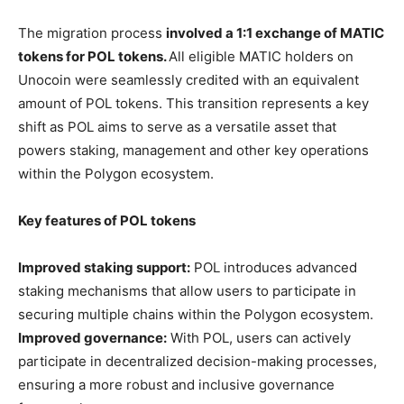
The migration process
involved a 1:1 exchange of MATIC
tokens for POL tokens.
All eligible MATIC holders on
Unocoin were seamlessly credited with an equivalent
amount of POL tokens. This transition represents a key
shift as POL aims to serve as a versatile asset that
powers staking, management and other key operations
within the Polygon ecosystem.
Key features of POL tokens
Improved staking support:
POL introduces advanced
staking mechanisms that allow users to participate in
securing multiple chains within the Polygon ecosystem.
Improved governance:
With POL, users can actively
participate in decentralized decision-making processes,
ensuring a more robust and inclusive governance