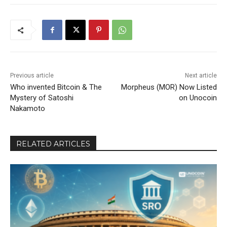
Previous article
Next article
Who invented Bitcoin & The
Morpheus (MOR) Now Listed
Mystery of Satoshi
on Unocoin
Nakamoto
RELATED ARTICLES