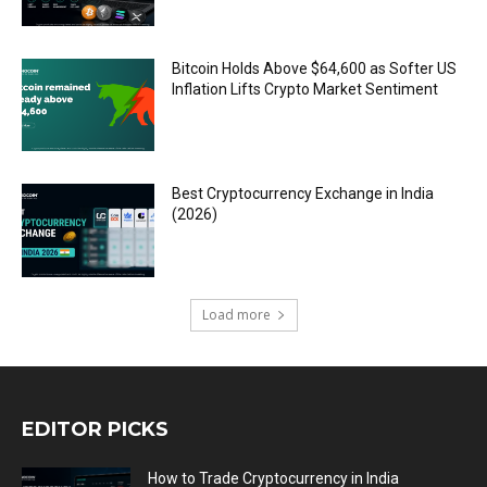
Bitcoin Holds Above $64,600 as Softer US
Inflation Lifts Crypto Market Sentiment
Best Cryptocurrency Exchange in India
(2026)
Load more
EDITOR PICKS
How to Trade Cryptocurrency in India