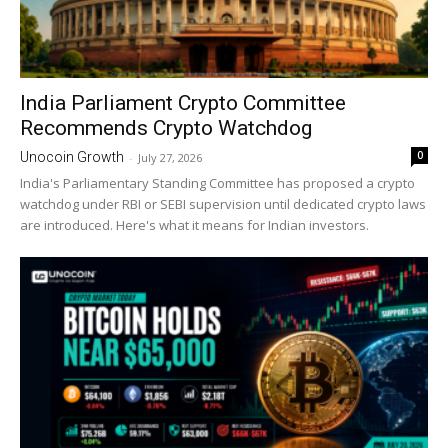
India Parliament Crypto Committee
Recommends Crypto Watchdog
0
Unocoin Growth
-
July 27, 2026
India's Parliamentary Standing Committee has proposed a crypto
watchdog under RBI or SEBI supervision until dedicated crypto laws
are introduced. Here's what it means for Indian investors.