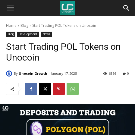
Unocoin
Home
Blog
Start Trading POL Tokens on Unocoin
Blog
Blog
Development
News
Start Trading POL Tokens on
Unocoin
By
Unocoin Growth
January 17, 2025
6356
0