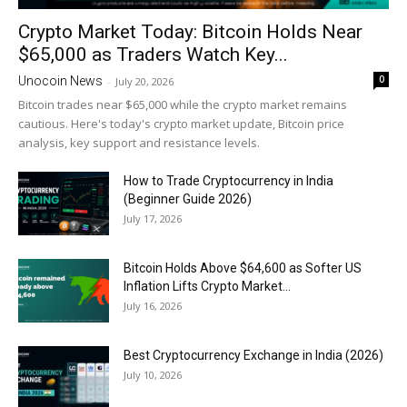
Crypto Market Today: Bitcoin Holds Near
$65,000 as Traders Watch Key...
0
Unocoin News
-
July 20, 2026
Bitcoin trades near $65,000 while the crypto market remains
cautious. Here's today's crypto market update, Bitcoin price
analysis, key support and resistance levels.
How to Trade Cryptocurrency in India
(Beginner Guide 2026)
July 17, 2026
Bitcoin Holds Above $64,600 as Softer US
Inflation Lifts Crypto Market...
July 16, 2026
Best Cryptocurrency Exchange in India (2026)
July 10, 2026