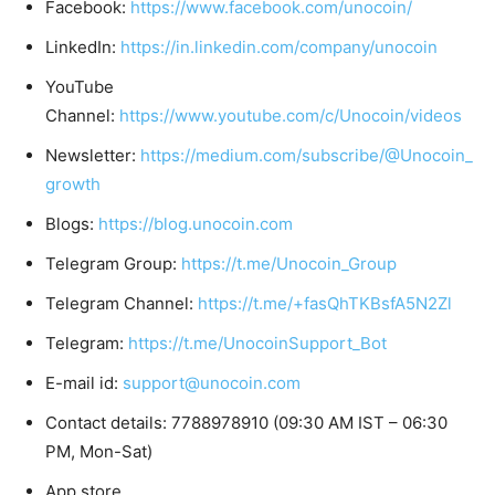
Facebook:
https://www.facebook.com/unocoin/
LinkedIn:
https://in.linkedin.com/company/unocoin
YouTube
Channel:
https://www.youtube.com/c/Unocoin/videos
Newsletter:
https://medium.com/subscribe/@Unocoin_
growth
Blogs:
https://blog.unocoin.com
Telegram Group:
https://t.me/Unocoin_Group
Telegram Channel:
https://t.me/+fasQhTKBsfA5N2Zl
Telegram:
https://t.me/UnocoinSupport_Bot
E-mail id:
support@unocoin.com
Contact details: 7788978910 (09:30 AM IST – 06:30
PM, Mon-Sat)
App store