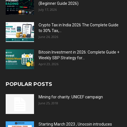
(Beginner Guide 2026)
July 17, 2026
Crypto Tax in India 2026 The Complete Guide
to 30% Tax,...
June 24, 2026
Bitcoin Investment in 2026: Complete Guide +
Weekly SBP Strategy for...
April 23, 2026
POPULAR POSTS
Mining for charity: UNICEF campaign
June 25, 2018
Starting March 2023 , Unocoin introduces