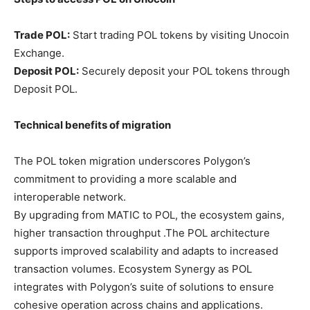
Trade POL:
Start trading POL tokens by visiting Unocoin
Exchange.
Deposit POL:
Securely deposit your POL tokens through
Deposit POL.
Technical benefits of migration
The POL token migration underscores Polygon’s
commitment to providing a more scalable and
interoperable network.
By upgrading from MATIC to POL, the ecosystem gains,
higher transaction throughput .The POL architecture
supports improved scalability and adapts to increased
transaction volumes. Ecosystem Synergy as POL
integrates with Polygon’s suite of solutions to ensure
cohesive operation across chains and applications.