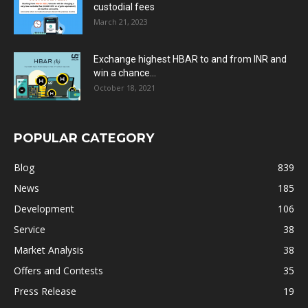
custodial fees
March 21, 2023
Exchange highest HBAR to and from INR and
win a chance...
October 18, 2021
POPULAR CATEGORY
Blog
839
News
185
Development
106
Service
38
Market Analysis
38
Offers and Contests
35
Press Release
19