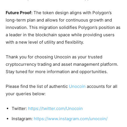
Future Proof:
The token design aligns with Polygon’s
long-term plan and allows for continuous growth and
innovation. This migration solidifies Polygon’s position as
a leader in the blockchain space while providing users
with a new level of utility and flexibility.
Thank you for choosing Unocoin as your trusted
cryptocurrency trading and asset management platform.
Stay tuned for more information and opportunities.
Please find the list of authentic
Unocoin
accounts for all
your queries below:
Twitter:
https://twitter.com/Unocoin
Instagram:
https://www.instagram.com/unocoin/