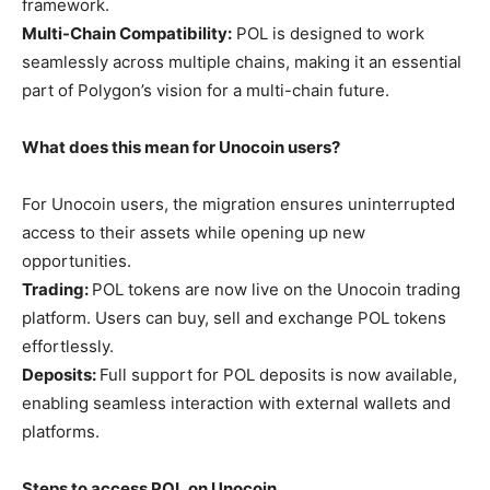
framework.
Multi-Chain Compatibility:
POL is designed to work
seamlessly across multiple chains, making it an essential
part of Polygon’s vision for a multi-chain future.
What does this mean for Unocoin users?
For Unocoin users, the migration ensures uninterrupted
access to their assets while opening up new
opportunities.
Trading:
POL tokens are now live on the Unocoin trading
platform. Users can buy, sell and exchange POL tokens
effortlessly.
Deposits:
Full support for POL deposits is now available,
enabling seamless interaction with external wallets and
platforms.
Steps to access POL on Unocoin