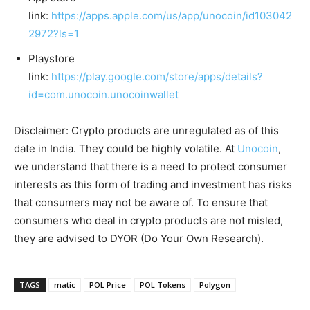
link:
https://apps.apple.com/us/app/unocoin/id103042
2972?ls=1
Playstore
link:
https://play.google.com/store/apps/details?
id=com.unocoin.unocoinwallet
Disclaimer: Crypto products are unregulated as of this
date in India. They could be highly volatile. At
Unocoin
,
we understand that there is a need to protect consumer
interests as this form of trading and investment has risks
that consumers may not be aware of. To ensure that
consumers who deal in crypto products are not misled,
they are advised to DYOR (Do Your Own Research).
TAGS
matic
POL Price
POL Tokens
Polygon