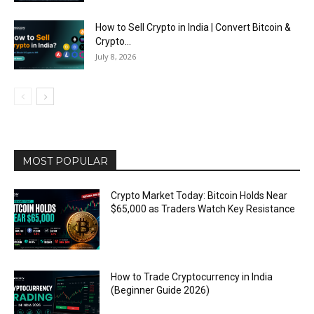
How to Sell Crypto in India | Convert Bitcoin &
Crypto...
July 8, 2026
MOST POPULAR
Crypto Market Today: Bitcoin Holds Near
$65,000 as Traders Watch Key Resistance
How to Trade Cryptocurrency in India
(Beginner Guide 2026)