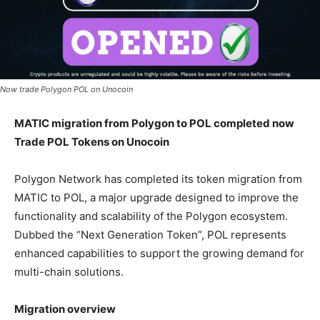
Now trade Polygon POL on Unocoin
MATIC migration from Polygon to POL completed now
Trade POL Tokens on Unocoin
Polygon Network has completed its token migration from
MATIC to POL, a major upgrade designed to improve the
functionality and scalability of the Polygon ecosystem.
Dubbed the “Next Generation Token”, POL represents
enhanced capabilities to support the growing demand for
multi-chain solutions.
Migration overview