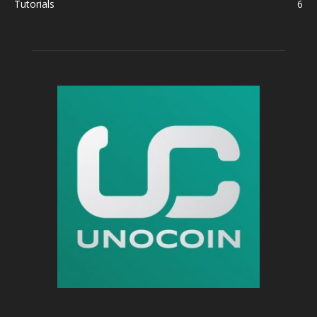
Tutorials
6