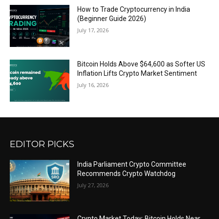
How to Trade Cryptocurrency in India
(Beginner Guide 2026)
July 17, 2026
Bitcoin Holds Above $64,600 as Softer US
Inflation Lifts Crypto Market Sentiment
July 16, 2026
EDITOR PICKS
India Parliament Crypto Committee
Recommends Crypto Watchdog
July 27, 2026
Crypto Market Today: Bitcoin Holds Near