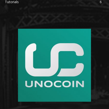
Tutorials
6