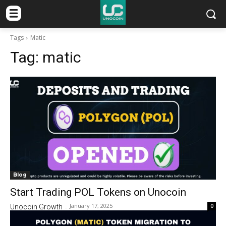
Tags
Matic
Tag:
matic
Blog
Start Trading POL Tokens on Unocoin
January 17, 2025
0
Unocoin Growth
-