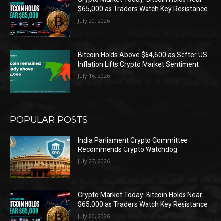
$65,000 as Traders Watch Key Resistance
July 20, 2026
Bitcoin Holds Above $64,600 as Softer US
Inflation Lifts Crypto Market Sentiment
July 16, 2026
POPULAR POSTS
India Parliament Crypto Committee
Recommends Crypto Watchdog
July 27, 2026
Crypto Market Today: Bitcoin Holds Near
$65,000 as Traders Watch Key Resistance
July 20, 2026