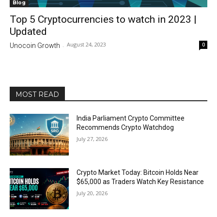
Blog
Top 5 Cryptocurrencies to watch in 2023 |
Updated
August 24, 2023
0
Unocoin Growth
-
MOST READ
India Parliament Crypto Committee
Recommends Crypto Watchdog
July 27, 2026
Crypto Market Today: Bitcoin Holds Near
$65,000 as Traders Watch Key Resistance
July 20, 2026