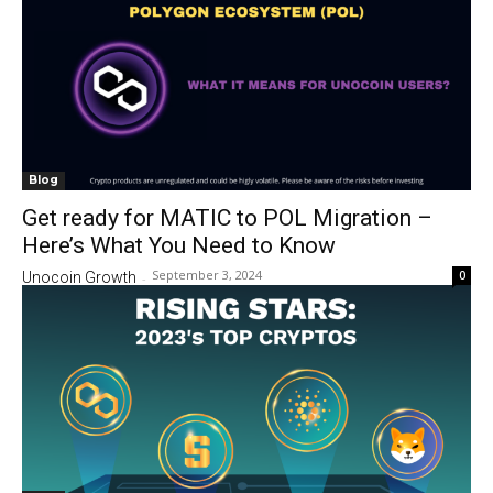
Blog
Get ready for MATIC to POL Migration –
Here’s What You Need to Know
September 3, 2024
0
Unocoin Growth
-