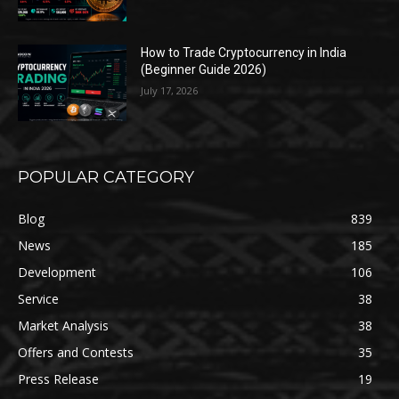
How to Trade Cryptocurrency in India
(Beginner Guide 2026)
July 17, 2026
POPULAR CATEGORY
Blog
839
News
185
Development
106
Service
38
Market Analysis
38
Offers and Contests
35
Press Release
19