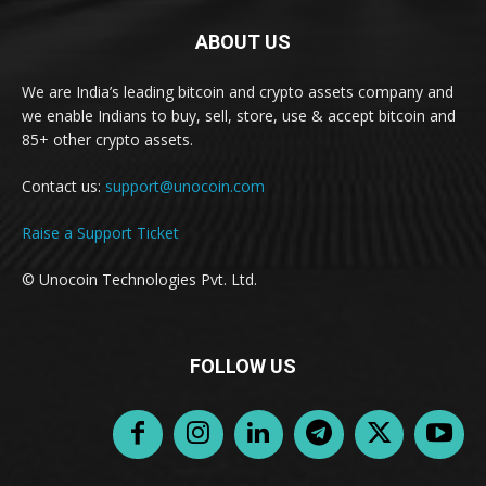
ABOUT US
We are India’s leading bitcoin and crypto assets company and
we enable Indians to buy, sell, store, use & accept bitcoin and
85+ other crypto assets.
Contact us:
support@unocoin.com
Raise a Support Ticket
© Unocoin Technologies Pvt. Ltd.
FOLLOW US