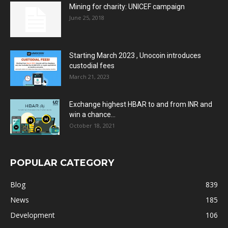
Mining for charity: UNICEF campaign
June 25, 2018
Starting March 2023 , Unocoin introduces
custodial fees
March 21, 2023
Exchange highest HBAR to and from INR and
win a chance...
October 18, 2021
POPULAR CATEGORY
Blog
839
News
185
Development
106