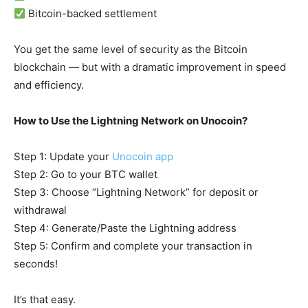
Bitcoin-backed settlement
You get the same level of security as the Bitcoin
blockchain — but with a dramatic improvement in speed
and efficiency.
How to Use the Lightning Network on Unocoin?
Step 1: Update your
Unocoin app
Step 2: Go to your BTC wallet
Step 3: Choose “Lightning Network” for deposit or
withdrawal
Step 4: Generate/Paste the Lightning address
Step 5: Confirm and complete your transaction in
seconds!
It’s that easy.