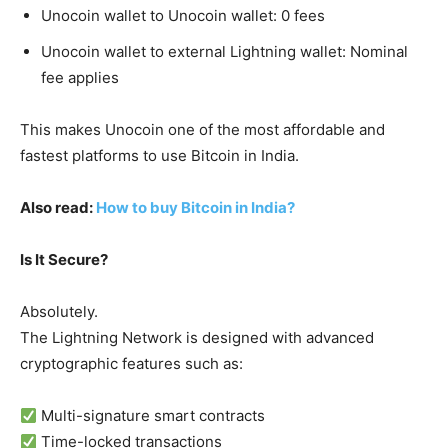
Unocoin wallet to Unocoin wallet: 0 fees
Unocoin wallet to external Lightning wallet: Nominal
fee applies
This makes Unocoin one of the most affordable and
fastest platforms to use Bitcoin in India.
Also read:
How to buy Bitcoin in India?
Is It Secure?
Absolutely.
The Lightning Network is designed with advanced
cryptographic features such as:
Multi-signature smart contracts
Time-locked transactions