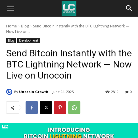
Unocoin
Home
Blog
Send Bitcoin Instantly with the BTC Lightning Network —
Blog
Now Live on...
Blog
Development
Send Bitcoin Instantly with the
BTC Lightning Network — Now
Live on Unocoin
By
Unocoin Growth
June 24, 2025
2812
0