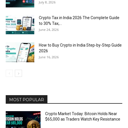
July 8, 2026
Crypto Tax in India 2026 The Complete Guide
to 30% Tax,...
June 24, 2026
How to Buy Crypto in India Step-by-Step Guide
2026
June 16, 2026
MOST POPULAR
Crypto Market Today: Bitcoin Holds Near
$65,000 as Traders Watch Key Resistance