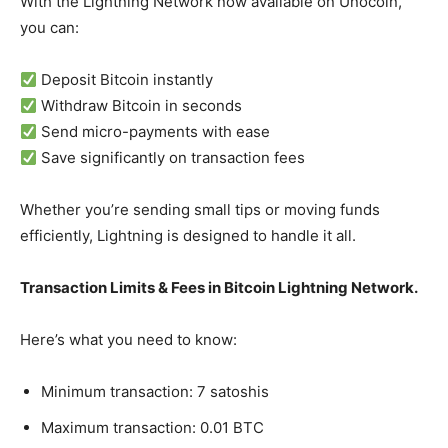
With the Lightning Network now available on Unocoin,
you can:
Deposit Bitcoin instantly
Withdraw Bitcoin in seconds
Send micro-payments with ease
Save significantly on transaction fees
Whether you’re sending small tips or moving funds
efficiently, Lightning is designed to handle it all.
Transaction Limits & Fees in Bitcoin Lightning Network.
Here’s what you need to know:
Minimum transaction: 7 satoshis
Maximum transaction: 0.01 BTC