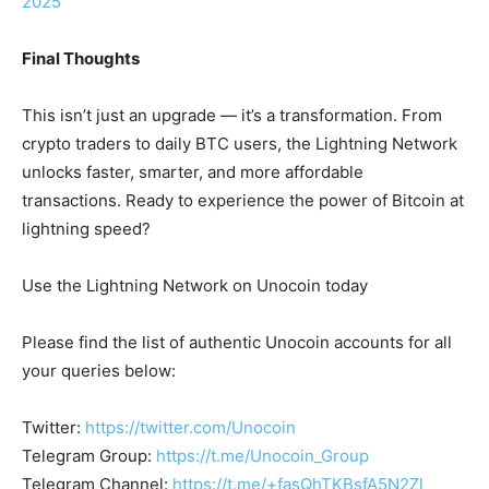
2025
Final Thoughts
This isn’t just an upgrade — it’s a transformation. From
crypto traders to daily BTC users, the Lightning Network
unlocks faster, smarter, and more affordable
transactions. Ready to experience the power of Bitcoin at
lightning speed?
Use the Lightning Network on Unocoin today
Please find the list of authentic Unocoin accounts for all
your queries below:
Twitter:
https://twitter.com/Unocoin
Telegram Group:
https://t.me/Unocoin_Group
Telegram Channel:
https://t.me/+fasQhTKBsfA5N2Zl