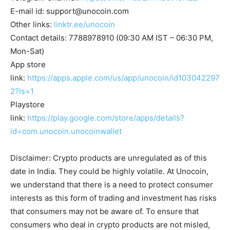
E-mail id:
support@unocoin.com
Other links:
linktr.ee/unocoin
Contact details: 7788978910 (09:30 AM IST – 06:30 PM,
Mon-Sat)
App store
link:
https://apps.apple.com/us/app/unocoin/id103042297
2?ls=1
Playstore
link:
https://play.google.com/store/apps/details?
id=com.unocoin.unocoinwallet
Disclaimer: Crypto products are unregulated as of this
date in India. They could be highly volatile. At Unocoin,
we understand that there is a need to protect consumer
interests as this form of trading and investment has risks
that consumers may not be aware of. To ensure that
consumers who deal in crypto products are not misled,