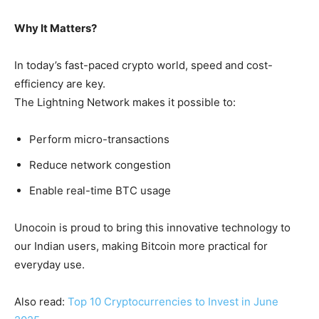
Why It Matters?
In today’s fast-paced crypto world, speed and cost-
efficiency are key.
The Lightning Network makes it possible to:
Perform micro-transactions
Reduce network congestion
Enable real-time BTC usage
Unocoin is proud to bring this innovative technology to
our Indian users, making Bitcoin more practical for
everyday use.
Also read:
Top 10 Cryptocurrencies to Invest in June