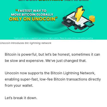
Unocoin Introduces btc lightning network
Bitcoin is powerful, but let’s be honest, sometimes it can
be slow and expensive. We’ve just changed that.
Unocoin now supports the Bitcoin Lightning Network,
enabling super-fast, low-fee Bitcoin transactions directly
from your wallet.
Let’s break it down.