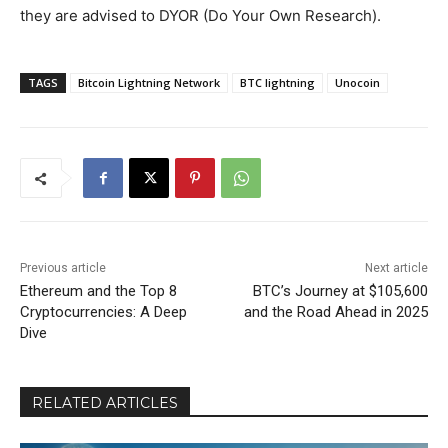
they are advised to DYOR (Do Your Own Research).
TAGS
Bitcoin Lightning Network
BTC lightning
Unocoin
Previous article
Next article
Ethereum and the Top 8
BTC’s Journey at $105,600
Cryptocurrencies: A Deep
and the Road Ahead in 2025
Dive
RELATED ARTICLES