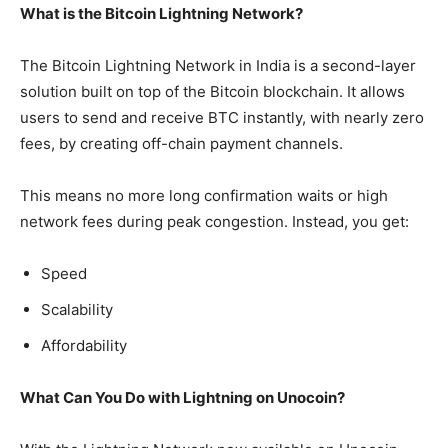
What is the Bitcoin Lightning Network?
The Bitcoin Lightning Network in India is a second-layer
solution built on top of the Bitcoin blockchain. It allows
users to send and receive BTC instantly, with nearly zero
fees, by creating off-chain payment channels.
This means no more long confirmation waits or high
network fees during peak congestion. Instead, you get:
Speed
Scalability
Affordability
What Can You Do with Lightning on Unocoin?