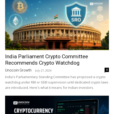
India Parliament Crypto Committee
Recommends Crypto Watchdog
0
Unocoin Growth
-
July 27, 2026
India's Parliamentary Standing Committee has proposed a crypto
watchdog under RBI or SEBI supervision until dedicated crypto laws
are introduced. Here's what it means for Indian investors.