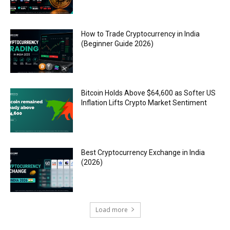
How to Trade Cryptocurrency in India
(Beginner Guide 2026)
Bitcoin Holds Above $64,600 as Softer US
Inflation Lifts Crypto Market Sentiment
Best Cryptocurrency Exchange in India
(2026)
Load more