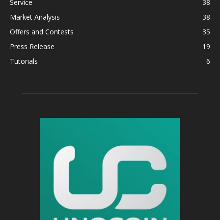
Service
38
Market Analysis
38
Offers and Contests
35
Press Release
19
Tutorials
6