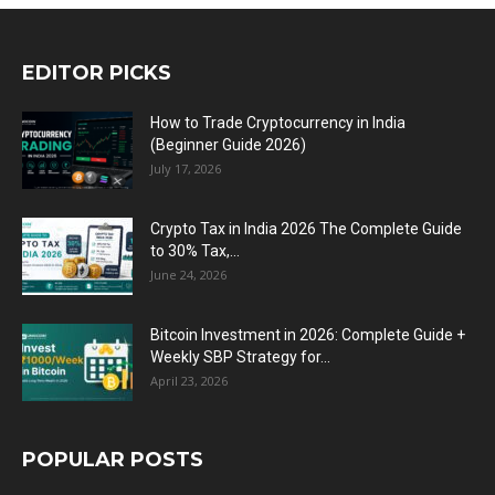
EDITOR PICKS
How to Trade Cryptocurrency in India
(Beginner Guide 2026)
July 17, 2026
Crypto Tax in India 2026 The Complete Guide
to 30% Tax,...
June 24, 2026
Bitcoin Investment in 2026: Complete Guide +
Weekly SBP Strategy for...
April 23, 2026
POPULAR POSTS