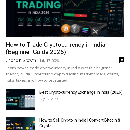
How to Trade Cryptocurrency in India
(Beginner Guide 2026)
0
Unocoin Growth
-
July 17, 2026
Learn how to trade cryptocurrency in India with this beginner-
friendly guide. Understand crypto trading, market orders, charts,
risks, taxes, and how to get started.
Best Cryptocurrency Exchange in India (2026)
July 10, 2026
How to Sell Crypto in India | Convert Bitcoin &
Crypto...