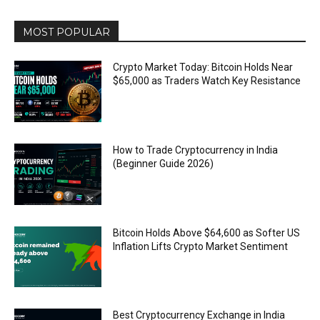
MOST POPULAR
Crypto Market Today: Bitcoin Holds Near
$65,000 as Traders Watch Key Resistance
How to Trade Cryptocurrency in India
(Beginner Guide 2026)
Bitcoin Holds Above $64,600 as Softer US
Inflation Lifts Crypto Market Sentiment
Best Cryptocurrency Exchange in India