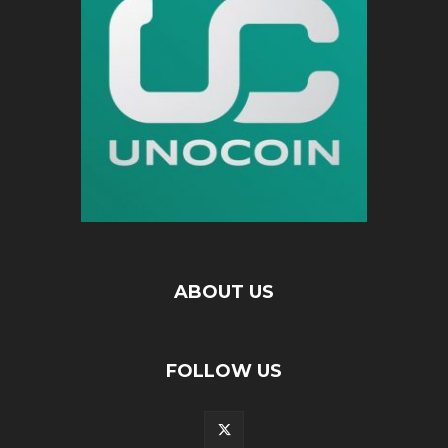
ABOUT US
FOLLOW US