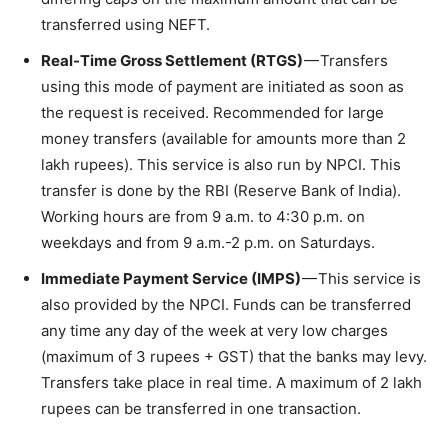
transferred using NEFT.
Real-Time Gross Settlement (RTGS)
— Transfers
using this mode of payment are initiated as soon as
the request is received. Recommended for large
money transfers (available for amounts more than 2
lakh rupees). This service is also run by NPCI. This
transfer is done by the RBI (Reserve Bank of India).
Working hours are from 9 a.m. to 4:30 p.m. on
weekdays and from 9 a.m.-2 p.m. on Saturdays.
Immediate Payment Service (IMPS)
— This service is
also provided by the NPCI. Funds can be transferred
any time any day of the week at very low charges
(maximum of 3 rupees + GST) that the banks may levy.
Transfers take place in real time. A maximum of 2 lakh
rupees can be transferred in one transaction.