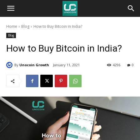
Unocoin
Home
Blog
How to Buy Bitcoin in India?
Blog
Blog
How to Buy Bitcoin in India?
By
Unocoin Growth
January 11, 2021
4296
0