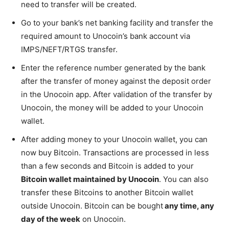
need to transfer will be created.
Go to your bank’s net banking facility and transfer the
required amount to Unocoin’s bank account via
IMPS/NEFT/RTGS transfer.
Enter the reference number generated by the bank
after the transfer of money against the deposit order
in the Unocoin app. After validation of the transfer by
Unocoin, the money will be added to your Unocoin
wallet.
After adding money to your Unocoin wallet, you can
now buy Bitcoin. Transactions are processed in less
than a few seconds and Bitcoin is added to your
Bitcoin wallet maintained by Unocoin
. You can also
transfer these Bitcoins to another Bitcoin wallet
outside Unocoin. Bitcoin can be bought
any time, any
day of the week
on Unocoin.