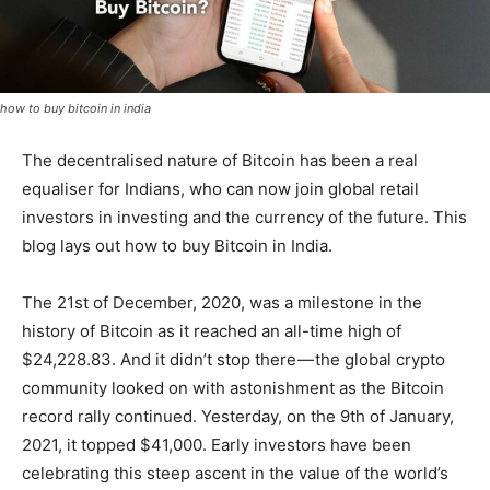
how to buy bitcoin in india
The decentralised nature of Bitcoin has been a real
equaliser for Indians, who can now join global retail
investors in investing and the currency of the future. This
blog lays out how to buy Bitcoin in India.
The 21st of December, 2020, was a milestone in the
history of Bitcoin as it reached an all-time high of
$24,228.83. And it didn’t stop there — the global crypto
community looked on with astonishment as the Bitcoin
record rally continued. Yesterday, on the 9th of January,
2021, it topped $41,000. Early investors have been
celebrating this steep ascent in the value of the world’s