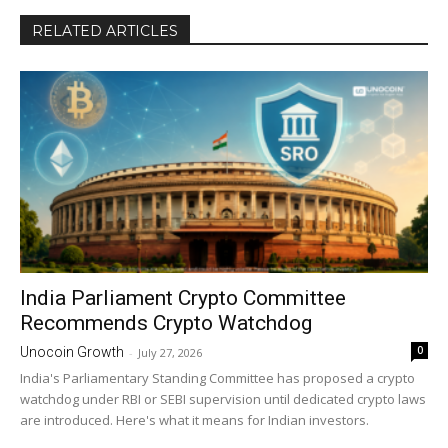
RELATED ARTICLES
India Parliament Crypto Committee
Recommends Crypto Watchdog
0
Unocoin Growth
-
July 27, 2026
India's Parliamentary Standing Committee has proposed a crypto
watchdog under RBI or SEBI supervision until dedicated crypto laws
are introduced. Here's what it means for Indian investors.