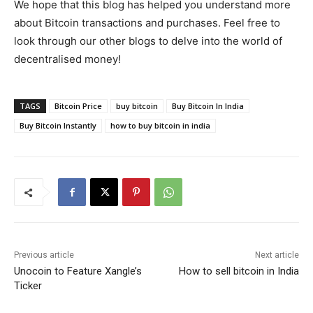
We hope that this blog has helped you understand more
about Bitcoin transactions and purchases. Feel free to
look through our other blogs to delve into the world of
decentralised money!
TAGS
Bitcoin Price
buy bitcoin
Buy Bitcoin In India
Buy Bitcoin Instantly
how to buy bitcoin in india
Previous article
Next article
Unocoin to Feature Xangle’s
How to sell bitcoin in India
Ticker