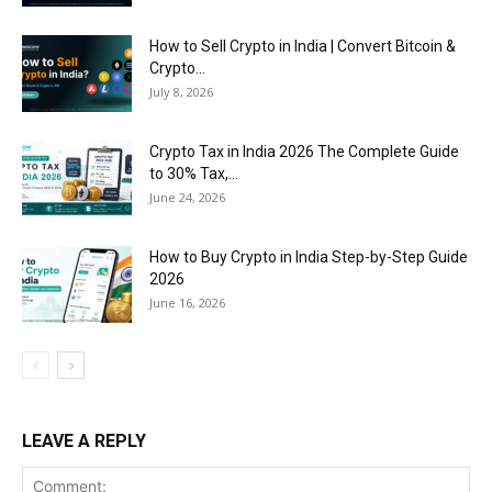
How to Sell Crypto in India | Convert Bitcoin &
Crypto...
July 8, 2026
Crypto Tax in India 2026 The Complete Guide
to 30% Tax,...
June 24, 2026
How to Buy Crypto in India Step-by-Step Guide
2026
June 16, 2026
LEAVE A REPLY