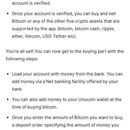
account is verified.
Once your account is verified, you can buy and sell
Bitcoin or any of the other five crypto assets that are
supported by the app (bitcoin, bitcoin cash, ripple,
ether, litecoin, USD Tether etc).
You’re all set! You can now get to the buying part with the
following steps:
Load your account with money from the bank. You can
add money via a Net banking facility offered by your
bank.
You can also add money to your Unocoin wallet at the
time of buying bitcoin.
Once you enter the amount of Bitcoin you want to buy,
a deposit order specifying the amount of money you