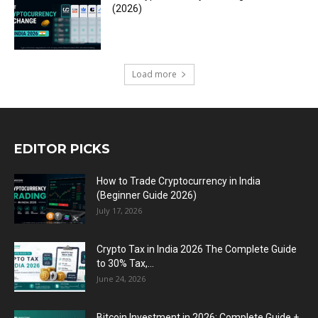
(2026)
Load more
EDITOR PICKS
How to Trade Cryptocurrency in India
(Beginner Guide 2026)
July 17, 2026
Crypto Tax in India 2026 The Complete Guide
to 30% Tax,...
June 24, 2026
Bitcoin Investment in 2026: Complete Guide +