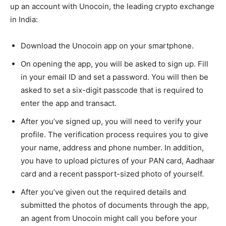
up an account with Unocoin, the leading crypto exchange
in India:
Download the Unocoin app on your smartphone.
On opening the app, you will be asked to sign up. Fill
in your email ID and set a password. You will then be
asked to set a six-digit passcode that is required to
enter the app and transact.
After you’ve signed up, you will need to verify your
profile. The verification process requires you to give
your name, address and phone number. In addition,
you have to upload pictures of your PAN card, Aadhaar
card and a recent passport-sized photo of yourself.
After you’ve given out the required details and
submitted the photos of documents through the app,
an agent from Unocoin might call you before your