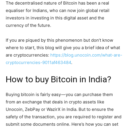
The decentralised nature of Bitcoin has been a real
equaliser for Indians, who can now join global retail
investors in investing in this digital asset and the
currency of the future.
If you are piqued by this phenomenon but don’t know
where to start, this blog will give you a brief idea of what
are cryptocurrencies:
https://blog.unocoin.com/what-are-
cryptocurrencies-9011af463484
.
How to buy Bitcoin in India?
Buying bitcoin is fairly easy — you can purchase them
from an exchange that deals in crypto assets like
Unocoin, ZebPay or WazirX in India. But to ensure the
safety of the transaction, you are required to register and
submit some documents online. Here’s how you can set