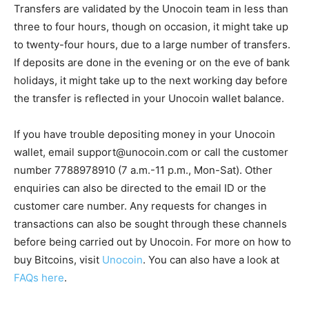
Transfers are validated by the Unocoin team in less than
three to four hours, though on occasion, it might take up
to twenty-four hours, due to a large number of transfers.
If deposits are done in the evening or on the eve of bank
holidays, it might take up to the next working day before
the transfer is reflected in your Unocoin wallet balance.
If you have trouble depositing money in your Unocoin
wallet, email
support@unocoin.com
or call the customer
number 7788978910 (7 a.m.-11 p.m., Mon-Sat). Other
enquiries can also be directed to the email ID or the
customer care number. Any requests for changes in
transactions can also be sought through these channels
before being carried out by Unocoin. For more on how to
buy Bitcoins, visit
Unocoin
. You can also have a look at
FAQs here
.