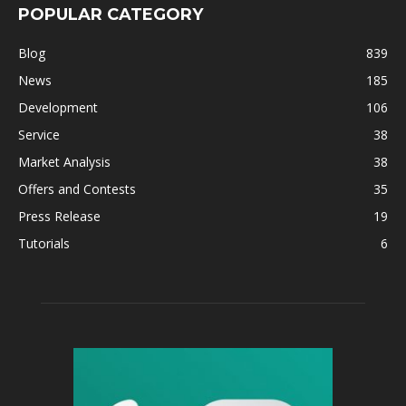
POPULAR CATEGORY
Blog
839
News
185
Development
106
Service
38
Market Analysis
38
Offers and Contests
35
Press Release
19
Tutorials
6