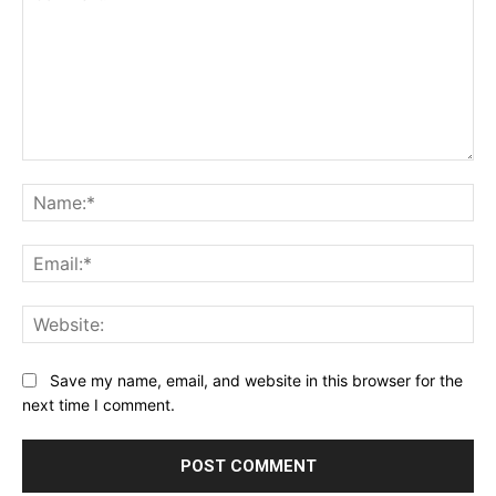
Comment:
Na
Ema
Web
Save my name, email, and website in this browser for the
next time I comment.