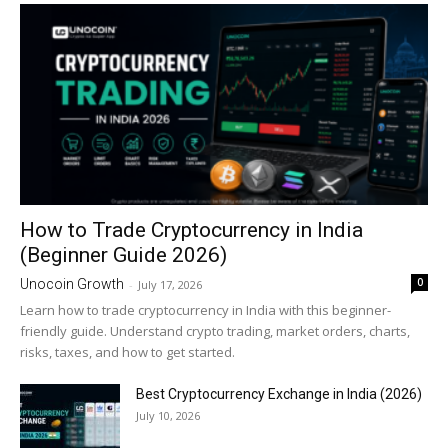
How to Trade Cryptocurrency in India
(Beginner Guide 2026)
0
Unocoin Growth
-
July 17, 2026
Learn how to trade cryptocurrency in India with this beginner-
friendly guide. Understand crypto trading, market orders, charts,
risks, taxes, and how to get started.
Best Cryptocurrency Exchange in India (2026)
July 10, 2026