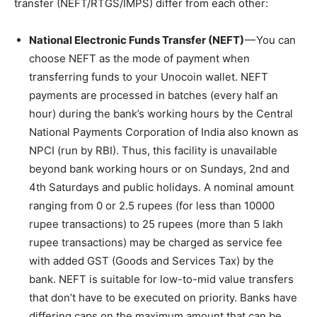
transfer (NEFT/RTGS/IMPS) differ from each other:
National Electronic Funds Transfer (NEFT)
— You can
choose NEFT as the mode of payment when
transferring funds to your Unocoin wallet. NEFT
payments are processed in batches (every half an
hour) during the bank’s working hours by the Central
National Payments Corporation of India also known as
NPCI (run by RBI). Thus, this facility is unavailable
beyond bank working hours or on Sundays, 2nd and
4th Saturdays and public holidays. A nominal amount
ranging from 0 or 2.5 rupees (for less than 10000
rupee transactions) to 25 rupees (more than 5 lakh
rupee transactions) may be charged as service fee
with added GST (Goods and Services Tax) by the
bank. NEFT is suitable for low-to-mid value transfers
that don’t have to be executed on priority. Banks have
differing caps on the maximum amount that can be