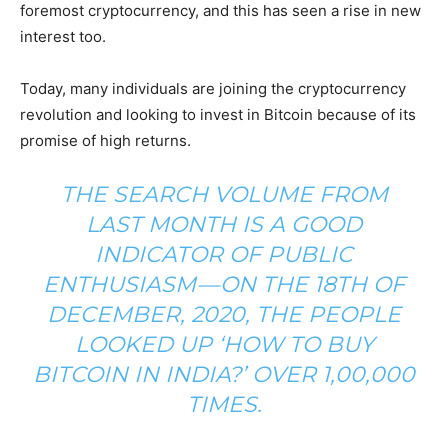
foremost cryptocurrency, and this has seen a rise in new
interest too.
Today, many individuals are joining the cryptocurrency
revolution and looking to invest in Bitcoin because of its
promise of high returns.
THE SEARCH VOLUME FROM
LAST MONTH IS A GOOD
INDICATOR OF PUBLIC
ENTHUSIASM — ON THE 18TH OF
DECEMBER, 2020, THE PEOPLE
LOOKED UP ‘HOW TO BUY
BITCOIN IN INDIA?’ OVER 1,00,000
TIMES.