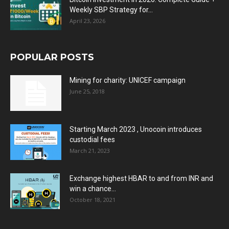
Weekly SBP Strategy for...
April 23, 2026
POPULAR POSTS
Mining for charity: UNICEF campaign
June 25, 2018
Starting March 2023 , Unocoin introduces
custodial fees
March 21, 2023
Exchange highest HBAR to and from INR and
win a chance...
October 18, 2021