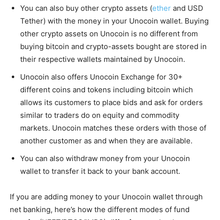
You can also buy other crypto assets (
ether
and USD
Tether) with the money in your Unocoin wallet. Buying
other crypto assets on Unocoin is no different from
buying bitcoin and crypto-assets bought are stored in
their respective wallets maintained by Unocoin.
Unocoin also offers Unocoin Exchange for 30+
different coins and tokens including bitcoin which
allows its customers to place bids and ask for orders
similar to traders do on equity and commodity
markets. Unocoin matches these orders with those of
another customer as and when they are available.
You can also withdraw money from your Unocoin
wallet to transfer it back to your bank account.
If you are adding money to your Unocoin wallet through
net banking, here’s how the different modes of fund