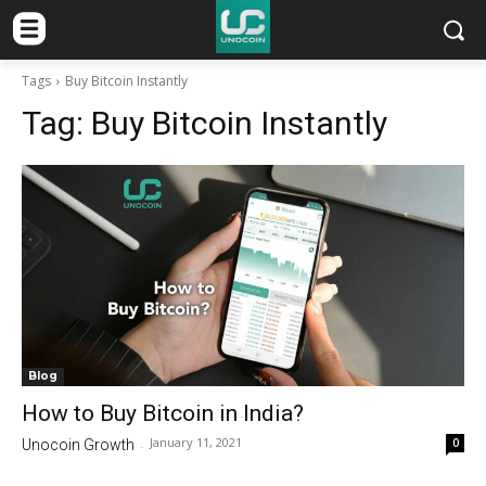
Tags
Buy Bitcoin Instantly
Tag:
Buy Bitcoin Instantly
Blog
How to Buy Bitcoin in India?
January 11, 2021
0
Unocoin Growth
-