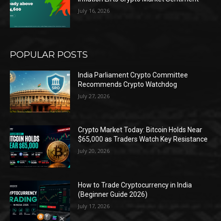
July 16, 2026
POPULAR POSTS
India Parliament Crypto Committee
Recommends Crypto Watchdog
July 27, 2026
Crypto Market Today: Bitcoin Holds Near
$65,000 as Traders Watch Key Resistance
July 20, 2026
How to Trade Cryptocurrency in India
(Beginner Guide 2026)
July 17, 2026