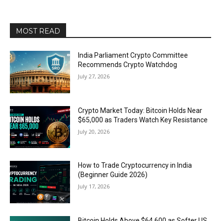
MOST READ
India Parliament Crypto Committee
Recommends Crypto Watchdog
July 27, 2026
Crypto Market Today: Bitcoin Holds Near
$65,000 as Traders Watch Key Resistance
July 20, 2026
How to Trade Cryptocurrency in India
(Beginner Guide 2026)
July 17, 2026
Bitcoin Holds Above $64,600 as Softer US