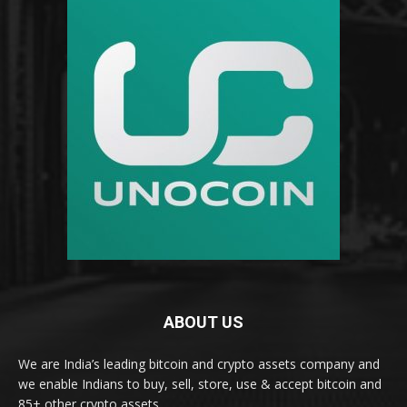
ABOUT US
We are India’s leading bitcoin and crypto assets company and
we enable Indians to buy, sell, store, use & accept bitcoin and
85+ other crypto assets.