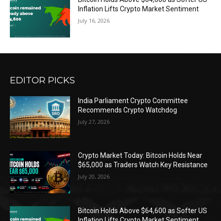
Inflation Lifts Crypto Market Sentiment
July 16, 2026
EDITOR PICKS
India Parliament Crypto Committee
Recommends Crypto Watchdog
July 27, 2026
Crypto Market Today: Bitcoin Holds Near
$65,000 as Traders Watch Key Resistance
July 20, 2026
Bitcoin Holds Above $64,600 as Softer US
Inflation Lifts Crypto Market Sentiment