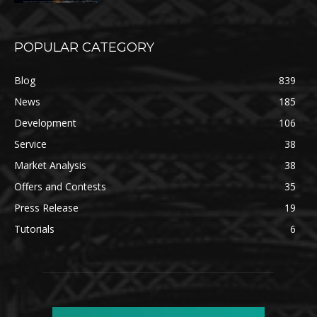
POPULAR CATEGORY
Blog
839
News
185
Development
106
Service
38
Market Analysis
38
Offers and Contests
35
Press Release
19
Tutorials
6