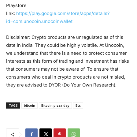
Playstore
link:
https://play.google.com/store/apps/details?
id=com.unocoin.unocoinwallet
Disclaimer: Crypto products are unregulated as of this
date in India. They could be highly volatile. At Unocoin,
we understand that there is a need to protect consumer
interests as this form of trading and investment has risks
that consumers may not be aware of. To ensure that
consumers who deal in crypto products are not misled,
they are advised to DYOR (Do Your Own Research).
TAGS
bitcoin
Bitcoin pizza day
Btc