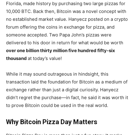
Florida, made history by purchasing two large pizzas for
10,000 BTC. Back then, Bitcoin was a novel concept with
no established market value. Hanyecz posted on a crypto
forum offering the coins in exchange for pizza, and
someone accepted. Two Papa John’s pizzas were
delivered to his door in return for what would be worth
over one billion thirty million five hundred fifty-six
thousand
at today’s value!
While it may sound outrageous in hindsight, this
transaction laid the foundation for Bitcoin as a medium of
exchange rather than just a digital curiosity. Hanyecz
didn’t regret the purchase—in fact, he said it was worth it
to prove Bitcoin could be used in the real world.
Why Bitcoin Pizza Day Matters