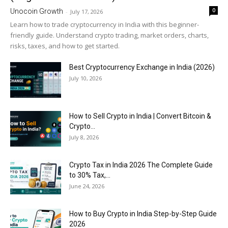
0
Unocoin Growth
-
July 17, 2026
Learn how to trade cryptocurrency in India with this beginner-
friendly guide. Understand crypto trading, market orders, charts,
risks, taxes, and how to get started.
Best Cryptocurrency Exchange in India (2026)
July 10, 2026
How to Sell Crypto in India | Convert Bitcoin &
Crypto...
July 8, 2026
Crypto Tax in India 2026 The Complete Guide
to 30% Tax,...
June 24, 2026
How to Buy Crypto in India Step-by-Step Guide
2026