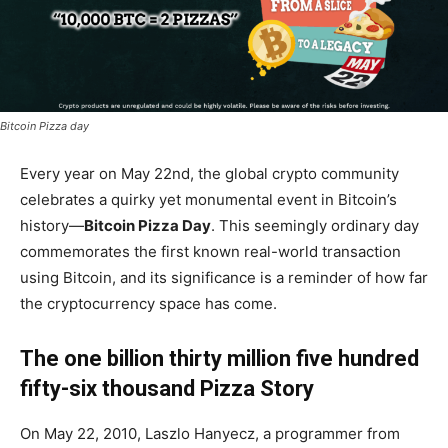
Bitcoin Pizza day
Every year on May 22nd, the global crypto community
celebrates a quirky yet monumental event in Bitcoin’s
history—
Bitcoin Pizza Day
. This seemingly ordinary day
commemorates the first known real-world transaction
using Bitcoin, and its significance is a reminder of how far
the cryptocurrency space has come.
The one billion thirty million five hundred
fifty-six thousand Pizza Story
On May 22, 2010, Laszlo Hanyecz, a programmer from