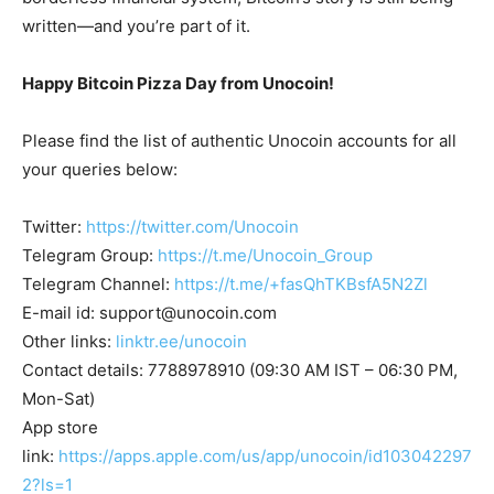
written—and you’re part of it.
Happy Bitcoin Pizza Day from Unocoin!
Please find the list of authentic Unocoin accounts for all
your queries below:
Twitter:
https://twitter.com/Unocoin
Telegram Group:
https://t.me/Unocoin_Group
Telegram Channel:
https://t.me/+fasQhTKBsfA5N2Zl
E-mail id:
support@unocoin.com
Other links:
linktr.ee/unocoin
Contact details: 7788978910 (09:30 AM IST – 06:30 PM,
Mon-Sat)
App store
link:
https://apps.apple.com/us/app/unocoin/id103042297
2?ls=1