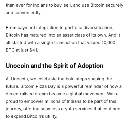
than ever for Indians to buy, sell, and use Bitcoin securely
and conveniently.
From payment integration to portfolio diversification,
Bitcoin has matured into an asset class of its own. And it
all started with a single transaction that valued 10,000
BTC at just $41.
Unocoin and the Spirit of Adoption
At Unocoin, we celebrate the bold steps shaping the
future. Bitcoin Pizza Day is a powerful reminder of how a
decentralised dream became a global movement. We’re
proud to empower millions of Indians to be part of this
journey, offering seamless crypto services that continue
to expand Bitcoin’s utility.