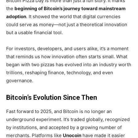
Bitcoin Pizza Day is more than just a fun story. It marks
the
beginning of Bitcoin’s journey toward mainstream
adoption
. It showed the world that digital currencies
could serve as money—not just a theoretical innovation
but a usable financial tool.
For investors, developers, and users alike, it’s a moment
that reminds us how innovation often starts small. What
began with two pizzas has evolved into an industry worth
trillions, reshaping finance, technology, and even
governance.
Bitcoin’s Evolution Since Then
Fast forward to 2025, and Bitcoin is no longer an
underground experiment. It’s traded globally, recognized
by institutions, and accepted by a growing number of
merchants. Platforms like
Unocoin
have made it easier