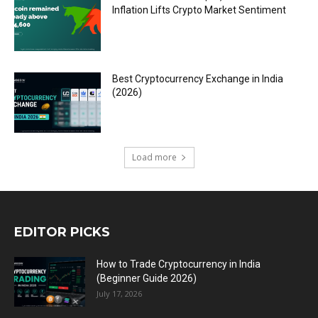
Inflation Lifts Crypto Market Sentiment
Best Cryptocurrency Exchange in India
(2026)
Load more
EDITOR PICKS
How to Trade Cryptocurrency in India
(Beginner Guide 2026)
July 17, 2026