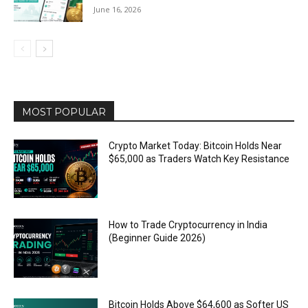
June 16, 2026
MOST POPULAR
Crypto Market Today: Bitcoin Holds Near
$65,000 as Traders Watch Key Resistance
How to Trade Cryptocurrency in India
(Beginner Guide 2026)
Bitcoin Holds Above $64,600 as Softer US