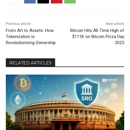
Previous article
Next article
From Art to Assets: How
Bitcoin Hits All-Time High of
Tokenization is
$111K on Bitcoin Pizza Day
Revolutionizing Ownership
2025
RELATED ARTICLES