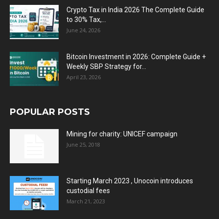
Crypto Tax in India 2026 The Complete Guide
to 30% Tax,...
June 24, 2026
Bitcoin Investment in 2026: Complete Guide +
Weekly SBP Strategy for...
April 23, 2026
POPULAR POSTS
Mining for charity: UNICEF campaign
June 25, 2018
Starting March 2023 , Unocoin introduces
custodial fees
March 21, 2023