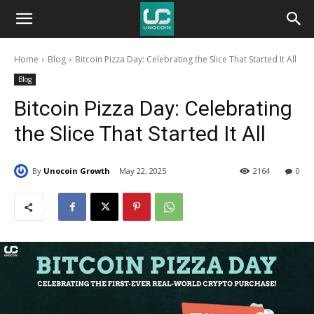
Unocoin
Home
Blog
Bitcoin Pizza Day: Celebrating the Slice That Started It All
Blog
Blog
Bitcoin Pizza Day: Celebrating
the Slice That Started It All
By
Unocoin Growth
May 22, 2025
2164
0