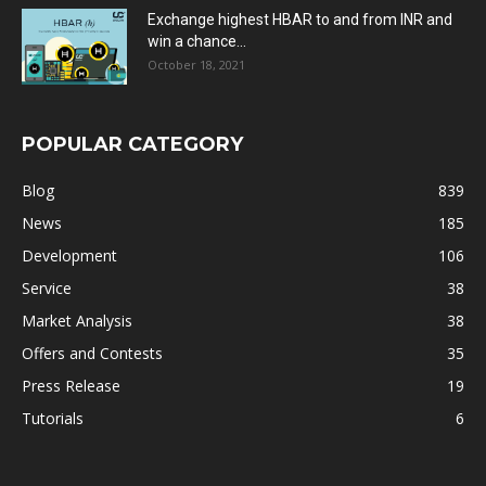
Exchange highest HBAR to and from INR and
win a chance...
October 18, 2021
POPULAR CATEGORY
Blog
839
News
185
Development
106
Service
38
Market Analysis
38
Offers and Contests
35
Press Release
19
Tutorials
6