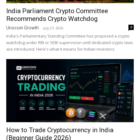
India Parliament Crypto Committee
Recommends Crypto Watchdog
0
Unocoin Growth
-
July 27, 2026
India's Parliamentary Standing Committee has proposed a crypto
watchdog under RBI or SEBI supervision until dedicated crypto laws
are introduced. Here's what it means for Indian investors.
How to Trade Cryptocurrency in India
(Beginner Guide 2026)