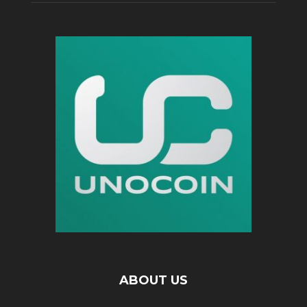
ABOUT US