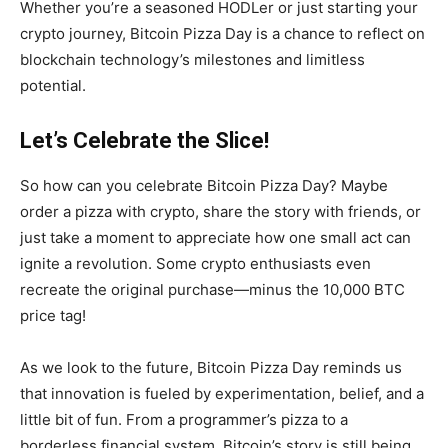
Whether you’re a seasoned HODLer or just starting your
crypto journey, Bitcoin Pizza Day is a chance to reflect on
blockchain technology’s milestones and limitless
potential.
Let’s Celebrate the Slice!
So how can you celebrate Bitcoin Pizza Day? Maybe
order a pizza with crypto, share the story with friends, or
just take a moment to appreciate how one small act can
ignite a revolution. Some crypto enthusiasts even
recreate the original purchase—minus the 10,000 BTC
price tag!
As we look to the future, Bitcoin Pizza Day reminds us
that innovation is fueled by experimentation, belief, and a
little bit of fun. From a programmer’s pizza to a
borderless financial system, Bitcoin’s story is still being