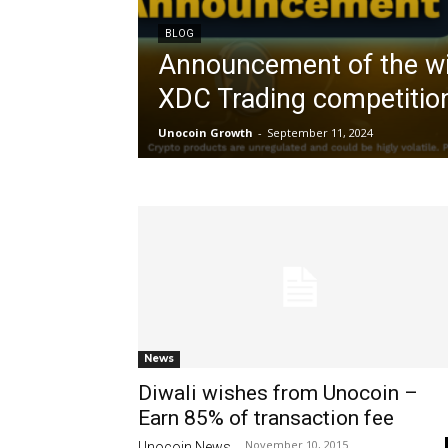
BLOG
Announcement of the wi
XDC Trading competitio
Unocoin Growth
-
September 11, 2024
News
Diwali wishes from Unocoin –
Earn 85% of transaction fee
November 10, 2015
Unocoin News
-