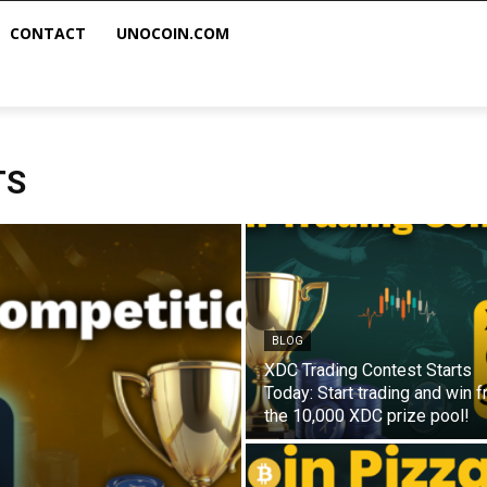
CONTACT
UNOCOIN.COM
TS
BLOG
XDC Trading Contest Starts
Today: Start trading and win 
the 10,000 XDC prize pool!