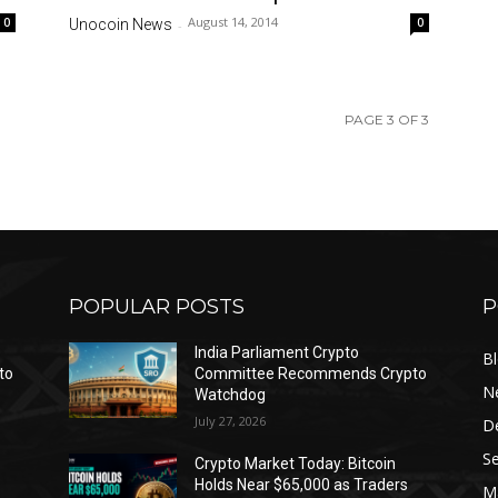
August 14, 2014
0
0
Unocoin News
-
PAGE 3 OF 3
POPULAR POSTS
P
India Parliament Crypto
B
to
Committee Recommends Crypto
N
Watchdog
July 27, 2026
D
Se
Crypto Market Today: Bitcoin
Holds Near $65,000 as Traders
Ma