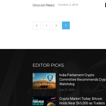
October 2, 2014
Unocoin News
-
1
2
3
EDITOR PICKS
India Parliament Crypto
Committee Recommends Cryp
Watchdog
July 27, 2026
Crypto Market Today: Bitcoin
Holds Near $65,000 as Traders