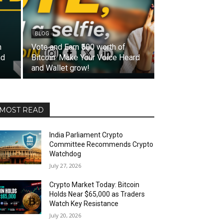
BLOG
n
Vote and Earn ₹500 worth of
nd
Bitcoin: Make Your Voice Heard
and Wallet grow!
MOST READ
India Parliament Crypto
Committee Recommends Crypto
Watchdog
July 27, 2026
Crypto Market Today: Bitcoin
Holds Near $65,000 as Traders
Watch Key Resistance
July 20, 2026