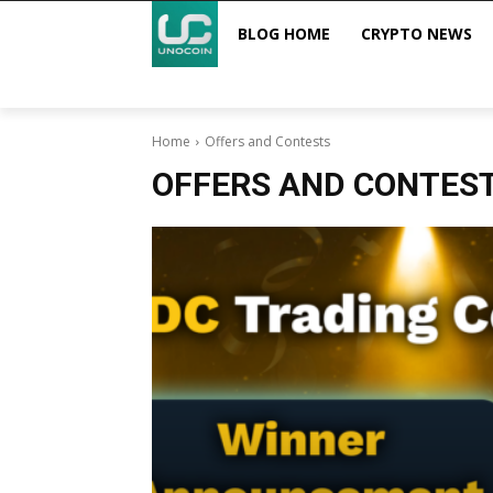
BLOG HOME
CRYPTO NEWS
Home
Offers and Contests
OFFERS AND CONTES