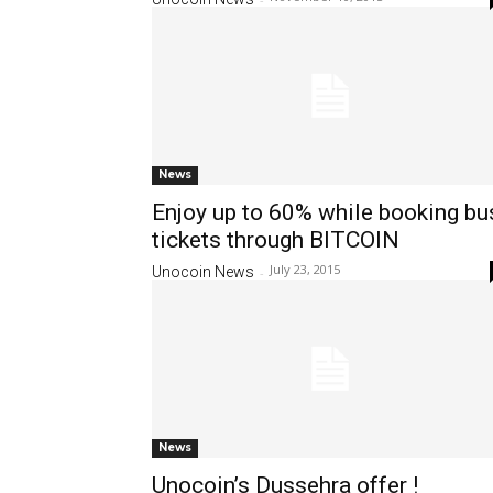
News
Enjoy up to 60% while booking bu
tickets through BITCOIN
July 23, 2015
Unocoin News
-
News
Unocoin’s Dussehra offer !