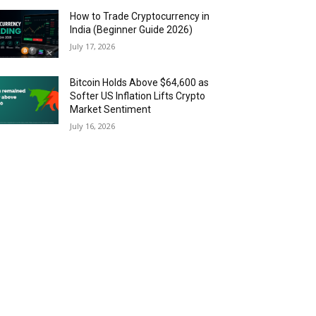
How to Trade Cryptocurrency in
India (Beginner Guide 2026)
July 17, 2026
Bitcoin Holds Above $64,600 as
Softer US Inflation Lifts Crypto
Market Sentiment
July 16, 2026