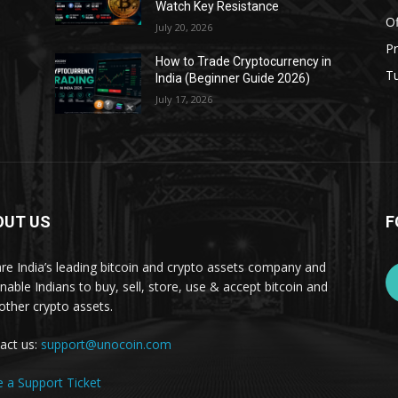
Watch Key Resistance
Of
July 20, 2026
Pr
s
How to Trade Cryptocurrency in
Tu
India (Beginner Guide 2026)
July 17, 2026
OUT US
F
re India’s leading bitcoin and crypto assets company and
nable Indians to buy, sell, store, use & accept bitcoin and
other crypto assets.
act us:
support@unocoin.com
e a Support Ticket