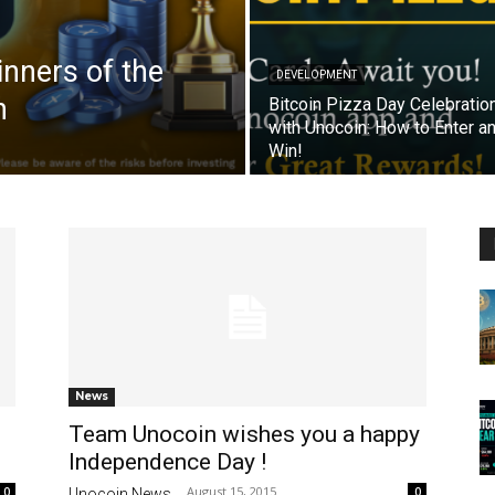
nners of the
DEVELOPMENT
n
Bitcoin Pizza Day Celebratio
with Unocoin: How to Enter a
Win!
News
Team Unocoin wishes you a happy
Independence Day !
August 15, 2015
0
0
Unocoin News
-