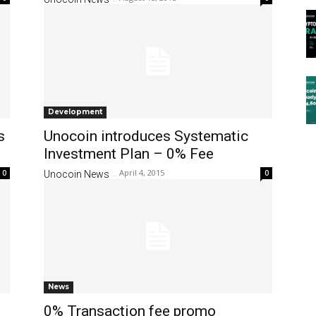
Development
s
Unocoin introduces Systematic
Investment Plan – 0% Fee
April 4, 2015
0
0
Unocoin News
-
News
0% Transaction fee promo