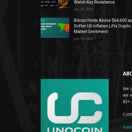
Watch Key Resistance
July 20, 2026
Bitcoin Holds Above $64,600 a
Softer US Inflation Lifts Crypto
Market Sentiment
July 16, 2026
AB
We a
we e
85+ 
Cont
Rais