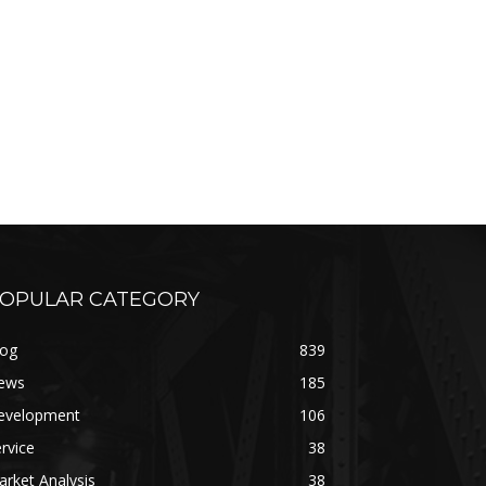
OPULAR CATEGORY
log
839
ews
185
evelopment
106
rvice
38
rket Analysis
38