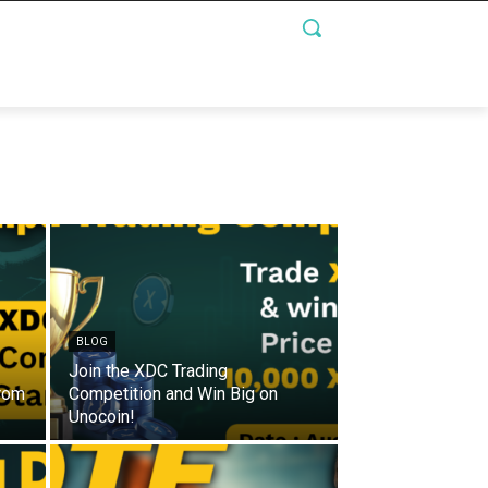
BLOG
Join the XDC Trading
from
Competition and Win Big on
Unocoin!