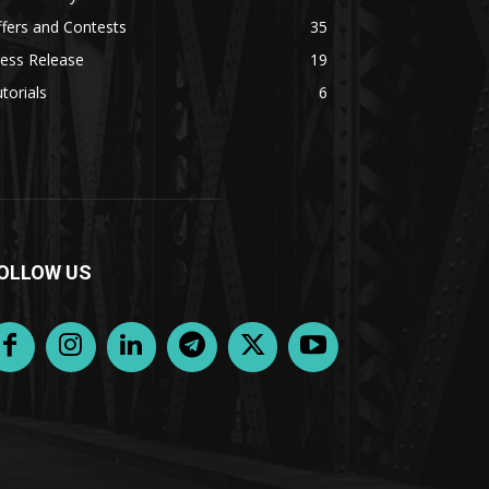
fers and Contests
35
ess Release
19
torials
6
OLLOW US