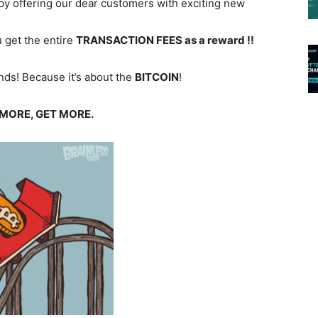
by offering our dear customers with exciting new
u get the entire
TRANSACTION FEES
as a reward !!
hands! Because it’s about the
BITCOIN
!
MORE, GET MORE.