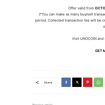
Offer valid from
OCTO
(*You can make as many buy/sell transa
period. Collected transaction fee will be c
o
Visit UNOCOIN and s
GET M
Share