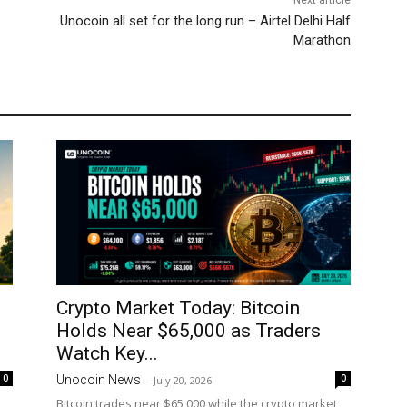
Next article
Unocoin all set for the long run – Airtel Delhi Half
Marathon
Crypto Market Today: Bitcoin
Holds Near $65,000 as Traders
Watch Key...
0
0
Unocoin News
-
July 20, 2026
Bitcoin trades near $65,000 while the crypto market