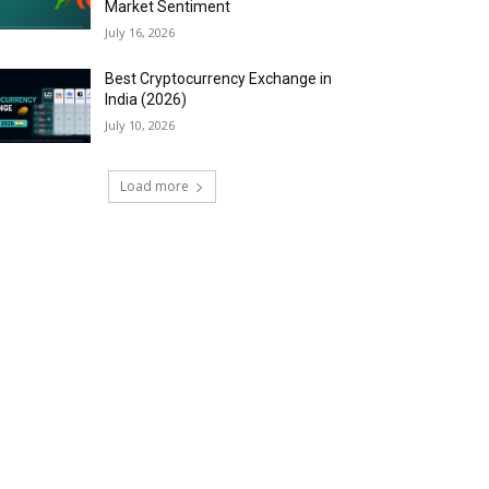
Market Sentiment
July 16, 2026
Best Cryptocurrency Exchange in
India (2026)
July 10, 2026
Load more