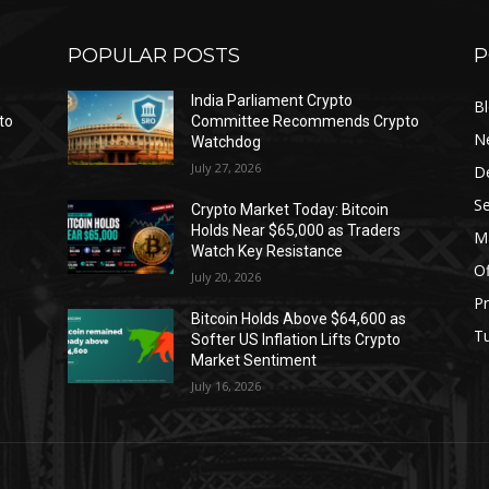
POPULAR POSTS
P
India Parliament Crypto
B
to
Committee Recommends Crypto
N
Watchdog
July 27, 2026
D
Se
Crypto Market Today: Bitcoin
Holds Near $65,000 as Traders
Ma
Watch Key Resistance
Of
July 20, 2026
Pr
s
Bitcoin Holds Above $64,600 as
Tu
Softer US Inflation Lifts Crypto
Market Sentiment
July 16, 2026