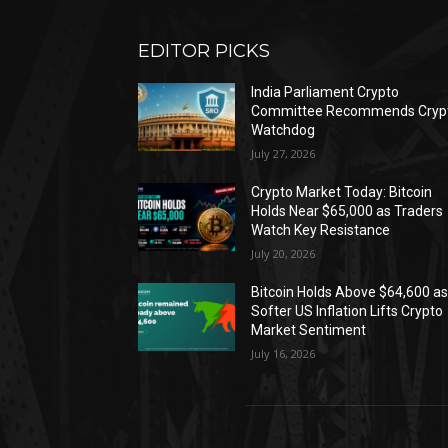
EDITOR PICKS
India Parliament Crypto
Committee Recommends Cryp
Watchdog
July 27, 2026
Crypto Market Today: Bitcoin
Holds Near $65,000 as Traders
Watch Key Resistance
July 20, 2026
Bitcoin Holds Above $64,600 a
Softer US Inflation Lifts Crypto
Market Sentiment
July 16, 2026