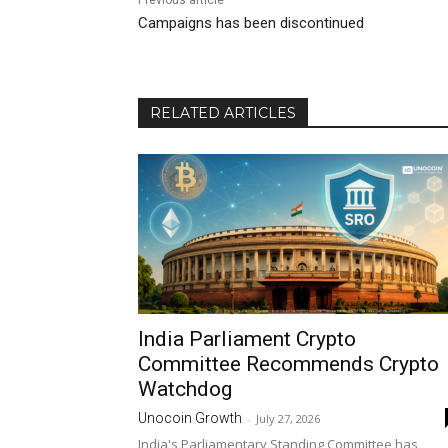
Previous article
Campaigns has been discontinued
RELATED ARTICLES
India Parliament Crypto
Committee Recommends Crypto
Watchdog
Unocoin Growth
-
July 27, 2026
India's Parliamentary Standing Committee has