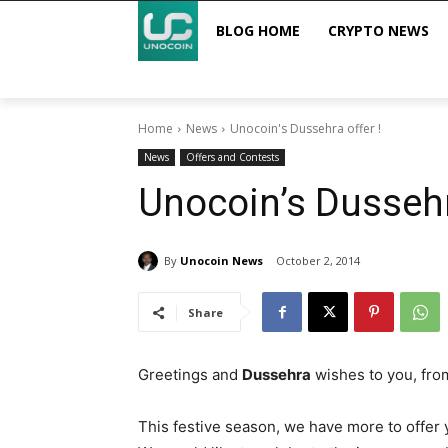
BLOG HOME
CRYPTO NEWS
Home
News
Unocoin's Dussehra offer !
News
Offers and Contests
Unocoin’s Dussehr
By
Unocoin News
October 2, 2014
Share
Greetings and
Dussehra
wishes to you, fr
This festive season, we have more to offer 