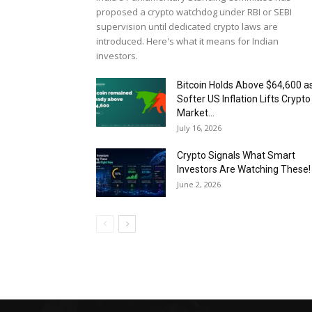
proposed a crypto watchdog under RBI or SEBI
supervision until dedicated crypto laws are
introduced. Here's what it means for Indian
investors.
Bitcoin Holds Above $64,600 a
Softer US Inflation Lifts Crypto
Market...
July 16, 2026
Crypto Signals What Smart
Investors Are Watching These!
June 2, 2026