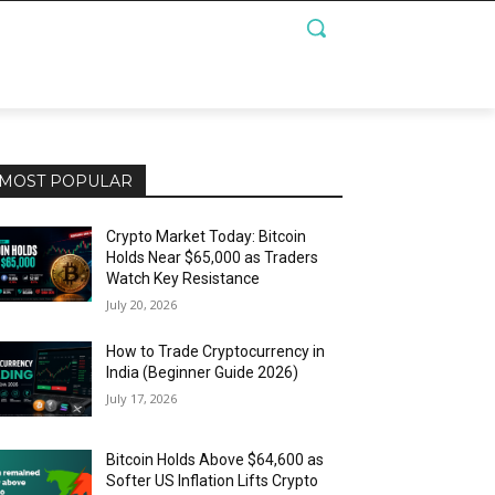
MOST POPULAR
Crypto Market Today: Bitcoin
Holds Near $65,000 as Traders
Watch Key Resistance
July 20, 2026
How to Trade Cryptocurrency in
India (Beginner Guide 2026)
July 17, 2026
Bitcoin Holds Above $64,600 as
Softer US Inflation Lifts Crypto