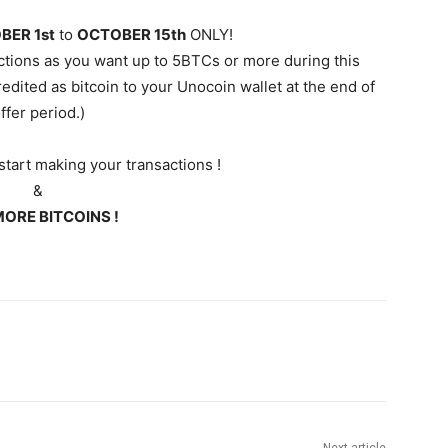
BER 1st
to
OCTOBER 15th
ONLY!
ctions as you want up to 5BTCs or more during this
redited as bitcoin to your
Unocoin
wallet at the end of
ffer period.)
tart making your transactions !
&
ORE BITCOINS !