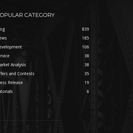
OPULAR CATEGORY
log
839
ews
185
evelopment
106
rvice
38
rket Analysis
38
fers and Contests
35
ess Release
19
torials
6