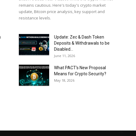
remains cautious. Here's today's crypto market
update, Bitcoin price analysis, key support and
resistance levels.
s
Update: Zec & Dash Token
Deposits & Withdrawals to be
Disabled...
June 11, 2026
What PACT’s New Proposal
Means for Crypto Security?
May 18, 2026