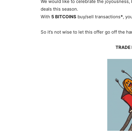
We would like to celebrate the joyousness, 
deals this season.
With
5 BITCOINS
buy/sell transactions
*
, yo
So it’s not wise to let this offer go off the 
TRADE 