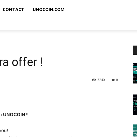
CONTACT
UNOCOIN.COM
a offer !
3240
0
om
UNOCOIN
!!
you!