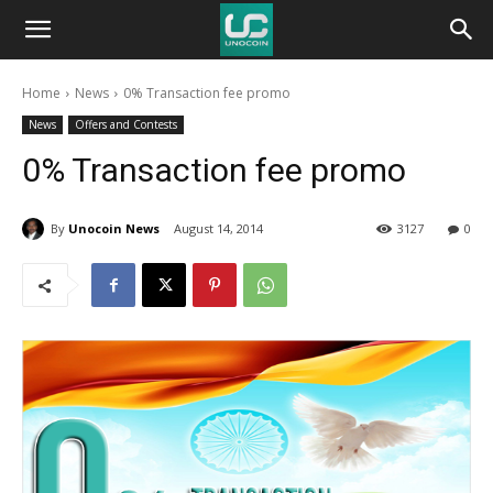
Unocoin
Home
News
0% Transaction fee promo
Blog
News
Offers and Contests
0% Transaction fee promo
By
Unocoin News
August 14, 2014
3127
0