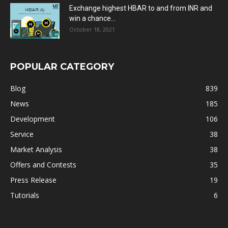
Exchange highest HBAR to and from INR and
win a chance...
October 18, 2021
POPULAR CATEGORY
Blog
839
News
185
Development
106
Service
38
Market Analysis
38
Offers and Contests
35
Press Release
19
Tutorials
6