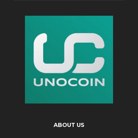
ABOUT US