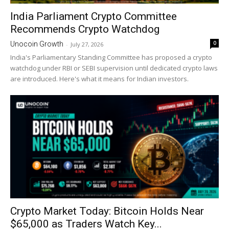
India Parliament Crypto Committee
Recommends Crypto Watchdog
0
Unocoin Growth
-
July 27, 2026
India's Parliamentary Standing Committee has proposed a crypto
watchdog under RBI or SEBI supervision until dedicated crypto laws
are introduced. Here's what it means for Indian investors.
Crypto Market Today: Bitcoin Holds Near
$65,000 as Traders Watch Key...