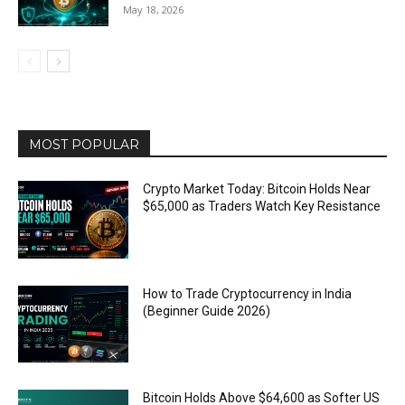
May 18, 2026
MOST POPULAR
Crypto Market Today: Bitcoin Holds Near
$65,000 as Traders Watch Key Resistance
How to Trade Cryptocurrency in India
(Beginner Guide 2026)
Bitcoin Holds Above $64,600 as Softer US