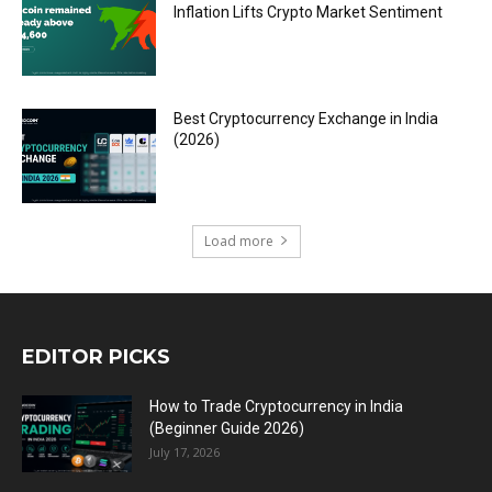
Inflation Lifts Crypto Market Sentiment
Best Cryptocurrency Exchange in India
(2026)
Load more
EDITOR PICKS
How to Trade Cryptocurrency in India
(Beginner Guide 2026)
July 17, 2026