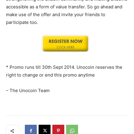
accessible as a form of value transfer. So go ahead and
make use of the offer and invite your friends to
participate too.
* Promo runs till 30th Sept 2014. Unocoin reserves the
right to change or end this promo anytime
– The Unocoin Team