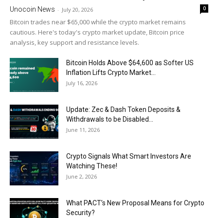
0
Unocoin News
-
July 20, 2026
Bitcoin trades near $65,000 while the crypto market remains
cautious. Here's today's crypto market update, Bitcoin price
analysis, key support and resistance levels.
Bitcoin Holds Above $64,600 as Softer US
Inflation Lifts Crypto Market...
July 16, 2026
Update: Zec & Dash Token Deposits &
Withdrawals to be Disabled...
June 11, 2026
Crypto Signals What Smart Investors Are
Watching These!
June 2, 2026
What PACT’s New Proposal Means for Crypto
Security?