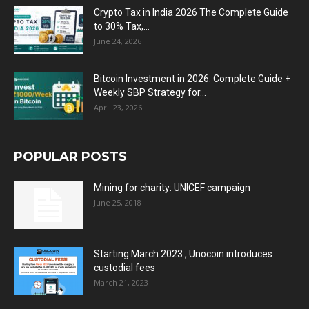
Crypto Tax in India 2026 The Complete Guide
to 30% Tax,...
June 24, 2026
Bitcoin Investment in 2026: Complete Guide +
Weekly SBP Strategy for...
April 23, 2026
POPULAR POSTS
Mining for charity: UNICEF campaign
June 25, 2018
Starting March 2023 , Unocoin introduces
custodial fees
March 21, 2023