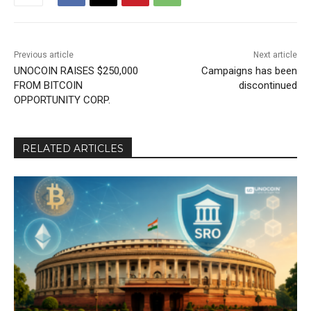
Previous article
Next article
UNOCOIN RAISES $250,000
Campaigns has been
FROM BITCOIN
discontinued
OPPORTUNITY CORP.
RELATED ARTICLES