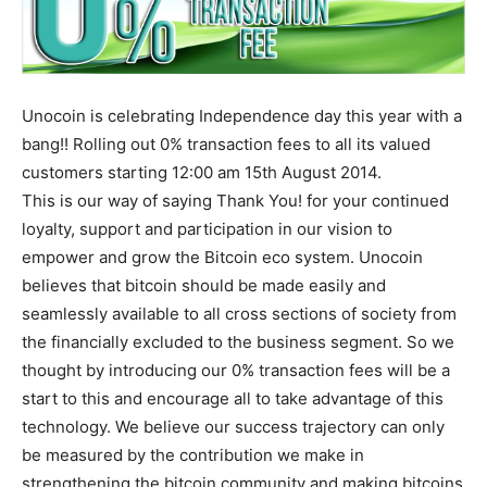
Unocoin is celebrating Independence day this year with a
bang!! Rolling out 0% transaction fees to all its valued
customers starting 12:00 am 15th August 2014.
This is our way of saying Thank You! for your continued
loyalty, support and participation in our vision to
empower and grow the Bitcoin eco system. Unocoin
believes that bitcoin should be made easily and
seamlessly available to all cross sections of society from
the financially excluded to the business segment. So we
thought by introducing our 0% transaction fees will be a
start to this and encourage all to take advantage of this
technology. We believe our success trajectory can only
be measured by the contribution we make in
strengthening the bitcoin community and making bitcoins