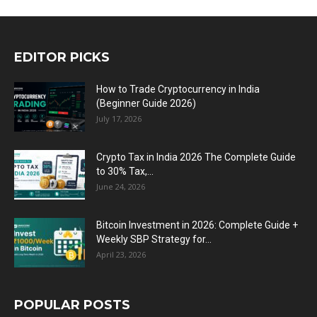
EDITOR PICKS
How to Trade Cryptocurrency in India
(Beginner Guide 2026)
July 17, 2026
Crypto Tax in India 2026 The Complete Guide
to 30% Tax,...
June 24, 2026
Bitcoin Investment in 2026: Complete Guide +
Weekly SBP Strategy for...
April 23, 2026
POPULAR POSTS