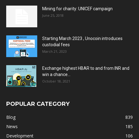
Mining for charity: UNICEF campaign
June 25, 2018
Starting March 2023 , Unocoin introduces
custodial fees
March 21, 2023
Exchange highest HBAR to and from INR and
win a chance...
October 18, 2021
POPULAR CATEGORY
Blog
839
News
185
Development
106