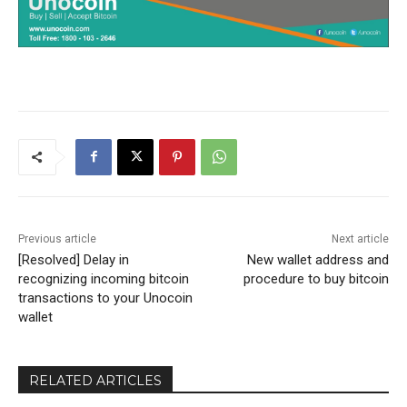
Previous article
Next article
[Resolved] Delay in
New wallet address and
recognizing incoming bitcoin
procedure to buy bitcoin
transactions to your Unocoin
wallet
RELATED ARTICLES