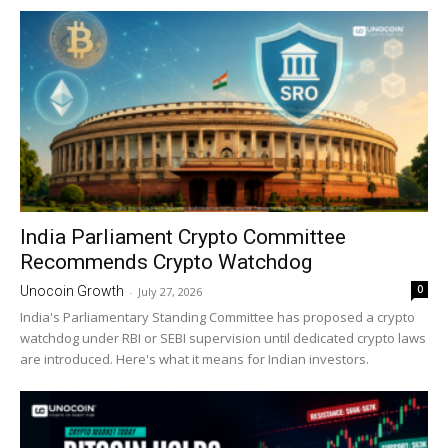
India Parliament Crypto Committee
Recommends Crypto Watchdog
0
Unocoin Growth
-
July 27, 2026
India's Parliamentary Standing Committee has proposed a crypto
watchdog under RBI or SEBI supervision until dedicated crypto laws
are introduced. Here's what it means for Indian investors.