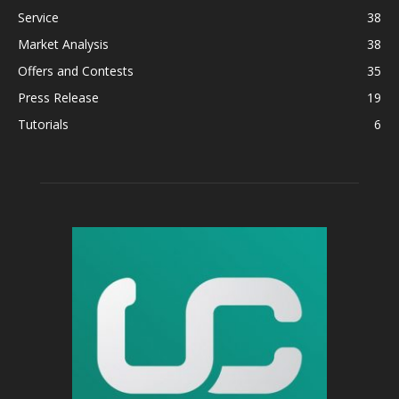
Service
38
Market Analysis
38
Offers and Contests
35
Press Release
19
Tutorials
6