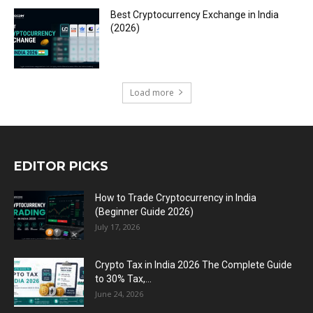
Best Cryptocurrency Exchange in India
(2026)
Load more
EDITOR PICKS
How to Trade Cryptocurrency in India
(Beginner Guide 2026)
July 17, 2026
Crypto Tax in India 2026 The Complete Guide
to 30% Tax,...
June 24, 2026