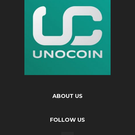
ABOUT US
FOLLOW US