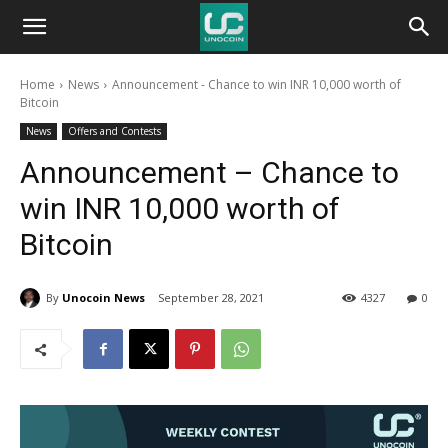
Unocoin
Home
News
Announcement - Chance to win INR 10,000 worth of
Blog
Bitcoin
News
Offers and Contests
Announcement – Chance to
win INR 10,000 worth of
Bitcoin
By
Unocoin News
September 28, 2021
4327
0