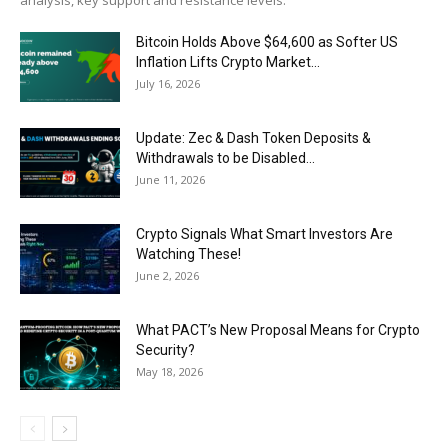
analysis, key support and resistance levels.
Bitcoin Holds Above $64,600 as Softer US
Inflation Lifts Crypto Market...
July 16, 2026
Update: Zec & Dash Token Deposits &
Withdrawals to be Disabled...
June 11, 2026
Crypto Signals What Smart Investors Are
Watching These!
June 2, 2026
What PACT’s New Proposal Means for Crypto
Security?
May 18, 2026