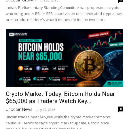
-
July 27, 2026
India's Parliamentary Standing Committee has proposed a crypto
watchdog under RBI or SEBI supervision until dedicated crypto laws
are introduced. Here's what it means for Indian investors.
Crypto Market Today: Bitcoin Holds Near
$65,000 as Traders Watch Key...
0
Unocoin News
-
July 20, 2026
Bitcoin trades near $65,000 while the crypto market remains
cautious. Here's today's crypto market update, Bitcoin price