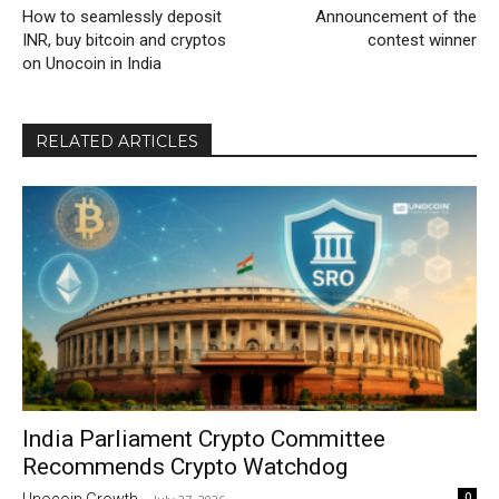
How to seamlessly deposit
Announcement of the
INR, buy bitcoin and cryptos
contest winner
on Unocoin in India
RELATED ARTICLES
India Parliament Crypto Committee
Recommends Crypto Watchdog
0
Unocoin Growth