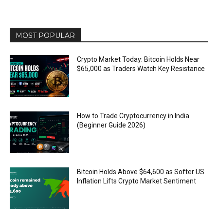
MOST POPULAR
Crypto Market Today: Bitcoin Holds Near
$65,000 as Traders Watch Key Resistance
How to Trade Cryptocurrency in India
(Beginner Guide 2026)
Bitcoin Holds Above $64,600 as Softer US
Inflation Lifts Crypto Market Sentiment