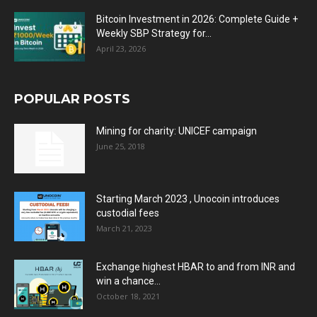
Bitcoin Investment in 2026: Complete Guide +
Weekly SBP Strategy for...
April 23, 2026
POPULAR POSTS
Mining for charity: UNICEF campaign
June 25, 2018
Starting March 2023 , Unocoin introduces
custodial fees
March 21, 2023
Exchange highest HBAR to and from INR and
win a chance...
October 18, 2021