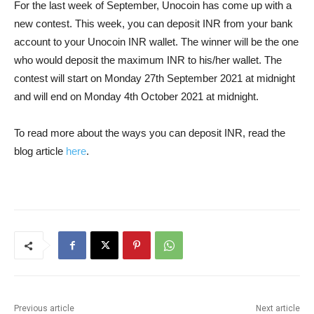
For the last week of September, Unocoin has come up with a
new contest. This week, you can deposit INR from your bank
account to your Unocoin INR wallet. The winner will be the one
who would deposit the maximum INR to his/her wallet. The
contest will start on Monday 27th September 2021 at midnight
and will end on Monday 4th October 2021 at midnight.
To read more about the ways you can deposit INR, read the
blog article
here
.
Previous article
Next article