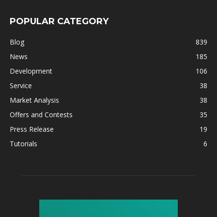
POPULAR CATEGORY
Blog
839
News
185
Development
106
Service
38
Market Analysis
38
Offers and Contests
35
Press Release
19
Tutorials
6