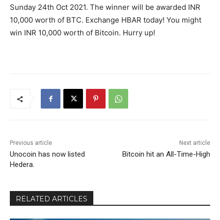
Sunday 24th Oct 2021. The winner will be awarded INR
10,000 worth of BTC. Exchange HBAR today! You might
win INR 10,000 worth of Bitcoin. Hurry up!
Previous article
Next article
​​Unocoin has now listed
Bitcoin hit an All-Time-High
Hedera.
RELATED ARTICLES