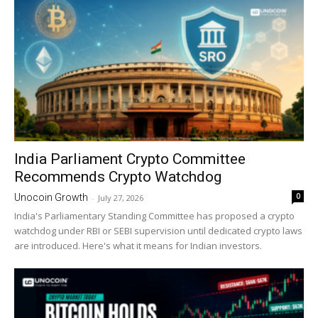
India Parliament Crypto Committee
Recommends Crypto Watchdog
0
Unocoin Growth
-
July 27, 2026
India's Parliamentary Standing Committee has proposed a crypto
watchdog under RBI or SEBI supervision until dedicated crypto laws
are introduced. Here's what it means for Indian investors.