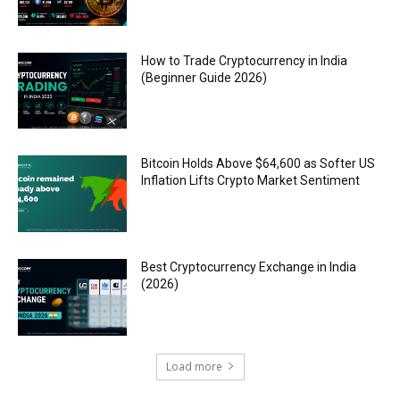
How to Trade Cryptocurrency in India
(Beginner Guide 2026)
Bitcoin Holds Above $64,600 as Softer US
Inflation Lifts Crypto Market Sentiment
Best Cryptocurrency Exchange in India
(2026)
Load more