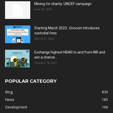
Mining for charity: UNICEF campaign
June 25, 2018
Starting March 2023 , Unocoin introduces
custodial fees
March 21, 2023
Exchange highest HBAR to and from INR and
win a chance...
October 18, 2021
POPULAR CATEGORY
Blog
839
News
185
Development
106