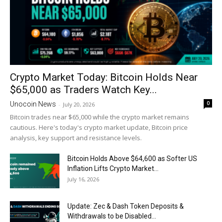
Crypto Market Today: Bitcoin Holds Near
$65,000 as Traders Watch Key...
0
Unocoin News
-
July 20, 2026
Bitcoin trades near $65,000 while the crypto market remains
cautious. Here's today's crypto market update, Bitcoin price
analysis, key support and resistance levels.
Bitcoin Holds Above $64,600 as Softer US
Inflation Lifts Crypto Market...
July 16, 2026
Update: Zec & Dash Token Deposits &
Withdrawals to be Disabled...