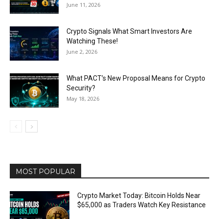
June 11, 2026
Crypto Signals What Smart Investors Are
Watching These!
June 2, 2026
What PACT’s New Proposal Means for Crypto
Security?
May 18, 2026
MOST POPULAR
Crypto Market Today: Bitcoin Holds Near
$65,000 as Traders Watch Key Resistance