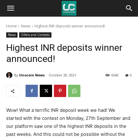
Unocoin
Home
News
Highest INR deposits winner announced!
Blog
News
Offers and Contests
Highest INR deposits winner
announced!
By
Unocoin News
October 20, 2021
6542
0
Wow! What a terrific INR deposit week we had! We
started with the contest on Monday, 27th September and
our platform saw one of the highest INR deposits in the
past weeks. And this could not be possible without the