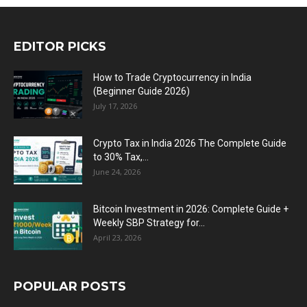
EDITOR PICKS
How to Trade Cryptocurrency in India
(Beginner Guide 2026)
July 17, 2026
Crypto Tax in India 2026 The Complete Guide
to 30% Tax,...
June 24, 2026
Bitcoin Investment in 2026: Complete Guide +
Weekly SBP Strategy for...
April 23, 2026
POPULAR POSTS