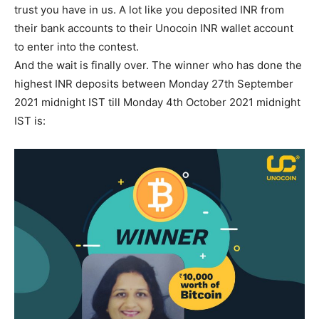
trust you have in us. A lot like you deposited INR from
their bank accounts to their Unocoin INR wallet account
to enter into the contest.
And the wait is finally over. The winner who has done the
highest INR deposits between Monday 27th September
2021 midnight IST till Monday 4th October 2021 midnight
IST is: