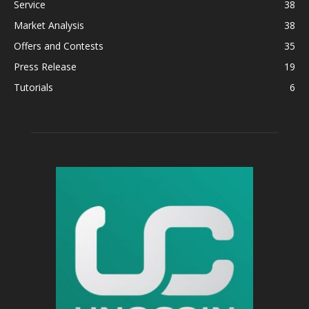
Service
38
Market Analysis
38
Offers and Contests
35
Press Release
19
Tutorials
6