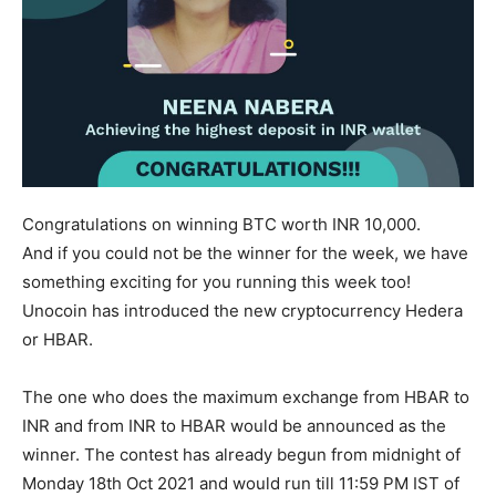
Congratulations on winning BTC worth INR 10,000.
And if you could not be the winner for the week, we have
something exciting for you running this week too!
Unocoin has introduced the new cryptocurrency Hedera
or HBAR.
The one who does the maximum exchange from HBAR to
INR and from INR to HBAR would be announced as the
winner. The contest has already begun from midnight of
Monday 18th Oct 2021 and would run till 11:59 PM IST of