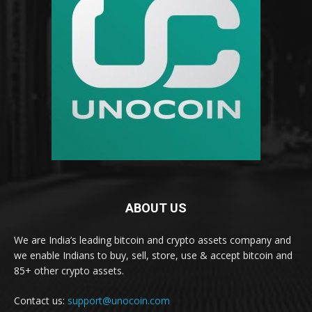
ABOUT US
We are India’s leading bitcoin and crypto assets company and
we enable Indians to buy, sell, store, use & accept bitcoin and
85+ other crypto assets.
Contact us:
support@unocoin.com