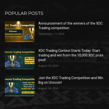
POPULAR POSTS
Announcement of the winners of the XDC
Trading competition
September 11, 2024
XDC Trading Contest Starts Today: Start
trading and win from the 10,000 XDC prize
pool!
August 16, 2024
Join the XDC Trading Competition and Win
Big on Unocoin!
August 14, 2024