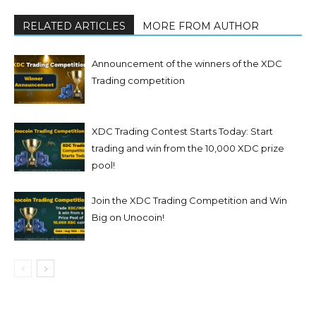
RELATED ARTICLES
MORE FROM AUTHOR
Announcement of the winners of the XDC
Trading competition
XDC Trading Contest Starts Today: Start
trading and win from the 10,000 XDC prize
pool!
Join the XDC Trading Competition and Win
Big on Unocoin!