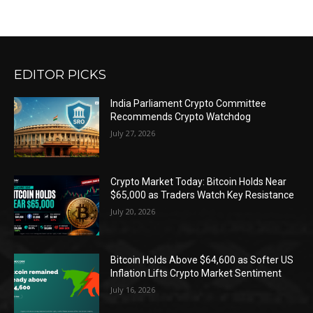
EDITOR PICKS
India Parliament Crypto Committee
Recommends Crypto Watchdog
July 27, 2026
Crypto Market Today: Bitcoin Holds Near
$65,000 as Traders Watch Key Resistance
July 20, 2026
Bitcoin Holds Above $64,600 as Softer US
Inflation Lifts Crypto Market Sentiment
July 16, 2026