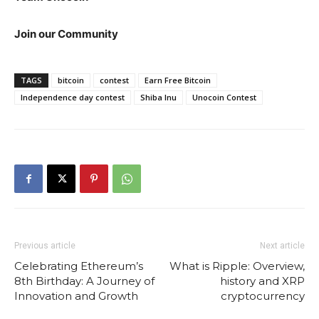
Join our Community
TAGS
bitcoin
contest
Earn Free Bitcoin
Independence day contest
Shiba Inu
Unocoin Contest
Previous article
Next article
Celebrating Ethereum’s
What is Ripple: Overview,
8th Birthday: A Journey of
history and XRP
Innovation and Growth
cryptocurrency