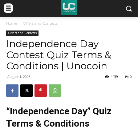
Home
Offers and Contests
Offers and Contests
Independence Day
Contest Quiz Terms &
Conditions | Unocoin
August 1, 2023
4439
0
“Independence Day” Quiz
Terms & Conditions