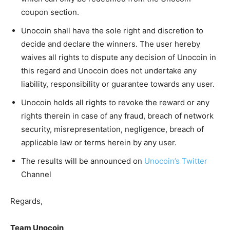
coupon section.
Unocoin shall have the sole right and discretion to
decide and declare the winners. The user hereby
waives all rights to dispute any decision of Unocoin in
this regard and Unocoin does not undertake any
liability, responsibility or guarantee towards any user.
Unocoin holds all rights to revoke the reward or any
rights therein in case of any fraud, breach of network
security, misrepresentation, negligence, breach of
applicable law or terms herein by any user.
The results will be announced on
Unocoin’s Twitter
Channel
Regards,
Team Unocoin