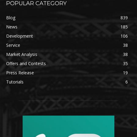
POPULAR CATEGORY
Blog
839
News
185
Development
106
Service
38
Market Analysis
38
Offers and Contests
35
Press Release
19
Tutorials
6