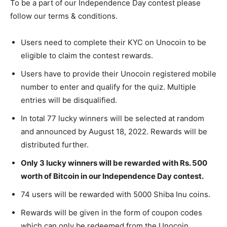
To be a part of our Independence Day contest please
follow our terms & conditions.
Users need to complete their KYC on Unocoin to be
eligible to claim the contest rewards.
Users have to provide their Unocoin registered mobile
number to enter and qualify for the quiz. Multiple
entries will be disqualified.
In total 77 lucky winners will be selected at random
and announced by August 18, 2022. Rewards will be
distributed further.
Only 3 lucky winners will be rewarded with Rs. 500
worth of Bitcoin in our Independence Day contest.
74 users will be rewarded with 5000 Shiba Inu coins.
Rewards will be given in the form of coupon codes
which can only be redeemed from the Unocoin