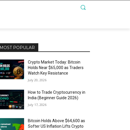
MOST POPULAR
Crypto Market Today: Bitcoin
Holds Near $65,000 as Traders
Watch Key Resistance
July 20, 2026
How to Trade Cryptocurrency in
India (Beginner Guide 2026)
July 17, 2026
Bitcoin Holds Above $64,600 as
Softer US Inflation Lifts Crypto