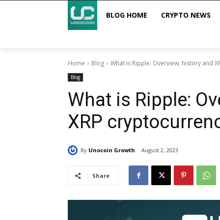
BLOG HOME
CRYPTO NEWS
Home
Blog
What is Ripple: Overview, history and 
Blog
What is Ripple: Ov
XRP cryptocurren
By
Unocoin Growth
August 2, 2023
Share