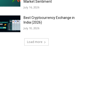
Market Sentiment
July 16, 2026
Best Cryptocurrency Exchange in
India (2026)
July 10, 2026
Load more