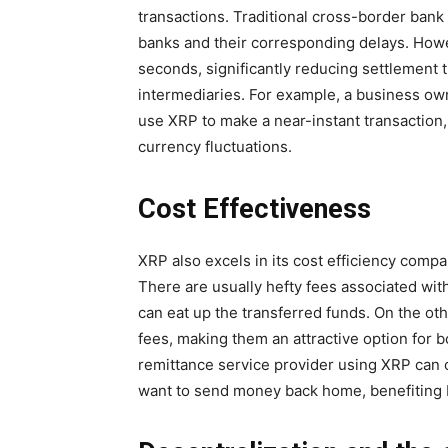
transactions. Traditional cross-border bank
banks and their corresponding delays. Howe
seconds, significantly reducing settlement 
intermediaries. For example, a business ow
use XRP to make a near-instant transaction,
currency fluctuations.
Cost Effectiveness
XRP also excels in its cost efficiency compa
There are usually hefty fees associated wi
can eat up the transferred funds. On the ot
fees, making them an attractive option for 
remittance service provider using XRP can 
want to send money back home, benefiting b