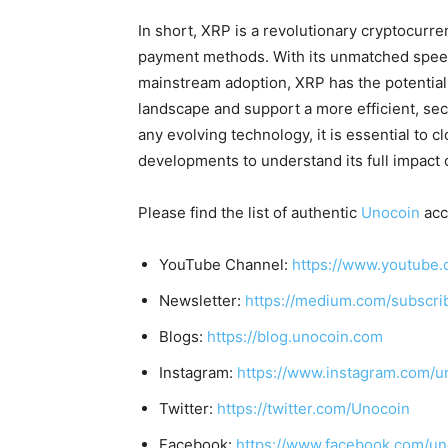
In short, XRP is a revolutionary cryptocurr
payment methods. With its unmatched speed
mainstream adoption, XRP has the potential t
landscape and support a more efficient, se
any evolving technology, it is essential to 
developments to understand its full impact 
Please find the list of authentic
Unocoin
acc
YouTube Channel:
https://www.youtube.
Newsletter:
https://medium.com/subscr
Blogs:
https://blog.unocoin.com
Instagram:
https://www.instagram.com/u
Twitter:
https://twitter.com/Unocoin
Facebook:
https://www.facebook.com/un