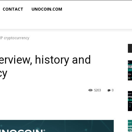
CONTACT
UNOCOIN.COM
XRP cryptocurrency
erview, history and
cy
5203
0