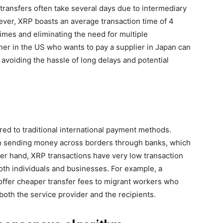
 transfers often take several days due to intermediary
ver, XRP boasts an average transaction time of 4
times and eliminating the need for multiple
ner in the US who wants to pay a supplier in Japan can
 avoiding the hassle of long delays and potential
red to traditional international payment methods.
th sending money across borders through banks, which
her hand, XRP transactions have very low transaction
both individuals and businesses. For example, a
offer cheaper transfer fees to migrant workers who
oth the service provider and the recipients.