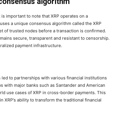
 consensus algorithm
t is important to note that XRP operates on a
 uses a unique consensus algorithm called the XRP
et of trusted nodes before a transaction is confirmed.
ains secure, transparent and resistant to censorship.
tralized payment infrastructure.
led to partnerships with various financial institutions
ips with major banks such as Santander and American
orld use cases of XRP in cross-border payments. This
 XRP’s ability to transform the traditional financial