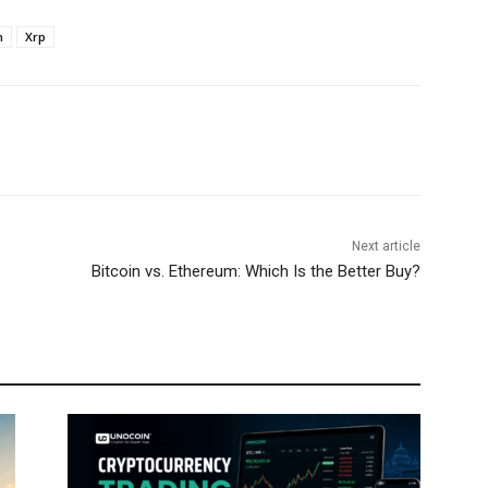
n
Xrp
Next article
Bitcoin vs. Ethereum: Which Is the Better Buy?