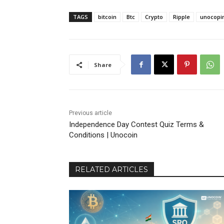
TAGS
bitcoin
Btc
Crypto
Ripple
unocopi
Share
Previous article
Independence Day Contest Quiz Terms &
Conditions | Unocoin
RELATED ARTICLES