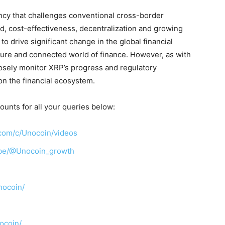
ency that challenges conventional cross-border
, cost-effectiveness, decentralization and growing
o drive significant change in the global financial
cure and connected world of finance. However, as with
closely monitor XRP’s progress and regulatory
on the financial ecosystem.
ounts for all your queries below:
com/c/Unocoin/videos
ibe/@Unocoin_growth
nocoin/
ocoin/