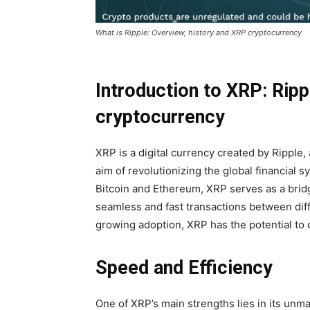
What is Ripple: Overview, history and XRP cryptocurrency
Introduction to XRP: Ripp
cryptocurrency
XRP is a digital currency created by Ripple
aim of revolutionizing the global financial 
Bitcoin and Ethereum, XRP serves as a brid
seamless and fast transactions between diffe
growing adoption, XRP has the potential to
Speed ​​and Efficiency
One of XRP’s main strengths lies in its unm