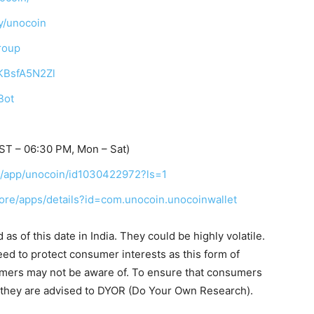
y/unocoin
roup
TKBsfA5N2Zl
Bot
ST – 06:30 PM, Mon – Sat)
us/app/unocoin/id1030422972?ls=1
tore/apps/details?id=com.unocoin.unocoinwallet
s of this date in India. They could be highly volatile.
eed to protect consumer interests as this form of
umers may not be aware of. To ensure that consumers
, they are advised to DYOR (Do Your Own Research).