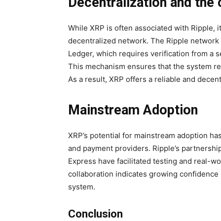
Decentralization and the
While XRP is often associated with Ripple, i
decentralized network. The Ripple network
Ledger, which requires verification from a s
This mechanism ensures that the system rem
As a result, XRP offers a reliable and decen
Mainstream Adoption
XRP’s potential for mainstream adoption has 
and payment providers. Ripple’s partnersh
Express have facilitated testing and real-w
collaboration indicates growing confidence in
system.
Conclusion