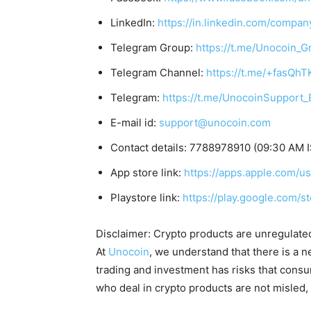
LinkedIn:
https://in.linkedin.com/compan
Telegram Group:
https://t.me/Unocoin_G
Telegram Channel:
https://t.me/+fasQh
Telegram:
https://t.me/UnocoinSupport_
E-mail id:
support@unocoin.com
Contact details: 7788978910 (09:30 AM I
App store link:
https://apps.apple.com/
Playstore link:
https://play.google.com/s
Disclaimer: Crypto products are unregulated a
At
Unocoin
, we understand that there is a n
trading and investment has risks that cons
who deal in crypto products are not misled