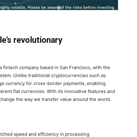
le’s revolutionary
, a fintech company based in San Francisco, with the
system. Unlike traditional cryptocurrencies such as
ge currency for cross-border payments, enabling
rent fiat currencies. With its innovative features and
 change the way we transfer value around the world.
atched speed and efficiency in processing