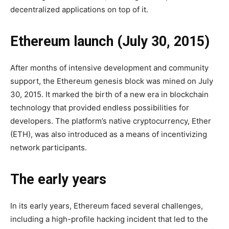
decentralized applications on top of it.
Ethereum launch (July 30, 2015)
After months of intensive development and community
support, the Ethereum genesis block was mined on July
30, 2015. It marked the birth of a new era in blockchain
technology that provided endless possibilities for
developers. The platform’s native cryptocurrency, Ether
(ETH), was also introduced as a means of incentivizing
network participants.
The early years
In its early years, Ethereum faced several challenges,
including a high-profile hacking incident that led to the