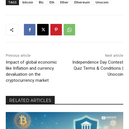
TAGS
bitcoin
Btc
Eth
Ether
Ethereum
Unocoin
Previous article
Next article
Impact of global economic
Independence Day Contest
like Inflation and currency
Quiz Terms & Conditions |
devaluation on the
Unocoin
cryptocurrency market
RELATED ARTICLES