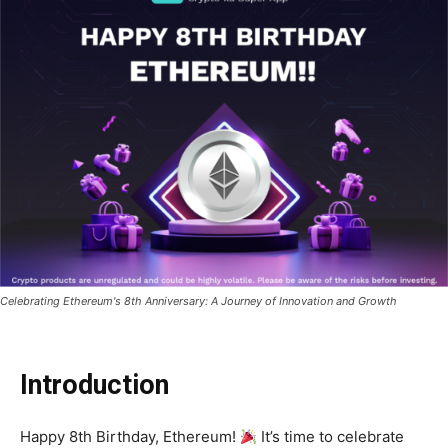
Celebrating Ethereum's 8th Anniversary: A Journey of Innovation and Growth
Introduction
Happy 8th Birthday, Ethereum!
It’s time to celebrate