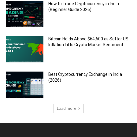
How to Trade Cryptocurrency in India
(Beginner Guide 2026)
Bitcoin Holds Above $64,600 as Softer US
Inflation Lifts Crypto Market Sentiment
Best Cryptocurrency Exchange in India
(2026)
Load more