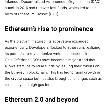
infamous Decentralized Autonomous Organization (DAO)
attack in 2016 and recover lost funds, which led to the
birth of Ethereum Classic (ETC).
Ethereum’s rise to prominence
As the platform matured, its ecosystem expanded
exponentially. Developers flocked to Ethereum, realizing
its potential to revolutionize various industries. Initial
Coin Offerings (ICOs) have become a major trend that
allows startups to raise funds by issuing their tokens on
the Ethereum blockchain. This has led to rapid growth in
the crypto space but has also brought challenges such as
scalability and high gas fees.
Ethereum 2.0 and beyond