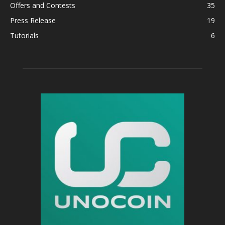
Offers and Contests
35
Press Release
19
Tutorials
6