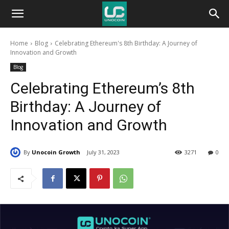
Unocoin
Home
Blog
Celebrating Ethereum's 8th Birthday: A Journey of
Blog
Innovation and Growth
Blog
Celebrating Ethereum’s 8th
Birthday: A Journey of
Innovation and Growth
By
Unocoin Growth
July 31, 2023
3271
0