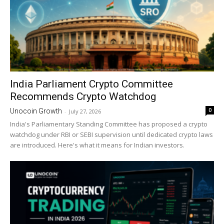
India Parliament Crypto Committee
Recommends Crypto Watchdog
0
Unocoin Growth
-
July 27, 2026
India's Parliamentary Standing Committee has proposed a crypto
watchdog under RBI or SEBI supervision until dedicated crypto laws
are introduced. Here's what it means for Indian investors.