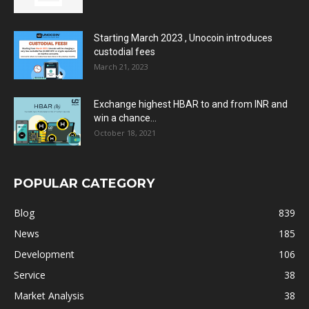
Starting March 2023 , Unocoin introduces
custodial fees
March 21, 2023
Exchange highest HBAR to and from INR and
win a chance...
October 18, 2021
POPULAR CATEGORY
Blog
839
News
185
Development
106
Service
38
Market Analysis
38