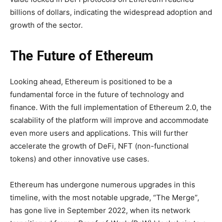
billions of dollars, indicating the widespread adoption and
growth of the sector.
The Future of Ethereum
Looking ahead, Ethereum is positioned to be a
fundamental force in the future of technology and
finance. With the full implementation of Ethereum 2.0, the
scalability of the platform will improve and accommodate
even more users and applications. This will further
accelerate the growth of DeFi, NFT (non-functional
tokens) and other innovative use cases.
Ethereum has undergone numerous upgrades in this
timeline, with the most notable upgrade, “The Merge”,
has gone live in September 2022, when its network