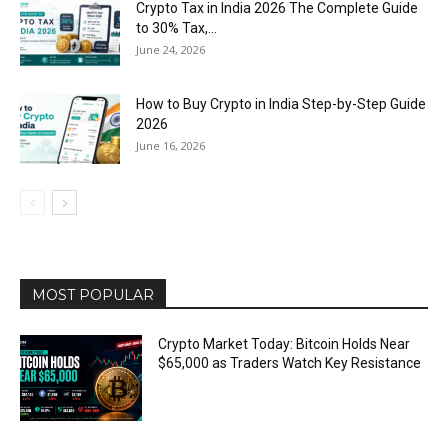
Crypto Tax in India 2026 The Complete Guide
to 30% Tax,...
June 24, 2026
How to Buy Crypto in India Step-by-Step Guide
2026
June 16, 2026
MOST POPULAR
Crypto Market Today: Bitcoin Holds Near
$65,000 as Traders Watch Key Resistance