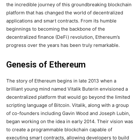
the incredible journey of this groundbreaking blockchain
platform that has changed the world of decentralized
applications and smart contracts. From its humble
beginnings to becoming the backbone of the
decentralized finance (DeFi) revolution, Ethereum’s
progress over the years has been truly remarkable.
Genesis of Ethereum
The story of Ethereum begins in late 2013 when a
brilliant young mind named Vitalik Buterin envisioned a
decentralized platform that would go beyond the limited
scripting language of Bitcoin. Vitalik, along with a group
of co-founders including Gavin Wood and Joseph Lubin,
began working on the idea in early 2014. Their vision was
to create a programmable blockchain capable of
executing smart contracts, allowing developers to build