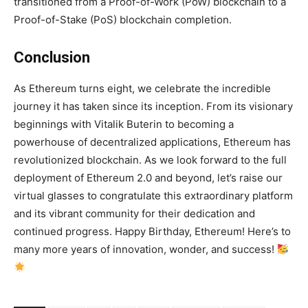
transitioned from a Proof-of-Work (PoW) blockchain to a
Proof-of-Stake (PoS) blockchain completion.
Conclusion
As Ethereum turns eight, we celebrate the incredible
journey it has taken since its inception. From its visionary
beginnings with Vitalik Buterin to becoming a
powerhouse of decentralized applications, Ethereum has
revolutionized blockchain. As we look forward to the full
deployment of Ethereum 2.0 and beyond, let’s raise our
virtual glasses to congratulate this extraordinary platform
and its vibrant community for their dedication and
continued progress. Happy Birthday, Ethereum! Here’s to
many more years of innovation, wonder, and success!