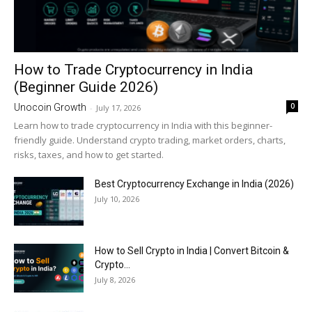
How to Trade Cryptocurrency in India
(Beginner Guide 2026)
0
Unocoin Growth
-
July 17, 2026
Learn how to trade cryptocurrency in India with this beginner-
friendly guide. Understand crypto trading, market orders, charts,
risks, taxes, and how to get started.
Best Cryptocurrency Exchange in India (2026)
July 10, 2026
How to Sell Crypto in India | Convert Bitcoin &
Crypto...
July 8, 2026