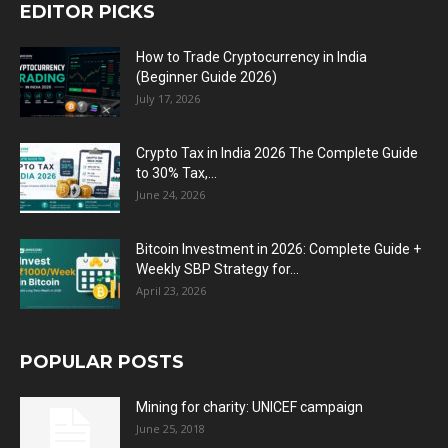
EDITOR PICKS
How to Trade Cryptocurrency in India
(Beginner Guide 2026)
July 17, 2026
Crypto Tax in India 2026 The Complete Guide
to 30% Tax,...
June 24, 2026
Bitcoin Investment in 2026: Complete Guide +
Weekly SBP Strategy for...
April 23, 2026
POPULAR POSTS
Mining for charity: UNICEF campaign
June 25, 2018