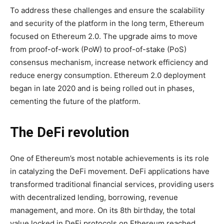
To address these challenges and ensure the scalability
and security of the platform in the long term, Ethereum
focused on Ethereum 2.0. The upgrade aims to move
from proof-of-work (PoW) to proof-of-stake (PoS)
consensus mechanism, increase network efficiency and
reduce energy consumption. Ethereum 2.0 deployment
began in late 2020 and is being rolled out in phases,
cementing the future of the platform.
The DeFi revolution
One of Ethereum’s most notable achievements is its role
in catalyzing the DeFi movement. DeFi applications have
transformed traditional financial services, providing users
with decentralized lending, borrowing, revenue
management, and more. On its 8th birthday, the total
value locked in DeFi protocols on Ethereum reached