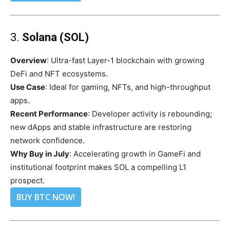
3.
Solana (SOL)
Overview
: Ultra-fast Layer-1 blockchain with growing
DeFi and NFT ecosystems.
Use Case
: Ideal for gaming, NFTs, and high-throughput
apps.
Recent Performance
: Developer activity is rebounding;
new dApps and stable infrastructure are restoring
network confidence.
Why Buy in July
: Accelerating growth in GameFi and
institutional footprint makes SOL a compelling L1
prospect.
BUY BTC NOW!