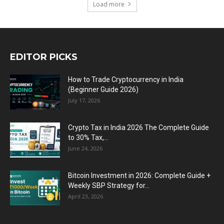
Load more
EDITOR PICKS
How to Trade Cryptocurrency in India
(Beginner Guide 2026)
July 17, 2026
Crypto Tax in India 2026 The Complete Guide
to 30% Tax,...
June 24, 2026
Bitcoin Investment in 2026: Complete Guide +
Weekly SBP Strategy for...
April 23, 2026