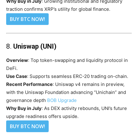
Why Buy in July
: Growing institutional and regulatory
traction confirms XRP’s utility for global finance.
BUY BTC NOW!
8.
Uniswap (UNI)
Overview
: Top token-swapping and liquidity protocol in
DeFi.
Use Case
: Supports seamless ERC-20 trading on-chain.
Recent Performance
: Uniswap v4 remains in preview,
with the Uniswap Foundation advancing “Unichain” and
governance depth
BOB Upgrade
Why Buy in July
: As DEX activity rebounds, UNI’s future
upgrade readiness offers upside.
BUY BTC NOW!