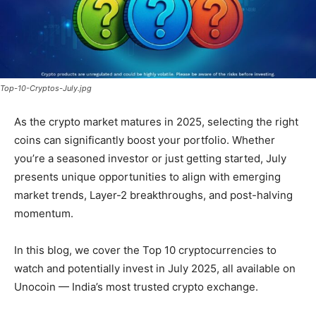
Top-10-Cryptos-July.jpg
As the crypto market matures in 2025, selecting the right
coins can significantly boost your portfolio. Whether
you’re a seasoned investor or just getting started, July
presents unique opportunities to align with emerging
market trends, Layer-2 breakthroughs, and post-halving
momentum.
In this blog, we cover the Top 10 cryptocurrencies to
watch and potentially invest in July 2025, all available on
Unocoin — India’s most trusted crypto exchange.