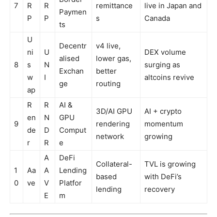
7
R
R
remittance
live in Japan and
Paymen
P
P
s
Canada
ts
U
Decentr
v4 live,
ni
U
DEX volume
alised
lower gas,
8
s
N
surging as
Exchan
better
w
I
altcoins revive
ge
routing
ap
R
R
AI &
3D/AI GPU
AI + crypto
en
N
GPU
9
rendering
momentum
de
D
Comput
network
growing
r
R
e
A
DeFi
Collateral-
TVL is growing
1
Aa
A
Lending
based
with DeFi’s
0
ve
V
Platfor
lending
recovery
E
m