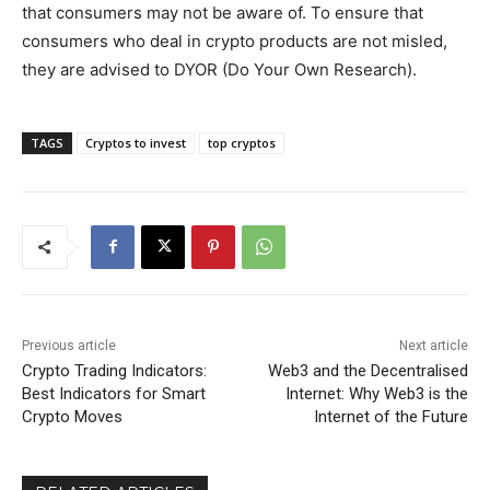
that consumers may not be aware of. To ensure that
consumers who deal in crypto products are not misled,
they are advised to DYOR (Do Your Own Research).
TAGS
Cryptos to invest
top cryptos
Previous article
Next article
Crypto Trading Indicators:
Web3 and the Decentralised
Best Indicators for Smart
Internet: Why Web3 is the
Crypto Moves
Internet of the Future