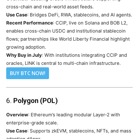
cross-chain and real-world asset feeds.
Use Case
: Bridges DeFi, RWA, stablecoins, and AI agents.
Recent Performance
: CCIP, live on Solana and BOB L2,
enables cross-chain USDC and institutional stablecoin
flows; partnerships like World Liberty Financial highlight
growing adoption.
Why Buy in July
: With institutions integrating CCIP and
oracles, LINK is central to multi-chain infrastructure.
BUY BTC NOW!
6.
Polygon (POL)
Overview
: Ethereum’s leading modular Layer-2 with
enterprise-grade scale.
Use Case
: Supports zkEVM, stablecoins, NFTs, and mass
adoption dApps.