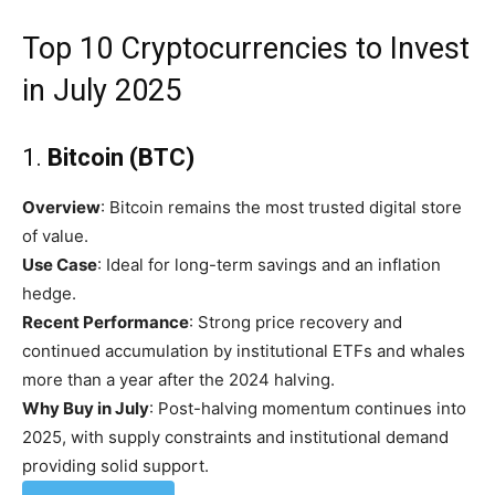
Top 10 Cryptocurrencies to Invest
in July 2025
1.
Bitcoin (BTC)
Overview
: Bitcoin remains the most trusted digital store
of value.
Use Case
: Ideal for long-term savings and an inflation
hedge.
Recent Performance
: Strong price recovery and
continued accumulation by institutional ETFs and whales
more than a year after the 2024 halving.
Why Buy in July
: Post-halving momentum continues into
2025, with supply constraints and institutional demand
providing solid support.