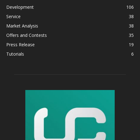
Development
106
Service
38
Market Analysis
38
Offers and Contests
35
Press Release
19
Tutorials
6