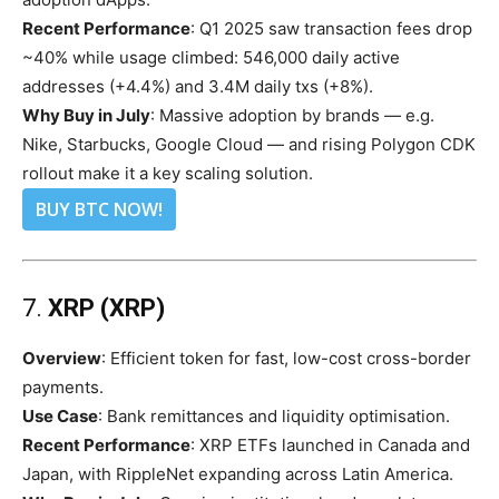
Recent Performance
: Q1 2025 saw transaction fees drop
~40% while usage climbed: 546,000 daily active
addresses (+4.4%) and 3.4M daily txs (+8%).
Why Buy in July
: Massive adoption by brands — e.g.
Nike, Starbucks, Google Cloud — and rising Polygon CDK
rollout make it a key scaling solution.
BUY BTC NOW!
7.
XRP (XRP)
Overview
: Efficient token for fast, low-cost cross-border
payments.
Use Case
: Bank remittances and liquidity optimisation.
Recent Performance
: XRP ETFs launched in Canada and
Japan, with RippleNet expanding across Latin America.