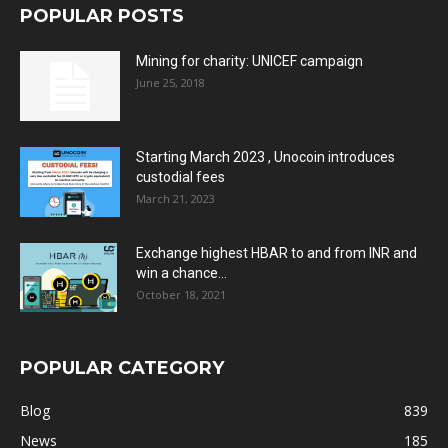
POPULAR POSTS
Mining for charity: UNICEF campaign
June 25, 2018
Starting March 2023 , Unocoin introduces
custodial fees
March 21, 2023
Exchange highest HBAR to and from INR and
win a chance...
October 18, 2021
POPULAR CATEGORY
Blog
839
News
185