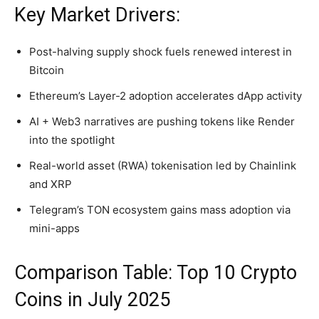
Key Market Drivers:
Post-halving supply shock fuels renewed interest in
Bitcoin
Ethereum’s Layer-2 adoption accelerates dApp activity
AI + Web3 narratives are pushing tokens like Render
into the spotlight
Real-world asset (RWA) tokenisation led by Chainlink
and XRP
Telegram’s TON ecosystem gains mass adoption via
mini-apps
Comparison Table: Top 10 Crypto
Coins in July 2025