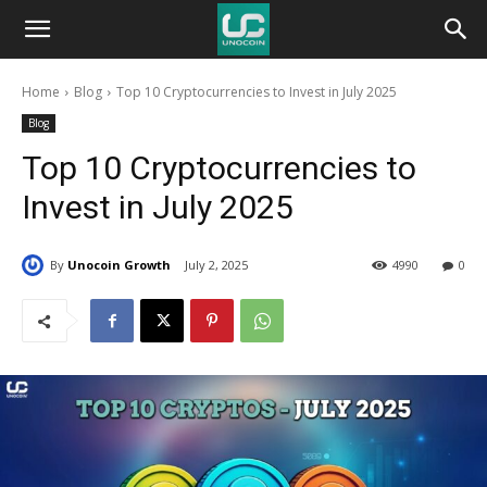
Unocoin
Home
Blog
Top 10 Cryptocurrencies to Invest in July 2025
Blog
Blog
Top 10 Cryptocurrencies to
Invest in July 2025
By
Unocoin Growth
July 2, 2025
4990
0