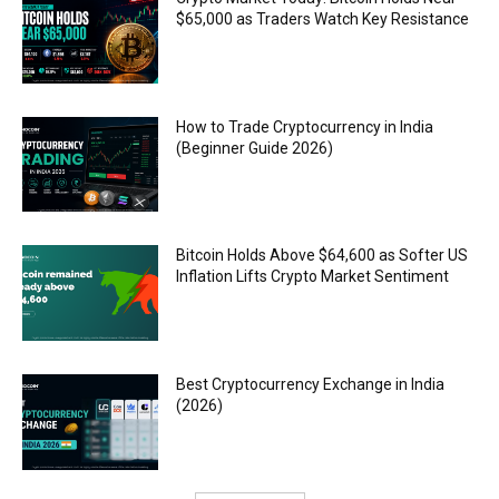
$65,000 as Traders Watch Key Resistance
How to Trade Cryptocurrency in India
(Beginner Guide 2026)
Bitcoin Holds Above $64,600 as Softer US
Inflation Lifts Crypto Market Sentiment
Best Cryptocurrency Exchange in India
(2026)