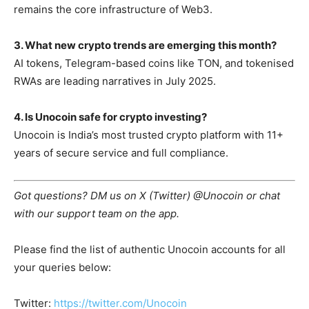
remains the core infrastructure of Web3.
3. What new crypto trends are emerging this month?
AI tokens, Telegram-based coins like TON, and tokenised
RWAs are leading narratives in July 2025.
4. Is Unocoin safe for crypto investing?
Unocoin is India’s most trusted crypto platform with 11+
years of secure service and full compliance.
Got questions? DM us on X (Twitter) @Unocoin or chat
with our support team on the app.
Please find the list of authentic Unocoin accounts for all
your queries below:
Twitter:
https://twitter.com/Unocoin