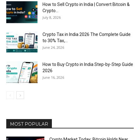
How to Sell Crypto in India | Convert Bitcoin &
Crypto...
July 8, 2026
Crypto Tax in India 2026 The Complete Guide
to 30% Tax,...
June 24, 2026
How to Buy Crypto in India Step-by-Step Guide
2026
June 16, 2026
MOST POPULAR
Crypto Market Today: Bitcoin Holds Near