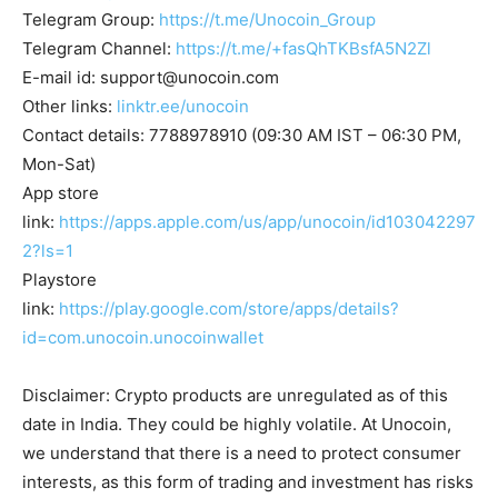
Telegram Group:
https://t.me/Unocoin_Group
Telegram Channel:
https://t.me/+fasQhTKBsfA5N2Zl
E-mail id:
support@unocoin.com
Other links:
linktr.ee/unocoin
Contact details: 7788978910 (09:30 AM IST – 06:30 PM,
Mon-Sat)
App store
link:
https://apps.apple.com/us/app/unocoin/id103042297
2?ls=1
Playstore
link:
https://play.google.com/store/apps/details?
id=com.unocoin.unocoinwallet
Disclaimer: Crypto products are unregulated as of this
date in India. They could be highly volatile. At Unocoin,
we understand that there is a need to protect consumer
interests, as this form of trading and investment has risks