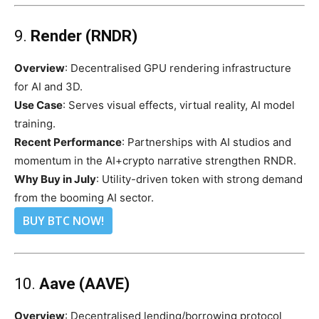
9.
Render (RNDR)
Overview
: Decentralised GPU rendering infrastructure
for AI and 3D.
Use Case
: Serves visual effects, virtual reality, AI model
training.
Recent Performance
: Partnerships with AI studios and
momentum in the AI+crypto narrative strengthen RNDR.
Why Buy in July
: Utility-driven token with strong demand
from the booming AI sector.
BUY BTC NOW!
10.
Aave (AAVE)
Overview
: Decentralised lending/borrowing protocol