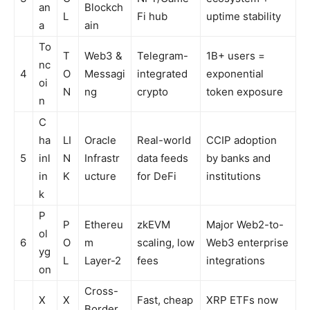
an
Blockch
L
Fi hub
uptime stability
a
ain
To
T
Web3 &
Telegram-
1B+ users =
nc
4
O
Messagi
integrated
exponential
oi
N
ng
crypto
token exposure
n
C
ha
LI
Oracle
Real-world
CCIP adoption
5
inl
N
Infrastr
data feeds
by banks and
in
K
ucture
for DeFi
institutions
k
P
P
Ethereu
zkEVM
Major Web2-to-
ol
6
O
m
scaling, low
Web3 enterprise
yg
L
Layer-2
fees
integrations
on
Cross-
X
X
Fast, cheap
XRP ETFs now
Border