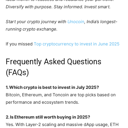
Diversify with purpose. Stay informed. Invest smart.
Start your crypto journey with
Unocoin
, India’s longest-
running crypto exchange.
If you missed
Top cryptocurrency to invest in June 2025
Frequently Asked Questions
(FAQs)
1. Which crypto is best to invest in July 2025?
Bitcoin, Ethereum, and Toncoin are top picks based on
performance and ecosystem trends.
2. Is Ethereum still worth buying in 2025?
Yes. With Layer-2 scaling and massive dApp usage, ETH