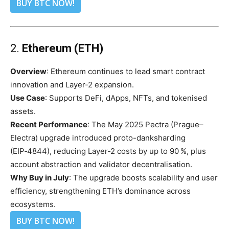
BUY BTC NOW!
2.
Ethereum (ETH)
Overview
: Ethereum continues to lead smart contract
innovation and Layer-2 expansion.
Use Case
: Supports DeFi, dApps, NFTs, and tokenised
assets.
Recent Performance
: The May 2025 Pectra (Prague–
Electra) upgrade introduced proto-danksharding
(EIP‑4844), reducing Layer‑2 costs by up to 90 %, plus
account abstraction and validator decentralisation.
Why Buy in July
: The upgrade boosts scalability and user
efficiency, strengthening ETH’s dominance across
ecosystems.
BUY BTC NOW!