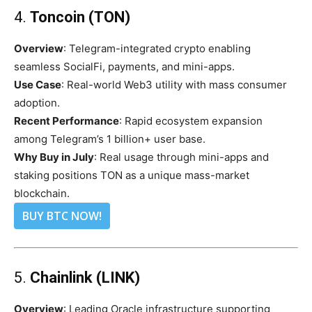
4.
Toncoin (TON)
Overview
: Telegram-integrated crypto enabling
seamless SocialFi, payments, and mini-apps.
Use Case
: Real-world Web3 utility with mass consumer
adoption.
Recent Performance
: Rapid ecosystem expansion
among Telegram’s 1 billion+ user base.
Why Buy in July
: Real usage through mini-apps and
staking positions TON as a unique mass-market
blockchain.
BUY BTC NOW!
5.
Chainlink (LINK)
Overview
: Leading Oracle infrastructure supporting