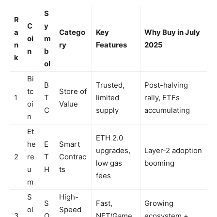
S
R
C
y
a
Catego
Key
Why Buy in July
oi
m
n
ry
Features
2025
n
b
k
ol
Bi
B
Trusted,
Post-halving
tc
Store of
1
T
limited
rally, ETFs
oi
Value
C
supply
accumulating
n
Et
ETH 2.0
he
E
Smart
upgrades,
Layer-2 adoption
2
re
T
Contrac
low gas
booming
u
H
ts
fees
m
S
High-
S
Fast,
Growing
ol
Speed
3
O
NFT/Game
ecosystem +