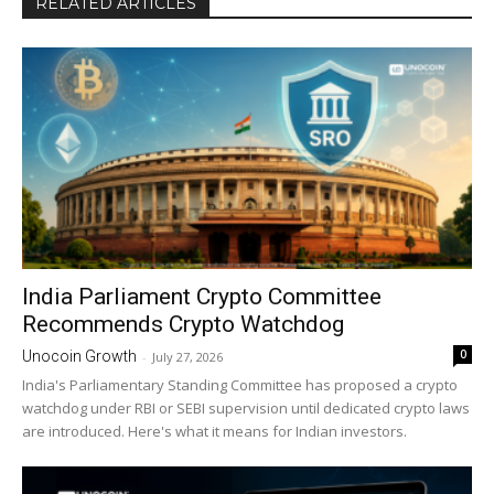
RELATED ARTICLES
India Parliament Crypto Committee
Recommends Crypto Watchdog
0
Unocoin Growth
-
July 27, 2026
India's Parliamentary Standing Committee has proposed a crypto
watchdog under RBI or SEBI supervision until dedicated crypto laws
are introduced. Here's what it means for Indian investors.