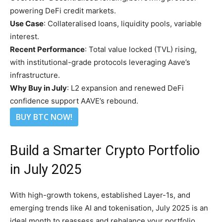
powering DeFi credit markets.
Use Case
: Collateralised loans, liquidity pools, variable
interest.
Recent Performance
: Total value locked (TVL) rising,
with institutional-grade protocols leveraging Aave’s
infrastructure.
Why Buy in July
: L2 expansion and renewed DeFi
confidence support AAVE’s rebound.
BUY BTC NOW!
Build a Smarter Crypto Portfolio
in July 2025
With high-growth tokens, established Layer-1s, and
emerging trends like AI and tokenisation, July 2025 is an
ideal month to reassess and rebalance your portfolio.