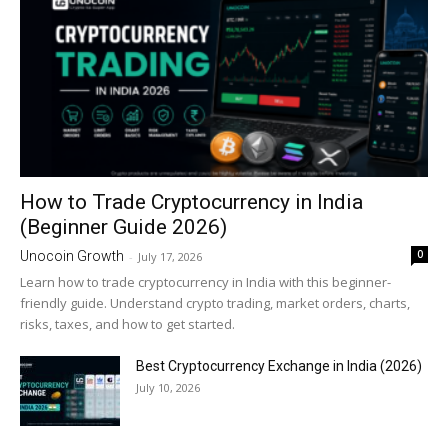
How to Trade Cryptocurrency in India
(Beginner Guide 2026)
0
Unocoin Growth
-
July 17, 2026
Learn how to trade cryptocurrency in India with this beginner-
friendly guide. Understand crypto trading, market orders, charts,
risks, taxes, and how to get started.
Best Cryptocurrency Exchange in India (2026)
July 10, 2026