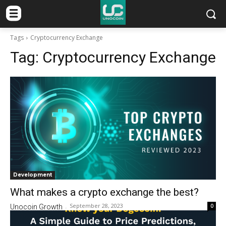
Tags
Cryptocurrency Exchange
Tag:
Cryptocurrency Exchange
Development
What makes a crypto exchange the best?
September 28, 2023
0
Unocoin Growth
-