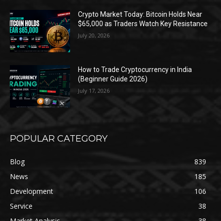
Crypto Market Today: Bitcoin Holds Near
$65,000 as Traders Watch Key Resistance
July 20, 2026
How to Trade Cryptocurrency in India
(Beginner Guide 2026)
July 17, 2026
POPULAR CATEGORY
Blog
839
News
185
Development
106
Service
38
Market Analysis
38