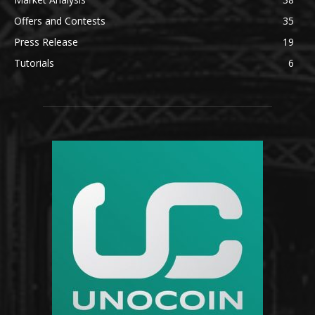
Offers and Contests
35
Press Release
19
Tutorials
6