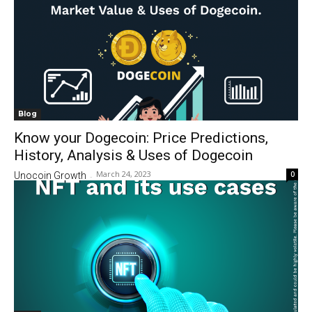
Blog
Know your Dogecoin: Price Predictions,
History, Analysis & Uses of Dogecoin
March 24, 2023
0
Unocoin Growth
-