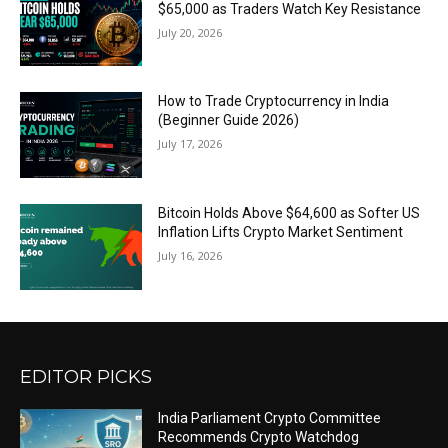
$65,000 as Traders Watch Key Resistance
July 20, 2026
How to Trade Cryptocurrency in India
(Beginner Guide 2026)
July 17, 2026
Bitcoin Holds Above $64,600 as Softer US
Inflation Lifts Crypto Market Sentiment
July 16, 2026
EDITOR PICKS
India Parliament Crypto Committee
Recommends Crypto Watchdog