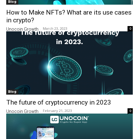
Blog
How to Make NFTs? What are its use cases
in crypto?
March 23, 2023
0
Unocoin Growth
-
Blog
The future of cryptocurrency in 2023
February 21, 2023
0
Unocoin Growth
-