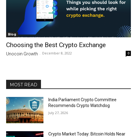
Blog
Choosing the Best Crypto Exchange
December 8, 2022
0
Unocoin Growth
-
MOST READ
India Parliament Crypto Committee
Recommends Crypto Watchdog
July 27, 2026
Crypto Market Today: Bitcoin Holds Near