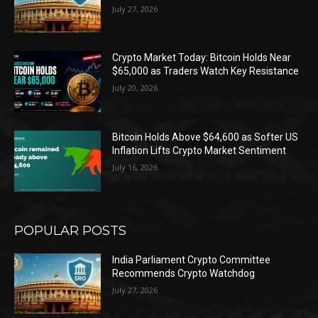
July 27, 2026
Crypto Market Today: Bitcoin Holds Near
$65,000 as Traders Watch Key Resistance
July 20, 2026
Bitcoin Holds Above $64,600 as Softer US
Inflation Lifts Crypto Market Sentiment
July 16, 2026
POPULAR POSTS
India Parliament Crypto Committee
Recommends Crypto Watchdog
July 27, 2026