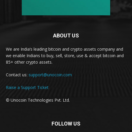
ABOUT US
We are India’s leading bitcoin and crypto assets company and
we enable Indians to buy, sell, store, use & accept bitcoin and
85+ other crypto assets.
Contact us:
support@unocoin.com
Raise a Support Ticket
© Unocoin Technologies Pvt. Ltd.
FOLLOW US