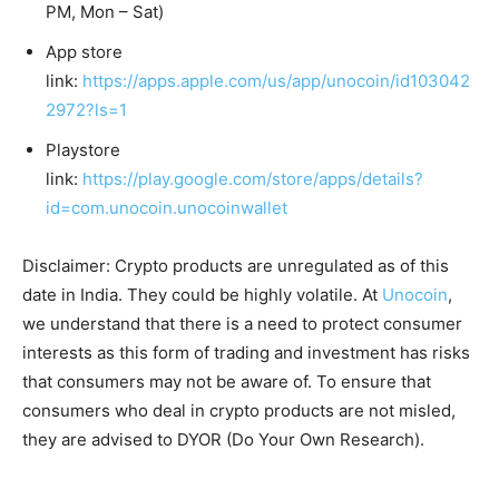
PM, Mon – Sat)
App store
link:
https://apps.apple.com/us/app/unocoin/id103042
2972?ls=1
Playstore
link:
https://play.google.com/store/apps/details?
id=com.unocoin.unocoinwallet
Disclaimer: Crypto products are unregulated as of this
date in India. They could be highly volatile. At
Unocoin
,
we understand that there is a need to protect consumer
interests as this form of trading and investment has risks
that consumers may not be aware of. To ensure that
consumers who deal in crypto products are not misled,
they are advised to DYOR (Do Your Own Research).