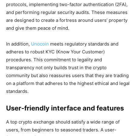
protocols, implementing two-factor authentication (2FA),
and performing regular security audits. These measures
are designed to create a fortress around users’ property
and give them peace of mind.
In addition,
Unocoin
meets regulatory standards and
adheres to robust KYC (Know Your Customer)
procedures. This commitment to legality and
transparency not only builds trust in the crypto
community but also reassures users that they are trading
on a platform that adheres to the highest ethical and legal
standards.
User-friendly interface and features
A top crypto exchange should satisfy a wide range of
users, from beginners to seasoned traders. A user-