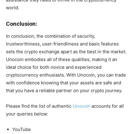
world.
Conclusion:
In conclusion, the combination of security,
trustworthiness, user-friendliness and basic features
sets the crypto exchange apart as the best in the market.
Unocoin embodies all of these qualities, making it an
ideal choice for both novice and experienced
cryptocurrency enthusiasts. With Unocoin, you can trade
with confidence knowing that your assets are safe and
that you have a reliable partner on your crypto journey.
Please find the list of authentic
Unocoin
accounts for all
your queries below:
YouTube