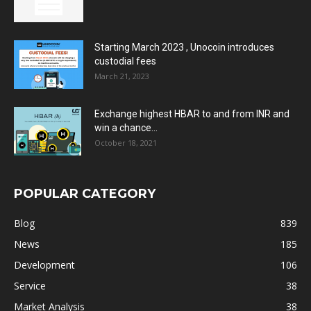
Starting March 2023 , Unocoin introduces
custodial fees
March 21, 2023
Exchange highest HBAR to and from INR and
win a chance...
October 18, 2021
POPULAR CATEGORY
Blog
839
News
185
Development
106
Service
38
Market Analysis
38