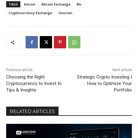
TAGS
bitcoin
Bitcoin Exchange
Btc
Cryptocurrency Exchange
Unocoin
Previous article
Next article
Choosing the Right
Strategic Crypto Investing |
Cryptocurrency to Invest In:
How to Optimize Your
Tips & Insights
Portfolio
RELATED ARTICLES