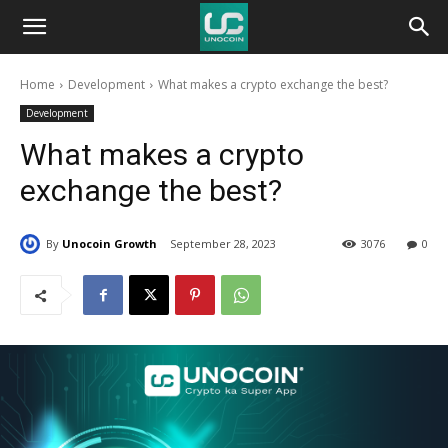
Unocoin
Home
Development
What makes a crypto exchange the best?
Blog
Development
What makes a crypto
exchange the best?
By
Unocoin Growth
September 28, 2023
3076
0