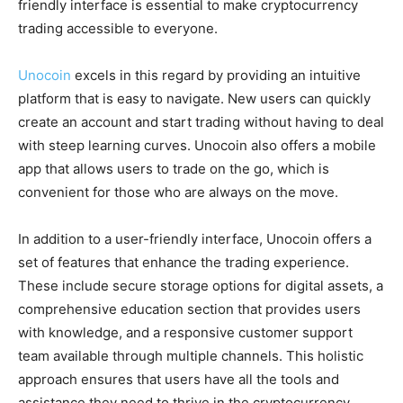
friendly interface is essential to make cryptocurrency
trading accessible to everyone.
Unocoin
excels in this regard by providing an intuitive
platform that is easy to navigate. New users can quickly
create an account and start trading without having to deal
with steep learning curves. Unocoin also offers a mobile
app that allows users to trade on the go, which is
convenient for those who are always on the move.
In addition to a user-friendly interface, Unocoin offers a
set of features that enhance the trading experience.
These include secure storage options for digital assets, a
comprehensive education section that provides users
with knowledge, and a responsive customer support
team available through multiple channels. This holistic
approach ensures that users have all the tools and
assistance they need to thrive in the cryptocurrency