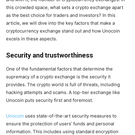
this crowded space, what sets a crypto exchange apart
as the best choice for traders and investors? In this
article, we will dive into the key factors that make a
cryptocurrency exchange stand out and how Unocoin
excels in these aspects.
Security and trustworthiness
One of the fundamental factors that determine the
supremacy of a crypto exchange is the security it
provides. The crypto world is full of threats, including
hacking attempts and scams. A top-tier exchange like
Unocoin puts security first and foremost.
Unocoin
uses state-of-the-art security measures to
ensure the protection of users’ funds and personal
information. This includes using standard encryption