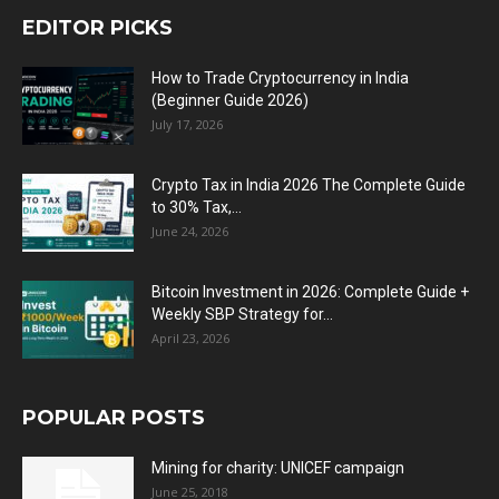
EDITOR PICKS
How to Trade Cryptocurrency in India
(Beginner Guide 2026)
July 17, 2026
Crypto Tax in India 2026 The Complete Guide
to 30% Tax,...
June 24, 2026
Bitcoin Investment in 2026: Complete Guide +
Weekly SBP Strategy for...
April 23, 2026
POPULAR POSTS
Mining for charity: UNICEF campaign
June 25, 2018