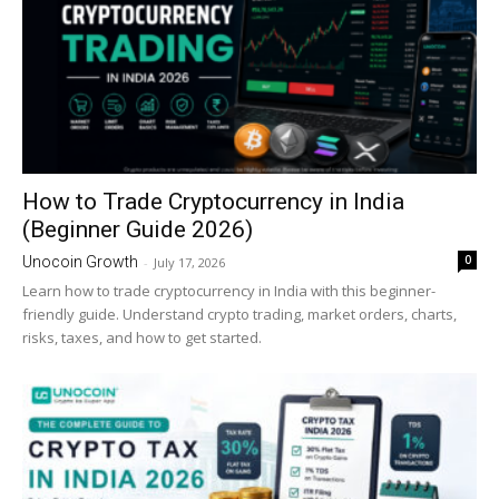
How to Trade Cryptocurrency in India
(Beginner Guide 2026)
0
Unocoin Growth
-
July 17, 2026
Learn how to trade cryptocurrency in India with this beginner-
friendly guide. Understand crypto trading, market orders, charts,
risks, taxes, and how to get started.