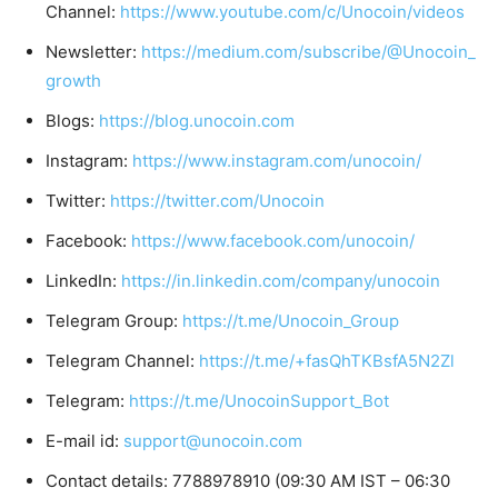
Channel:
https://www.youtube.com/c/Unocoin/videos
Newsletter:
https://medium.com/subscribe/@Unocoin_
growth
Blogs:
https://blog.unocoin.com
Instagram:
https://www.instagram.com/unocoin/
Twitter:
https://twitter.com/Unocoin
Facebook:
https://www.facebook.com/unocoin/
LinkedIn:
https://in.linkedin.com/company/unocoin
Telegram Group:
https://t.me/Unocoin_Group
Telegram Channel:
https://t.me/+fasQhTKBsfA5N2Zl
Telegram:
https://t.me/UnocoinSupport_Bot
E-mail id:
support@unocoin.com
Contact details: 7788978910 (09:30 AM IST – 06:30