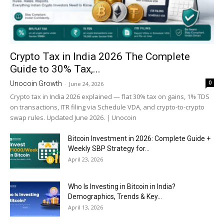
Crypto Tax in India 2026 The Complete
Guide to 30% Tax,...
0
Unocoin Growth
-
June 24, 2026
Crypto tax in India 2026 explained — flat 30% tax on gains, 1% TDS
on transactions, ITR filing via Schedule VDA, and crypto-to-crypto
swap rules. Updated June 2026. | Unocoin
Bitcoin Investment in 2026: Complete Guide +
Weekly SBP Strategy for...
April 23, 2026
Who Is Investing in Bitcoin in India?
Demographics, Trends & Key...
April 13, 2026