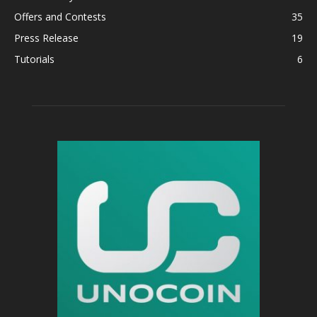
Offers and Contests
35
Press Release
19
Tutorials
6