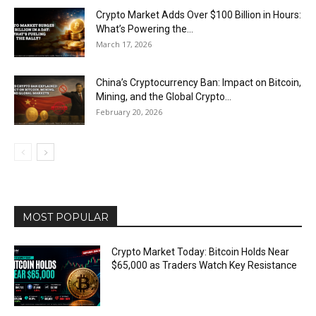
Crypto Market Adds Over $100 Billion in Hours:
What’s Powering the...
March 17, 2026
China’s Cryptocurrency Ban: Impact on Bitcoin,
Mining, and the Global Crypto...
February 20, 2026
MOST POPULAR
Crypto Market Today: Bitcoin Holds Near
$65,000 as Traders Watch Key Resistance