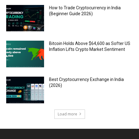
How to Trade Cryptocurrency in India
(Beginner Guide 2026)
Bitcoin Holds Above $64,600 as Softer US
Inflation Lifts Crypto Market Sentiment
Best Cryptocurrency Exchange in India
(2026)
Load more