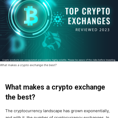
What makes a crypto exchange the best?
What makes a crypto exchange
the best?
The cryptocurrency landscape has grown exponentially,
and with it, the number of cryptocurrency exchanges. In