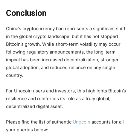
Conclusion
China’s cryptocurrency ban represents a significant shift
in the global crypto landscape, but it has not stopped
Bitcoin’s growth. While short-term volatility may occur
following regulatory announcements, the long-term
impact has been increased decentralization, stronger
global adoption, and reduced reliance on any single
country.
For Unocoin users and investors, this highlights Bitcoin’s
resilience and reinforces its role as a truly global,
decentralized digital asset.
Please find the list of authentic
Unocoin
accounts for all
your queries below: