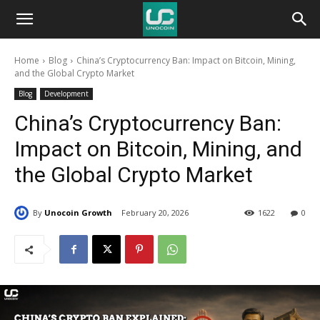
Unocoin
Home
Blog
China’s Cryptocurrency Ban: Impact on Bitcoin, Mining,
Blog
and the Global Crypto Market
Blog
Development
China’s Cryptocurrency Ban:
Impact on Bitcoin, Mining, and
the Global Crypto Market
By
Unocoin Growth
February 20, 2026
1622
0