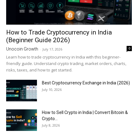
How to Trade Cryptocurrency in India
(Beginner Guide 2026)
0
Unocoin Growth
-
July 17, 2026
Learn how to trade cryptocurrency in India with this beginner-
friendly guide. Understand crypto trading, market orders, charts,
risks, taxes, and how to get started.
Best Cryptocurrency Exchange in India (2026)
July 10, 2026
How to Sell Crypto in India | Convert Bitcoin &
Crypto...
July 8, 2026