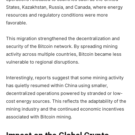
States, Kazakhstan, Russia, and Canada, where energy
resources and regulatory conditions were more
favorable.
This migration strengthened the decentralization and
security of the Bitcoin network. By spreading mining
activity across multiple countries, Bitcoin became less
vulnerable to regional disruptions.
Interestingly, reports suggest that some mining activity
has quietly resumed within China using smaller,
decentralized operations powered by stranded or low-
cost energy sources. This reflects the adaptability of the
mining industry and the continued economic incentives
associated with Bitcoin mining.