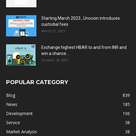
Starting March 2023 , Unocoin introduces
custodial fees
March 21, 2023
Exchange highest HBAR to and from INR and
win a chance...
October 18, 2021
POPULAR CATEGORY
Blog
839
News
185
Development
106
Service
38
Market Analysis
38