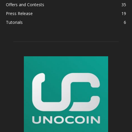
Offers and Contests
35
Press Release
19
Tutorials
6