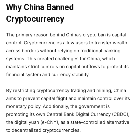
Why China Banned
Cryptocurrency
The primary reason behind China’s crypto ban is capital
control. Cryptocurrencies allow users to transfer wealth
across borders without relying on traditional banking
systems. This created challenges for China, which
maintains strict controls on capital outflows to protect its
financial system and currency stability.
By restricting cryptocurrency trading and mining, China
aims to prevent capital flight and maintain control over its
monetary policy. Additionally, the government is
promoting its own Central Bank Digital Currency (CBDC),
the digital yuan (e-CNY), as a state-controlled alternative
to decentralized cryptocurrencies.