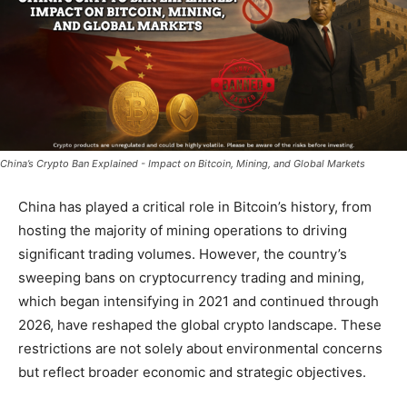
China’s Crypto Ban Explained - Impact on Bitcoin, Mining, and Global Markets
China has played a critical role in Bitcoin’s history, from
hosting the majority of mining operations to driving
significant trading volumes. However, the country’s
sweeping bans on cryptocurrency trading and mining,
which began intensifying in 2021 and continued through
2026, have reshaped the global crypto landscape. These
restrictions are not solely about environmental concerns
but reflect broader economic and strategic objectives.