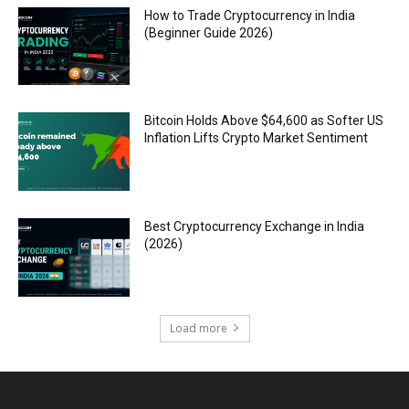
How to Trade Cryptocurrency in India
(Beginner Guide 2026)
Bitcoin Holds Above $64,600 as Softer US
Inflation Lifts Crypto Market Sentiment
Best Cryptocurrency Exchange in India
(2026)
Load more