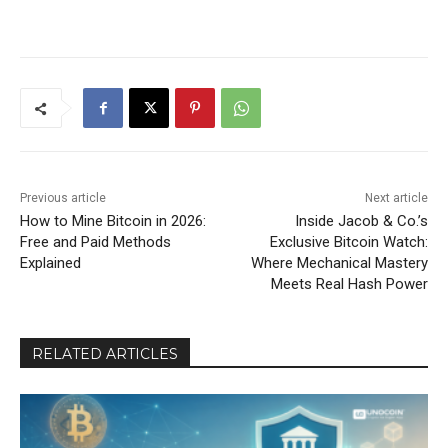
Previous article
Next article
How to Mine Bitcoin in 2026:
Inside Jacob & Co.’s
Free and Paid Methods
Exclusive Bitcoin Watch:
Explained
Where Mechanical Mastery
Meets Real Hash Power
RELATED ARTICLES