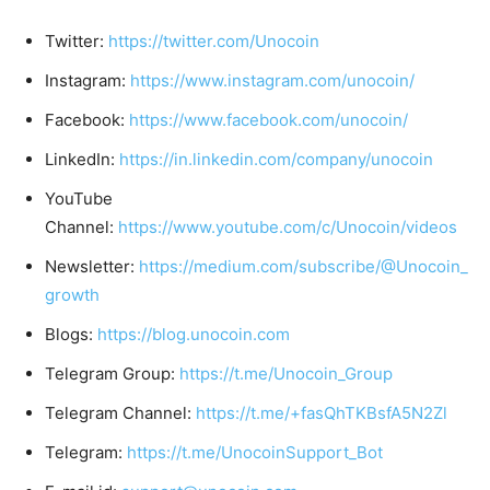
Twitter:
https://twitter.com/Unocoin
Instagram:
https://www.instagram.com/unocoin/
Facebook:
https://www.facebook.com/unocoin/
LinkedIn:
https://in.linkedin.com/company/unocoin
YouTube
Channel:
https://www.youtube.com/c/Unocoin/videos
Newsletter:
https://medium.com/subscribe/@Unocoin_
growth
Blogs:
https://blog.unocoin.com
Telegram Group:
https://t.me/Unocoin_Group
Telegram Channel:
https://t.me/+fasQhTKBsfA5N2Zl
Telegram:
https://t.me/UnocoinSupport_Bot