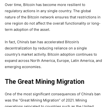
Over time, Bitcoin has become more resilient to
regulatory actions in any single country. The global
nature of the Bitcoin network ensures that restrictions in
one region do not affect the overall functionality or long-
term adoption of the asset.
In fact, China’s ban has accelerated Bitcoin’s
decentralization by reducing reliance on a single
country’s market activity. Bitcoin adoption continues to
expand across North America, Europe, Latin America, and
emerging economies.
The Great Mining Migration
One of the most significant consequences of China’s ban
was the “Great Mining Migration” of 2021. Mining
operations relocated to countries such as the United