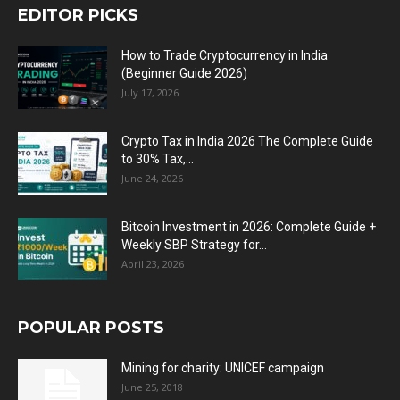
EDITOR PICKS
How to Trade Cryptocurrency in India
(Beginner Guide 2026)
July 17, 2026
Crypto Tax in India 2026 The Complete Guide
to 30% Tax,...
June 24, 2026
Bitcoin Investment in 2026: Complete Guide +
Weekly SBP Strategy for...
April 23, 2026
POPULAR POSTS
Mining for charity: UNICEF campaign
June 25, 2018