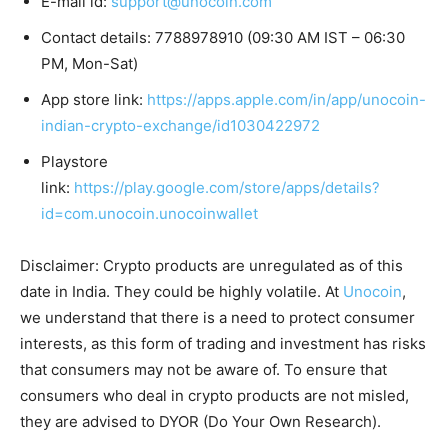
E-mail id:
support@unocoin.com
Contact details: 7788978910 (09:30 AM IST – 06:30
PM, Mon-Sat)
App store link:
https://apps.apple.com/in/app/unocoin-
indian-crypto-exchange/id1030422972
Playstore
link:
https://play.google.com/store/apps/details?
id=com.unocoin.unocoinwallet
Disclaimer: Crypto products are unregulated as of this
date in India. They could be highly volatile. At
Unocoin
,
we understand that there is a need to protect consumer
interests, as this form of trading and investment has risks
that consumers may not be aware of. To ensure that
consumers who deal in crypto products are not misled,
they are advised to DYOR (Do Your Own Research).