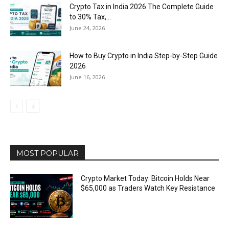
Crypto Tax in India 2026 The Complete Guide
to 30% Tax,...
June 24, 2026
How to Buy Crypto in India Step-by-Step Guide
2026
June 16, 2026
MOST POPULAR
Crypto Market Today: Bitcoin Holds Near
$65,000 as Traders Watch Key Resistance