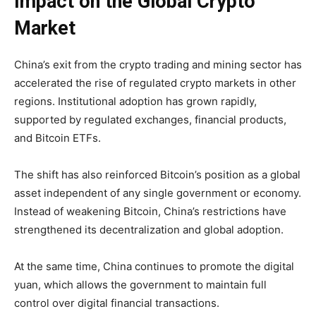
Impact on the Global Crypto
Market
China’s exit from the crypto trading and mining sector has
accelerated the rise of regulated crypto markets in other
regions. Institutional adoption has grown rapidly,
supported by regulated exchanges, financial products,
and Bitcoin ETFs.
The shift has also reinforced Bitcoin’s position as a global
asset independent of any single government or economy.
Instead of weakening Bitcoin, China’s restrictions have
strengthened its decentralization and global adoption.
At the same time, China continues to promote the digital
yuan, which allows the government to maintain full
control over digital financial transactions.