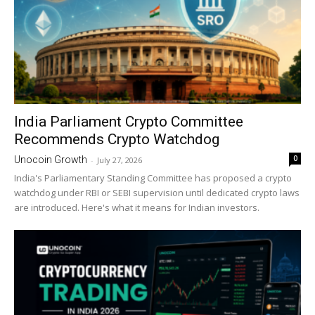
India Parliament Crypto Committee
Recommends Crypto Watchdog
0
Unocoin Growth
-
July 27, 2026
India's Parliamentary Standing Committee has proposed a crypto
watchdog under RBI or SEBI supervision until dedicated crypto laws
are introduced. Here's what it means for Indian investors.