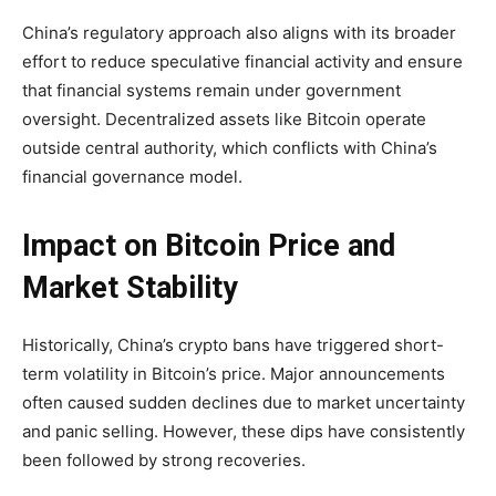
China’s regulatory approach also aligns with its broader
effort to reduce speculative financial activity and ensure
that financial systems remain under government
oversight. Decentralized assets like Bitcoin operate
outside central authority, which conflicts with China’s
financial governance model.
Impact on Bitcoin Price and
Market Stability
Historically, China’s crypto bans have triggered short-
term volatility in Bitcoin’s price. Major announcements
often caused sudden declines due to market uncertainty
and panic selling. However, these dips have consistently
been followed by strong recoveries.