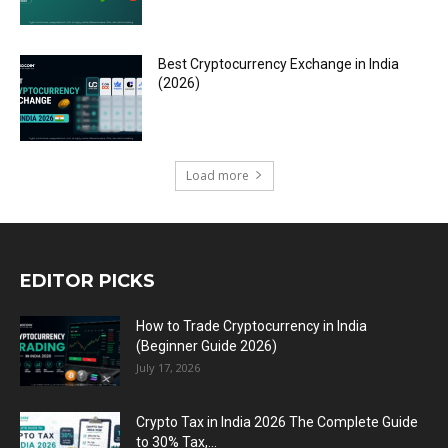
Best Cryptocurrency Exchange in India
(2026)
Load more
EDITOR PICKS
How to Trade Cryptocurrency in India
(Beginner Guide 2026)
July 17, 2026
Crypto Tax in India 2026 The Complete Guide
to 30% Tax,...