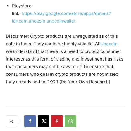
Playstore
link:
https://play.google.com/store/apps/details?
id=com.unocoin.unocoinwallet
Disclaimer: Crypto products are unregulated as of this
date in India. They could be highly volatile. At
Unocoin
,
we understand that there is a need to protect consumer
interests as this form of trading and investment has risks
that consumers may not be aware of. To ensure that
consumers who deal in crypto products are not misled,
they are advised to DYOR (Do Your Own Research).