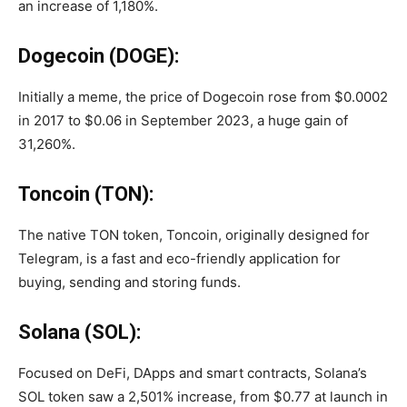
an increase of 1,180%.
Dogecoin (DOGE):
Initially a meme, the price of Dogecoin rose from $0.0002
in 2017 to $0.06 in September 2023, a huge gain of
31,260%.
Toncoin (TON):
The native TON token, Toncoin, originally designed for
Telegram, is a fast and eco-friendly application for
buying, sending and storing funds.
Solana (SOL):
Focused on DeFi, DApps and smart contracts, Solana’s
SOL token saw a 2,501% increase, from $0.77 at launch in