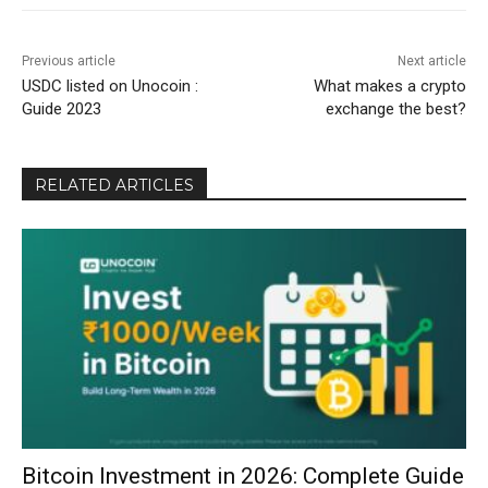
Previous article
Next article
USDC listed on Unocoin :
What makes a crypto
Guide 2023
exchange the best?
RELATED ARTICLES
Bitcoin Investment in 2026: Complete Guide