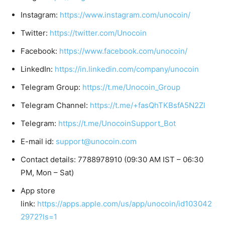
Instagram:
https://www.instagram.com/unocoin/
Twitter:
https://twitter.com/Unocoin
Facebook:
https://www.facebook.com/unocoin/
LinkedIn:
https://in.linkedin.com/company/unocoin
Telegram Group:
https://t.me/Unocoin_Group
Telegram Channel:
https://t.me/+fasQhTKBsfA5N2Zl
Telegram:
https://t.me/UnocoinSupport_Bot
E-mail id:
support@unocoin.com
Contact details: 7788978910 (09:30 AM IST – 06:30
PM, Mon – Sat)
App store
link:
https://apps.apple.com/us/app/unocoin/id103042
2972?ls=1