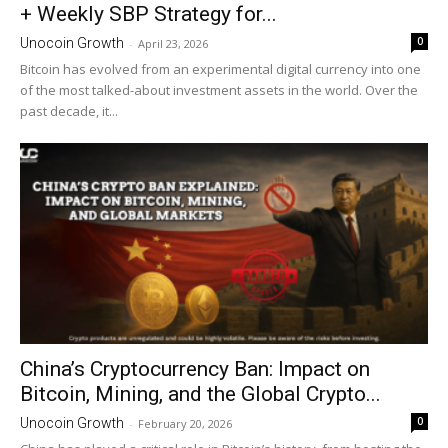
+ Weekly SBP Strategy for...
0
Unocoin Growth
-
April 23, 2026
Bitcoin has evolved from an experimental digital currency into one
of the most talked-about investment assets in the world. Over the
past decade, it...
China’s Cryptocurrency Ban: Impact on
Bitcoin, Mining, and the Global Crypto...
0
Unocoin Growth
-
February 20, 2026