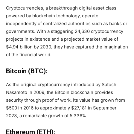
Cryptocurrencies, a breakthrough digital asset class
powered by blockchain technology, operate
independently of centralized authorities such as banks or
governments. With a staggering 24,630 cryptocurrency
projects in existence and a projected market value of
$4.94 billion by 2030, they have captured the imagination
of the financial world.
Bitcoin (BTC):
As the original cryptocurrency introduced by Satoshi
Nakamoto in 2009, the Bitcoin blockchain provides
security through proof of work. Its value has grown from
$500 in 2016 to approximately $27,181 in September
2023, a remarkable growth of 5,336%.
Ethereum (ETH):