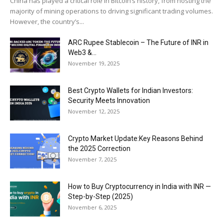
China has played a critical role in Bitcoin’s history, from hosting the
majority of mining operations to driving significant trading volumes.
However, the country’s...
ARC Rupee Stablecoin – The Future of INR in
Web3 &...
November 19, 2025
Best Crypto Wallets for Indian Investors:
Security Meets Innovation
November 12, 2025
Crypto Market Update:Key Reasons Behind
the 2025 Correction
November 7, 2025
How to Buy Cryptocurrency in India with INR —
Step-by-Step (2025)
November 6, 2025