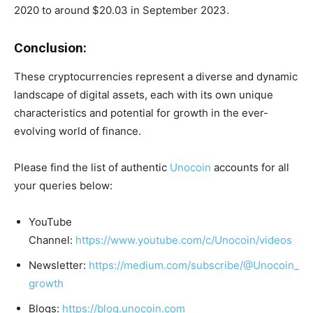
2020 to around $20.03 in September 2023.
Conclusion:
These cryptocurrencies represent a diverse and dynamic
landscape of digital assets, each with its own unique
characteristics and potential for growth in the ever-
evolving world of finance.
Please find the list of authentic
Unocoin
accounts for all
your queries below:
YouTube
Channel:
https://www.youtube.com/c/Unocoin/videos
Newsletter:
https://medium.com/subscribe/@Unocoin_
growth
Blogs:
https://blog.unocoin.com