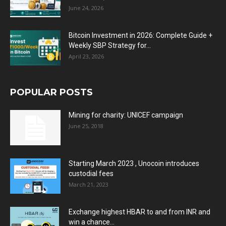
June 24, 2026
Bitcoin Investment in 2026: Complete Guide +
Weekly SBP Strategy for...
April 23, 2026
POPULAR POSTS
Mining for charity: UNICEF campaign
June 25, 2018
Starting March 2023 , Unocoin introduces
custodial fees
March 21, 2023
Exchange highest HBAR to and from INR and
win a chance...