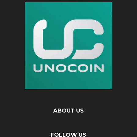
ABOUT US
FOLLOW US