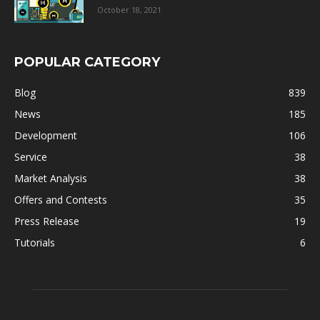
October 18, 2021
POPULAR CATEGORY
Blog
839
News
185
Development
106
Service
38
Market Analysis
38
Offers and Contests
35
Press Release
19
Tutorials
6