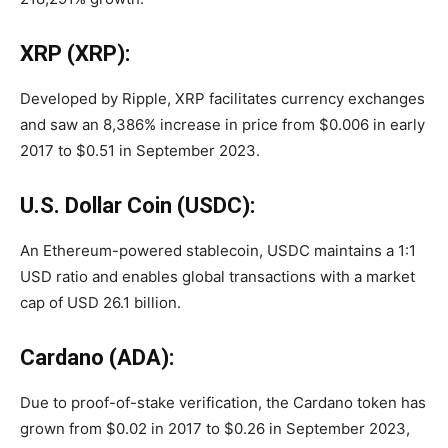
XRP (XRP):
Developed by Ripple, XRP facilitates currency exchanges
and saw an 8,386% increase in price from $0.006 in early
2017 to $0.51 in September 2023.
U.S. Dollar Coin (USDC):
An Ethereum-powered stablecoin, USDC maintains a 1:1
USD ratio and enables global transactions with a market
cap of USD 26.1 billion.
Cardano (ADA):
Due to proof-of-stake verification, the Cardano token has
grown from $0.02 in 2017 to $0.26 in September 2023,