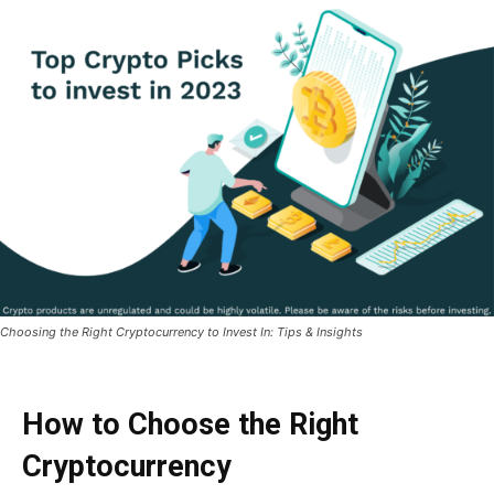
Choosing the Right Cryptocurrency to Invest In: Tips & Insights
How to Choose the Right
Cryptocurrency