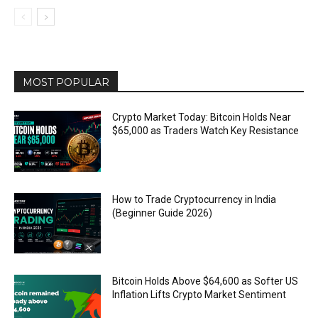
MOST POPULAR
Crypto Market Today: Bitcoin Holds Near
$65,000 as Traders Watch Key Resistance
How to Trade Cryptocurrency in India
(Beginner Guide 2026)
Bitcoin Holds Above $64,600 as Softer US
Inflation Lifts Crypto Market Sentiment