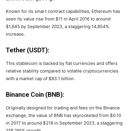
Known for its smart contract capabilities, Ethereum has
seen its value rise from $11 in April 2016 to around
$1,645 by September 2023, a staggering 14,854%
increase.
Tether (USDT):
This stablecoin is backed by fiat currencies and offers
relative stability compared to volatile cryptocurrencies
with a market cap of $83.1 billion.
Binance Coin (BNB):
Originally designed for trading and fees on the Binance
exchange, the value of BNB has skyrocketed from $0.10
in 2017 to around $218 in September 2023, a staggering
218,291% growth.