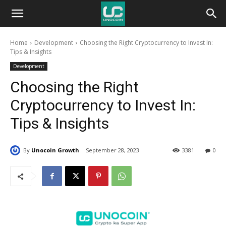
Unocoin
Home
Development
Choosing the Right Cryptocurrency to Invest In:
Blog
Tips & Insights
Development
Choosing the Right
Cryptocurrency to Invest In:
Tips & Insights
By
Unocoin Growth
September 28, 2023
3381
0