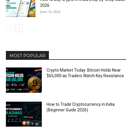
2026
June 16, 2026
MOST POPULAR
Crypto Market Today: Bitcoin Holds Near
$65,000 as Traders Watch Key Resistance
How to Trade Cryptocurrency in India
(Beginner Guide 2026)