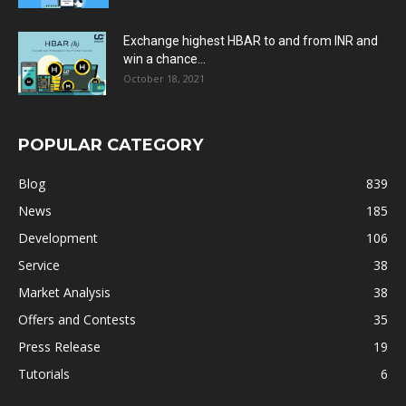
Exchange highest HBAR to and from INR and
win a chance...
October 18, 2021
POPULAR CATEGORY
Blog
839
News
185
Development
106
Service
38
Market Analysis
38
Offers and Contests
35
Press Release
19
Tutorials
6