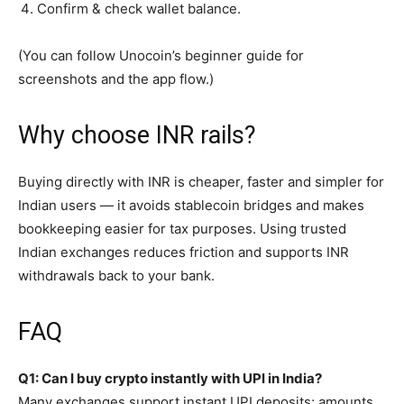
Confirm & check wallet balance.
(You can follow Unocoin’s beginner guide for
screenshots and the app flow.)
Why choose INR rails?
Buying directly with INR is cheaper, faster and simpler for
Indian users — it avoids stablecoin bridges and makes
bookkeeping easier for tax purposes. Using trusted
Indian exchanges reduces friction and supports INR
withdrawals back to your bank.
FAQ
Q1: Can I buy crypto instantly with UPI in India?
Many exchanges support instant UPI deposits; amounts