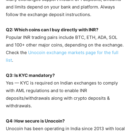
and limits depend on your bank and platform. Always
follow the exchange deposit instructions.
Q2: Which coins can I buy directly with INR?
Popular INR trading pairs include BTC, ETH, ADA, SOL
and 100+ other major coins, depending on the exchange.
Check the
Unocoin exchange markets page for the full
list
.
Q3: Is KYC mandatory?
Yes — KYC is required on Indian exchanges to comply
with AML regulations and to enable INR
deposits/withdrawals along with crypto deposits &
withdrawals.
Q4: How secure is Unocoin?
Unocoin has been operating in India since 2013 with local