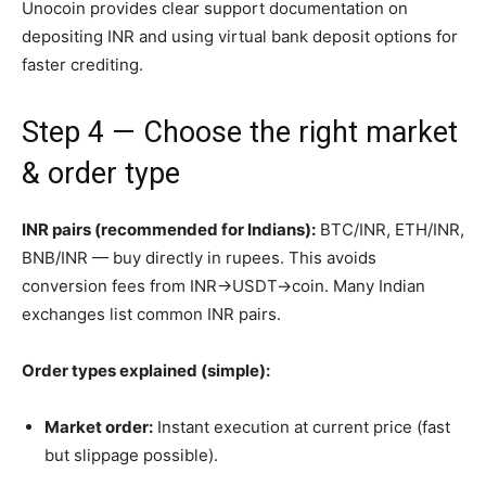
Unocoin provides clear support documentation on
depositing INR and using virtual bank deposit options for
faster crediting.
Step 4 — Choose the right market
& order type
INR pairs (recommended for Indians):
BTC/INR, ETH/INR,
BNB/INR — buy directly in rupees. This avoids
conversion fees from INR→USDT→coin. Many Indian
exchanges list common INR pairs.
Order types explained (simple):
Market order:
Instant execution at current price (fast
but slippage possible).