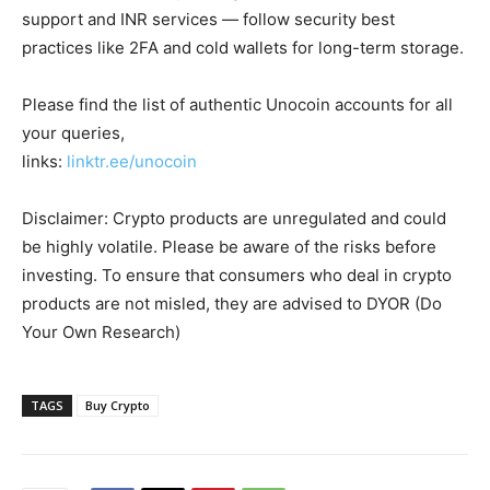
support and INR services — follow security best
practices like 2FA and cold wallets for long-term storage.
Please find the list of authentic Unocoin accounts for all
your queries,
links:
linktr.ee/unocoin
Disclaimer: Crypto products are unregulated and could
be highly volatile. Please be aware of the risks before
investing. To ensure that consumers who deal in crypto
products are not misled, they are advised to DYOR (Do
Your Own Research)
TAGS
Buy Crypto