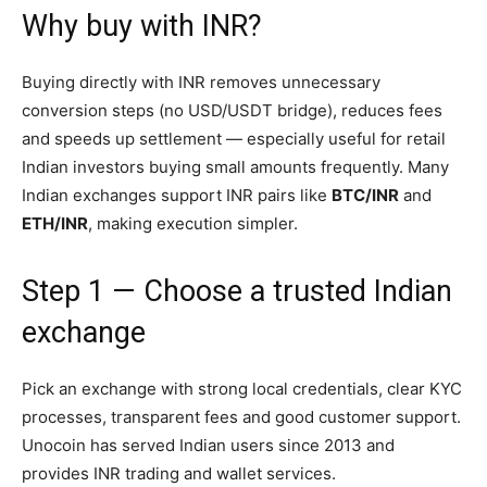
Why buy with INR?
Buying directly with INR removes unnecessary
conversion steps (no USD/USDT bridge), reduces fees
and speeds up settlement — especially useful for retail
Indian investors buying small amounts frequently. Many
Indian exchanges support INR pairs like
BTC/INR
and
ETH/INR
, making execution simpler.
Step 1 — Choose a trusted Indian
exchange
Pick an exchange with strong local credentials, clear KYC
processes, transparent fees and good customer support.
Unocoin has served Indian users since 2013 and
provides INR trading and wallet services.