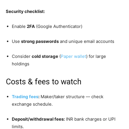
Security checklist:
Enable
2FA
(Google Authenticator)
Use
strong passwords
and unique email accounts
Consider
cold storage
(
Paper wallet
) for large
holdings
Costs & fees to watch
Trading fees
:
Maker/taker structure — check
exchange schedule.
Deposit/withdrawal fees:
INR bank charges or UPI
limits.