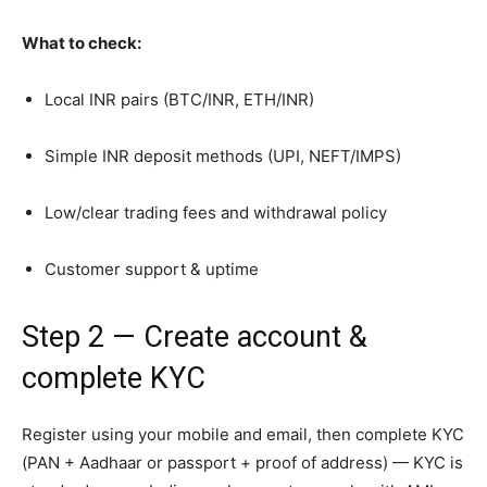
What to check:
Local INR pairs (BTC/INR, ETH/INR)
Simple INR deposit methods (UPI, NEFT/IMPS)
Low/clear trading fees and withdrawal policy
Customer support & uptime
Step 2 — Create account &
complete KYC
Register using your mobile and email, then complete KYC
(PAN + Aadhaar or passport + proof of address) — KYC is