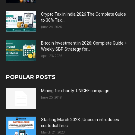
Crypto Tax in India 2026 The Complete Guide
to 30% Tax,...
June 24, 2026
Bitcoin Investment in 2026: Complete Guide +
Weekly SBP Strategy for...
April 23, 2026
POPULAR POSTS
Mining for charity: UNICEF campaign
June 25, 2018
Starting March 2023 , Unocoin introduces
custodial fees
March 21, 2023