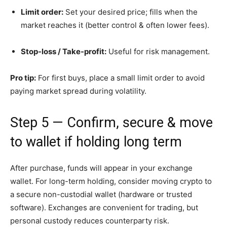
Limit order:
Set your desired price; fills when the
market reaches it (better control & often lower fees).
Stop-loss / Take-profit:
Useful for risk management.
Pro tip:
For first buys, place a small limit order to avoid
paying market spread during volatility.
Step 5 — Confirm, secure & move
to wallet if holding long term
After purchase, funds will appear in your exchange
wallet. For long-term holding, consider moving crypto to
a secure non-custodial wallet (hardware or trusted
software). Exchanges are convenient for trading, but
personal custody reduces counterparty risk.