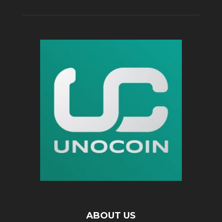
ABOUT US