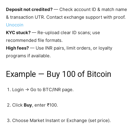
Deposit not credited?
— Check account ID & match name
& transaction UTR. Contact exchange support with proof.
Unocoin
KYC stuck?
— Re-upload clear ID scans; use
recommended file formats.
High fees?
— Use INR pairs, limit orders, or loyalty
programs if available.
Example —
Buy ₹100 of Bitcoin
Login → Go to BTC/INR page.
Click
Buy
, enter ₹100.
Choose Market Instant or Exchange (set price).