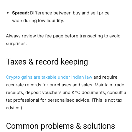
Spread:
Difference between buy and sell price —
wide during low liquidity.
Always review the fee page before transacting to avoid
surprises.
Taxes & record keeping
Crypto gains are taxable under Indian law
and require
accurate records for purchases and sales. Maintain trade
receipts, deposit vouchers and KYC documents; consult a
tax professional for personalised advice. (This is not tax
advice.)
Common problems & solutions