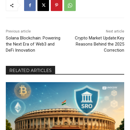
Previous article
Next article
Solana Blockchain: Powering
Crypto Market Update:Key
the Next Era of Web3 and
Reasons Behind the 2025
DeFi Innovation
Correction
RELATED ARTICLES