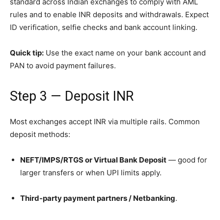
standard across Indian exchanges to comply with AML
rules and to enable INR deposits and withdrawals. Expect
ID verification, selfie checks and bank account linking.
Quick tip:
Use the exact name on your bank account and
PAN to avoid payment failures.
Step 3 — Deposit INR
Most exchanges accept INR via multiple rails. Common
deposit methods:
NEFT/IMPS/RTGS or Virtual Bank Deposit
— good for
larger transfers or when UPI limits apply.
Third-party payment partners / Netbanking
.