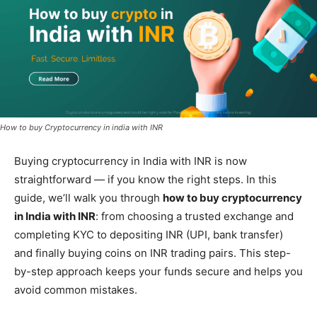
How to buy Cryptocurrency in india with INR
Buying cryptocurrency in India with INR is now
straightforward — if you know the right steps. In this
guide, we’ll walk you through
how to buy cryptocurrency
in India with INR
: from choosing a trusted exchange and
completing KYC to depositing INR (UPI, bank transfer)
and finally buying coins on INR trading pairs. This step-
by-step approach keeps your funds secure and helps you
avoid common mistakes.