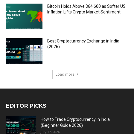
Bitcoin Holds Above $64,600 as Softer US
Inflation Lifts Crypto Market Sentiment
Best Cryptocurrency Exchange in India
(2026)
Load more
EDITOR PICKS
How to Trade Cryptocurrency in India
(Beginner Guide 2026)
July 17, 2026