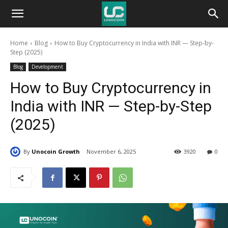
Unocoin
Home
Blog
How to Buy Cryptocurrency in India with INR — Step-by-
Blog
Step (2025)
Blog
Development
How to Buy Cryptocurrency in
India with INR — Step-by-Step
(2025)
By
Unocoin Growth
November 6, 2025
3920
0