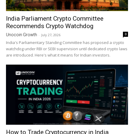
India Parliament Crypto Committee
Recommends Crypto Watchdog
0
Unocoin Growth
-
July 27, 2026
India's Parliamentary Standing Committee has proposed a crypto
watchdog under RBI or SEBI supervision until dedicated crypto laws
are introduced. Here's what it means for Indian investors.
How to Trade Cryptocurrency in India