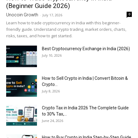
(Beginner Guide 2026)
0
Unocoin Growth
-
July 17, 2026
Learn how to trade cryptocurrency in India with this beginner-
friendly guide. Understand crypto trading, market orders, charts,
risks, taxes, and how to get started.
Best Cryptocurrency Exchange in India (2026)
July 10, 2026
How to Sell Crypto in India | Convert Bitcoin &
Crypto...
July 8, 2026
Crypto Tax in India 2026 The Complete Guide
to 30% Tax,...
June 24, 2026
How to Buy Crypto in India Step-by-Step Guide