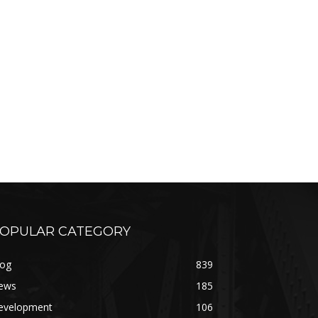
OPULAR CATEGORY
log
839
ews
185
evelopment
106