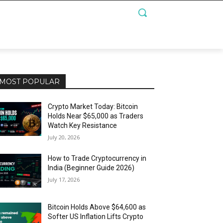
MOST POPULAR
Crypto Market Today: Bitcoin
Holds Near $65,000 as Traders
Watch Key Resistance
July 20, 2026
How to Trade Cryptocurrency in
India (Beginner Guide 2026)
July 17, 2026
Bitcoin Holds Above $64,600 as
Softer US Inflation Lifts Crypto