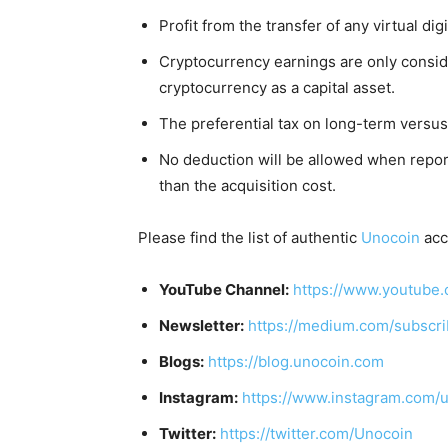
Profit from the transfer of any virtual digi
Cryptocurrency earnings are only conside
cryptocurrency as a capital asset.
The preferential tax on long-term versus
No deduction will be allowed when report
than the acquisition cost.
Please find the list of authentic
Unocoin
acc
YouTube Channel:
https://www.youtube.
Newsletter:
https://medium.com/subscr
Blogs:
https://blog.unocoin.com
Instagram:
https://www.instagram.com/
Twitter:
https://twitter.com/Unocoin