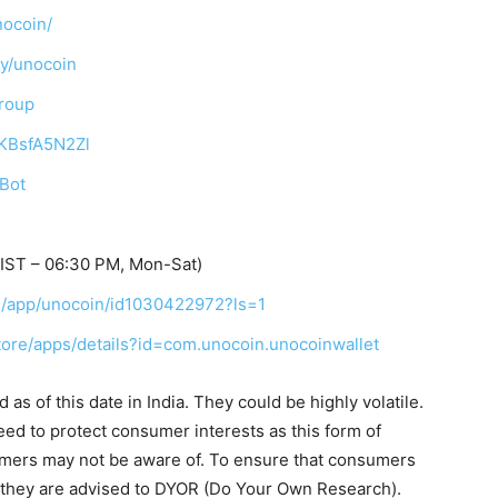
nocoin/
ny/unocoin
Group
TKBsfA5N2Zl
_Bot
IST – 06:30 PM, Mon-Sat)
us/app/unocoin/id1030422972?ls=1
store/apps/details?id=com.unocoin.unocoinwallet
as of this date in India. They could be highly volatile.
eed to protect consumer interests as this form of
umers may not be aware of. To ensure that consumers
, they are advised to DYOR (Do Your Own Research).