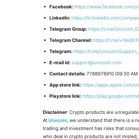
Facebook:
https://www.facebook.com/u
LinkedIn:
https://in.linkedin.com/compa
Telegram Group:
https://t.me/Unocoin_
Telegram Channel:
https://t.me/+fasQh
Telegram:
https://t.me/UnocoinSupport
E-mail id:
support@unocoin.com
Contact details:
7788978910 (09:30 AM 
App store link:
https://apps.apple.com/
Playstore link:
https://play.google.com/
Disclaimer
: Crypto products are unregulated 
At
Unocoin
, we understand that there is a n
trading and investment has risks that cons
who deal in crypto products are not misled