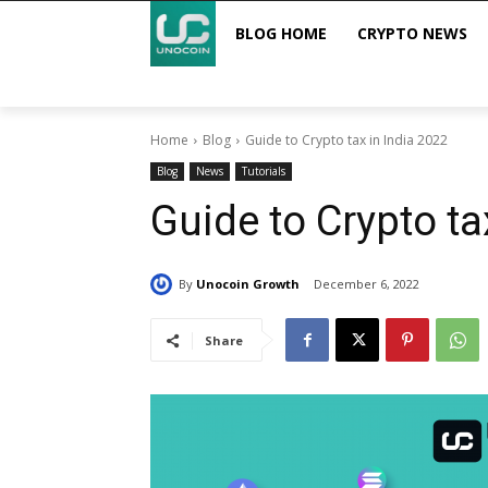
BLOG HOME
CRYPTO NEWS
Home
Blog
Guide to Crypto tax in India 2022
Blog
News
Tutorials
Guide to Crypto ta
By
Unocoin Growth
December 6, 2022
Share