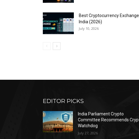
Best Cryptocurrency Exchange
India (2026)
July 10, 2026
EDITOR PICKS
India Parliament Crypto
Committee Recommends Cryp
Watchdog
July 27, 2026