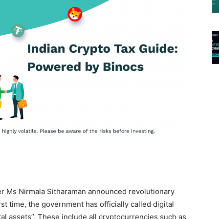
ter Ms Nirmala Sitharaman announced revolutionary
rst time, the government has officially called digital
ital assets”. These include all cryptocurrencies such as