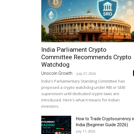
India Parliament Crypto
Committee Recommends Crypto
Watchdog
Unocoin Growth
-
July 27, 2026
India's Parliamentary Standing Committee has
proposed a crypto watchdog under RBI or SEBI
supervision until dedicated crypto laws are
introduced. Here's what it means for Indian
investors.
How to Trade Cryptocurrency i
India (Beginner Guide 2026)
July 17, 2026