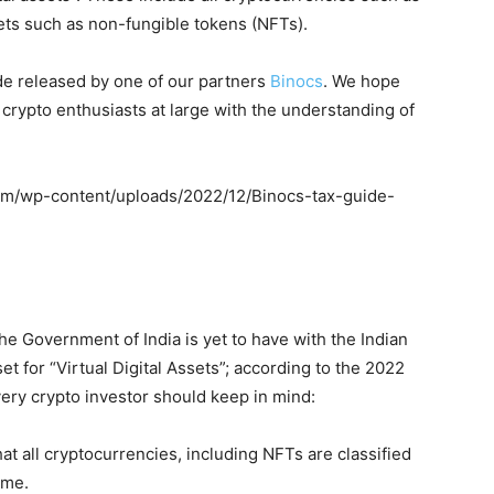
sets such as non-fungible tokens (NFTs).
de released by one of our partners
Binocs
. We hope
 crypto enthusiasts at large with the understanding of
com/wp-content/uploads/2022/12/Binocs-tax-guide-
the Government of India is yet to have with the Indian
et for “Virtual Digital Assets”; according to the 2022
very crypto investor should keep in mind:
at all cryptocurrencies, including NFTs are classified
ome.