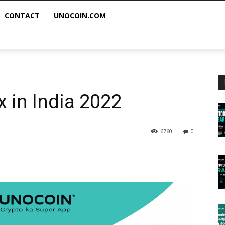
CONTACT
UNOCOIN.COM
x in India 2022
6760
0