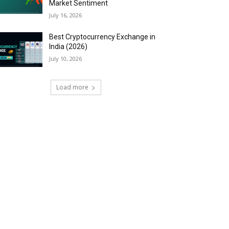
Market Sentiment
July 16, 2026
Best Cryptocurrency Exchange in
India (2026)
July 10, 2026
Load more