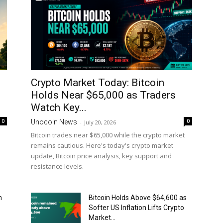
Crypto Market Today: Bitcoin
Holds Near $65,000 as Traders
Watch Key...
0
0
Unocoin News
-
July 20, 2026
Bitcoin trades near $65,000 while the crypto market
remains cautious. Here's today's crypto market
update, Bitcoin price analysis, key support and
resistance levels.
n
Bitcoin Holds Above $64,600 as
Softer US Inflation Lifts Crypto
Market...