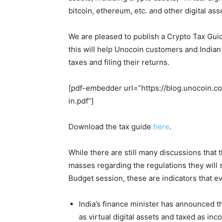
bitcoin, ethereum, etc. and other digital as
We are pleased to publish a Crypto Tax Gui
this will help Unocoin customers and Indian
taxes and filing their returns.
[pdf-embedder url=”https://blog.unocoin.
in.pdf”]
Download the tax guide
here
.
While there are still many discussions that 
masses regarding the regulations they will s
Budget session, these are indicators that e
India’s finance minister has announced th
as virtual digital assets and taxed as inc