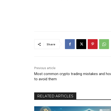
Share
Previous article
Most common crypto trading mistakes and ho
to avoid them
RELATED ARTICLES