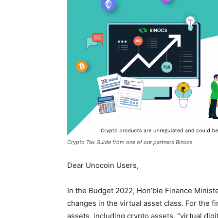
Crypto Tax Guide from one of our partners Binocs
Dear Unocoin Users,
In the Budget 2022, Hon’ble Finance Minis
changes in the virtual asset class. For the fi
assets, including crypto assets, “virtual dig