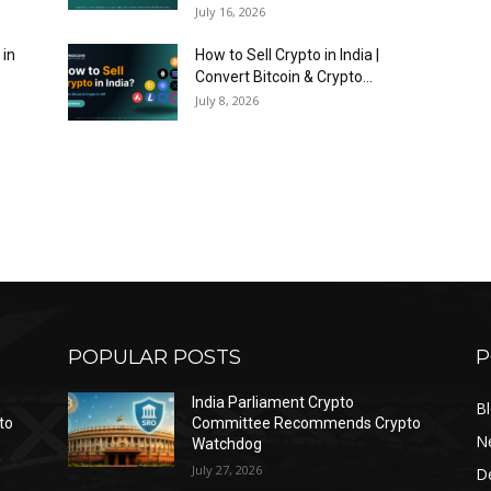
July 16, 2026
 in
How to Sell Crypto in India |
Convert Bitcoin & Crypto...
July 8, 2026
POPULAR POSTS
P
India Parliament Crypto
B
to
Committee Recommends Crypto
N
Watchdog
July 27, 2026
D