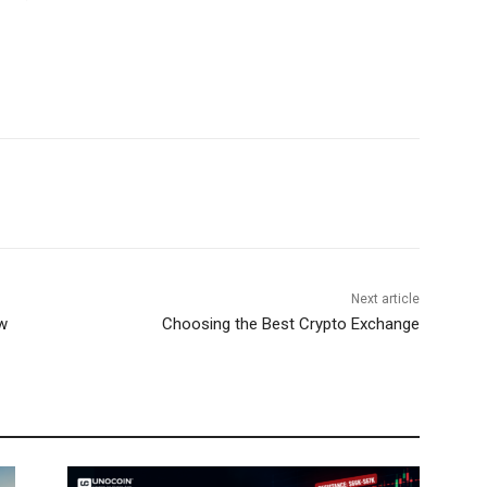
Next article
w
Choosing the Best Crypto Exchange