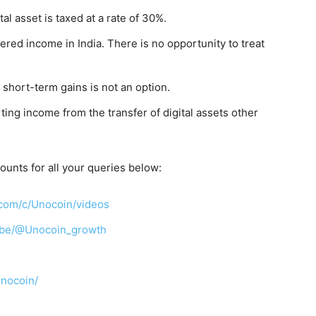
tal asset is taxed at a rate of 30%.
red income in India. There is no opportunity to treat
 short-term gains is not an option.
ing income from the transfer of digital assets other
ounts for all your queries below:
com/c/Unocoin/videos
ibe/@Unocoin_growth
unocoin/