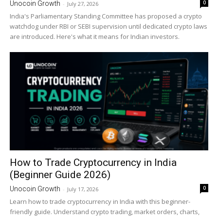
0
Unocoin Growth
-
July 27, 2026
India's Parliamentary Standing Committee has proposed a crypto
watchdog under RBI or SEBI supervision until dedicated crypto laws
are introduced. Here's what it means for Indian investors.
How to Trade Cryptocurrency in India
(Beginner Guide 2026)
0
Unocoin Growth
-
July 17, 2026
Learn how to trade cryptocurrency in India with this beginner-
friendly guide. Understand crypto trading, market orders, charts,