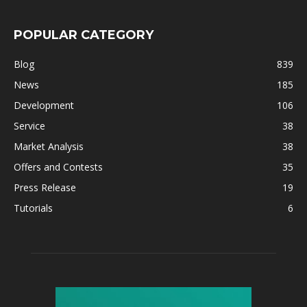
POPULAR CATEGORY
Blog
839
News
185
Development
106
Service
38
Market Analysis
38
Offers and Contests
35
Press Release
19
Tutorials
6