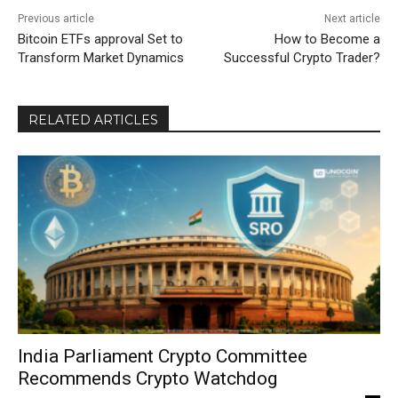
Previous article
Next article
Bitcoin ETFs approval Set to
How to Become a
Transform Market Dynamics
Successful Crypto Trader?
RELATED ARTICLES
India Parliament Crypto Committee
Recommends Crypto Watchdog