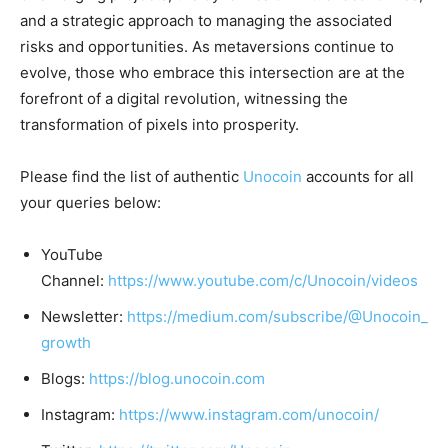
and a strategic approach to managing the associated
risks and opportunities. As metaversions continue to
evolve, those who embrace this intersection are at the
forefront of a digital revolution, witnessing the
transformation of pixels into prosperity.
Please find the list of authentic
Unocoin
accounts for all
your queries below:
YouTube
Channel:
https://www.youtube.com/c/Unocoin/videos
Newsletter:
https://medium.com/subscribe/@Unocoin_
growth
Blogs:
https://blog.unocoin.com
Instagram:
https://www.instagram.com/unocoin/