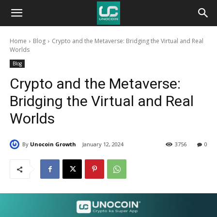
Unocoin
Home
Blog
Crypto and the Metaverse: Bridging the Virtual and Real
Blog
Worlds
Blog
Crypto and the Metaverse:
Bridging the Virtual and Real
Worlds
By
Unocoin Growth
January 12, 2024
3756
0