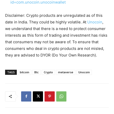
id=com.unocoin.unocoinwallet
Disclaimer: Crypto products are unregulated as of this
date in India. They could be highly volatile. At
Unocoin
,
we understand that there is a need to protect consumer
interests as this form of trading and investment has risks
that consumers may not be aware of. To ensure that
consumers who deal in crypto products are not misled,
they are advised to DYOR (Do Your Own Research).
TAGS
bitcoin
Btc
Crypto
metaverse
Unocoin