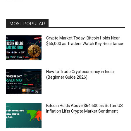
MOST POPULAR
Crypto Market Today: Bitcoin Holds Near
$65,000 as Traders Watch Key Resistance
How to Trade Cryptocurrency in India
(Beginner Guide 2026)
Bitcoin Holds Above $64,600 as Softer US
Inflation Lifts Crypto Market Sentiment