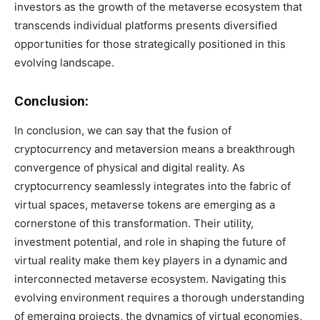
investors as the growth of the metaverse ecosystem that
transcends individual platforms presents diversified
opportunities for those strategically positioned in this
evolving landscape.
Conclusion:
In conclusion, we can say that the fusion of
cryptocurrency and metaversion means a breakthrough
convergence of physical and digital reality. As
cryptocurrency seamlessly integrates into the fabric of
virtual spaces, metaverse tokens are emerging as a
cornerstone of this transformation. Their utility,
investment potential, and role in shaping the future of
virtual reality make them key players in a dynamic and
interconnected metaverse ecosystem. Navigating this
evolving environment requires a thorough understanding
of emerging projects, the dynamics of virtual economies,