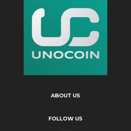
ABOUT US
FOLLOW US