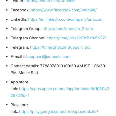
Twitter:
https://twitter.com/Unocoin
Facebook:
https://www.facebook.com/unocoin/
LinkedIn:
https://in.linkedin.com/company/unocoin
Telegram Group:
https://t.me/Unocoin_Group
Telegram Channel:
https://t.me/+fasQhTKBsfA5N2Zl
Telegram:
https://t.me/UnocoinSupport_Bot
E-mail id:
support@unocoin.com
Contact details: 7788978910 (09:30 AM IST – 06:30
PM, Mon – Sat)
App store
link:
https://apps.apple.com/us/app/unocoin/id103042
2972?ls=1
Playstore
link:
https://play.google.com/store/apps/details?