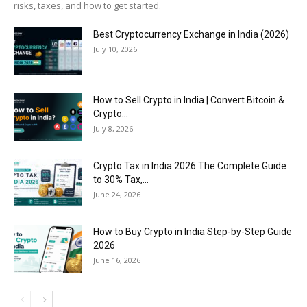
risks, taxes, and how to get started.
Best Cryptocurrency Exchange in India (2026)
July 10, 2026
How to Sell Crypto in India | Convert Bitcoin &
Crypto...
July 8, 2026
Crypto Tax in India 2026 The Complete Guide
to 30% Tax,...
June 24, 2026
How to Buy Crypto in India Step-by-Step Guide
2026
June 16, 2026