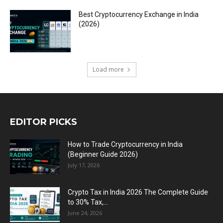
Best Cryptocurrency Exchange in India
(2026)
Load more
EDITOR PICKS
How to Trade Cryptocurrency in India
(Beginner Guide 2026)
July 17, 2026
Crypto Tax in India 2026 The Complete Guide
to 30% Tax,...
June 24, 2026