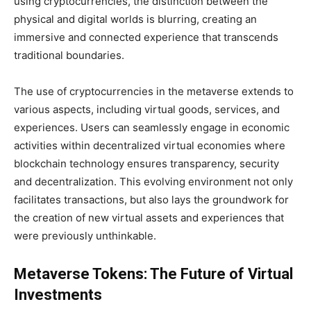
using cryptocurrencies, the distinction between the
physical and digital worlds is blurring, creating an
immersive and connected experience that transcends
traditional boundaries.
The use of cryptocurrencies in the metaverse extends to
various aspects, including virtual goods, services, and
experiences. Users can seamlessly engage in economic
activities within decentralized virtual economies where
blockchain technology ensures transparency, security
and decentralization. This evolving environment not only
facilitates transactions, but also lays the groundwork for
the creation of new virtual assets and experiences that
were previously unthinkable.
Metaverse Tokens: The Future of Virtual
Investments