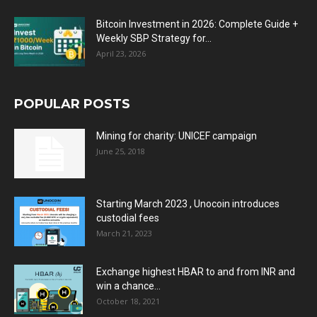
Bitcoin Investment in 2026: Complete Guide +
Weekly SBP Strategy for...
April 23, 2026
POPULAR POSTS
Mining for charity: UNICEF campaign
June 25, 2018
Starting March 2023 , Unocoin introduces
custodial fees
March 21, 2023
Exchange highest HBAR to and from INR and
win a chance...
October 18, 2021