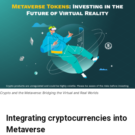
Crypto and the Metaverse: Bridging the Virtual and Real Worlds
Integrating cryptocurrencies into
Metaverse