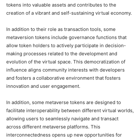
tokens into valuable assets and contributes to the
creation of a vibrant and self-sustaining virtual economy.
In addition to their role as transaction tools, some
metaversion tokens include governance functions that
allow token holders to actively participate in decision-
making processes related to the development and
evolution of the virtual space. This democratization of
influence aligns community interests with developers
and fosters a collaborative environment that fosters
innovation and user engagement.
In addition, some metaverse tokens are designed to
facilitate interoperability between different virtual worlds,
allowing users to seamlessly navigate and transact
across different metaverse platforms. This
interconnectedness opens up new opportunities for