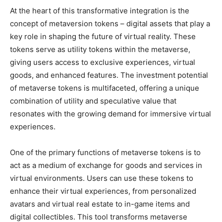
At the heart of this transformative integration is the
concept of metaversion tokens – digital assets that play a
key role in shaping the future of virtual reality. These
tokens serve as utility tokens within the metaverse,
giving users access to exclusive experiences, virtual
goods, and enhanced features. The investment potential
of metaverse tokens is multifaceted, offering a unique
combination of utility and speculative value that
resonates with the growing demand for immersive virtual
experiences.
One of the primary functions of metaverse tokens is to
act as a medium of exchange for goods and services in
virtual environments. Users can use these tokens to
enhance their virtual experiences, from personalized
avatars and virtual real estate to in-game items and
digital collectibles. This tool transforms metaverse