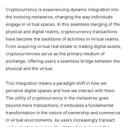
Cryptocurrency is experiencing dynamic integration into
the evolving metaverse, changing the way individuals
engage in virtual spaces. In this seamless merging of the
physical and digital realms, cryptocurrency transactions
have become the backbone of activities in virtual realms.
From acquiring virtual real estate to trading digital assets,
cryptocurrencies serve as the primary medium of
exchange, offering users a seamless bridge between the
physical and the virtual.
This integration means a paradigm shift in how we
perceive digital spaces and how we interact with them.
The utility of cryptocurrency in the metaverse goes
beyond mere transactions; it embodies a fundamental
transformation in the nature of ownership and commerce
in virtual environments. As users increasingly transact