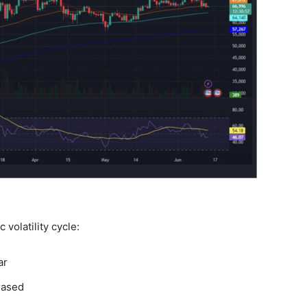
c volatility cycle:
ar
eased