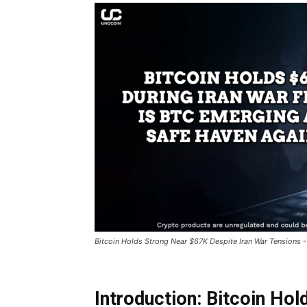
Bitcoin Holds Strong Near $67K Despite Iran War Tensions -
Introduction: Bitcoin Ho