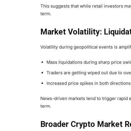
This suggests that while retail investors may
term.
Market Volatility: Liquid
Volatility during geopolitical events is ampl
Mass liquidations during sharp price sw
Traders are getting wiped out due to ov
Increased price spikes in both directions
News-driven markets tend to trigger rapid em
term.
Broader Crypto Market R