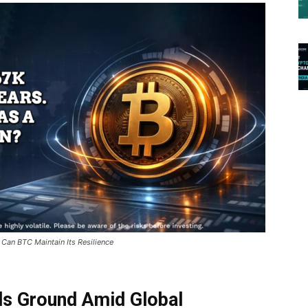
 Can BTC Maintain Its Resilience
lds Ground Amid Global