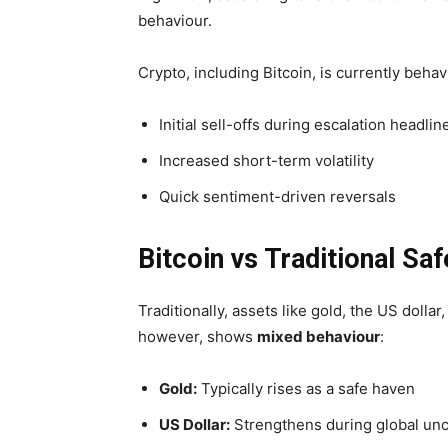
behaviour.
Crypto, including Bitcoin, is currently behav
Initial sell-offs during escalation headlin
Increased short-term volatility
Quick sentiment-driven reversals
Bitcoin vs Traditional Sa
Traditionally, assets like gold, the US dollar
however, shows
mixed behaviour
:
Gold:
Typically rises as a safe haven
US Dollar:
Strengthens during global unc