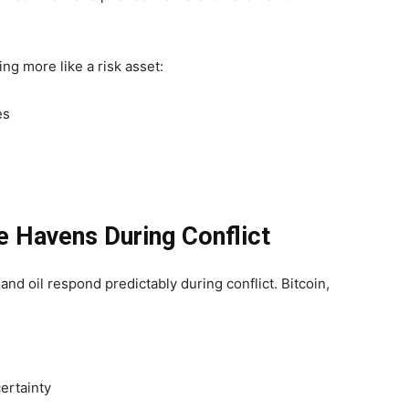
ing more like a risk asset:
es
fe Havens During Conflict
, and oil respond predictably during conflict. Bitcoin,
ertainty