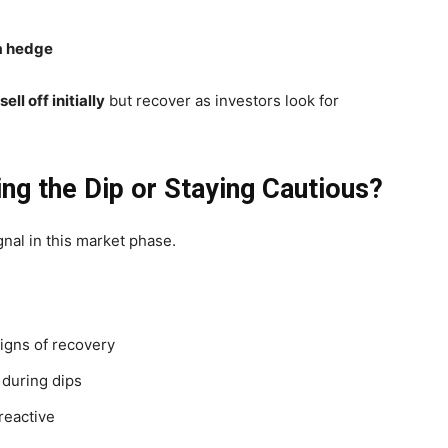
 a hedge
sell off initially
but recover as investors look for
ying the Dip or Staying Cautious?
gnal in this market phase.
igns of recovery
 during dips
reactive