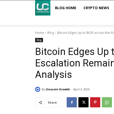
BLOG HOME
CRYPTO NEWS
Home
Blog
Bitcoin Edges Up to $67K as Iran War Es
Blog
Bitcoin Edges Up 
Escalation Remain
Analysis
By
Unocoin Growth
April 3, 2026
Share