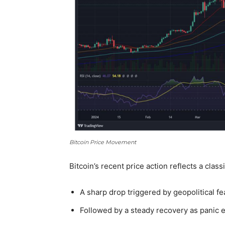
Bitcoin Price Movement
Bitcoin’s recent price action reflects a
classi
A sharp drop triggered by geopolitical fe
Followed by a steady recovery as panic 