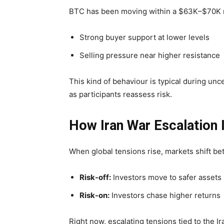
BTC has been moving within a $63K–$70K ra
Strong buyer support at lower levels
Selling pressure near higher resistance
This kind of behaviour is typical during unc
as participants reassess risk.
How Iran War Escalation 
When global tensions rise, markets shift 
Risk-off:
Investors move to safer assets
Risk-on:
Investors chase higher returns
Right now, escalating tensions tied to the 