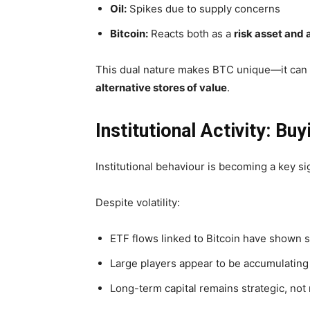
Oil:
Spikes due to supply concerns
Bitcoin:
Reacts both as a
risk asset and
This dual nature makes BTC unique—it can
alternative stores of value
.
Institutional Activity: Bu
Institutional behaviour is becoming a key si
Despite volatility:
ETF flows linked to Bitcoin have shown
s
Large players appear to be accumulating
Long-term capital remains strategic, not 