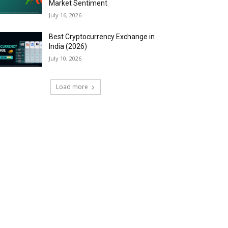
Market Sentiment
July 16, 2026
Best Cryptocurrency Exchange in
India (2026)
July 10, 2026
Load more