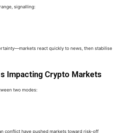
nge, signalling:
ertainty—markets react quickly to news, then stabilise
Is Impacting Crypto Markets
between two modes:
Iran conflict have pushed markets toward
risk-off