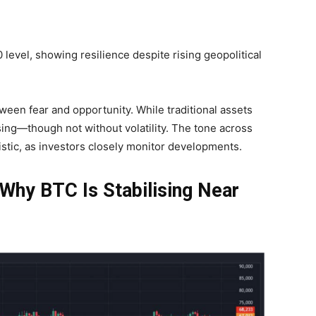
 level, showing resilience despite rising geopolitical
ween fear and opportunity. While traditional assets
lising—though not without volatility. The tone across
stic, as investors closely monitor developments.
Why BTC Is Stabilising Near