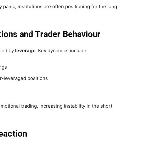
 panic, institutions are often positioning for the long
ations and Trader Behaviour
ified by
leverage
.
Key dynamics include:
ings
er-leveraged positions
otional trading, increasing instability in the short
eaction