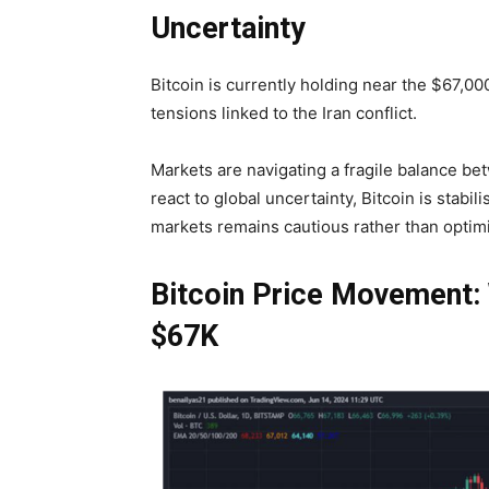
Uncertainty
Bitcoin is currently holding near the
$67,000
tensions linked to the Iran conflict.
Markets are navigating a fragile balance bet
react to global uncertainty, Bitcoin is stabi
markets remains cautious rather than optimi
Bitcoin Price Movement: 
$67K