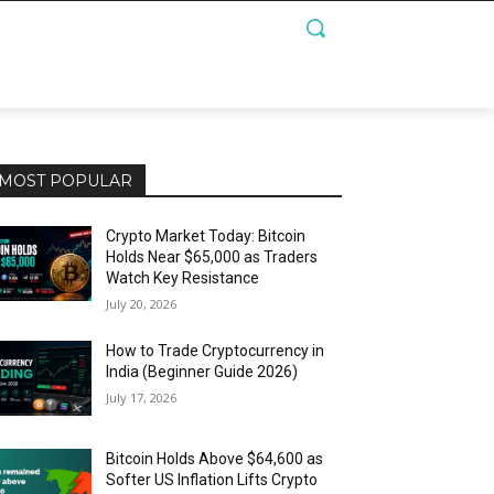
MOST POPULAR
Crypto Market Today: Bitcoin
Holds Near $65,000 as Traders
Watch Key Resistance
July 20, 2026
How to Trade Cryptocurrency in
India (Beginner Guide 2026)
July 17, 2026
Bitcoin Holds Above $64,600 as
Softer US Inflation Lifts Crypto