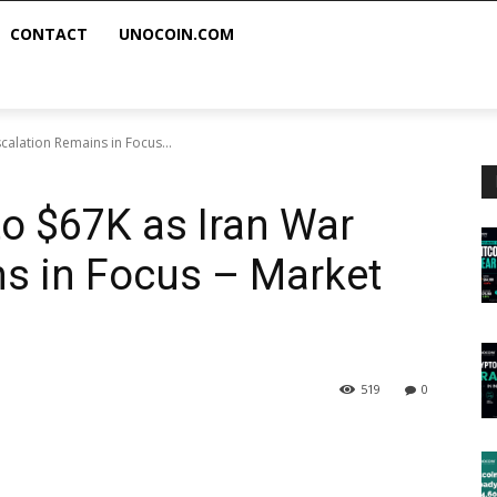
CONTACT
UNOCOIN.COM
calation Remains in Focus...
to $67K as Iran War
s in Focus – Market
519
0