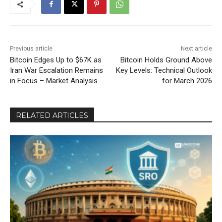
Previous article
Next article
Bitcoin Edges Up to $67K as
Bitcoin Holds Ground Above
Iran War Escalation Remains
Key Levels: Technical Outlook
in Focus – Market Analysis
for March 2026
RELATED ARTICLES