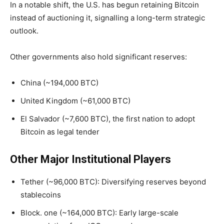
In a notable shift, the U.S. has begun retaining Bitcoin
instead of auctioning it, signalling a long-term strategic
outlook.
Other governments also hold significant reserves:
China (~194,000 BTC)
United Kingdom (~61,000 BTC)
El Salvador (~7,600 BTC), the first nation to adopt
Bitcoin as legal tender
Other Major Institutional Players
Tether (~96,000 BTC): Diversifying reserves beyond
stablecoins
Block. one (~164,000 BTC): Early large-scale