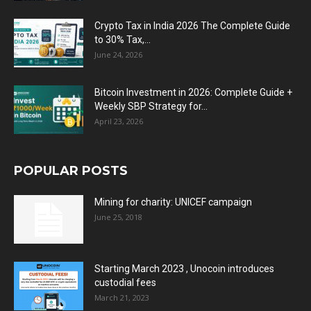
Crypto Tax in India 2026 The Complete Guide
to 30% Tax,...
June 24, 2026
Bitcoin Investment in 2026: Complete Guide +
Weekly SBP Strategy for...
April 23, 2026
POPULAR POSTS
Mining for charity: UNICEF campaign
June 25, 2018
Starting March 2023 , Unocoin introduces
custodial fees
March 21, 2023