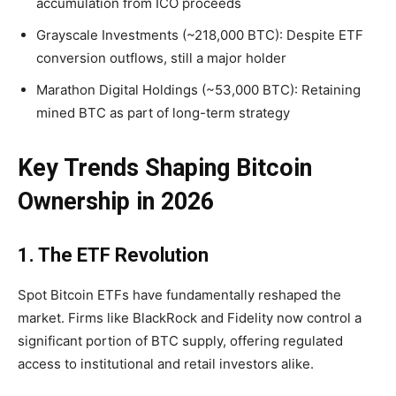
accumulation from ICO proceeds
Grayscale Investments (~218,000 BTC): Despite ETF
conversion outflows, still a major holder
Marathon Digital Holdings (~53,000 BTC):
Retaining
mined BTC as part of long-term strategy
Key Trends Shaping Bitcoin
Ownership in 2026
1. The ETF Revolution
Spot Bitcoin ETFs have fundamentally reshaped the
market. Firms like BlackRock and Fidelity now control a
significant portion of BTC supply, offering regulated
access to institutional and retail investors alike.