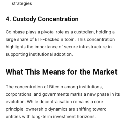
strategies
4. Custody Concentration
Coinbase plays a pivotal role as a custodian, holding a
large share of ETF-backed Bitcoin. This concentration
highlights the importance of secure infrastructure in
supporting institutional adoption.
What This Means for the Market
The concentration of Bitcoin among institutions,
corporations, and governments marks a new phase in its
evolution. While decentralisation remains a core
principle, ownership dynamics are shifting toward
entities with long-term investment horizons.