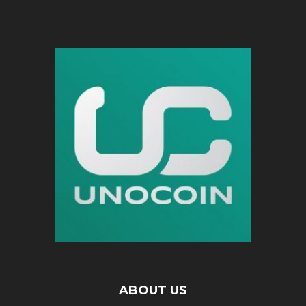
ABOUT US