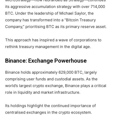
its aggressive accumulation strategy with over
714,000
BTC. Under the leadership of Michael Saylor, the
company has transformed into a “Bitcoin Treasury
Company,” prioritising BTC as its primary reserve asset.
This approach has inspired a wave of corporations to
rethink treasury management in the digital age.
Binance: Exchange Powerhouse
Binance holds approximately
629,000 BTC
, largely
comprising user funds and custodial assets. As the
world’s largest crypto exchange, Binance plays a critical
role in liquidity and market infrastructure.
Its holdings highlight the continued importance of
centralised exchanges in the crypto ecosystem.