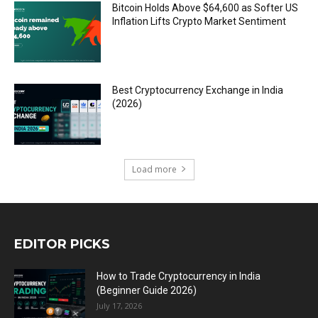
Bitcoin Holds Above $64,600 as Softer US
Inflation Lifts Crypto Market Sentiment
Best Cryptocurrency Exchange in India
(2026)
Load more
EDITOR PICKS
How to Trade Cryptocurrency in India
(Beginner Guide 2026)
July 17, 2026