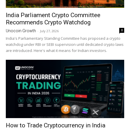
India Parliament Crypto Committee
Recommends Crypto Watchdog
0
Unocoin Growth
-
July 27, 2026
India's Parliamentary Standing Committee has proposed a crypto
watchdog under RBI or SEBI supervision until dedicated crypto laws
are introduced. Here's what it means for Indian investors.
How to Trade Cryptocurrency in India