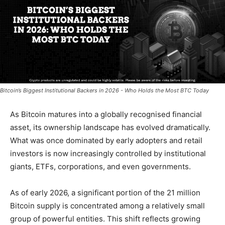
Bitcoin’s Biggest Institutional Backers in 2026 - Who Holds the Most BTC Today
As Bitcoin matures into a globally recognised financial
asset, its ownership landscape has evolved dramatically.
What was once dominated by early adopters and retail
investors is now increasingly controlled by
institutional
giants, ETFs, corporations, and even governments.
As of early 2026, a significant portion of the 21 million
Bitcoin supply is concentrated among a relatively small
group of powerful entities. This shift reflects growing