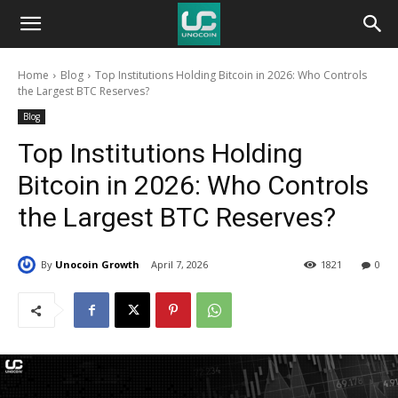
Unocoin
Home
Blog
Top Institutions Holding Bitcoin in 2026: Who Controls
Blog
the Largest BTC Reserves?
Blog
Top Institutions Holding
Bitcoin in 2026: Who Controls
the Largest BTC Reserves?
By
Unocoin Growth
April 7, 2026
1821
0