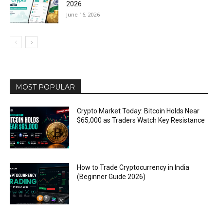
2026
June 16, 2026
MOST POPULAR
Crypto Market Today: Bitcoin Holds Near
$65,000 as Traders Watch Key Resistance
How to Trade Cryptocurrency in India
(Beginner Guide 2026)