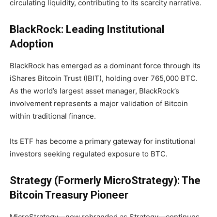
circulating liquidity, contributing to its scarcity narrative.
BlackRock: Leading Institutional
Adoption
BlackRock has emerged as a dominant force through its
iShares Bitcoin Trust (IBIT), holding over
765,000 BTC
.
As the world’s largest asset manager, BlackRock’s
involvement represents a major validation of Bitcoin
within traditional finance.
Its ETF has become a primary gateway for institutional
investors seeking regulated exposure to BTC.
Strategy (Formerly MicroStrategy): The
Bitcoin Treasury Pioneer
MicroStrategy—now rebranded as Strategy—continues