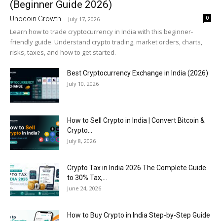
(Beginner Guide 2026)
0
Unocoin Growth
-
July 17, 2026
Learn how to trade cryptocurrency in India with this beginner-
friendly guide. Understand crypto trading, market orders, charts,
risks, taxes, and how to get started.
Best Cryptocurrency Exchange in India (2026)
July 10, 2026
How to Sell Crypto in India | Convert Bitcoin &
Crypto...
July 8, 2026
Crypto Tax in India 2026 The Complete Guide
to 30% Tax,...
June 24, 2026
How to Buy Crypto in India Step-by-Step Guide