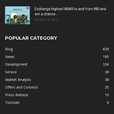
Exchange highest HBAR to and from INR and
win a chance...
October 18, 2021
POPULAR CATEGORY
Blog
839
News
185
Development
106
Service
38
Market Analysis
38
Offers and Contests
35
Press Release
19
Tutorials
6