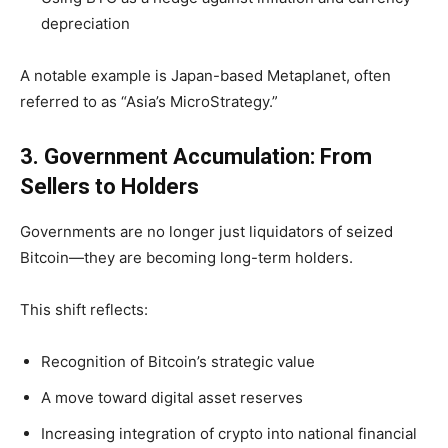
depreciation
A notable example is Japan-based Metaplanet, often
referred to as “Asia’s MicroStrategy.”
3. Government Accumulation: From
Sellers to Holders
Governments are no longer just liquidators of seized
Bitcoin—they are becoming long-term holders.
This shift reflects:
Recognition of Bitcoin’s strategic value
A move toward digital asset reserves
Increasing integration of crypto into national financial