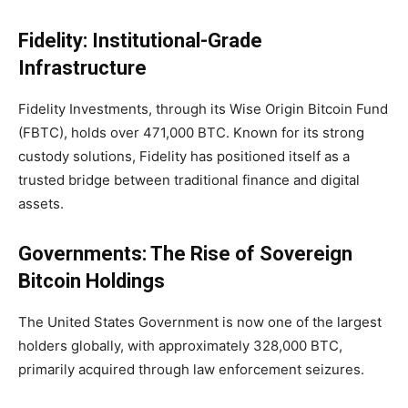
Fidelity: Institutional-Grade
Infrastructure
Fidelity Investments, through its Wise Origin Bitcoin Fund
(FBTC), holds over
471,000 BTC
. Known for its strong
custody solutions, Fidelity has positioned itself as a
trusted bridge between traditional finance and digital
assets.
Governments: The Rise of Sovereign
Bitcoin Holdings
The United States Government is now one of the largest
holders globally, with approximately
328,000 BTC,
primarily acquired through law enforcement seizures.