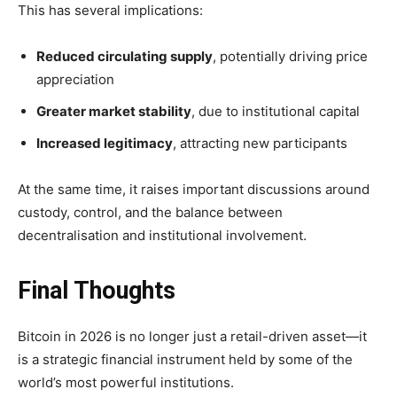
This has several implications:
Reduced circulating supply
, potentially driving price
appreciation
Greater market stability
, due to institutional capital
Increased legitimacy
, attracting new participants
At the same time, it raises important discussions around
custody, control, and the balance between
decentralisation and institutional involvement.
Final Thoughts
Bitcoin in 2026 is no longer just a retail-driven asset—it
is a
strategic financial instrument
held by some of the
world’s most powerful institutions.