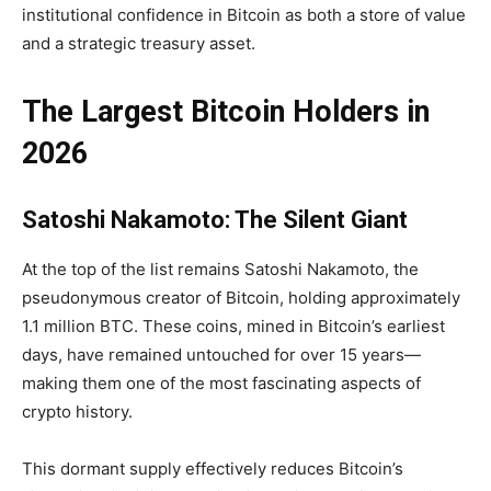
institutional confidence in Bitcoin as both a store of value
and a strategic treasury asset.
The Largest Bitcoin Holders in
2026
Satoshi Nakamoto: The Silent Giant
At the top of the list remains Satoshi Nakamoto, the
pseudonymous creator of Bitcoin, holding approximately
1.1 million BTC
. These coins, mined in Bitcoin’s earliest
days, have remained untouched for over 15 years—
making them one of the most fascinating aspects of
crypto history.
This dormant supply effectively reduces Bitcoin’s