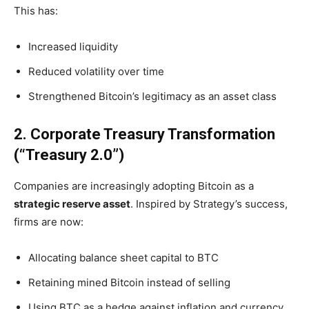
This has:
Increased liquidity
Reduced volatility over time
Strengthened Bitcoin’s legitimacy as an asset class
2. Corporate Treasury Transformation
(“Treasury 2.0”)
Companies are increasingly adopting Bitcoin as a
strategic reserve asset
. Inspired by Strategy’s success,
firms are now:
Allocating balance sheet capital to BTC
Retaining mined Bitcoin instead of selling
Using BTC as a hedge against inflation and currency