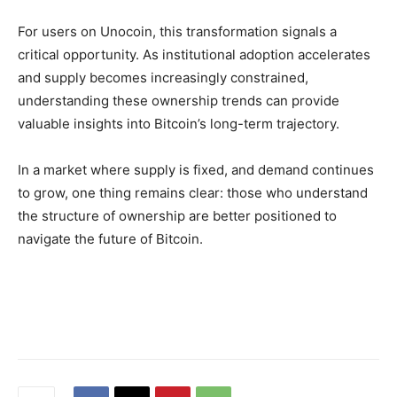
For users on Unocoin, this transformation signals a
critical opportunity. As institutional adoption accelerates
and supply becomes increasingly constrained,
understanding these ownership trends can provide
valuable insights into Bitcoin’s long-term trajectory.
In a market where supply is fixed, and demand continues
to grow, one thing remains clear:
those who understand
the structure of ownership are better positioned to
navigate the future of Bitcoin.