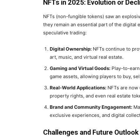
NFTs in 2025: Evolution or Decl
NFTs (non-fungible tokens) saw an explosive
they remain an essential part of the digita
speculative trading:
Digital Ownership:
NFTs continue to provi
art, music, and virtual real estate.
Gaming and Virtual Goods:
Play-to-earn
game assets, allowing players to buy, sell
Real-World Applications:
NFTs are now u
property rights, and even real estate tok
Brand and Community Engagement:
Maj
exclusive experiences, and digital collec
Challenges and Future Outlook