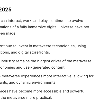
 2025
can interact, work, and play, continues to evolve
tations of a fully immersive digital universe have not
been made:
tinue to invest in metaverse technologies, using
tions, and digital storefronts.
ndustry remains the biggest driver of the metaverse,
economies and user-generated content.
metaverse experiences more interactive, allowing for
stants, and dynamic environments.
ices have become more accessible and powerful,
the metaverse more practical.