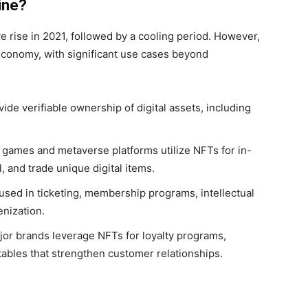
ine?
 rise in 2021, followed by a cooling period. However,
l economy, with significant use cases beyond
de verifiable ownership of digital assets, including
 games and metaverse platforms utilize NFTs for in-
, and trade unique digital items.
sed in ticketing, membership programs, intellectual
enization.
or brands leverage NFTs for loyalty programs,
tables that strengthen customer relationships.