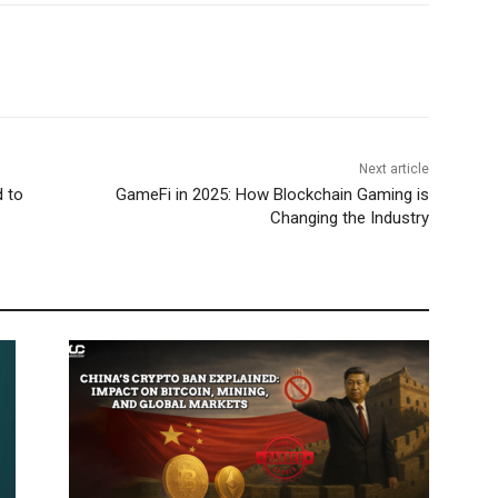
Next article
d to
GameFi in 2025: How Blockchain Gaming is
Changing the Industry