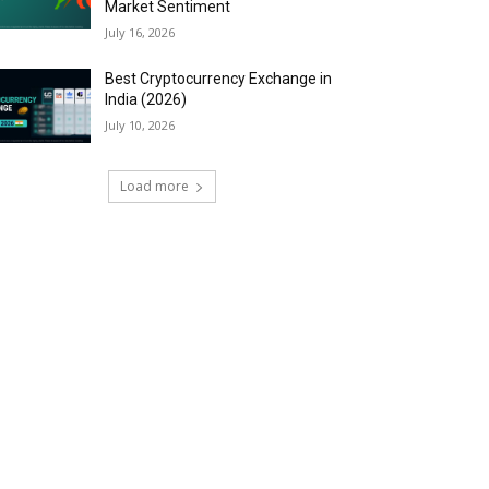
Market Sentiment
July 16, 2026
Best Cryptocurrency Exchange in
India (2026)
July 10, 2026
Load more