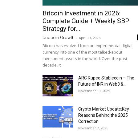
Bitcoin Investment in 2026:
Complete Guide + Weekly SBP
Strategy for...
Unocoin Growth
-
April 23, 2026
Bitcoin has evolved from an experimental digital
currency into one of the most talked-about
investment assets in the world. Over the past
decade, it...
ARC Rupee Stablecoin – The
Future of INR in Web3 &...
November 19, 2025
Crypto Market Update:Key
Reasons Behind the 2025
Correction
November 7, 2025