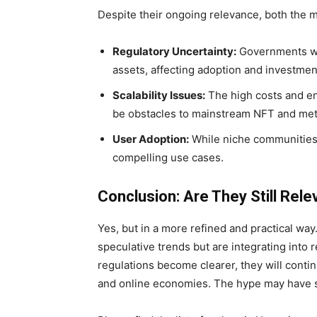
Despite their ongoing relevance, both the 
Regulatory Uncertainty:
Governments worl
assets, affecting adoption and investmen
Scalability Issues:
The high costs and en
be obstacles to mainstream NFT and met
User Adoption:
While niche communities 
compelling use cases.
Conclusion: Are They Still Rele
Yes, but in a more refined and practical wa
speculative trends but are integrating into
regulations become clearer, they will contin
and online economies. The hype may have set