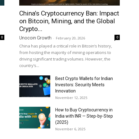
China’s Cryptocurrency Ban: Impact
on Bitcoin, Mining, and the Global
Crypto...
0
0
Unocoin Growth
-
February 20, 2026
China has played a critical role in Bitcoin’s history,
from hosting the majority of mining operations to
driving significant trading volumes. However, the
country’s...
Best Crypto Wallets for Indian
Investors: Security Meets
Innovation
November 12, 2025
How to Buy Cryptocurrency in
India with INR — Step-by-Step
(2025)
November 6, 2025