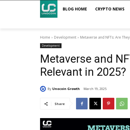
BLOG HOME
CRYPTO NEWS
Home
Development
Metaverse and NFTs: Are They S
Development
Metaverse and NFTs
Relevant in 2025?
By
Unocoin Growth
March 19, 2025
Share