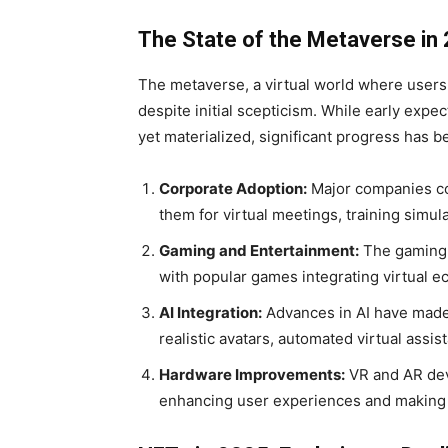
The State of the Metaverse in
The metaverse, a virtual world where users 
despite initial scepticism. While early expec
yet materialized, significant progress has 
Corporate Adoption:
Major companies con
them for virtual meetings, training simula
Gaming and Entertainment:
The gaming i
with popular games integrating virtual 
AI Integration:
Advances in AI have made 
realistic avatars, automated virtual assi
Hardware Improvements:
VR and AR dev
enhancing user experiences and making 