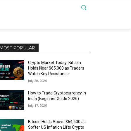
MOST POPULAR
Crypto Market Today: Bitcoin
Holds Near $65,000 as Traders
Watch Key Resistance
July 20, 2026
How to Trade Cryptocurrency in
India (Beginner Guide 2026)
July 17, 2026
Bitcoin Holds Above $64,600 as
Softer US Inflation Lifts Crypto