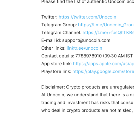
Please find the list of authentic Unocoin ac
Twitter:
https://twitter.com/Unocoin
Telegram Group:
https://t.me/Unocoin_Gro
Telegram Channel:
https://t.me/+fasQhTKB
E-mail id:
support@unocoin.com
Other links:
linktr.ee/unocoin
Contact details: 7788978910 (09:30 AM IST
App store link:
https://apps.apple.com/us/
Playstore link:
https://play.google.com/sto
Disclaimer: Crypto products are unregulated a
At Unocoin, we understand that there is a n
trading and investment has risks that cons
who deal in crypto products are not misled