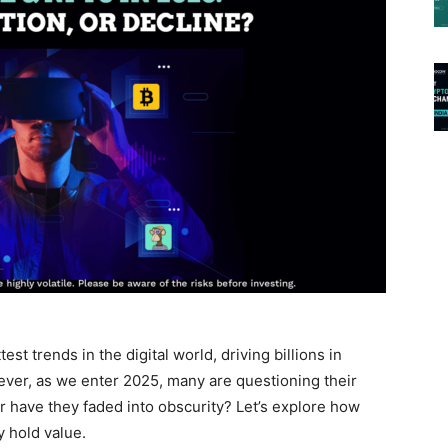
 trends in the digital world, driving billions in
ver, as we enter 2025, many are questioning their
or have they faded into obscurity? Let’s explore how
 hold value.