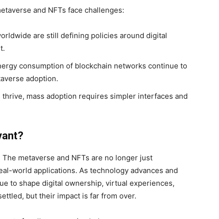
metaverse and NFTs face challenges:
dwide are still defining policies around digital
t.
ergy consumption of blockchain networks continue to
averse adoption.
thrive, mass adoption requires simpler interfaces and
vant?
y. The metaverse and NFTs are no longer just
 real-world applications. As technology advances and
ue to shape digital ownership, virtual experiences,
tled, but their impact is far from over.