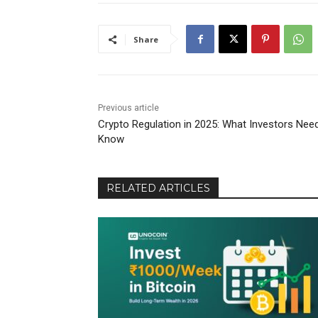
Share
Previous article
Crypto Regulation in 2025: What Investors Nee
Know
RELATED ARTICLES