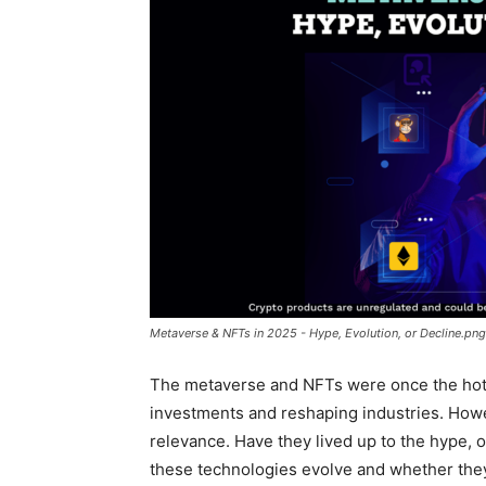
Metaverse & NFTs in 2025 - Hype, Evolution, or Decline.png
The metaverse and NFTs were once the hottest
investments and reshaping industries. Howe
relevance. Have they lived up to the hype, 
these technologies evolve and whether they