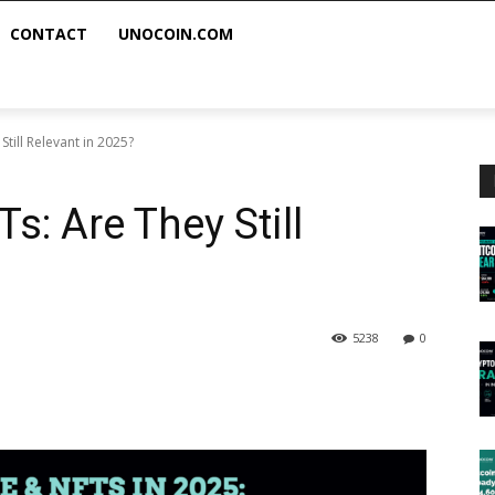
CONTACT
UNOCOIN.COM
till Relevant in 2025?
: Are They Still
5238
0