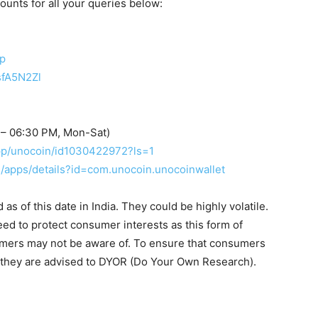
counts for all your queries below:
up
sfA5N2Zl
 – 06:30 PM, Mon-Sat)
app/unocoin/id1030422972?ls=1
re/apps/details?id=com.unocoin.unocoinwallet
s of this date in India. They could be highly volatile.
eed to protect consumer interests as this form of
umers may not be aware of. To ensure that consumers
, they are advised to DYOR (Do Your Own Research).