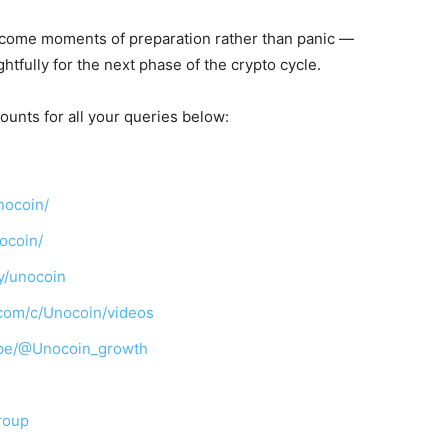
ecome moments of preparation rather than panic —
tfully for the next phase of the crypto cycle.
ounts for all your queries below:
nocoin/
ocoin/
y/unocoin
com/c/Unocoin/videos
ibe/@Unocoin_growth
roup