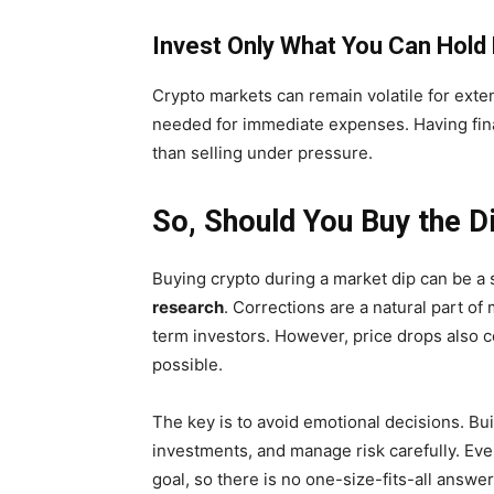
Invest Only What You Can Hol
Crypto markets can remain volatile for exten
needed for immediate expenses. Having financ
than selling under pressure.
So, Should You Buy the D
Buying crypto during a market dip can be 
research
. Corrections are a natural part of
term investors. However, price drops also c
possible.
The key is to avoid emotional decisions. Bui
investments, and manage risk carefully. Ever
goal, so there is no one-size-fits-all answer