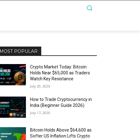
MOST POPULAR
Crypto Market Today: Bitcoin
Holds Near $65,000 as Traders
Watch Key Resistance
July 20, 2026
How to Trade Cryptocurrency in
India (Beginner Guide 2026)
July 17, 2026
Bitcoin Holds Above $64,600 as
Softer US Inflation Lifts Crypto