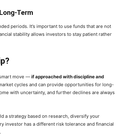
d Long-Term
ded periods. It’s important to use funds that are not
ial stability allows investors to stay patient rather
ip?
a smart move —
if approached with discipline and
 market cycles and can provide opportunities for long-
ome with uncertainty, and further declines are always
ld a strategy based on research, diversify your
y investor has a different risk tolerance and financial
.