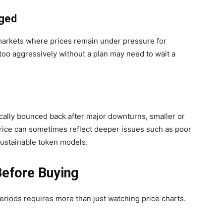
nged
markets where prices remain under pressure for
too aggressively without a plan may need to wait a
cally bounced back after major downturns, smaller or
price can sometimes reflect deeper issues such as poor
sustainable token models.
Before Buying
eriods requires more than just watching price charts.