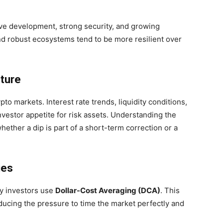
ive development, strong security, and growing
and robust ecosystems tend to be more resilient over
ture
pto markets. Interest rate trends, liquidity conditions,
vestor appetite for risk assets. Understanding the
ther a dip is part of a short-term correction or a
ies
ny investors use
Dollar-Cost Averaging (DCA)
. This
ducing the pressure to time the market perfectly and