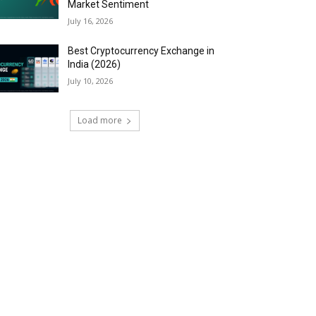
Market Sentiment
July 16, 2026
Best Cryptocurrency Exchange in
India (2026)
July 10, 2026
Load more