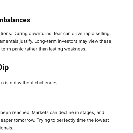
Imbalances
ions. During downturns, fear can drive rapid selling,
mentals justify. Long-term investors may view these
term panic rather than lasting weakness.
Dip
n is not without challenges.
been reached. Markets can decline in stages, and
eaper tomorrow. Trying to perfectly time the lowest
ionals.