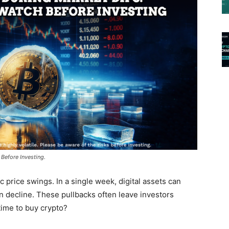
Before Investing.
 price swings. In a single week, digital assets can
an decline. These pullbacks often leave investors
 time to buy crypto?