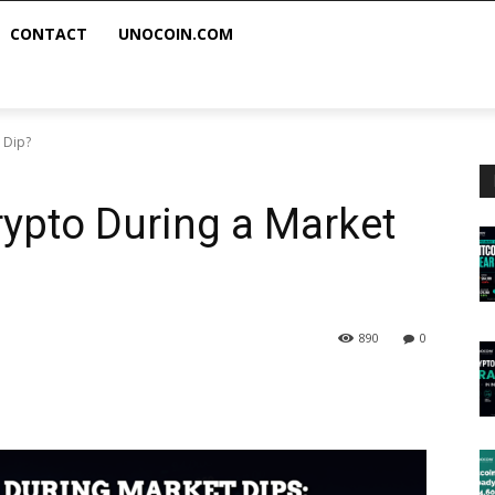
CONTACT
UNOCOIN.COM
 Dip?
ypto During a Market
890
0