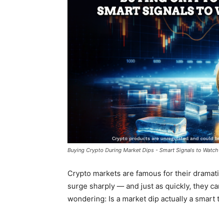
Buying Crypto During Market Dips - Smart Signals to Watch 
Crypto markets are famous for their dramatic
surge sharply — and just as quickly, they c
wondering:
Is a market dip actually a smart