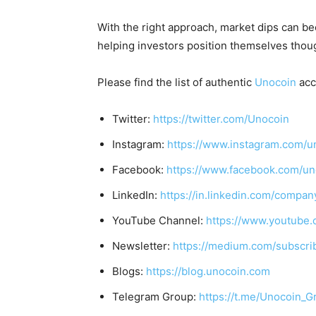
With the right approach, market dips can b
helping investors position themselves though
Please find the list of authentic
Unocoin
acc
Twitter:
https://twitter.com/Unocoin
Instagram:
https://www.instagram.com/u
Facebook:
https://www.facebook.com/un
LinkedIn:
https://in.linkedin.com/compan
YouTube Channel:
https://www.youtube.
Newsletter:
https://medium.com/subscr
Blogs:
https://blog.unocoin.com
Telegram Group:
https://t.me/Unocoin_G