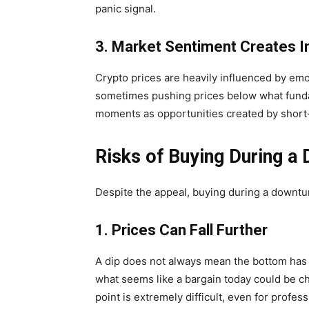
panic signal.
3. Market Sentiment Creates 
Crypto prices are heavily influenced by emot
sometimes pushing prices below what funda
moments as opportunities created by short-
Risks of Buying During a 
Despite the appeal, buying during a downtur
1. Prices Can Fall Further
A dip does not always mean the bottom has 
what seems like a bargain today could be ch
point is extremely difficult, even for profess