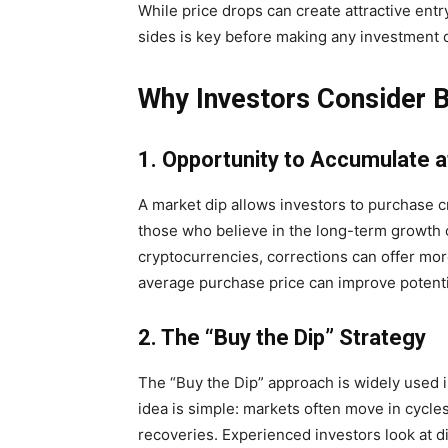
While price drops can create attractive entr
sides is key before making any investment 
Why Investors Consider B
1. Opportunity to Accumulate a
A market dip allows investors to purchase c
those who believe in the long-term growth 
cryptocurrencies, corrections can offer mor
average purchase price can improve potentia
2. The “Buy the Dip” Strategy
The “Buy the Dip” approach is widely used in
idea is simple: markets often move in cycl
recoveries. Experienced investors look at d