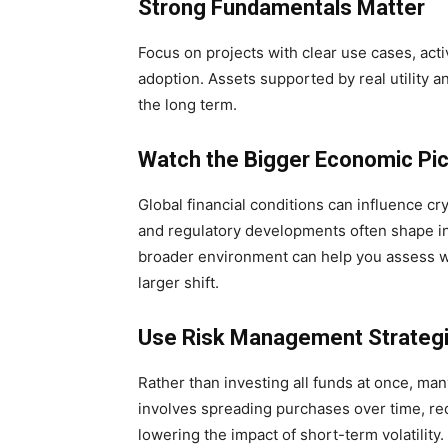
Strong Fundamentals Matter
Focus on projects with clear use cases, act
adoption. Assets supported by real utility 
the long term.
Watch the Bigger Economic Pic
Global financial conditions can influence cry
and regulatory developments often shape in
broader environment can help you assess whe
larger shift.
Use Risk Management Strateg
Rather than investing all funds at once, ma
involves spreading purchases over time, re
lowering the impact of short-term volatility.