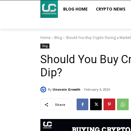
BLOG HOME
CRYPTO NEWS
Home
Blog
Should You Buy Crypto During a Market
Blog
Should You Buy Cr
Dip?
By
Unocoin Growth
February 6, 2026
Share