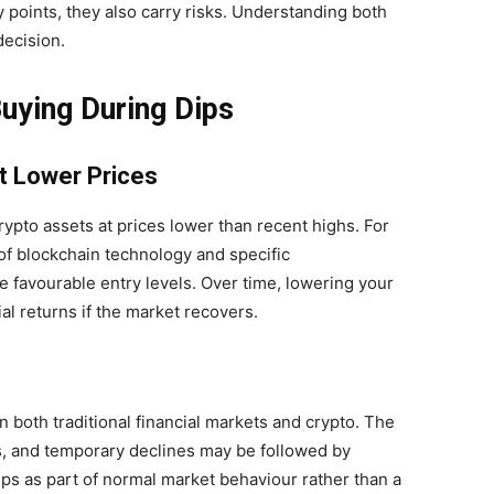
y points, they also carry risks. Understanding both
decision.
uying During Dips
t Lower Prices
rypto assets at prices lower than recent highs. For
of blockchain technology and specific
e favourable entry levels. Over time, lowering your
l returns if the market recovers.
 both traditional financial markets and crypto. The
es, and temporary declines may be followed by
ips as part of normal market behaviour rather than a