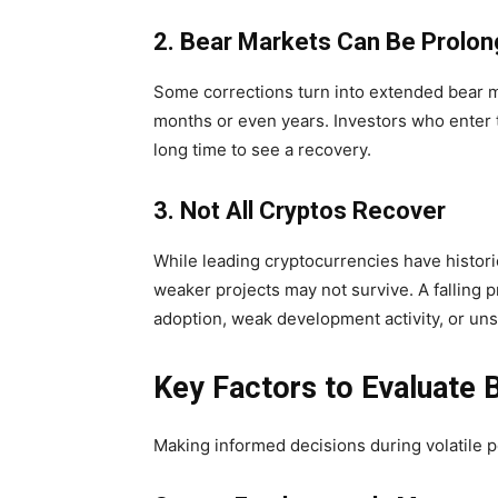
2. Bear Markets Can Be Prolo
Some corrections turn into extended bear 
months or even years. Investors who enter 
long time to see a recovery.
3. Not All Cryptos Recover
While leading cryptocurrencies have histori
weaker projects may not survive. A falling 
adoption, weak development activity, or un
Key Factors to Evaluate 
Making informed decisions during volatile p