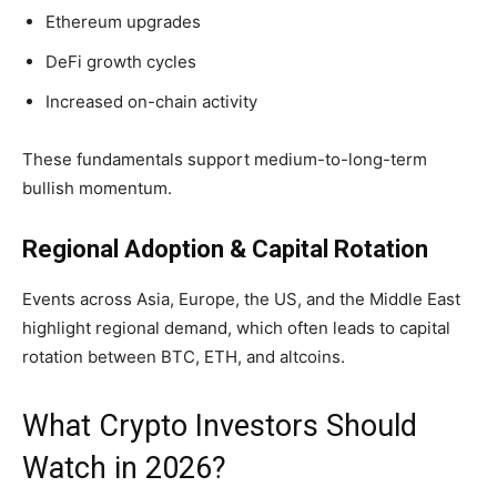
Ethereum upgrades
DeFi growth cycles
Increased on-chain activity
These fundamentals support medium-to-long-term
bullish momentum.
Regional Adoption & Capital Rotation
Events across Asia, Europe, the US, and the Middle East
highlight regional demand, which often leads to capital
rotation between BTC, ETH, and altcoins.
What Crypto Investors Should
Watch in 2026?