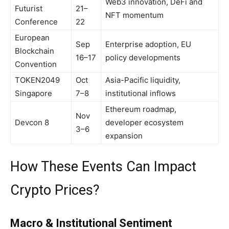
Web3 innovation, DeFi and
Futurist
21–
NFT momentum
Conference
22
European
Sep
Enterprise adoption, EU
Blockchain
16–17
policy developments
Convention
TOKEN2049
Oct
Asia-Pacific liquidity,
Singapore
7–8
institutional inflows
Ethereum roadmap,
Nov
Devcon 8
developer ecosystem
3–6
expansion
How These Events Can Impact
Crypto Prices?
Macro & Institutional Sentiment