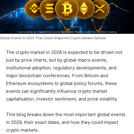
Global Events in 2025 That Could Shape the Crypto Market Outlook
The crypto market in 2026 is expected to be driven not
just by price charts, but by global macro events,
institutional adoption, regulatory developments, and
major blockchain conferences. From Bitcoin and
Ethereum ecosystems to global policy forums, these
events can significantly influence crypto market
capitalisation, investor sentiment, and price volatility.
This blog breaks down the most important global events
in 2026, their exact dates, and how they could impact
crypto markets.