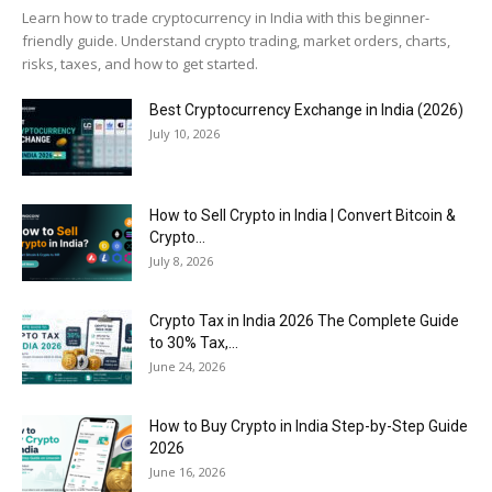
Learn how to trade cryptocurrency in India with this beginner-
friendly guide. Understand crypto trading, market orders, charts,
risks, taxes, and how to get started.
Best Cryptocurrency Exchange in India (2026)
July 10, 2026
How to Sell Crypto in India | Convert Bitcoin &
Crypto...
July 8, 2026
Crypto Tax in India 2026 The Complete Guide
to 30% Tax,...
June 24, 2026
How to Buy Crypto in India Step-by-Step Guide
2026
June 16, 2026