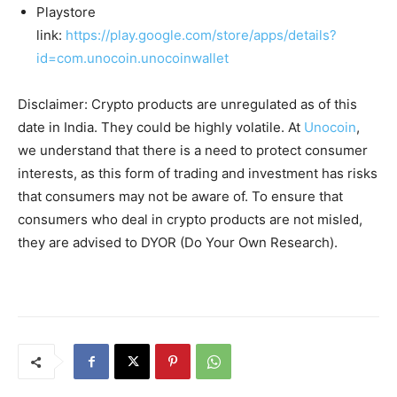
Playstore
link:
https://play.google.com/store/apps/details?
id=com.unocoin.unocoinwallet
Disclaimer: Crypto products are unregulated as of this
date in India. They could be highly volatile. At
Unocoin
,
we understand that there is a need to protect consumer
interests, as this form of trading and investment has risks
that consumers may not be aware of. To ensure that
consumers who deal in crypto products are not misled,
they are advised to DYOR (Do Your Own Research).