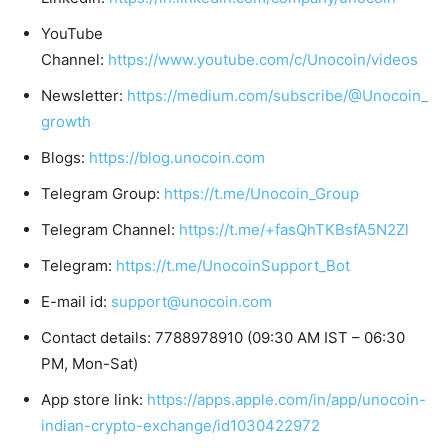
YouTube
Channel:
https://www.youtube.com/c/Unocoin/videos
Newsletter:
https://medium.com/subscribe/@Unocoin_
growth
Blogs:
https://blog.unocoin.com
Telegram Group:
https://t.me/Unocoin_Group
Telegram Channel:
https://t.me/+fasQhTKBsfA5N2Zl
Telegram:
https://t.me/UnocoinSupport_Bot
E-mail id:
support@unocoin.com
Contact details: 7788978910 (09:30 AM IST – 06:30
PM, Mon-Sat)
App store link:
https://apps.apple.com/in/app/unocoin-
indian-crypto-exchange/id1030422972