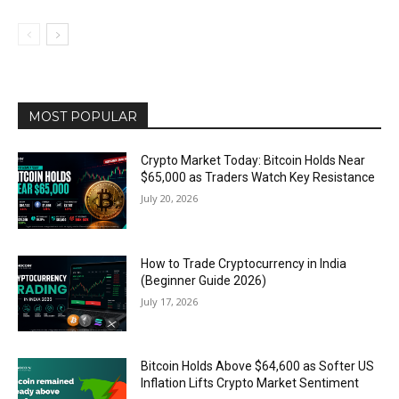
MOST POPULAR
Crypto Market Today: Bitcoin Holds Near
$65,000 as Traders Watch Key Resistance
July 20, 2026
How to Trade Cryptocurrency in India
(Beginner Guide 2026)
July 17, 2026
Bitcoin Holds Above $64,600 as Softer US
Inflation Lifts Crypto Market Sentiment