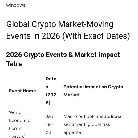
windows.
Global Crypto Market-Moving
Events in 2026 (With Exact Dates)
2026 Crypto Events & Market Impact
Table
Date
s
Potential Impact on Crypto
Event Name
(202
Market
6)
World
Jan
Macro outlook, institutional
Economic
19–
sentiment, global risk
Forum
23
appetite
(Davos)