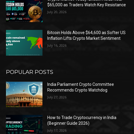
$65,000 as Traders Watch Key Resistance
July 20, 2026
Bitcoin Holds Above $64,600 as Softer US
Inflation Lifts Crypto Market Sentiment
July 16, 2026
POPULAR POSTS
India Parliament Crypto Committee
Recommends Crypto Watchdog
July 27, 2026
How to Trade Cryptocurrency in India
(Beginner Guide 2026)
July 17, 2026