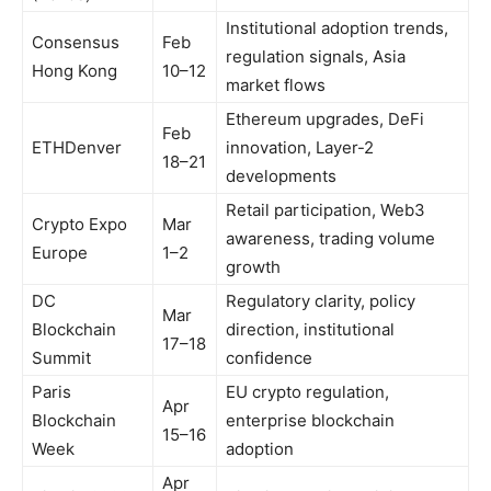
Institutional adoption trends,
Consensus
Feb
regulation signals, Asia
Hong Kong
10–12
market flows
Ethereum upgrades, DeFi
Feb
ETHDenver
innovation, Layer-2
18–21
developments
Retail participation, Web3
Crypto Expo
Mar
awareness, trading volume
Europe
1–2
growth
DC
Regulatory clarity, policy
Mar
Blockchain
direction, institutional
17–18
Summit
confidence
Paris
EU crypto regulation,
Apr
Blockchain
enterprise blockchain
15–16
Week
adoption
Apr