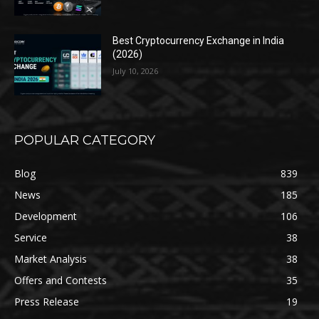
Best Cryptocurrency Exchange in India
(2026)
July 10, 2026
POPULAR CATEGORY
Blog
839
News
185
Development
106
Service
38
Market Analysis
38
Offers and Contests
35
Press Release
19