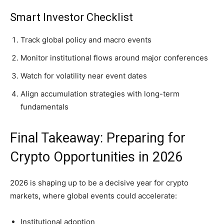
Smart Investor Checklist
Track global policy and macro events
Monitor institutional flows around major conferences
Watch for volatility near event dates
Align accumulation strategies with long-term
fundamentals
Final Takeaway: Preparing for
Crypto Opportunities in 2026
2026 is shaping up to be a decisive year for crypto
markets, where global events could accelerate:
Institutional adoption