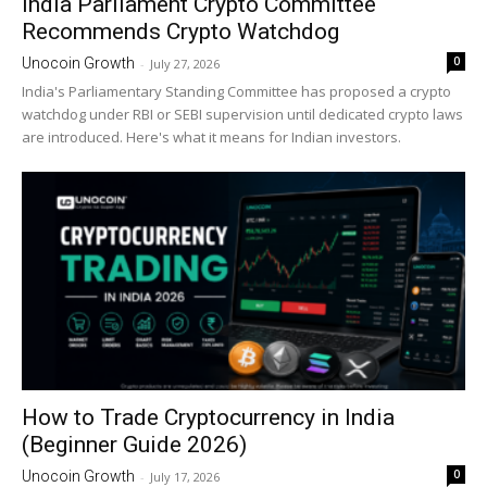
India Parliament Crypto Committee
Recommends Crypto Watchdog
0
Unocoin Growth
-
July 27, 2026
India's Parliamentary Standing Committee has proposed a crypto
watchdog under RBI or SEBI supervision until dedicated crypto laws
are introduced. Here's what it means for Indian investors.
How to Trade Cryptocurrency in India
(Beginner Guide 2026)
0
Unocoin Growth
-
July 17, 2026