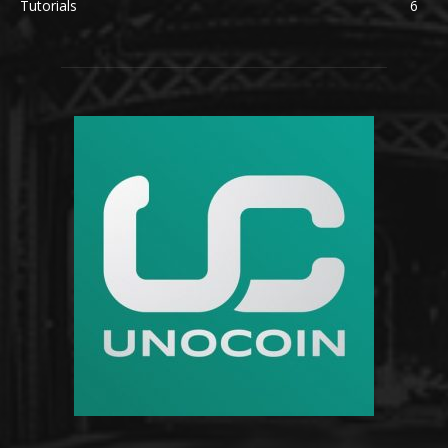
Tutorials
6