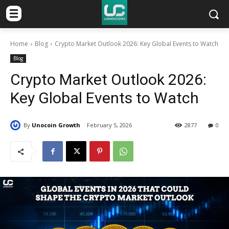
Home
Blog
Crypto Market Outlook 2026: Key Global Events to Watch
Blog
Crypto Market Outlook 2026:
Key Global Events to Watch
By
Unocoin Growth
February 5, 2026
2877
0