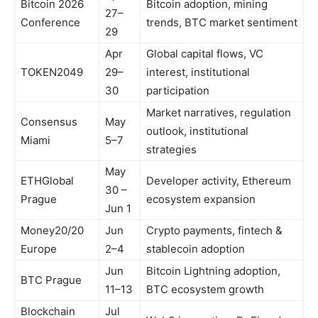
Bitcoin 2026
Bitcoin adoption, mining
27–
Conference
trends, BTC market sentiment
29
Apr
Global capital flows, VC
TOKEN2049
29–
interest, institutional
30
participation
Market narratives, regulation
Consensus
May
outlook, institutional
Miami
5–7
strategies
May
ETHGlobal
Developer activity, Ethereum
30 –
Prague
ecosystem expansion
Jun 1
Money20/20
Jun
Crypto payments, fintech &
Europe
2–4
stablecoin adoption
Jun
Bitcoin Lightning adoption,
BTC Prague
11–13
BTC ecosystem growth
Blockchain
Jul