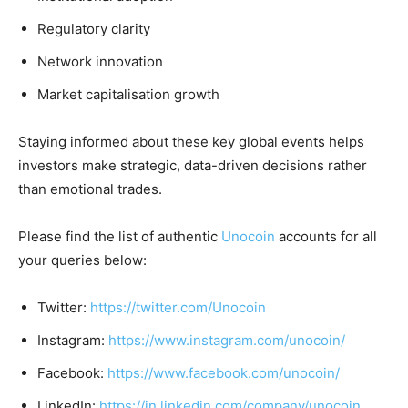
Regulatory clarity
Network innovation
Market capitalisation growth
Staying informed about these key global events helps
investors make strategic, data-driven decisions rather
than emotional trades.
Please find the list of authentic
Unocoin
accounts for all
your queries below:
Twitter:
https://twitter.com/Unocoin
Instagram:
https://www.instagram.com/unocoin/
Facebook:
https://www.facebook.com/unocoin/
LinkedIn:
https://in.linkedin.com/company/unocoin