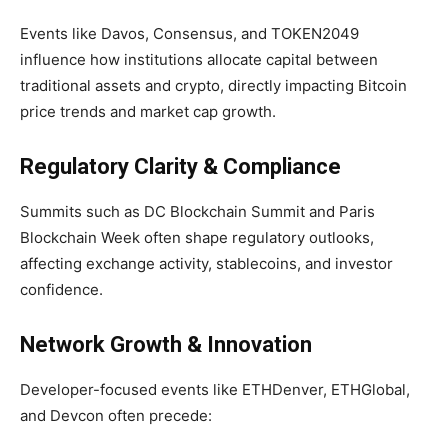
Events like Davos, Consensus, and TOKEN2049
influence how institutions allocate capital between
traditional assets and crypto, directly impacting Bitcoin
price trends and market cap growth.
Regulatory Clarity & Compliance
Summits such as DC Blockchain Summit and Paris
Blockchain Week often shape regulatory outlooks,
affecting exchange activity, stablecoins, and investor
confidence.
Network Growth & Innovation
Developer-focused events like ETHDenver, ETHGlobal,
and Devcon often precede: