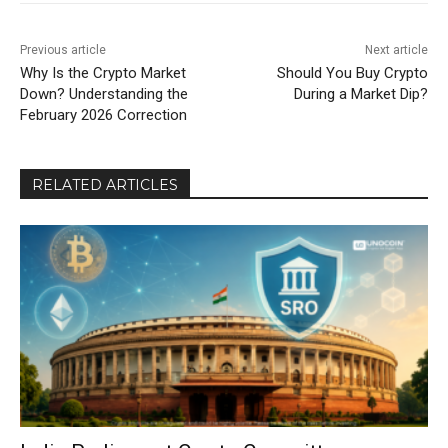
Previous article
Next article
Why Is the Crypto Market
Should You Buy Crypto
Down? Understanding the
During a Market Dip?
February 2026 Correction
RELATED ARTICLES