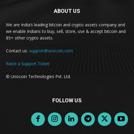
ABOUT US
We are India’s leading bitcoin and crypto assets company and
we enable Indians to buy, sell, store, use & accept bitcoin and
85+ other crypto assets.
Contact us:
support@unocoin.com
Raise a Support Ticket
© Unocoin Technologies Pvt. Ltd.
FOLLOW US