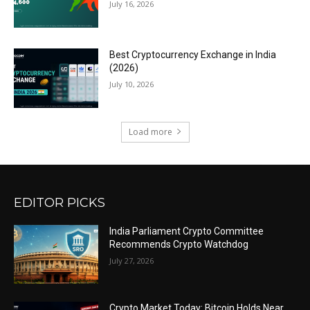
July 16, 2026
Best Cryptocurrency Exchange in India
(2026)
July 10, 2026
Load more
EDITOR PICKS
India Parliament Crypto Committee
Recommends Crypto Watchdog
July 27, 2026
Crypto Market Today: Bitcoin Holds Near