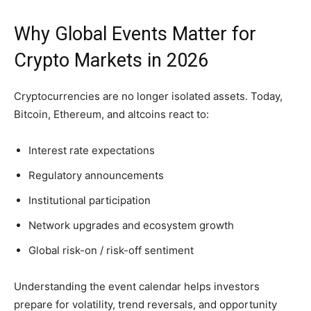
Why Global Events Matter for
Crypto Markets in 2026
Cryptocurrencies are no longer isolated assets. Today,
Bitcoin, Ethereum, and altcoins react to:
Interest rate expectations
Regulatory announcements
Institutional participation
Network upgrades and ecosystem growth
Global risk-on / risk-off sentiment
Understanding the event calendar helps investors
prepare for volatility, trend reversals, and opportunity