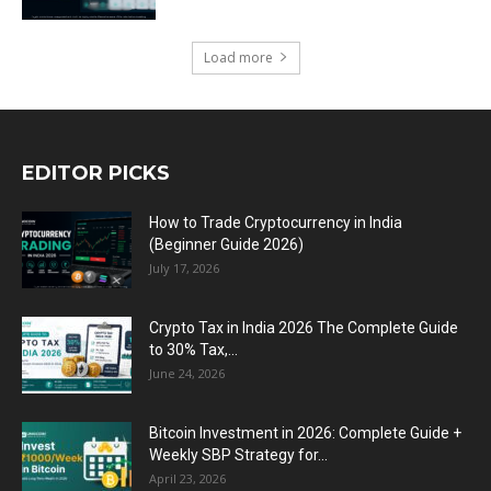
Load more
EDITOR PICKS
How to Trade Cryptocurrency in India
(Beginner Guide 2026)
July 17, 2026
Crypto Tax in India 2026 The Complete Guide
to 30% Tax,...
June 24, 2026
Bitcoin Investment in 2026: Complete Guide +
Weekly SBP Strategy for...
April 23, 2026