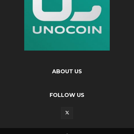
ABOUT US
FOLLOW US