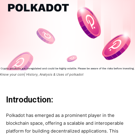
Know your coin| History, Analysis & Uses of polkadot
Introduction:
Polkadot has emerged as a prominent player in the
blockchain space, offering a scalable and interoperable
platform for building decentralized applications. This