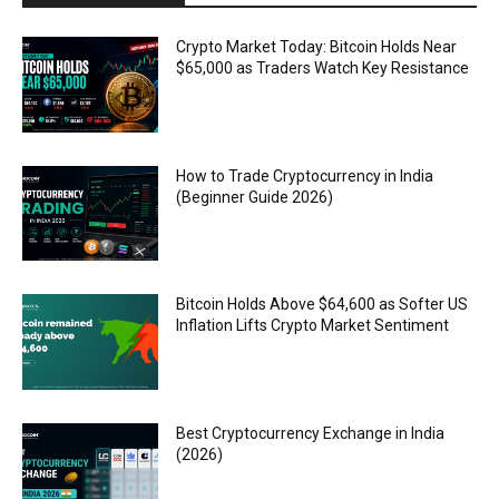
Crypto Market Today: Bitcoin Holds Near
$65,000 as Traders Watch Key Resistance
How to Trade Cryptocurrency in India
(Beginner Guide 2026)
Bitcoin Holds Above $64,600 as Softer US
Inflation Lifts Crypto Market Sentiment
Best Cryptocurrency Exchange in India
(2026)