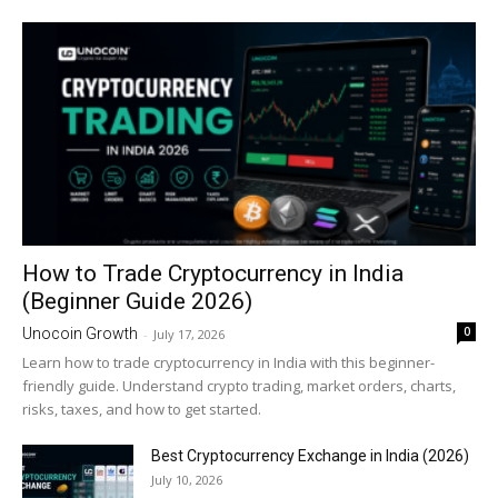
How to Trade Cryptocurrency in India
(Beginner Guide 2026)
0
Unocoin Growth
-
July 17, 2026
Learn how to trade cryptocurrency in India with this beginner-
friendly guide. Understand crypto trading, market orders, charts,
risks, taxes, and how to get started.
Best Cryptocurrency Exchange in India (2026)
July 10, 2026