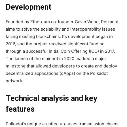
Development
Founded by Ethereum co-founder Gavin Wood, Polkadot
aims to solve the scalability and interoperability issues
facing existing blockchains. Its development began in
2016, and the project received significant funding
through a successful Initial Coin Offering (ICO) in 2017.
The launch of the mainnet in 2020 marked a major
milestone that allowed developers to create and deploy
decentralized applications (dApps) on the Polkadot
network.
Technical analysis and key
features
Polkadot’s unique architecture uses transmission chains