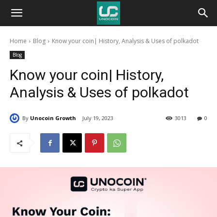
Unocoin
Home
Blog
Know your coin| History, Analysis & Uses of polkadot
Blog
Blog
Know your coin| History,
Analysis & Uses of polkadot
By
Unocoin Growth
July 19, 2023
3013
0