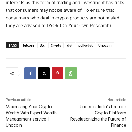
interests as this form of trading and investment has risks
that consumers may not be aware of. To ensure that
consumers who deal in crypto products are not misled,
they are advised to DYOR (Do Your Own Research).
TAGS
bitcoin
Btc
Crypto
dot
polkadot
Unocoin
Previous article
Next article
Maximizing Your Crypto
Unocoin: India’s Premier
Wealth With Expert Wealth
Crypto Platform
Management service |
Revolutionizing the Future of
Unocoin
Finance