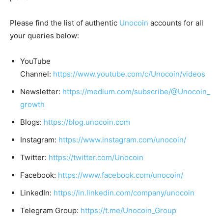
Please find the list of authentic
Unocoin
accounts for all
your queries below:
YouTube
Channel:
https://www.youtube.com/c/Unocoin/videos
Newsletter:
https://medium.com/subscribe/@Unocoin_
growth
Blogs:
https://blog.unocoin.com
Instagram:
https://www.instagram.com/unocoin/
Twitter:
https://twitter.com/Unocoin
Facebook:
https://www.facebook.com/unocoin/
LinkedIn:
https://in.linkedin.com/company/unocoin
Telegram Group:
https://t.me/Unocoin_Group