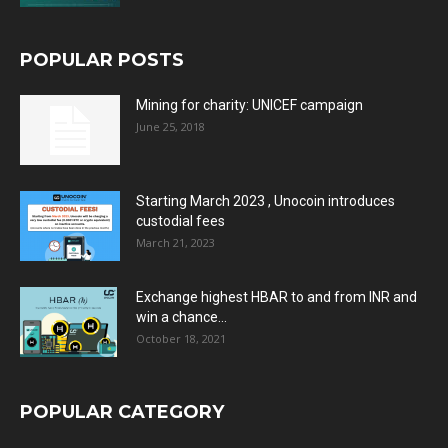
POPULAR POSTS
Mining for charity: UNICEF campaign
June 25, 2018
Starting March 2023 , Unocoin introduces
custodial fees
March 21, 2023
Exchange highest HBAR to and from INR and
win a chance...
October 18, 2021
POPULAR CATEGORY