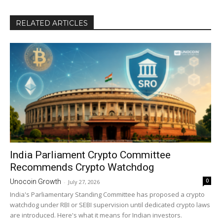
RELATED ARTICLES
India Parliament Crypto Committee
Recommends Crypto Watchdog
0
Unocoin Growth
-
July 27, 2026
India's Parliamentary Standing Committee has proposed a crypto
watchdog under RBI or SEBI supervision until dedicated crypto laws
are introduced. Here's what it means for Indian investors.