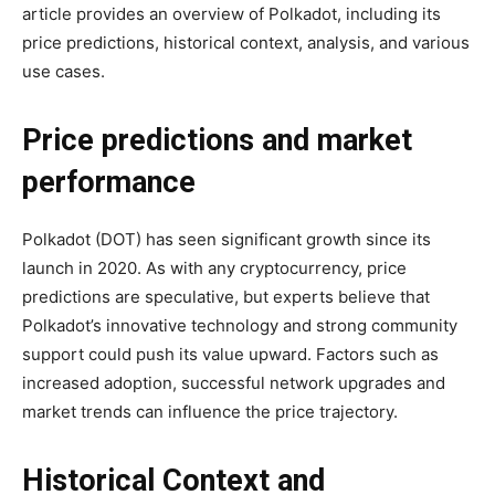
article provides an overview of Polkadot, including its
price predictions, historical context, analysis, and various
use cases.
Price predictions and market
performance
Polkadot (DOT) has seen significant growth since its
launch in 2020. As with any cryptocurrency, price
predictions are speculative, but experts believe that
Polkadot’s innovative technology and strong community
support could push its value upward. Factors such as
increased adoption, successful network upgrades and
market trends can influence the price trajectory.
Historical Context and