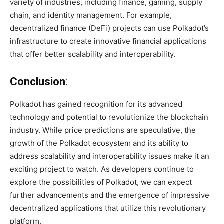
variety of industries, including finance, gaming, supply
chain, and identity management. For example,
decentralized finance (DeFi) projects can use Polkadot’s
infrastructure to create innovative financial applications
that offer better scalability and interoperability.
Conclusion
:
Polkadot has gained recognition for its advanced
technology and potential to revolutionize the blockchain
industry. While price predictions are speculative, the
growth of the Polkadot ecosystem and its ability to
address scalability and interoperability issues make it an
exciting project to watch. As developers continue to
explore the possibilities of Polkadot, we can expect
further advancements and the emergence of impressive
decentralized applications that utilize this revolutionary
platform.