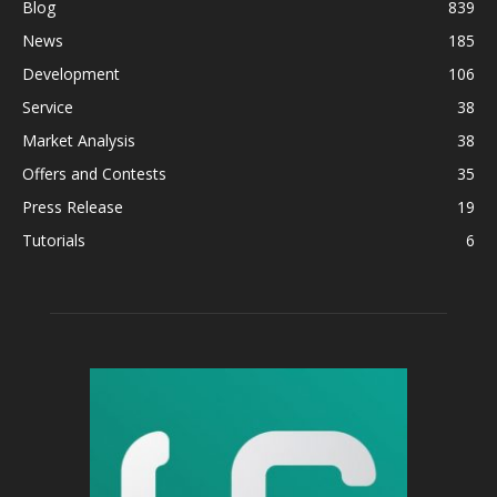
Blog
839
News
185
Development
106
Service
38
Market Analysis
38
Offers and Contests
35
Press Release
19
Tutorials
6