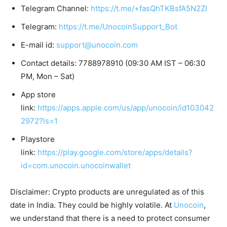
Telegram Channel:
https://t.me/+fasQhTKBsfA5N2Zl
Telegram:
https://t.me/UnocoinSupport_Bot
E-mail id:
support@unocoin.com
Contact details: 7788978910 (09:30 AM IST – 06:30
PM, Mon – Sat)
App store
link:
https://apps.apple.com/us/app/unocoin/id103042
2972?ls=1
Playstore
link:
https://play.google.com/store/apps/details?
id=com.unocoin.unocoinwallet
Disclaimer: Crypto products are unregulated as of this
date in India. They could be highly volatile. At
Unocoin
,
we understand that there is a need to protect consumer