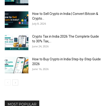
How to Sell Crypto in India | Convert Bitcoin &
Crypto...
July 8, 2026
Crypto Tax in India 2026 The Complete Guide
to 30% Tax,...
June 24, 2026
How to Buy Crypto in India Step-by-Step Guide
2026
June 16, 2026
MOST POPULAR