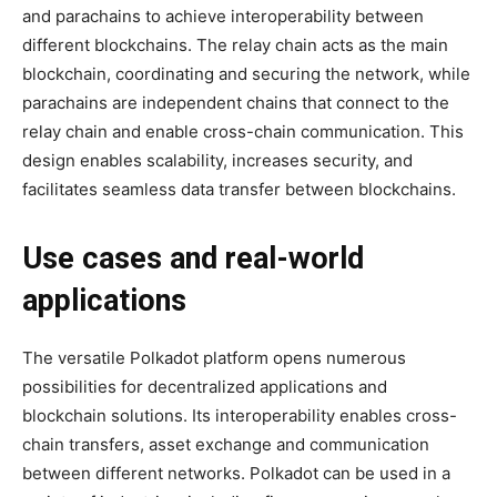
and parachains to achieve interoperability between
different blockchains. The relay chain acts as the main
blockchain, coordinating and securing the network, while
parachains are independent chains that connect to the
relay chain and enable cross-chain communication. This
design enables scalability, increases security, and
facilitates seamless data transfer between blockchains.
Use cases and real-world
applications
The versatile Polkadot platform opens numerous
possibilities for decentralized applications and
blockchain solutions. Its interoperability enables cross-
chain transfers, asset exchange and communication
between different networks. Polkadot can be used in a