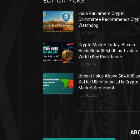
EDITOR PICKS
India Parliament Crypto
Committee Recommends Cryp
Watchdog
July 27, 2026
Crypto Market Today: Bitcoin
Holds Near $65,000 as Traders
Watch Key Resistance
July 20, 2026
Bitcoin Holds Above $64,600 a
Softer US Inflation Lifts Crypto
Market Sentiment
July 16, 2026
AB