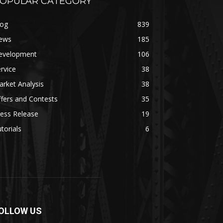
OPULAR CATEGORY
log
839
ews
185
evelopment
106
rvice
38
rket Analysis
38
fers and Contests
35
ess Release
19
torials
6
OLLOW US