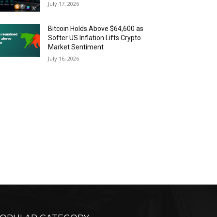
July 17, 2026
Bitcoin Holds Above $64,600 as
Softer US Inflation Lifts Crypto
Market Sentiment
July 16, 2026