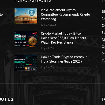
POPULAR POSTS
P
India Parliament Crypto
B
to
Committee Recommends Crypto
N
Watchdog
July 27, 2026
D
Se
Crypto Market Today: Bitcoin
Holds Near $65,000 as Traders
Ma
Watch Key Resistance
Of
July 20, 2026
Pr
s
How to Trade Cryptocurrency in
Tu
India (Beginner Guide 2026)
July 17, 2026
OUT US
F