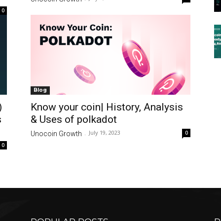
0
Blog
)
Know your coin| History, Analysis
s
& Uses of polkadot
July 19, 2023
0
Unocoin Growth
-
0