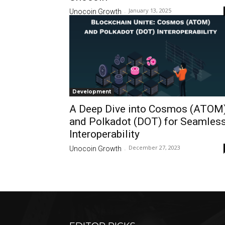
January 13, 2025
Unocoin Growth
-
Development
A Deep Dive into Cosmos (ATOM
and Polkadot (DOT) for Seamles
Interoperability
December 27, 2023
Unocoin Growth
-