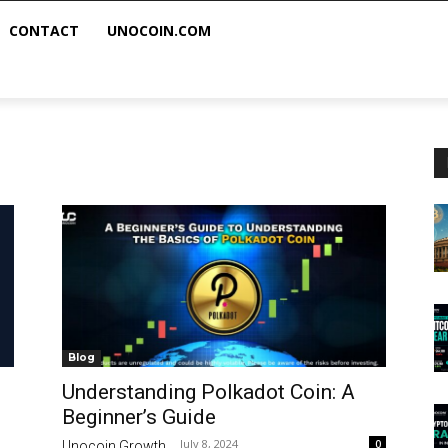
CONTACT
UNOCOIN.COM
Blog
Understanding Polkadot Coin: A
Beginner’s Guide
July 8, 2024
0
Unocoin Growth
-