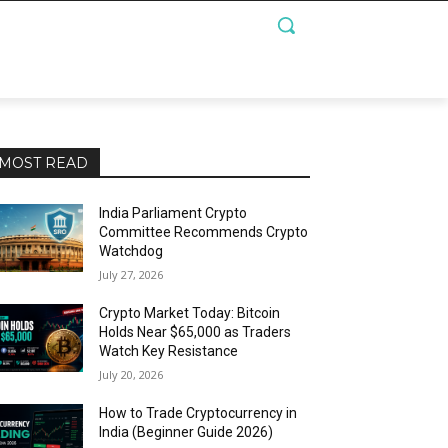
MOST READ
India Parliament Crypto
Committee Recommends Crypto
Watchdog
July 27, 2026
Crypto Market Today: Bitcoin
Holds Near $65,000 as Traders
Watch Key Resistance
July 20, 2026
How to Trade Cryptocurrency in
India (Beginner Guide 2026)