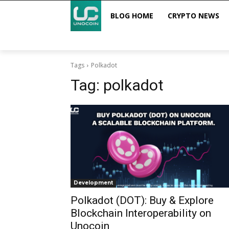
BLOG HOME
CRYPTO NEWS
Tags
Polkadot
Tag:
polkadot
Development
Polkadot (DOT): Buy & Explore
Blockchain Interoperability on
Unocoin