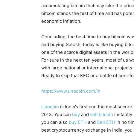
accumulating bitcoin that may take the price 
bitcoin stands the test of time and has pote
economic inflation.
Concluding, the best time to buy bitcoin wa
and buying Satoshi today is like buying bitco
one of the scarce digital assets in the worl
For sure in the next ten years, most of us wo
with large national or international projects.
Ready to skip that KFC or a bottle of beer f
https://www.unocoin.com/in
Unocoin
is India’s first and the most secur
2013. You can
buy
and
sell bitcoin
instantly
you can also
buy ETH
and
Sell ETH
in no ti
best cryptocurrency exchange in India, you 