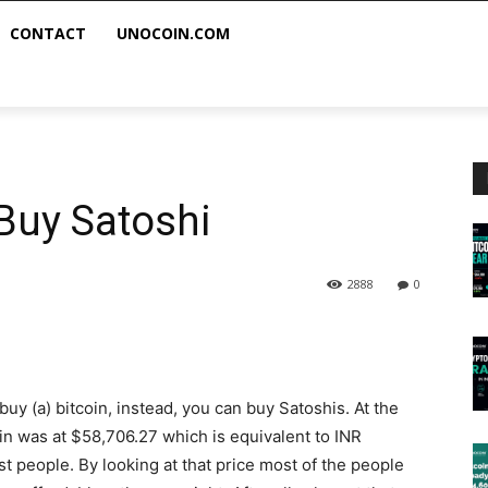
CONTACT
UNOCOIN.COM
 Buy Satoshi
2888
0
buy (a) bitcoin, instead, you can buy Satoshis. At the
tcoin was at $58,706.27 which is equivalent to INR
t people. By looking at that price most of the people