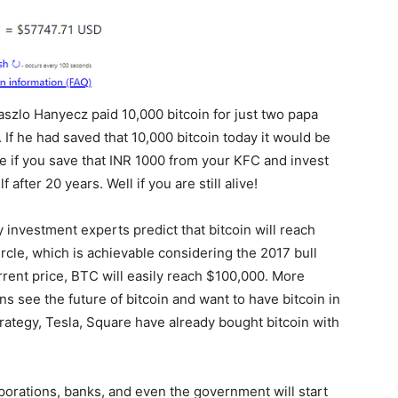
zlo Hanyecz paid 10,000 bitcoin for just two papa
If he had saved that 10,000 bitcoin today it would be
 if you save that INR 1000 from your KFC and invest
after 20 years. Well if you are still alive!
ny investment experts predict that bitcoin will reach
rcle, which is achievable considering the 2017 bull
rent price, BTC will easily reach $100,000. More
ns see the future of bitcoin and want to have bitcoin in
rategy, Tesla, Square have already bought bitcoin with
rporations, banks, and even the government will start