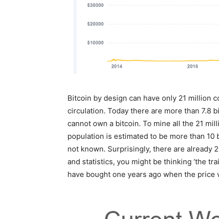
Bitcoin by design can have only 21 million c
circulation. Today there are more than 7.8 b
cannot own a bitcoin. To mine all the 21 milli
population is estimated to be more than 10 b
not known. Surprisingly, there are already 2
and statistics, you might be thinking ‘the tra
have bought one years ago when the price w