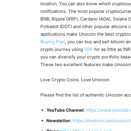
location. You can also know which cryptocur
notifications. The most popular cryptocurren
BNB, Ripple (XRP), Cardano (ADA), Solana 
Polkadot (DOT) and other popular altcoins 
applications make Unocoin the best cryptoc
Buying Plan
, you can buy and sell bitcoin a
crypto journey using
SBP
for as little as IN
you can diversify your crypto portfolio bas
These two excellent features make Unocoin 
Love Crypto Coins. Love Unocoin.
Please find the list of authentic Unocoin ac
YouTube Channel:
https://www.youtube.
Newsletter:
https://medium.com/subscr