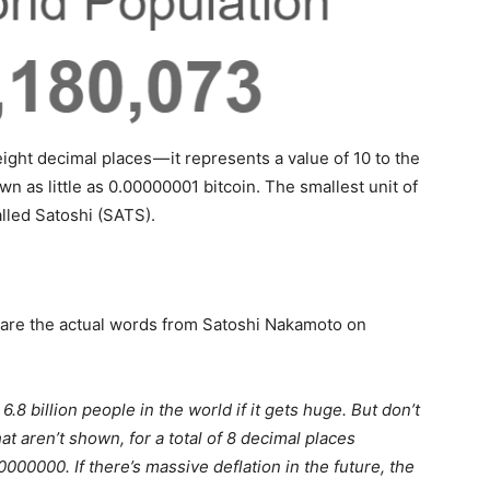
 eight decimal places — it represents a value of 10 to the
 as little as 0.00000001 bitcoin. The smallest unit of
alled Satoshi (SATS).
 are the actual words from Satoshi Nakamoto on
 6.8 billion people in the world if it gets huge. But don’t
at aren’t shown, for a total of 8 decimal places
.00000000. If there’s massive deflation in the future, the