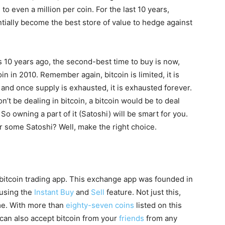
to even a million per coin. For the last 10 years,
ntially become the best store of value to hedge against
s 10 years ago, the second-best time to buy is now,
in in 2010. Remember again, bitcoin is limited, it is
d and once supply is exhausted, it is exhausted forever.
n’t be dealing in bitcoin, a bitcoin would be to deal
 So owning a part of it (Satoshi) will be smart for you.
or some Satoshi? Well, make the right choice.
e bitcoin trading app. This exchange app was founded in
 using the
Instant Buy
and
Sell
feature. Not just this,
me. With more than
eighty-seven coins
listed on this
can also accept bitcoin from your
friends
from any