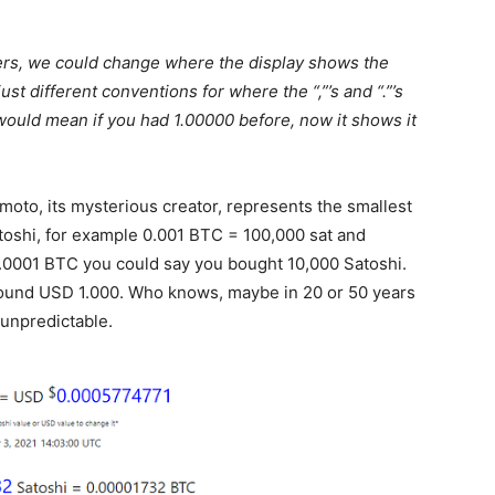
bers, we could change where the display shows the
t different conventions for where the “,”’s and “.”’s
would mean if you had 1.00000 before, now it shows it
oto, its mysterious creator, represents the smallest
atoshi, for example 0.001 BTC = 100,000 sat and
0001 BTC you could say you bought 10,000 Satoshi.
round USD 1.000. Who knows, maybe in 20 or 50 years
s unpredictable.