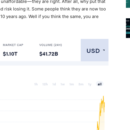
d unaffordable — they are right. After all, why put that
 risk losing it. Some people think they are now too
 10 years ago. Well if you think the same, you are