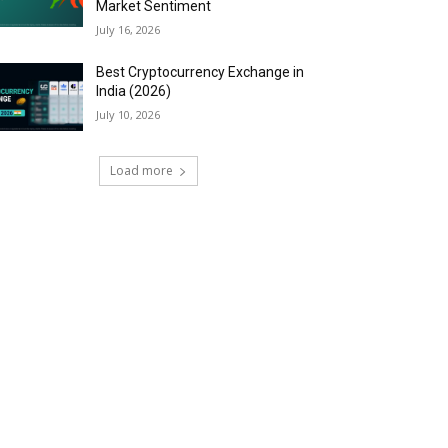
Market Sentiment
July 16, 2026
Best Cryptocurrency Exchange in
India (2026)
July 10, 2026
Load more