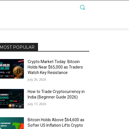
MOST POPULAR
Crypto Market Today: Bitcoin
Holds Near $65,000 as Traders
Watch Key Resistance
July 20, 2026
How to Trade Cryptocurrency in
India (Beginner Guide 2026)
July 17, 2026
Bitcoin Holds Above $64,600 as
Softer US Inflation Lifts Crypto