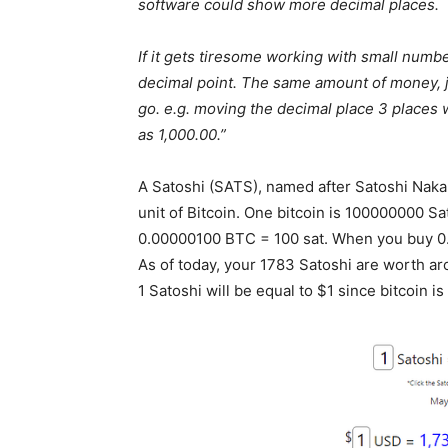
software could show more decimal places.
If it gets tiresome working with small num
decimal point. The same amount of money, jus
go. e.g. moving the decimal place 3 places 
as 1,000.00.”
A Satoshi (SATS), named after Satoshi Nakam
unit of Bitcoin. One bitcoin is 100000000 S
0.00000100 BTC = 100 sat. When you buy 0.
As of today, your 1783 Satoshi are worth a
1 Satoshi will be equal to $1 since bitcoin i