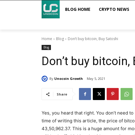
BLOG HOME
CRYPTO NEWS
Home
Blog
Don’t buy bitcoin, Buy Satoshi
Blog
Don’t buy bitcoin,
By
Unocoin Growth
May 5, 2021
Share
Yes, you heard that right. You don’t need to 
time of writing this article, the price of bi
43,50,962.37. This is a huge amount for mos