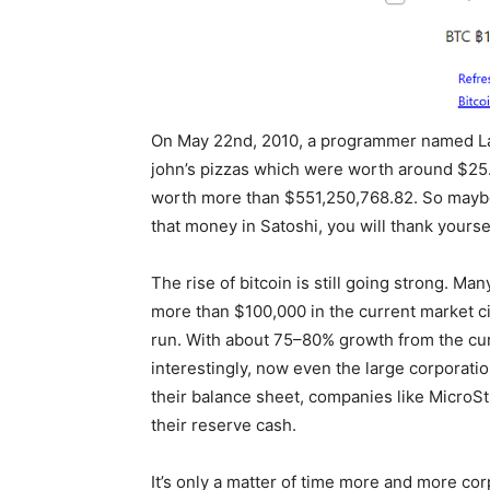
On May 22nd, 2010, a programmer named Las
john’s pizzas which were worth around $25. 
worth more than $551,250,768.82. So maybe
that money in Satoshi, you will thank yourself 
The rise of bitcoin is still going strong. Ma
more than $100,000 in the current market ci
run. With about 75–80% growth from the cur
interestingly, now even the large corporatio
their balance sheet, companies like MicroSt
their reserve cash.
It’s only a matter of time more and more co