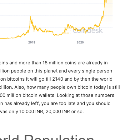
oins and more than 18 million coins are already in
illion people on this planet and every single person
on bitcoins it will go till 2140 and by then the world
illion. Also, how many people own bitcoin today is still
00 million bitcoin wallets. Looking at those numbers
in has already left’, you are too late and you should
as only 10,000 INR, 20,000 INR or so.