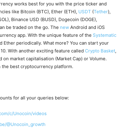
rency works best for you with the price ticker and
cies like Bitcoin (BTC), Ether (ETH),
USDT
(
Tether
),
(SOL), Binance USD (BUSD), Dogecoin (DOGE),
can be traded on the go. The
new
Android and iOS
urrency app. With the unique feature of the
Systematic
nd Ether periodically. What more? You can start your
R 10. With another exciting feature called
Crypto Basket
,
ed on market capitalisation (Market Cap) or Volume.
the best cryptocurrency platform.
counts for all your queries below:
com/c/Unocoin/videos
ibe/@Unocoin_growth