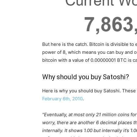
But here is the catch. Bitcoin is divisible to
power of 8, which means you can buy and own
bitcoin with a value of 0.00000001 BTC is c
Why should you buy Satoshi?
Here is why you should buy Satoshi. These
February 6th, 2010
.
“Eventually, at most only 21 million coins for
worry, there are another 6 decimal places th
internally. It shows 1.00 but internally it’s 1