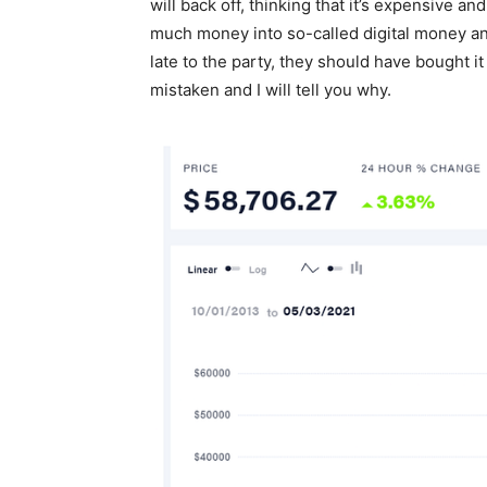
will back off, thinking that it’s expensive an
much money into so-called digital money and
late to the party, they should have bought it
mistaken and I will tell you why.